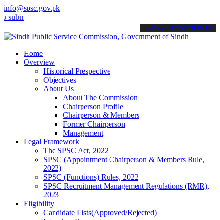
info@spsc.gov.pk
it your applications online & stay informed about the latest SPSC up
call on: 022-9200694
Home
Overview
Historical Prespective
Objectives
About Us
About The Commission
Chairperson Profile
Chairperson & Members
Former Chairperson
Management
Legal Framework
The SPSC Act, 2022
SPSC (Appointment Chairperson & Members Rule,
2022)
SPSC (Functions) Rules, 2022
SPSC Recruitment Management Regulations (RMR),
2023
Eligibility
Candidate Lists(Approved/Rejected)