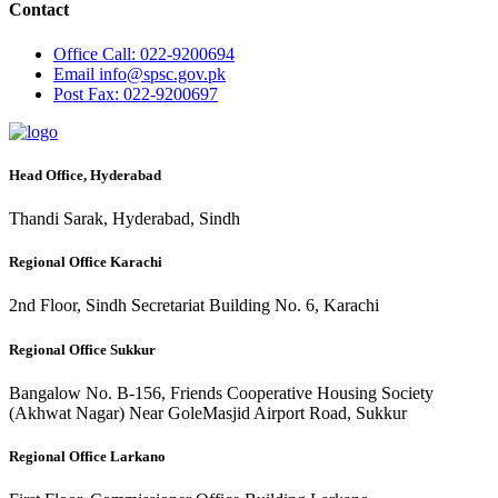
Contact
Office
Call: 022-9200694
Email
info@spsc.gov.pk
Post
Fax: 022-9200697
Head Office, Hyderabad
Thandi Sarak, Hyderabad, Sindh
Regional Office Karachi
2nd Floor, Sindh Secretariat Building No. 6, Karachi
Regional Office Sukkur
Bangalow No. B-156, Friends Cooperative Housing Society
(Akhwat Nagar) Near GoleMasjid Airport Road, Sukkur
Regional Office Larkano