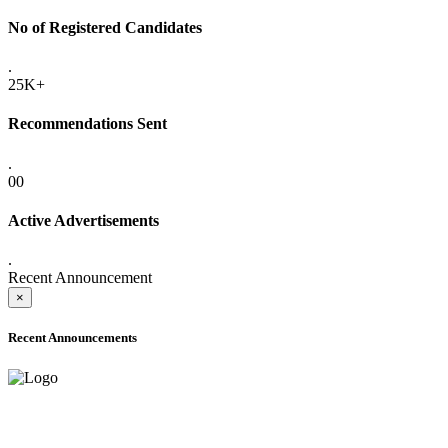
No of Registered Candidates
.
25K+
Recommendations Sent
.
00
Active Advertisements
.
Recent Announcement
×
Recent Announcements
ADVANCE PUBLIC NOTICE