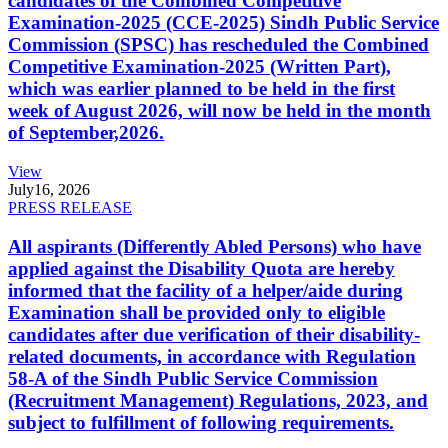
candidates of the Combined Competitive
Examination-2025 (CCE-2025) Sindh Public Service
Commission (SPSC) has rescheduled the Combined
Competitive Examination-2025 (Written Part),
which was earlier planned to be held in the first
week of August 2026, will now be held in the month
of September,2026.
View
July
16, 2026
PRESS RELEASE
All aspirants (Differently Abled Persons) who have
applied against the Disability Quota are hereby
informed that the facility of a helper/aide during
Examination shall be provided only to eligible
candidates after due verification of their disability-
related documents, in accordance with Regulation
58-A of the Sindh Public Service Commission
(Recruitment Management) Regulations, 2023, and
subject to fulfillment of following requirements.