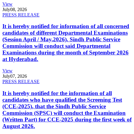
View
July
08, 2026
PRESS RELEASE
It is hereby notified for information of all concerned
candidates of different Departmental Examinations
(Session April / May,2026). Sindh Public Service
Commission will conduct said Departmental
Examinations during the month of September 2026
at Hyderabad.
View
July
07, 2026
PRESS RELEASE
It is hereby notified for the information of all
candidates who have qualified the Screening Test
(CCE-2025), that the Sindh Public Service
Commission (SPSC) will conduct the Examination
(Written Part) for CCE-2025 during the first week of
August 2026.