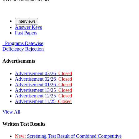
Interviews
Answer Keys
Past Papers
Programs
Datewise
Deficiency
Rejection
Advertisements
Advertisement 03/26
Closed
Advertisement 02/26
Closed
Advertisement 01/26
Closed
Advertisement 13/25
Closed
Advertisement 12/25
Closed
Advertisement 11/25
Closed
View All
Written Test Results
New:
Screening Test Result of Combined Competitive