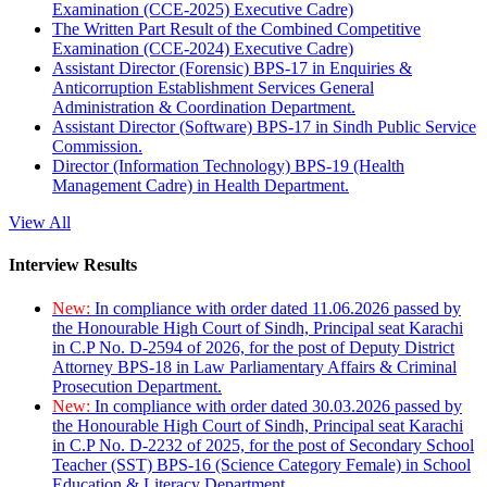
Examination (CCE-2025) Executive Cadre)
The Written Part Result of the Combined Competitive
Examination (CCE-2024) Executive Cadre)
Assistant Director (Forensic) BPS-17 in Enquiries &
Anticorruption Establishment Services General
Administration & Coordination Department.
Assistant Director (Software) BPS-17 in Sindh Public Service
Commission.
Director (Information Technology) BPS-19 (Health
Management Cadre) in Health Department.
View All
Interview Results
New:
In compliance with order dated 11.06.2026 passed by
the Honourable High Court of Sindh, Principal seat Karachi
in C.P No. D-2594 of 2026, for the post of Deputy District
Attorney BPS-18 in Law Parliamentary Affairs & Criminal
Prosecution Department.
New:
In compliance with order dated 30.03.2026 passed by
the Honourable High Court of Sindh, Principal seat Karachi
in C.P No. D-2232 of 2025, for the post of Secondary School
Teacher (SST) BPS-16 (Science Category Female) in School
Education & Literacy Department.