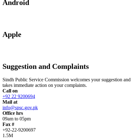
Android
Apple
Suggestion and Complaints
Sindh Public Service Commission welcomes your suggestion and
takes immediate action on your complaints.
Call on
+92 22 9200694
Mail at
info@spsc.gov.pk
Office hrs
09am to 05pm
Fax #
+92-22-9200697
1.5M