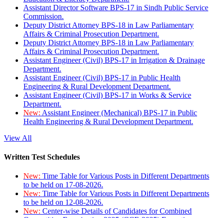
Assistant Director Software BPS-17 in Sindh Public Service
Commission.
Deputy District Attorney BPS-18 in Law Parliamentary
Affairs & Criminal Prosecution Department.
Deputy District Attorney BPS-18 in Law Parliamentary
Affairs & Criminal Prosecution Department.
Assistant Engineer (Civil) BPS-17 in Irrigation & Drainage
Department.
Assistant Engineer (Civil) BPS-17 in Public Health
Engineering & Rural Development Department.
Assistant Engineer (Civil) BPS-17 in Works & Service
Department.
New:
Assistant Engineer (Mechanical) BPS-17 in Public
Health Engineering & Rural Development Department.
View All
Written Test Schedules
New:
Time Table for Various Posts in Different Departments
to be held on 17-08-2026.
New:
Time Table for Various Posts in Different Departments
to be held on 12-08-2026.
New:
Center-wise Details of Candidates for Combined