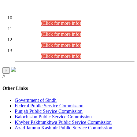
DATEWISE ROLL NUMBERS
Combined Competitive Examination-2024 (Executive Cadre)
(30.07.2026).
(Click for more info)
Combined Competitive Examination-2024 (Executive Cadre)
(28.07.2026).
(Click for more info)
Combined Competitive Examination-2024 (Executive Cadre)
(27.07.2026).
(Click for more info)
Combined Competitive Examination-2024 (Executive Cadre)
(24.07.2026).
(Click for more info)
×
//
Other Links
Government of Sindh
Federal Public Service Commission
Punjab Public Service Commission
Balochistan Public Service Commission
Khyber Pakhtunkhwa Public Service Commission
Azad Jammu Kashmir Public Service Commission