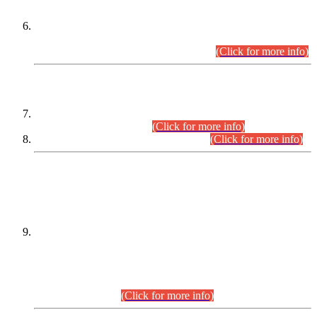
Extension in closing Date for Assistant Collector Part-I (AC-I)
and Assistant Collector Part-II (AC-II) Departmental
Examinations (Session April/May 2026).
(Click for more info)
SCOPE & SYLLABUS
Assistant Director (Technical) BPS-17 in Mines & Mineral
Development Department.
(Click for more info)
Various posts in Different Departments.
(Click for more info)
DATEWISE NAMES OF
PETITIONERS/CANDIDATES FOR
SUITABILITY/ELIGIBILITY
Incompliance with the Order Dated: 17.02.2026 Passed by
the Honourable High Court Sindh, Hyderabad in
C.P No. D-656/2024, for the post of Assistant Manager (I.T)
BPS-16 in Land Administration & Revenue Management
Information System (LARMIS), under Board of Revenue
Sindh.(20.07.2026)
(Click for more info)