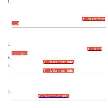
This is for general Information of all concerned that the Sindh
Public Service Commission hereby announce tentative
schedule for conduct of Screening Test for Combined
Competitive Examination (CCE-2026) and Combined
Competitive Examination-2026 (Written Part).
(Click for more
info)
Time Table/Schedule
Time Table for Written Part of Combined Competitive
Examination 2025 (CCE-2025) Executive Cadre.
(Click for
more info)
Time Table for Various Posts in Different Departments to be
held on 12-08-2026.
(Click for more info)
Time Table for Various Posts in Different Departments to be
held on 17-08-2026.
(Click for more info)
CENTREWISE DETAIL
Combined Competitive Examination 2025 (CCE-2025)
Executive Cadre.
(Click for more info)
PRESS RELEASE