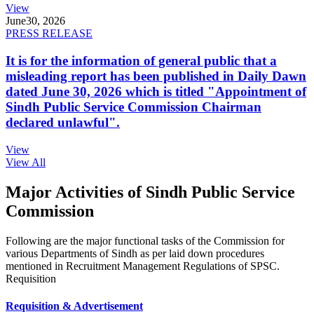
View
June
30, 2026
PRESS RELEASE
It is for the information of general public that a
misleading report has been published in Daily Dawn
dated June 30, 2026 which is titled "Appointment of
Sindh Public Service Commission Chairman
declared unlawful".
View
View All
Major Activities of Sindh Public Service
Commission
Following are the major functional tasks of the Commission for
various Departments of Sindh as per laid down procedures
mentioned in Recruitment Management Regulations of SPSC.
Requisition
Requisition & Advertisement