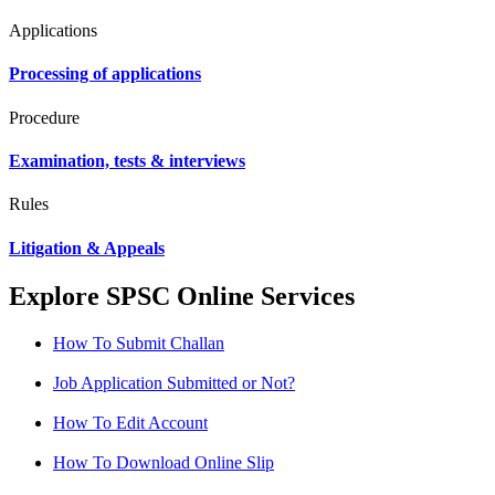
Applications
Processing of applications
Procedure
Examination, tests & interviews
Rules
Litigation & Appeals
Explore SPSC Online Services
How To Submit Challan
Job Application Submitted or Not?
How To Edit Account
How To Download Online Slip