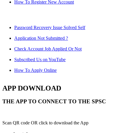
How To Register New Account
Password Recovery Issue Solved Self
Application Not Submitted ?
Check Account Job Applied Or Not
Subscribed Us on YouTube
How To Apply Online
APP DOWNLOAD
THE APP TO CONNECT TO THE SPSC
Scan QR code OR click to download the App