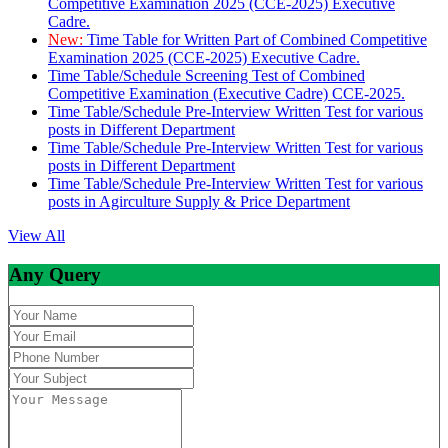
Competitive Examination 2025 (CCE-2025) Executive
Cadre.
New:
Time Table for Written Part of Combined Competitive
Examination 2025 (CCE-2025) Executive Cadre.
Time Table/Schedule Screening Test of Combined
Competitive Examination (Executive Cadre) CCE-2025.
Time Table/Schedule Pre-Interview Written Test for various
posts in Different Department
Time Table/Schedule Pre-Interview Written Test for various
posts in Different Department
Time Table/Schedule Pre-Interview Written Test for various
posts in Agirculture Supply & Price Department
View All
Any Query