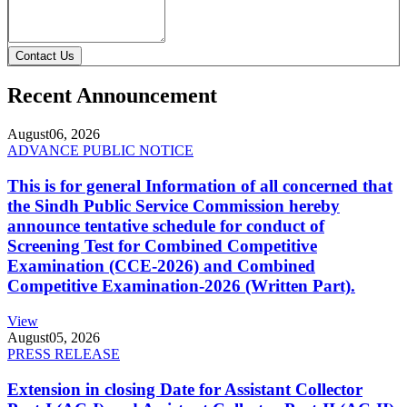
Contact Us
Recent Announcement
August
06, 2026
ADVANCE PUBLIC NOTICE
This is for general Information of all concerned that
the Sindh Public Service Commission hereby
announce tentative schedule for conduct of
Screening Test for Combined Competitive
Examination (CCE-2026) and Combined
Competitive Examination-2026 (Written Part).
View
August
05, 2026
PRESS RELEASE
Extension in closing Date for Assistant Collector