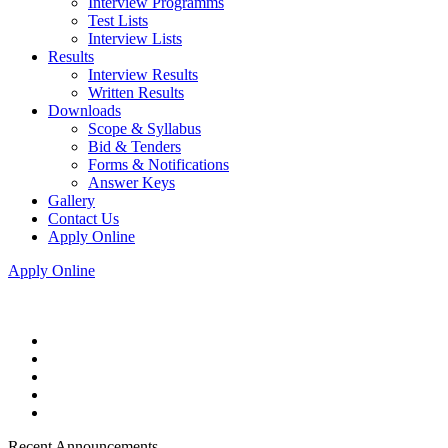
Interview Programms
Test Lists
Interview Lists
Results
Interview Results
Written Results
Downloads
Scope & Syllabus
Bid & Tenders
Forms & Notifications
Answer Keys
Gallery
Contact Us
Apply Online
Apply Online
Recent Announcements