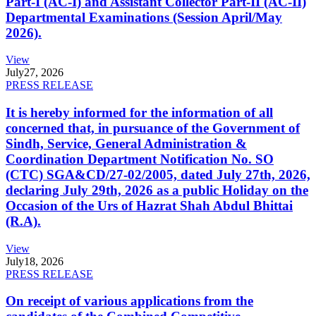
Part-I (AC-I) and Assistant Collector Part-II (AC-II)
Departmental Examinations (Session April/May
2026).
View
July
27, 2026
PRESS RELEASE
It is hereby informed for the information of all
concerned that, in pursuance of the Government of
Sindh, Service, General Administration &
Coordination Department Notification No. SO
(CTC) SGA&CD/27-02/2005, dated July 27th, 2026,
declaring July 29th, 2026 as a public Holiday on the
Occasion of the Urs of Hazrat Shah Abdul Bhittai
(R.A).
View
July
18, 2026
PRESS RELEASE
On receipt of various applications from the