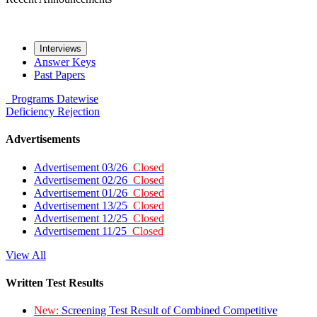
Interviews
Answer Keys
Past Papers
Programs
Datewise
Deficiency
Rejection
Advertisements
Advertisement 03/26
Closed
Advertisement 02/26
Closed
Advertisement 01/26
Closed
Advertisement 13/25
Closed
Advertisement 12/25
Closed
Advertisement 11/25
Closed
View All
Written Test Results
New:
Screening Test Result of Combined Competitive