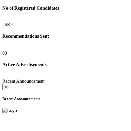
No of Registered Candidates
.
25K+
Recommendations Sent
.
00
Active Advertisements
.
Recent Announcement
×
Recent Announcements
ADVANCE PUBLIC NOTICE