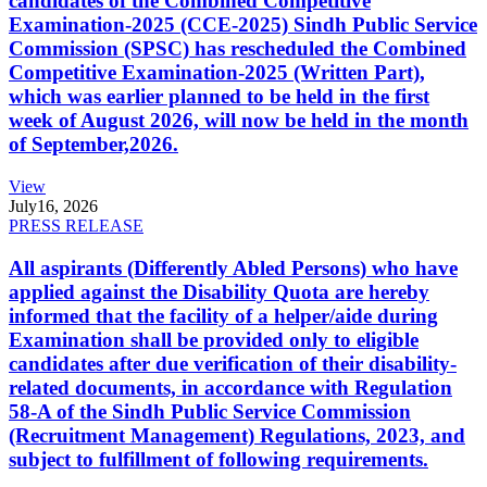
candidates of the Combined Competitive
Examination-2025 (CCE-2025) Sindh Public Service
Commission (SPSC) has rescheduled the Combined
Competitive Examination-2025 (Written Part),
which was earlier planned to be held in the first
week of August 2026, will now be held in the month
of September,2026.
View
July
16, 2026
PRESS RELEASE
All aspirants (Differently Abled Persons) who have
applied against the Disability Quota are hereby
informed that the facility of a helper/aide during
Examination shall be provided only to eligible
candidates after due verification of their disability-
related documents, in accordance with Regulation
58-A of the Sindh Public Service Commission
(Recruitment Management) Regulations, 2023, and
subject to fulfillment of following requirements.