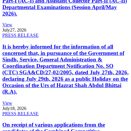
Part-I (AC-I) and Assistant Collector Part-II (AC-II)
Departmental Examinations (Session April/May
2026).
View
July
27, 2026
PRESS RELEASE
It is hereby informed for the information of all
concerned that, in pursuance of the Government of
Sindh, Service, General Administration &
Coordination Department Notification No. SO
(CTC) SGA&CD/27-02/2005, dated July 27th, 2026,
declaring July 29th, 2026 as a public Holiday on the
Occasion of the Urs of Hazrat Shah Abdul Bhittai
(R.A).
View
July
18, 2026
PRESS RELEASE
On receipt of various applications from the