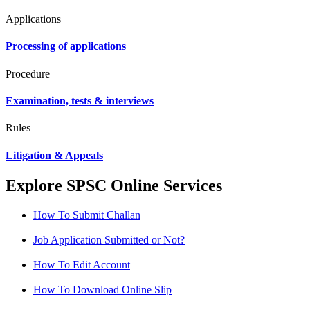
Applications
Processing of applications
Procedure
Examination, tests & interviews
Rules
Litigation & Appeals
Explore SPSC Online Services
How To Submit Challan
Job Application Submitted or Not?
How To Edit Account
How To Download Online Slip