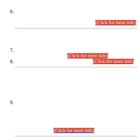
Extension in closing Date for Assistant Collector Part-I (AC-I)
and Assistant Collector Part-II (AC-II) Departmental
Examinations (Session April/May 2026).
(Click for more info)
SCOPE & SYLLABUS
Assistant Director (Technical) BPS-17 in Mines & Mineral
Development Department.
(Click for more info)
Various posts in Different Departments.
(Click for more info)
DATEWISE NAMES OF
PETITIONERS/CANDIDATES FOR
SUITABILITY/ELIGIBILITY
Incompliance with the Order Dated: 17.02.2026 Passed by
the Honourable High Court Sindh, Hyderabad in
C.P No. D-656/2024, for the post of Assistant Manager (I.T)
BPS-16 in Land Administration & Revenue Management
Information System (LARMIS), under Board of Revenue
Sindh.(20.07.2026)
(Click for more info)