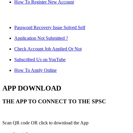
How To Register New Account
Password Recovery Issue Solved Self
Application Not Submitted ?
Check Account Job Applied Or Not
Subscribed Us on YouTube
How To Apply Online
APP DOWNLOAD
THE APP TO CONNECT TO THE SPSC
Scan QR code OR click to download the App