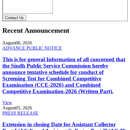
Contact Us
Recent Announcement
August
06, 2026
ADVANCE PUBLIC NOTICE
This is for general Information of all concerned that
the Sindh Public Service Commission hereby
announce tentative schedule for conduct of
Screening Test for Combined Competitive
Examination (CCE-2026) and Combined
Competitive Examination-2026 (Written Part).
View
August
05, 2026
PRESS RELEASE
Extension in closing Date for Assistant Collector