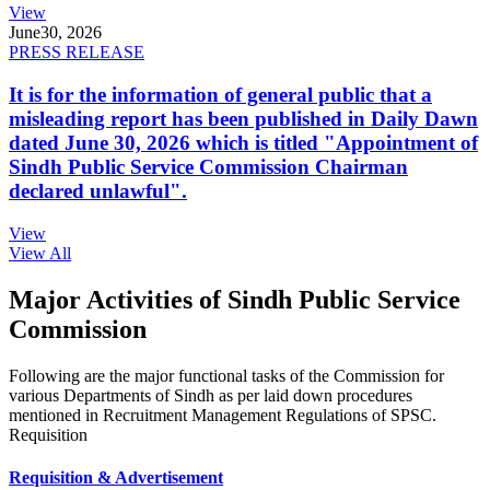
View
June
30, 2026
PRESS RELEASE
It is for the information of general public that a
misleading report has been published in Daily Dawn
dated June 30, 2026 which is titled "Appointment of
Sindh Public Service Commission Chairman
declared unlawful".
View
View All
Major Activities of Sindh Public Service
Commission
Following are the major functional tasks of the Commission for
various Departments of Sindh as per laid down procedures
mentioned in Recruitment Management Regulations of SPSC.
Requisition
Requisition & Advertisement