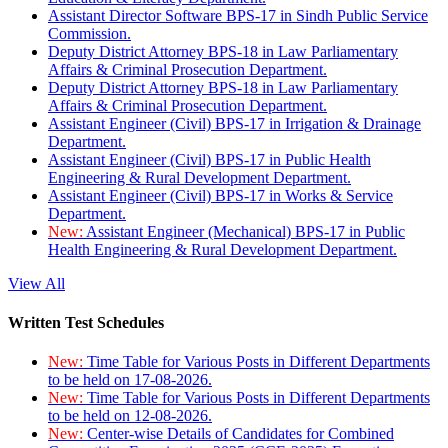
Assistant Director Software BPS-17 in Sindh Public Service
Commission.
Deputy District Attorney BPS-18 in Law Parliamentary
Affairs & Criminal Prosecution Department.
Deputy District Attorney BPS-18 in Law Parliamentary
Affairs & Criminal Prosecution Department.
Assistant Engineer (Civil) BPS-17 in Irrigation & Drainage
Department.
Assistant Engineer (Civil) BPS-17 in Public Health
Engineering & Rural Development Department.
Assistant Engineer (Civil) BPS-17 in Works & Service
Department.
New:
Assistant Engineer (Mechanical) BPS-17 in Public
Health Engineering & Rural Development Department.
View All
Written Test Schedules
New:
Time Table for Various Posts in Different Departments
to be held on 17-08-2026.
New:
Time Table for Various Posts in Different Departments
to be held on 12-08-2026.
New:
Center-wise Details of Candidates for Combined