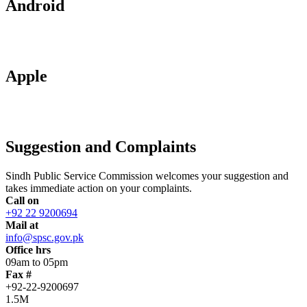
Android
Apple
Suggestion and Complaints
Sindh Public Service Commission welcomes your suggestion and
takes immediate action on your complaints.
Call on
+92 22 9200694
Mail at
info@spsc.gov.pk
Office hrs
09am to 05pm
Fax #
+92-22-9200697
1.5M