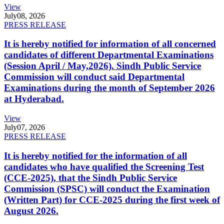
View
July
08, 2026
PRESS RELEASE
It is hereby notified for information of all concerned
candidates of different Departmental Examinations
(Session April / May,2026). Sindh Public Service
Commission will conduct said Departmental
Examinations during the month of September 2026
at Hyderabad.
View
July
07, 2026
PRESS RELEASE
It is hereby notified for the information of all
candidates who have qualified the Screening Test
(CCE-2025), that the Sindh Public Service
Commission (SPSC) will conduct the Examination
(Written Part) for CCE-2025 during the first week of
August 2026.