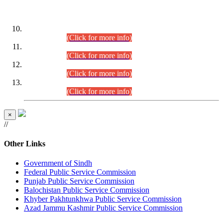
DATEWISE ROLL NUMBERS
Combined Competitive Examination-2024 (Executive Cadre)
(30.07.2026).
(Click for more info)
Combined Competitive Examination-2024 (Executive Cadre)
(28.07.2026).
(Click for more info)
Combined Competitive Examination-2024 (Executive Cadre)
(27.07.2026).
(Click for more info)
Combined Competitive Examination-2024 (Executive Cadre)
(24.07.2026).
(Click for more info)
×
//
Other Links
Government of Sindh
Federal Public Service Commission
Punjab Public Service Commission
Balochistan Public Service Commission
Khyber Pakhtunkhwa Public Service Commission
Azad Jammu Kashmir Public Service Commission