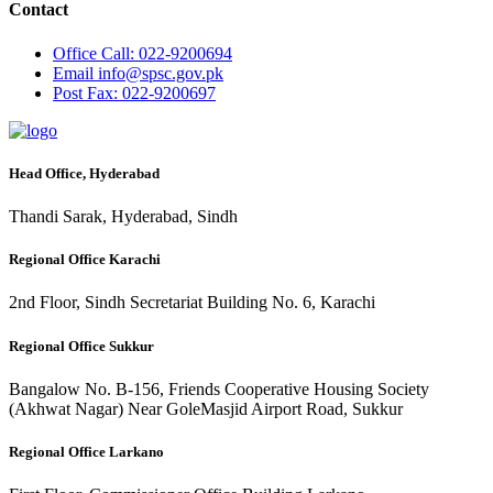
Contact
Office
Call: 022-9200694
Email
info@spsc.gov.pk
Post
Fax: 022-9200697
Head Office, Hyderabad
Thandi Sarak, Hyderabad, Sindh
Regional Office Karachi
2nd Floor, Sindh Secretariat Building No. 6, Karachi
Regional Office Sukkur
Bangalow No. B-156, Friends Cooperative Housing Society
(Akhwat Nagar) Near GoleMasjid Airport Road, Sukkur
Regional Office Larkano