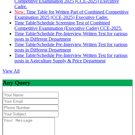
Competitive Examination 2025 (CCE-2025) Executive
Cadre.
New:
Time Table for Written Part of Combined Competitive
Examination 2025 (CCE-2025) Executive Cadre.
Time Table/Schedule Screening Test of Combined
Competitive Examination (Executive Cadre) CCE-2025.
Time Table/Schedule Pre-Interview Written Test for various
posts in Different Department
Time Table/Schedule Pre-Interview Written Test for various
posts in Different Department
Time Table/Schedule Pre-Interview Written Test for various
posts in Agirculture Supply & Price Department
View All
Any Query