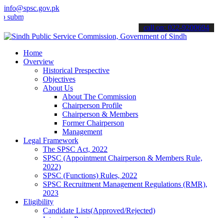
info@spsc.gov.pk
t your applications online & stay informed about the latest SPSC up
call on: 022-9200694
Home
Overview
Historical Prespective
Objectives
About Us
About The Commission
Chairperson Profile
Chairperson & Members
Former Chairperson
Management
Legal Framework
The SPSC Act, 2022
SPSC (Appointment Chairperson & Members Rule,
2022)
SPSC (Functions) Rules, 2022
SPSC Recruitment Management Regulations (RMR),
2023
Eligibility
Candidate Lists(Approved/Rejected)