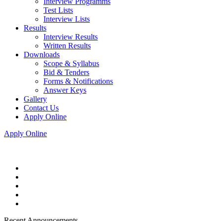
Interview Programms
Test Lists
Interview Lists
Results
Interview Results
Written Results
Downloads
Scope & Syllabus
Bid & Tenders
Forms & Notifications
Answer Keys
Gallery
Contact Us
Apply Online
Apply Online
Recent Announcements