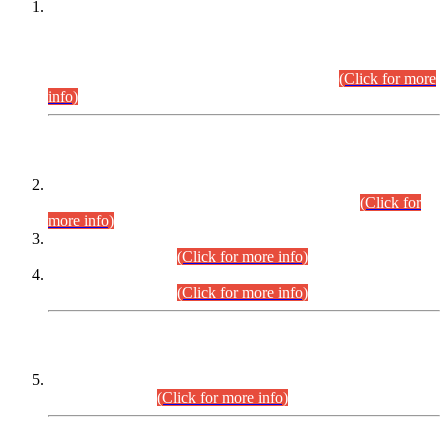
This is for general Information of all concerned that the Sindh
Public Service Commission hereby announce tentative
schedule for conduct of Screening Test for Combined
Competitive Examination (CCE-2026) and Combined
Competitive Examination-2026 (Written Part).
(Click for more
info)
Time Table/Schedule
Time Table for Written Part of Combined Competitive
Examination 2025 (CCE-2025) Executive Cadre.
(Click for
more info)
Time Table for Various Posts in Different Departments to be
held on 12-08-2026.
(Click for more info)
Time Table for Various Posts in Different Departments to be
held on 17-08-2026.
(Click for more info)
CENTREWISE DETAIL
Combined Competitive Examination 2025 (CCE-2025)
Executive Cadre.
(Click for more info)
PRESS RELEASE