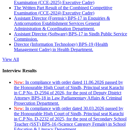
Examination (CCE-2025) Executive Cadre)
The Written Part Result of the Combined Competitive
Examination (CCE-2024) Executive Cadre)
Assistant Director (Forensic) BPS-17 in Enquiries &
Anticorruption Establishment Services General
Administration & Coordination Department.
Assistant Director (Software) BPS-17 in Sindh Public Service
Commission.
Director (Information Technology) BPS-19 (Health
Management Cadre) in Health Department.
View All
Interview Results
New:
In compliance with order dated 11.06.2026 passed by
the Honourable High Court of Sindh, Principal seat Karachi
in C.P No. D-2594 of 2026, for the post of Deputy District
Attorney BPS-18 in Law Parliamentary Affairs & Criminal
Prosecution Department.
New:
In compliance with order dated 30.03.2026 passed by
the Honourable High Court of Sindh, Principal seat Karachi
in C.P No. D-2232 of 2025, for the post of Secondary School
Teacher (SST) BPS-16 (Science Category Female) in School
Education & Literacy Department.