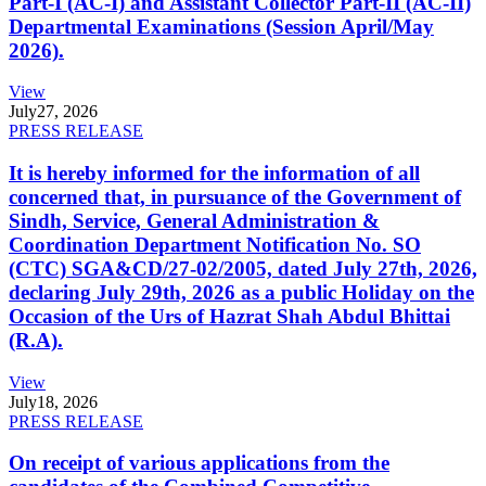
Part-I (AC-I) and Assistant Collector Part-II (AC-II)
Departmental Examinations (Session April/May
2026).
View
July
27, 2026
PRESS RELEASE
It is hereby informed for the information of all
concerned that, in pursuance of the Government of
Sindh, Service, General Administration &
Coordination Department Notification No. SO
(CTC) SGA&CD/27-02/2005, dated July 27th, 2026,
declaring July 29th, 2026 as a public Holiday on the
Occasion of the Urs of Hazrat Shah Abdul Bhittai
(R.A).
View
July
18, 2026
PRESS RELEASE
On receipt of various applications from the