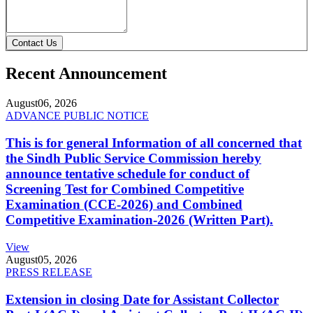
Contact Us
Recent Announcement
August
06, 2026
ADVANCE PUBLIC NOTICE
This is for general Information of all concerned that
the Sindh Public Service Commission hereby
announce tentative schedule for conduct of
Screening Test for Combined Competitive
Examination (CCE-2026) and Combined
Competitive Examination-2026 (Written Part).
View
August
05, 2026
PRESS RELEASE
Extension in closing Date for Assistant Collector