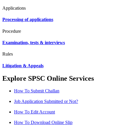
Applications
Processing of applications
Procedure
Examination, tests & interviews
Rules
Litigation & Appeals
Explore SPSC Online Services
How To Submit Challan
Job Application Submitted or Not?
How To Edit Account
How To Download Online Slip