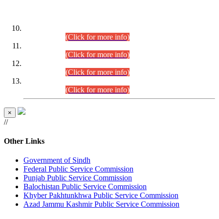
DATEWISE ROLL NUMBERS
Combined Competitive Examination-2024 (Executive Cadre)
(30.07.2026).
(Click for more info)
Combined Competitive Examination-2024 (Executive Cadre)
(28.07.2026).
(Click for more info)
Combined Competitive Examination-2024 (Executive Cadre)
(27.07.2026).
(Click for more info)
Combined Competitive Examination-2024 (Executive Cadre)
(24.07.2026).
(Click for more info)
×
//
Other Links
Government of Sindh
Federal Public Service Commission
Punjab Public Service Commission
Balochistan Public Service Commission
Khyber Pakhtunkhwa Public Service Commission
Azad Jammu Kashmir Public Service Commission