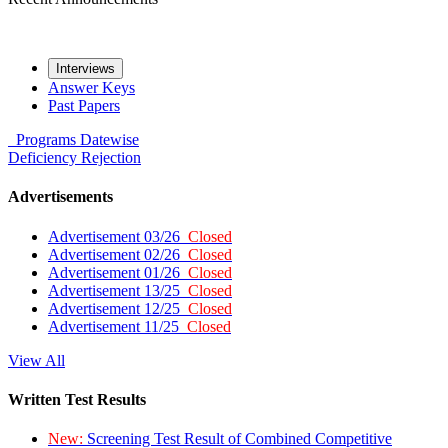
Interviews
Answer Keys
Past Papers
Programs
Datewise
Deficiency
Rejection
Advertisements
Advertisement 03/26
Closed
Advertisement 02/26
Closed
Advertisement 01/26
Closed
Advertisement 13/25
Closed
Advertisement 12/25
Closed
Advertisement 11/25
Closed
View All
Written Test Results
New:
Screening Test Result of Combined Competitive