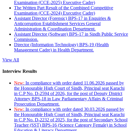
Examination (CCE-2025) Executive Cadre)
The Written Part Result of the Combined Competitive
Examination (CCE-2024) Executive Cadre)
Assistant Director (Forensic) BPS-17 in Enquiries &
Anticorruption Establishment Services General
Administration & Coordination Department.
Assistant Director (Software) BPS-17 in Sindh Public Service
Commission.
Director (Information Technology) BPS-19 (Health
Management Cadre) in Health Department.
View All
Interview Results
New:
In compliance with order dated 11.06.2026 passed by
the Honourable High Court of Sindh, Principal seat Karachi
in C.P No. D-2594 of 2026, for the post of Deputy District
Attorney BPS-18 in Law Parliamentary Affairs & Criminal
Prosecution Department.
New:
In compliance with order dated 30.03.2026 passed by
the Honourable High Court of Sindh, Principal seat Karachi
in C.P No. D-2232 of 2025, for the post of Secondary School
Teacher (SST) BPS-16 (Science Category Female) in School
Education & Literacy Department.