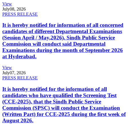
View
July
08, 2026
PRESS RELEASE
It is hereby notified for information of all concerned
candidates of different Departmental Examinations
(Session April / May,2026). Sindh Public Service
Commission will conduct said Departmental
Examinations during the month of September 2026
at Hyderabad.
View
July
07, 2026
PRESS RELEASE
It is hereby notified for the information of all
candidates who have qualified the Screening Test
(CCE-2025), that the Sindh Public Service
Commission (SPSC) will conduct the Examination
(Written Part) for CCE-2025 during the first week of
August 2026.