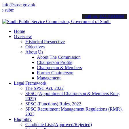
info@spsc.gov.pk
t your applications online & stay informed about the latest SPSC up
call on: 022-9200694
Home
Overview
Historical Prespective
Objectives
About Us
About The Commission
Chairperson Profile
Chairperson & Members
Former Chairperson
Management
Legal Framework
The SPSC Act, 2022
SPSC (Appointment Chairperson & Members Rule,
2022)
SPSC (Functions) Rules, 2022
SPSC Recruitment Management Regulations (RMR),
2023
Eligibility
Candidate Lists(Approved/Rejected)