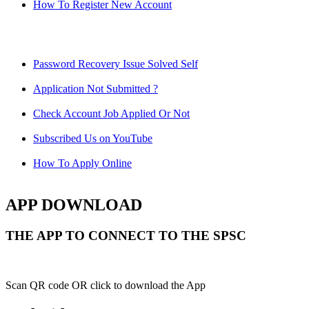
How To Register New Account
Password Recovery Issue Solved Self
Application Not Submitted ?
Check Account Job Applied Or Not
Subscribed Us on YouTube
How To Apply Online
APP DOWNLOAD
THE APP TO CONNECT TO THE SPSC
Scan QR code OR click to download the App