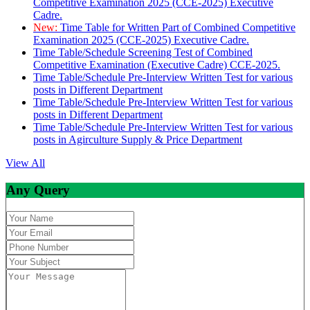
Competitive Examination 2025 (CCE-2025) Executive
Cadre.
New:
Time Table for Written Part of Combined Competitive
Examination 2025 (CCE-2025) Executive Cadre.
Time Table/Schedule Screening Test of Combined
Competitive Examination (Executive Cadre) CCE-2025.
Time Table/Schedule Pre-Interview Written Test for various
posts in Different Department
Time Table/Schedule Pre-Interview Written Test for various
posts in Different Department
Time Table/Schedule Pre-Interview Written Test for various
posts in Agirculture Supply & Price Department
View All
Any Query