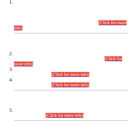
This is for general Information of all concerned that the Sindh
Public Service Commission hereby announce tentative
schedule for conduct of Screening Test for Combined
Competitive Examination (CCE-2026) and Combined
Competitive Examination-2026 (Written Part).
(Click for more
info)
Time Table/Schedule
Time Table for Written Part of Combined Competitive
Examination 2025 (CCE-2025) Executive Cadre.
(Click for
more info)
Time Table for Various Posts in Different Departments to be
held on 12-08-2026.
(Click for more info)
Time Table for Various Posts in Different Departments to be
held on 17-08-2026.
(Click for more info)
CENTREWISE DETAIL
Combined Competitive Examination 2025 (CCE-2025)
Executive Cadre.
(Click for more info)
PRESS RELEASE