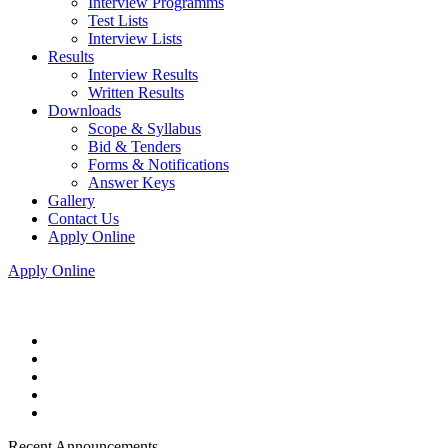
Interview Programms
Test Lists
Interview Lists
Results
Interview Results
Written Results
Downloads
Scope & Syllabus
Bid & Tenders
Forms & Notifications
Answer Keys
Gallery
Contact Us
Apply Online
Apply Online
Recent Announcements