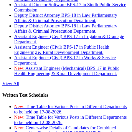
Assistant Director Software BPS-17 in Sindh Public Service
Commission.
Deputy District Attorney BPS-18 in Law Parliamentary
Affairs & Criminal Prosecution Department.
Deputy District Attorney BPS-18 in Law Parliamentary
Affairs & Criminal Prosecution Department.
Assistant Engineer (Civil) BPS-17 in Irrigation & Drainage
Department.
Assistant Engineer (Civil) BPS-17 in Public Health
Engineering & Rural Development Department.
Assistant Engineer (Civil) BPS-17 in Works & Service
Department.
New:
Assistant Engineer (Mechanical) BPS-17 in Public
Health Engineering & Rural Development Department.
View All
Written Test Schedules
New:
Time Table for Various Posts in Different Departments
to be held on 17-08-2026.
New:
Time Table for Various Posts in Different Departments
to be held on 12-08-2026.
New:
Center-wise Details of Candidates for Combined