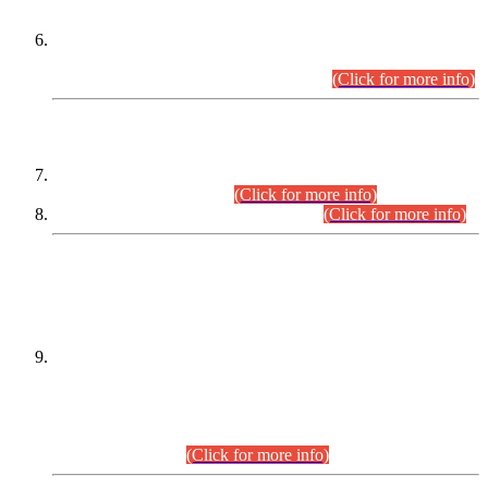
Extension in closing Date for Assistant Collector Part-I (AC-I)
and Assistant Collector Part-II (AC-II) Departmental
Examinations (Session April/May 2026).
(Click for more info)
SCOPE & SYLLABUS
Assistant Director (Technical) BPS-17 in Mines & Mineral
Development Department.
(Click for more info)
Various posts in Different Departments.
(Click for more info)
DATEWISE NAMES OF
PETITIONERS/CANDIDATES FOR
SUITABILITY/ELIGIBILITY
Incompliance with the Order Dated: 17.02.2026 Passed by
the Honourable High Court Sindh, Hyderabad in
C.P No. D-656/2024, for the post of Assistant Manager (I.T)
BPS-16 in Land Administration & Revenue Management
Information System (LARMIS), under Board of Revenue
Sindh.(20.07.2026)
(Click for more info)