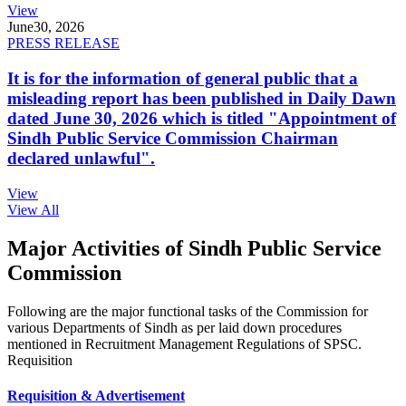
View
June
30, 2026
PRESS RELEASE
It is for the information of general public that a
misleading report has been published in Daily Dawn
dated June 30, 2026 which is titled "Appointment of
Sindh Public Service Commission Chairman
declared unlawful".
View
View All
Major Activities of Sindh Public Service
Commission
Following are the major functional tasks of the Commission for
various Departments of Sindh as per laid down procedures
mentioned in Recruitment Management Regulations of SPSC.
Requisition
Requisition & Advertisement