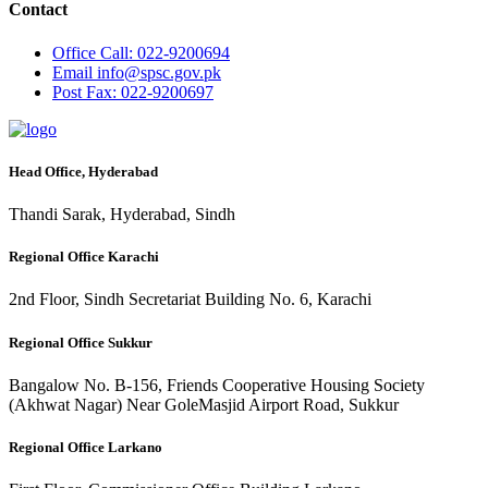
Contact
Office
Call: 022-9200694
Email
info@spsc.gov.pk
Post
Fax: 022-9200697
Head Office, Hyderabad
Thandi Sarak, Hyderabad, Sindh
Regional Office Karachi
2nd Floor, Sindh Secretariat Building No. 6, Karachi
Regional Office Sukkur
Bangalow No. B-156, Friends Cooperative Housing Society
(Akhwat Nagar) Near GoleMasjid Airport Road, Sukkur
Regional Office Larkano