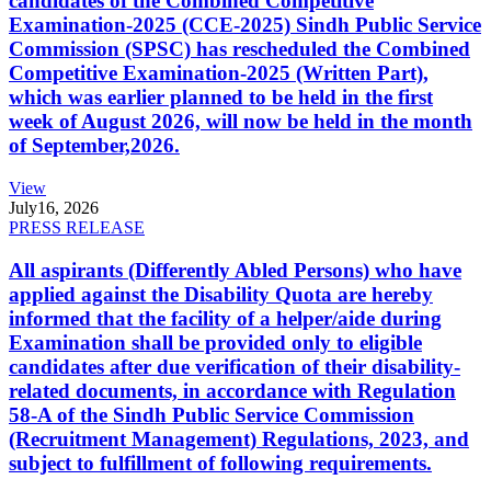
candidates of the Combined Competitive
Examination-2025 (CCE-2025) Sindh Public Service
Commission (SPSC) has rescheduled the Combined
Competitive Examination-2025 (Written Part),
which was earlier planned to be held in the first
week of August 2026, will now be held in the month
of September,2026.
View
July
16, 2026
PRESS RELEASE
All aspirants (Differently Abled Persons) who have
applied against the Disability Quota are hereby
informed that the facility of a helper/aide during
Examination shall be provided only to eligible
candidates after due verification of their disability-
related documents, in accordance with Regulation
58-A of the Sindh Public Service Commission
(Recruitment Management) Regulations, 2023, and
subject to fulfillment of following requirements.