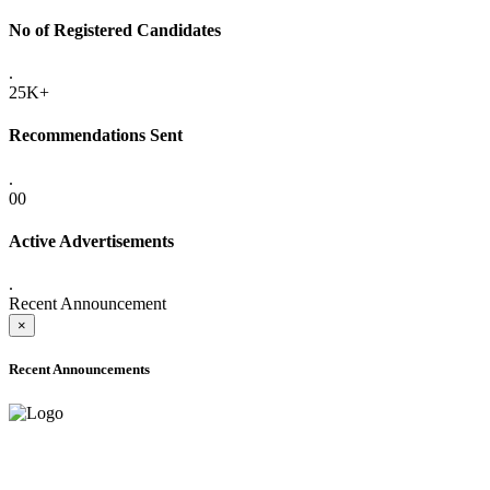
No of Registered Candidates
.
25K+
Recommendations Sent
.
00
Active Advertisements
.
Recent Announcement
×
Recent Announcements
ADVANCE PUBLIC NOTICE