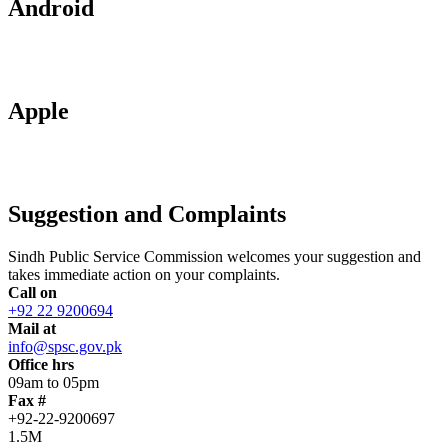
Android
Apple
Suggestion and Complaints
Sindh Public Service Commission welcomes your suggestion and
takes immediate action on your complaints.
Call on
+92 22 9200694
Mail at
info@spsc.gov.pk
Office hrs
09am to 05pm
Fax #
+92-22-9200697
1.5M