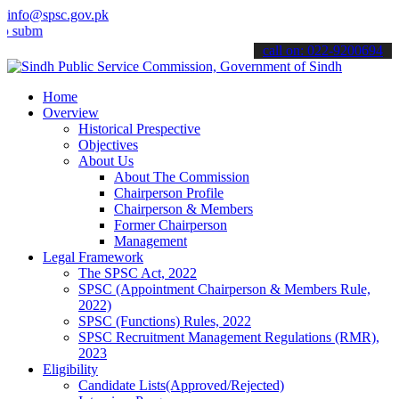
info@spsc.gov.pk
t your applications online & stay informed about the latest SPSC up
call on: 022-9200694
Home
Overview
Historical Prespective
Objectives
About Us
About The Commission
Chairperson Profile
Chairperson & Members
Former Chairperson
Management
Legal Framework
The SPSC Act, 2022
SPSC (Appointment Chairperson & Members Rule,
2022)
SPSC (Functions) Rules, 2022
SPSC Recruitment Management Regulations (RMR),
2023
Eligibility
Candidate Lists(Approved/Rejected)