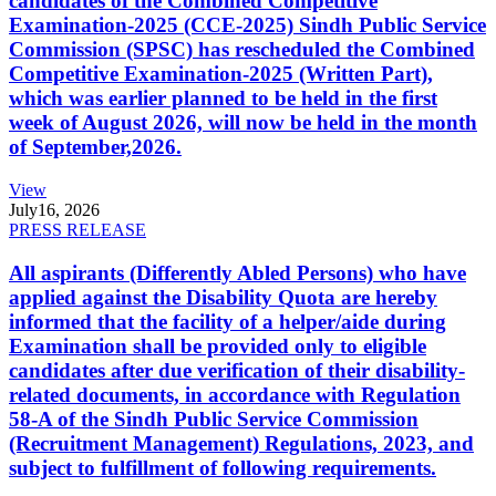
candidates of the Combined Competitive
Examination-2025 (CCE-2025) Sindh Public Service
Commission (SPSC) has rescheduled the Combined
Competitive Examination-2025 (Written Part),
which was earlier planned to be held in the first
week of August 2026, will now be held in the month
of September,2026.
View
July
16, 2026
PRESS RELEASE
All aspirants (Differently Abled Persons) who have
applied against the Disability Quota are hereby
informed that the facility of a helper/aide during
Examination shall be provided only to eligible
candidates after due verification of their disability-
related documents, in accordance with Regulation
58-A of the Sindh Public Service Commission
(Recruitment Management) Regulations, 2023, and
subject to fulfillment of following requirements.