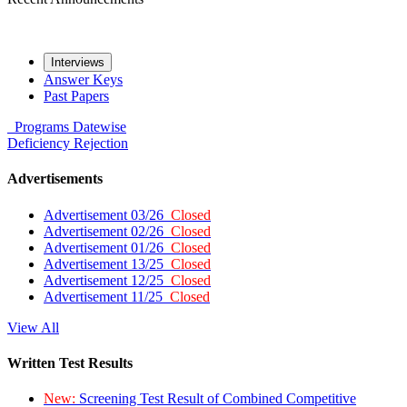
Interviews
Answer Keys
Past Papers
Programs
Datewise
Deficiency
Rejection
Advertisements
Advertisement 03/26
Closed
Advertisement 02/26
Closed
Advertisement 01/26
Closed
Advertisement 13/25
Closed
Advertisement 12/25
Closed
Advertisement 11/25
Closed
View All
Written Test Results
New:
Screening Test Result of Combined Competitive