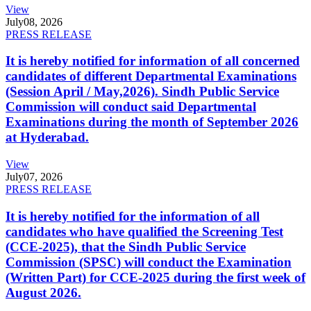
View
July
08, 2026
PRESS RELEASE
It is hereby notified for information of all concerned
candidates of different Departmental Examinations
(Session April / May,2026). Sindh Public Service
Commission will conduct said Departmental
Examinations during the month of September 2026
at Hyderabad.
View
July
07, 2026
PRESS RELEASE
It is hereby notified for the information of all
candidates who have qualified the Screening Test
(CCE-2025), that the Sindh Public Service
Commission (SPSC) will conduct the Examination
(Written Part) for CCE-2025 during the first week of
August 2026.