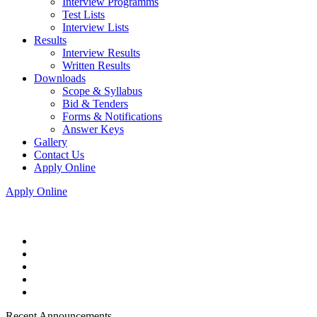
Interview Programms
Test Lists
Interview Lists
Results
Interview Results
Written Results
Downloads
Scope & Syllabus
Bid & Tenders
Forms & Notifications
Answer Keys
Gallery
Contact Us
Apply Online
Apply Online
Recent Announcements