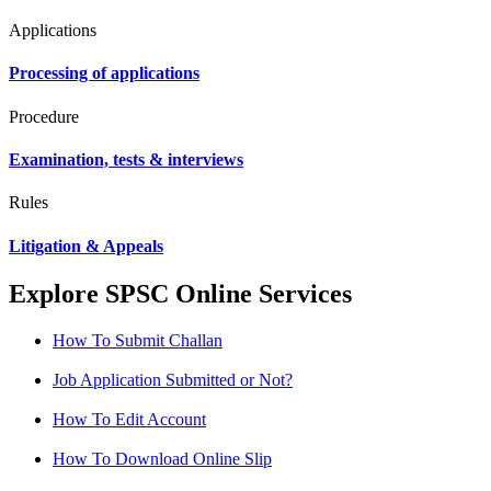
Applications
Processing of applications
Procedure
Examination, tests & interviews
Rules
Litigation & Appeals
Explore SPSC Online Services
How To Submit Challan
Job Application Submitted or Not?
How To Edit Account
How To Download Online Slip