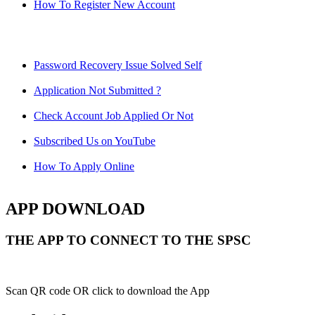
How To Register New Account
Password Recovery Issue Solved Self
Application Not Submitted ?
Check Account Job Applied Or Not
Subscribed Us on YouTube
How To Apply Online
APP DOWNLOAD
THE APP TO CONNECT TO THE SPSC
Scan QR code OR click to download the App