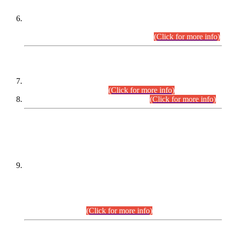
Extension in closing Date for Assistant Collector Part-I (AC-I)
and Assistant Collector Part-II (AC-II) Departmental
Examinations (Session April/May 2026).
(Click for more info)
SCOPE & SYLLABUS
Assistant Director (Technical) BPS-17 in Mines & Mineral
Development Department.
(Click for more info)
Various posts in Different Departments.
(Click for more info)
DATEWISE NAMES OF
PETITIONERS/CANDIDATES FOR
SUITABILITY/ELIGIBILITY
Incompliance with the Order Dated: 17.02.2026 Passed by
the Honourable High Court Sindh, Hyderabad in
C.P No. D-656/2024, for the post of Assistant Manager (I.T)
BPS-16 in Land Administration & Revenue Management
Information System (LARMIS), under Board of Revenue
Sindh.(20.07.2026)
(Click for more info)