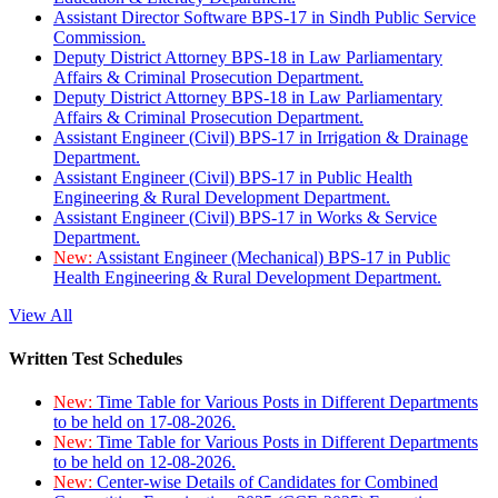
Assistant Director Software BPS-17 in Sindh Public Service
Commission.
Deputy District Attorney BPS-18 in Law Parliamentary
Affairs & Criminal Prosecution Department.
Deputy District Attorney BPS-18 in Law Parliamentary
Affairs & Criminal Prosecution Department.
Assistant Engineer (Civil) BPS-17 in Irrigation & Drainage
Department.
Assistant Engineer (Civil) BPS-17 in Public Health
Engineering & Rural Development Department.
Assistant Engineer (Civil) BPS-17 in Works & Service
Department.
New:
Assistant Engineer (Mechanical) BPS-17 in Public
Health Engineering & Rural Development Department.
View All
Written Test Schedules
New:
Time Table for Various Posts in Different Departments
to be held on 17-08-2026.
New:
Time Table for Various Posts in Different Departments
to be held on 12-08-2026.
New:
Center-wise Details of Candidates for Combined