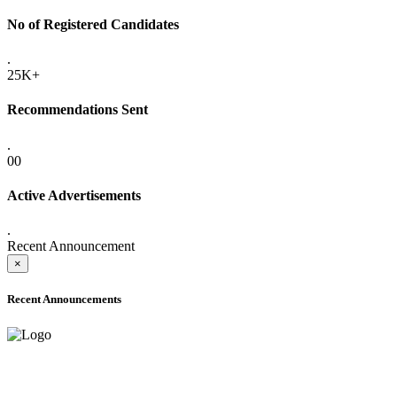
No of Registered Candidates
.
25K+
Recommendations Sent
.
00
Active Advertisements
.
Recent Announcement
×
Recent Announcements
ADVANCE PUBLIC NOTICE