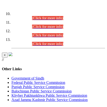
DATEWISE ROLL NUMBERS
Combined Competitive Examination-2024 (Executive Cadre)
(30.07.2026).
(Click for more info)
Combined Competitive Examination-2024 (Executive Cadre)
(28.07.2026).
(Click for more info)
Combined Competitive Examination-2024 (Executive Cadre)
(27.07.2026).
(Click for more info)
Combined Competitive Examination-2024 (Executive Cadre)
(24.07.2026).
(Click for more info)
×
//
Other Links
Government of Sindh
Federal Public Service Commission
Punjab Public Service Commission
Balochistan Public Service Commission
Khyber Pakhtunkhwa Public Service Commission
Azad Jammu Kashmir Public Service Commission