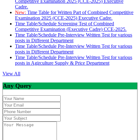
Competitive Examination 2025 (CCE-2025) Executive
Cadre.
New:
Time Table for Written Part of Combined Competitive
Examination 2025 (CCE-2025) Executive Cadre.
Time Table/Schedule Screening Test of Combined
Competitive Examination (Executive Cadre) CCE-2025.
Time Table/Schedule Pre-Interview Written Test for various
posts in Different Department
Time Table/Schedule Pre-Interview Written Test for various
posts in Different Department
Time Table/Schedule Pre-Interview Written Test for various
posts in Agirculture Supply & Price Department
View All
Any Query