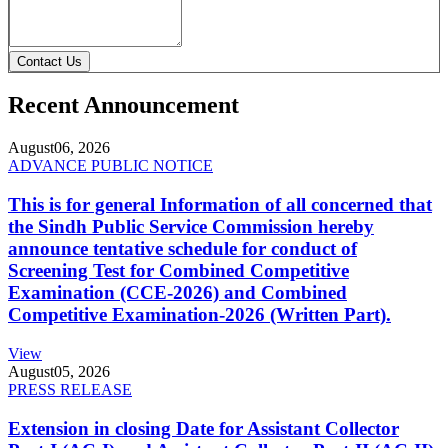
Contact Us
Recent Announcement
August
06, 2026
ADVANCE PUBLIC NOTICE
This is for general Information of all concerned that
the Sindh Public Service Commission hereby
announce tentative schedule for conduct of
Screening Test for Combined Competitive
Examination (CCE-2026) and Combined
Competitive Examination-2026 (Written Part).
View
August
05, 2026
PRESS RELEASE
Extension in closing Date for Assistant Collector