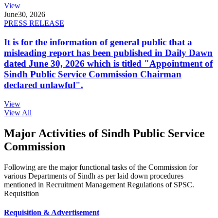
View
June
30, 2026
PRESS RELEASE
It is for the information of general public that a
misleading report has been published in Daily Dawn
dated June 30, 2026 which is titled "Appointment of
Sindh Public Service Commission Chairman
declared unlawful".
View
View All
Major Activities of Sindh Public Service
Commission
Following are the major functional tasks of the Commission for
various Departments of Sindh as per laid down procedures
mentioned in Recruitment Management Regulations of SPSC.
Requisition
Requisition & Advertisement