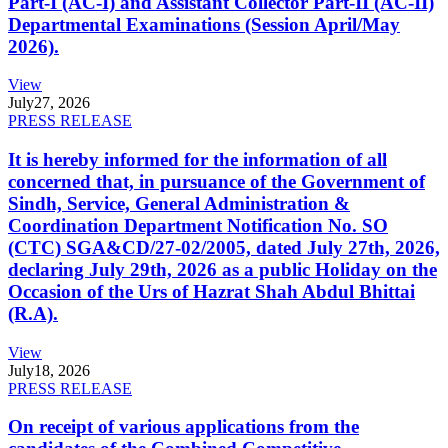
Part-I (AC-I) and Assistant Collector Part-II (AC-II)
Departmental Examinations (Session April/May
2026).
View
July
27, 2026
PRESS RELEASE
It is hereby informed for the information of all
concerned that, in pursuance of the Government of
Sindh, Service, General Administration &
Coordination Department Notification No. SO
(CTC) SGA&CD/27-02/2005, dated July 27th, 2026,
declaring July 29th, 2026 as a public Holiday on the
Occasion of the Urs of Hazrat Shah Abdul Bhittai
(R.A).
View
July
18, 2026
PRESS RELEASE
On receipt of various applications from the