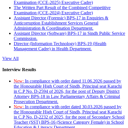
Examination (CCE-2025) Executive Cadre)
The Written Part Result of the Combined Competitive
Examination (CCE-2024) Executive Cadre)
Assistant Director (Forensic) BPS-17 in Enquiries &
Anticorruption Establishment Services General
Administration & Coordination Department.
Assistant Director (Software) BPS-17 in Sindh Public Service
Commission.
Director (Information Technology) BPS-19 (Health
Management Cadre) in Health Department.
View All
Interview Results
New:
In compliance with order dated 11.06.2026 passed by
the Honourable High Court of Sindh, Principal seat Karachi
in C.P No. D-2594 of 2026, for the post of Deputy District
Attorney BPS-18 in Law Parliamentary Affairs & Criminal
Prosecution Department.
New:
In compliance with order dated 30.03.2026 passed by
the Honourable High Court of Sindh, Principal seat Karachi
in C.P No. D-2232 of 2025, for the post of Secondary School
Teacher (SST) BPS-16 (Science Category Female) in School
Education & Literacy Department.