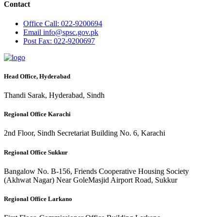
Contact
Office
Call: 022-9200694
Email
info@spsc.gov.pk
Post
Fax: 022-9200697
Head Office, Hyderabad
Thandi Sarak, Hyderabad, Sindh
Regional Office Karachi
2nd Floor, Sindh Secretariat Building No. 6, Karachi
Regional Office Sukkur
Bangalow No. B-156, Friends Cooperative Housing Society
(Akhwat Nagar) Near GoleMasjid Airport Road, Sukkur
Regional Office Larkano