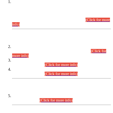
This is for general Information of all concerned that the Sindh
Public Service Commission hereby announce tentative
schedule for conduct of Screening Test for Combined
Competitive Examination (CCE-2026) and Combined
Competitive Examination-2026 (Written Part).
(Click for more
info)
Time Table/Schedule
Time Table for Written Part of Combined Competitive
Examination 2025 (CCE-2025) Executive Cadre.
(Click for
more info)
Time Table for Various Posts in Different Departments to be
held on 12-08-2026.
(Click for more info)
Time Table for Various Posts in Different Departments to be
held on 17-08-2026.
(Click for more info)
CENTREWISE DETAIL
Combined Competitive Examination 2025 (CCE-2025)
Executive Cadre.
(Click for more info)
PRESS RELEASE