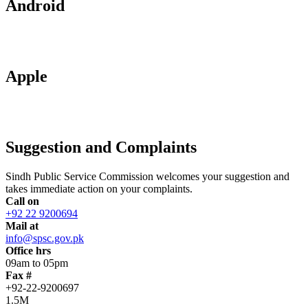
Android
Apple
Suggestion and Complaints
Sindh Public Service Commission welcomes your suggestion and
takes immediate action on your complaints.
Call on
+92 22 9200694
Mail at
info@spsc.gov.pk
Office hrs
09am to 05pm
Fax #
+92-22-9200697
1.5M