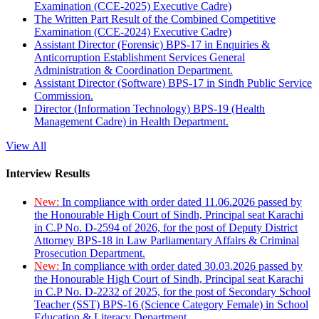
Examination (CCE-2025) Executive Cadre)
The Written Part Result of the Combined Competitive
Examination (CCE-2024) Executive Cadre)
Assistant Director (Forensic) BPS-17 in Enquiries &
Anticorruption Establishment Services General
Administration & Coordination Department.
Assistant Director (Software) BPS-17 in Sindh Public Service
Commission.
Director (Information Technology) BPS-19 (Health
Management Cadre) in Health Department.
View All
Interview Results
New:
In compliance with order dated 11.06.2026 passed by
the Honourable High Court of Sindh, Principal seat Karachi
in C.P No. D-2594 of 2026, for the post of Deputy District
Attorney BPS-18 in Law Parliamentary Affairs & Criminal
Prosecution Department.
New:
In compliance with order dated 30.03.2026 passed by
the Honourable High Court of Sindh, Principal seat Karachi
in C.P No. D-2232 of 2025, for the post of Secondary School
Teacher (SST) BPS-16 (Science Category Female) in School
Education & Literacy Department.