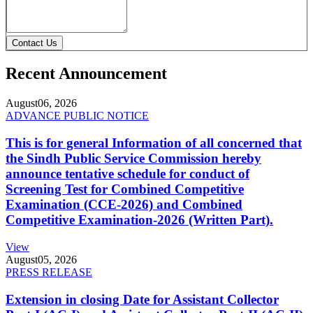
Contact Us
Recent Announcement
August
06, 2026
ADVANCE PUBLIC NOTICE
This is for general Information of all concerned that
the Sindh Public Service Commission hereby
announce tentative schedule for conduct of
Screening Test for Combined Competitive
Examination (CCE-2026) and Combined
Competitive Examination-2026 (Written Part).
View
August
05, 2026
PRESS RELEASE
Extension in closing Date for Assistant Collector