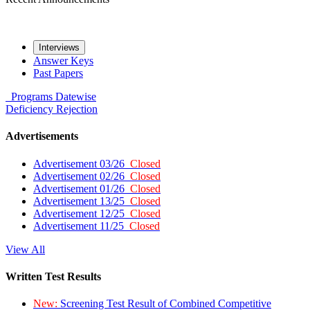
Interviews
Answer Keys
Past Papers
Programs
Datewise
Deficiency
Rejection
Advertisements
Advertisement 03/26
Closed
Advertisement 02/26
Closed
Advertisement 01/26
Closed
Advertisement 13/25
Closed
Advertisement 12/25
Closed
Advertisement 11/25
Closed
View All
Written Test Results
New:
Screening Test Result of Combined Competitive