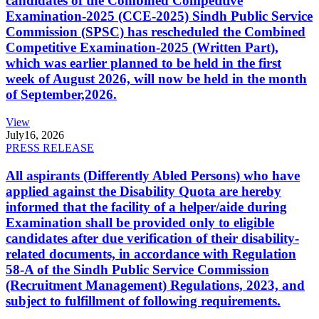
candidates of the Combined Competitive
Examination-2025 (CCE-2025) Sindh Public Service
Commission (SPSC) has rescheduled the Combined
Competitive Examination-2025 (Written Part),
which was earlier planned to be held in the first
week of August 2026, will now be held in the month
of September,2026.
View
July
16, 2026
PRESS RELEASE
All aspirants (Differently Abled Persons) who have
applied against the Disability Quota are hereby
informed that the facility of a helper/aide during
Examination shall be provided only to eligible
candidates after due verification of their disability-
related documents, in accordance with Regulation
58-A of the Sindh Public Service Commission
(Recruitment Management) Regulations, 2023, and
subject to fulfillment of following requirements.