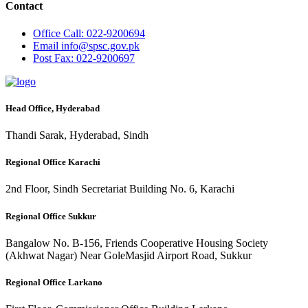
Contact
Office
Call: 022-9200694
Email
info@spsc.gov.pk
Post
Fax: 022-9200697
Head Office, Hyderabad
Thandi Sarak, Hyderabad, Sindh
Regional Office Karachi
2nd Floor, Sindh Secretariat Building No. 6, Karachi
Regional Office Sukkur
Bangalow No. B-156, Friends Cooperative Housing Society
(Akhwat Nagar) Near GoleMasjid Airport Road, Sukkur
Regional Office Larkano