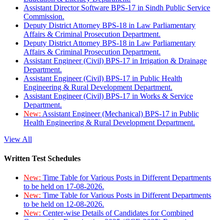
Assistant Director Software BPS-17 in Sindh Public Service
Commission.
Deputy District Attorney BPS-18 in Law Parliamentary
Affairs & Criminal Prosecution Department.
Deputy District Attorney BPS-18 in Law Parliamentary
Affairs & Criminal Prosecution Department.
Assistant Engineer (Civil) BPS-17 in Irrigation & Drainage
Department.
Assistant Engineer (Civil) BPS-17 in Public Health
Engineering & Rural Development Department.
Assistant Engineer (Civil) BPS-17 in Works & Service
Department.
New:
Assistant Engineer (Mechanical) BPS-17 in Public
Health Engineering & Rural Development Department.
View All
Written Test Schedules
New:
Time Table for Various Posts in Different Departments
to be held on 17-08-2026.
New:
Time Table for Various Posts in Different Departments
to be held on 12-08-2026.
New:
Center-wise Details of Candidates for Combined