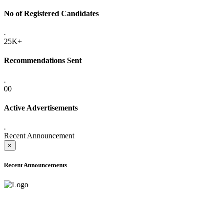
No of Registered Candidates
.
25K+
Recommendations Sent
.
00
Active Advertisements
.
Recent Announcement
×
Recent Announcements
ADVANCE PUBLIC NOTICE