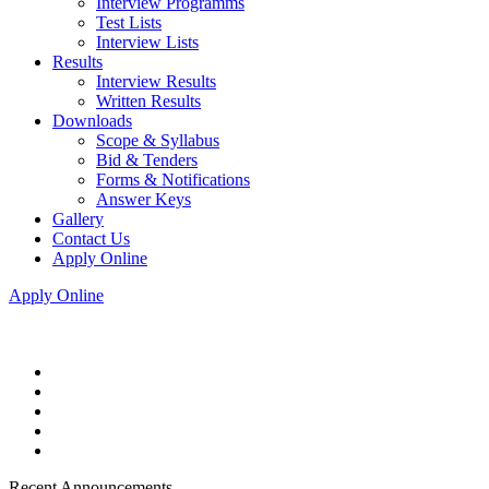
Interview Programms
Test Lists
Interview Lists
Results
Interview Results
Written Results
Downloads
Scope & Syllabus
Bid & Tenders
Forms & Notifications
Answer Keys
Gallery
Contact Us
Apply Online
Apply Online
Recent Announcements