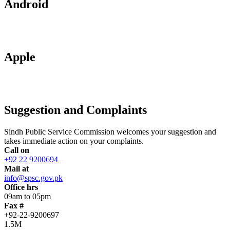
Android
Apple
Suggestion and Complaints
Sindh Public Service Commission welcomes your suggestion and
takes immediate action on your complaints.
Call on
+92 22 9200694
Mail at
info@spsc.gov.pk
Office hrs
09am to 05pm
Fax #
+92-22-9200697
1.5M