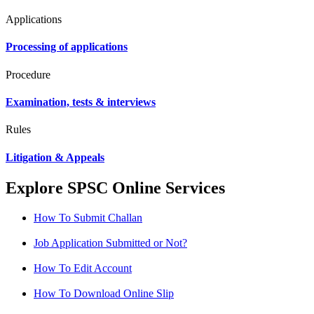
Applications
Processing of applications
Procedure
Examination, tests & interviews
Rules
Litigation & Appeals
Explore SPSC Online Services
How To Submit Challan
Job Application Submitted or Not?
How To Edit Account
How To Download Online Slip