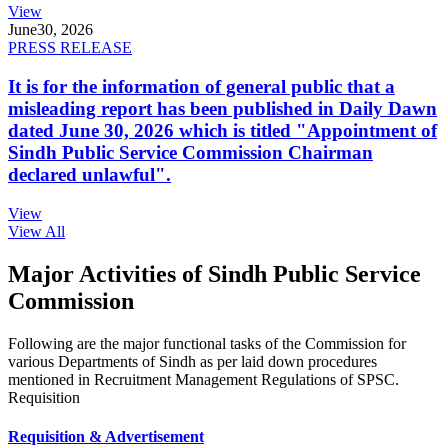
View
June
30, 2026
PRESS RELEASE
It is for the information of general public that a
misleading report has been published in Daily Dawn
dated June 30, 2026 which is titled "Appointment of
Sindh Public Service Commission Chairman
declared unlawful".
View
View All
Major Activities of Sindh Public Service
Commission
Following are the major functional tasks of the Commission for
various Departments of Sindh as per laid down procedures
mentioned in Recruitment Management Regulations of SPSC.
Requisition
Requisition & Advertisement