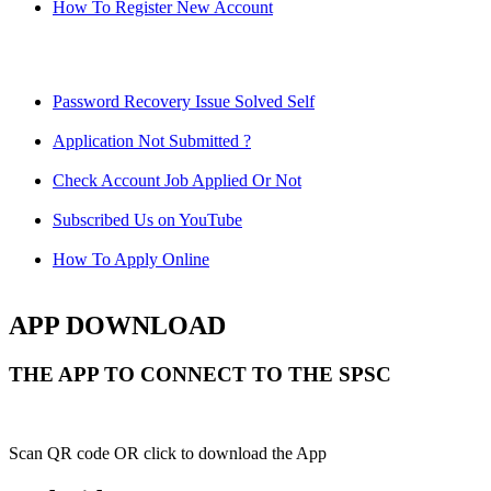
How To Register New Account
Password Recovery Issue Solved Self
Application Not Submitted ?
Check Account Job Applied Or Not
Subscribed Us on YouTube
How To Apply Online
APP DOWNLOAD
THE APP TO CONNECT TO THE SPSC
Scan QR code OR click to download the App