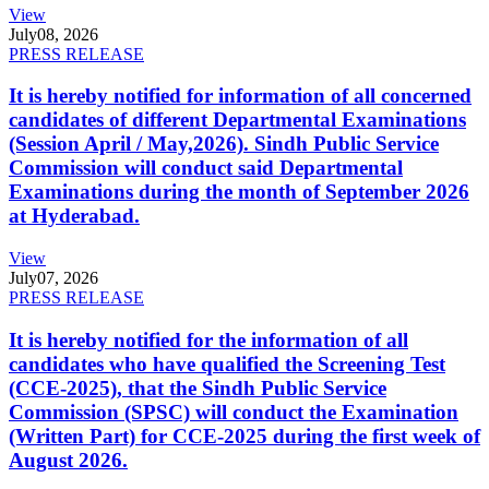
View
July
08, 2026
PRESS RELEASE
It is hereby notified for information of all concerned
candidates of different Departmental Examinations
(Session April / May,2026). Sindh Public Service
Commission will conduct said Departmental
Examinations during the month of September 2026
at Hyderabad.
View
July
07, 2026
PRESS RELEASE
It is hereby notified for the information of all
candidates who have qualified the Screening Test
(CCE-2025), that the Sindh Public Service
Commission (SPSC) will conduct the Examination
(Written Part) for CCE-2025 during the first week of
August 2026.