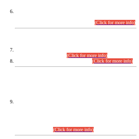
Extension in closing Date for Assistant Collector Part-I (AC-I)
and Assistant Collector Part-II (AC-II) Departmental
Examinations (Session April/May 2026).
(Click for more info)
SCOPE & SYLLABUS
Assistant Director (Technical) BPS-17 in Mines & Mineral
Development Department.
(Click for more info)
Various posts in Different Departments.
(Click for more info)
DATEWISE NAMES OF
PETITIONERS/CANDIDATES FOR
SUITABILITY/ELIGIBILITY
Incompliance with the Order Dated: 17.02.2026 Passed by
the Honourable High Court Sindh, Hyderabad in
C.P No. D-656/2024, for the post of Assistant Manager (I.T)
BPS-16 in Land Administration & Revenue Management
Information System (LARMIS), under Board of Revenue
Sindh.(20.07.2026)
(Click for more info)