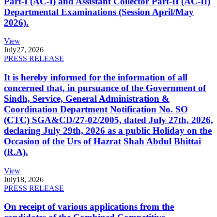
Part-I (AC-I) and Assistant Collector Part-II (AC-II)
Departmental Examinations (Session April/May
2026).
View
July
27, 2026
PRESS RELEASE
It is hereby informed for the information of all
concerned that, in pursuance of the Government of
Sindh, Service, General Administration &
Coordination Department Notification No. SO
(CTC) SGA&CD/27-02/2005, dated July 27th, 2026,
declaring July 29th, 2026 as a public Holiday on the
Occasion of the Urs of Hazrat Shah Abdul Bhittai
(R.A).
View
July
18, 2026
PRESS RELEASE
On receipt of various applications from the