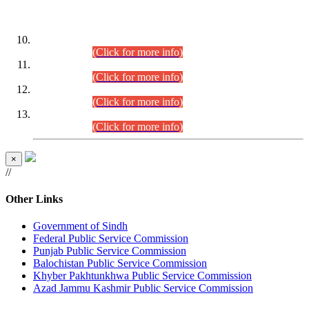
DATEWISE ROLL NUMBERS
Combined Competitive Examination-2024 (Executive Cadre)
(30.07.2026).
(Click for more info)
Combined Competitive Examination-2024 (Executive Cadre)
(28.07.2026).
(Click for more info)
Combined Competitive Examination-2024 (Executive Cadre)
(27.07.2026).
(Click for more info)
Combined Competitive Examination-2024 (Executive Cadre)
(24.07.2026).
(Click for more info)
×
//
Other Links
Government of Sindh
Federal Public Service Commission
Punjab Public Service Commission
Balochistan Public Service Commission
Khyber Pakhtunkhwa Public Service Commission
Azad Jammu Kashmir Public Service Commission