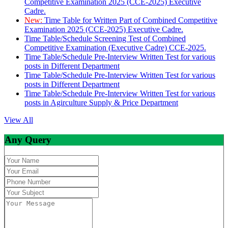
Competitive Examination 2025 (CCE-2025) Executive
Cadre.
New:
Time Table for Written Part of Combined Competitive
Examination 2025 (CCE-2025) Executive Cadre.
Time Table/Schedule Screening Test of Combined
Competitive Examination (Executive Cadre) CCE-2025.
Time Table/Schedule Pre-Interview Written Test for various
posts in Different Department
Time Table/Schedule Pre-Interview Written Test for various
posts in Different Department
Time Table/Schedule Pre-Interview Written Test for various
posts in Agirculture Supply & Price Department
View All
Any Query