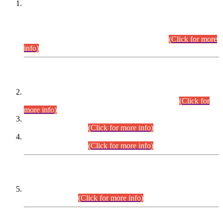
This is for general Information of all concerned that the Sindh
Public Service Commission hereby announce tentative
schedule for conduct of Screening Test for Combined
Competitive Examination (CCE-2026) and Combined
Competitive Examination-2026 (Written Part).
(Click for more
info)
Time Table/Schedule
Time Table for Written Part of Combined Competitive
Examination 2025 (CCE-2025) Executive Cadre.
(Click for
more info)
Time Table for Various Posts in Different Departments to be
held on 12-08-2026.
(Click for more info)
Time Table for Various Posts in Different Departments to be
held on 17-08-2026.
(Click for more info)
CENTREWISE DETAIL
Combined Competitive Examination 2025 (CCE-2025)
Executive Cadre.
(Click for more info)
PRESS RELEASE