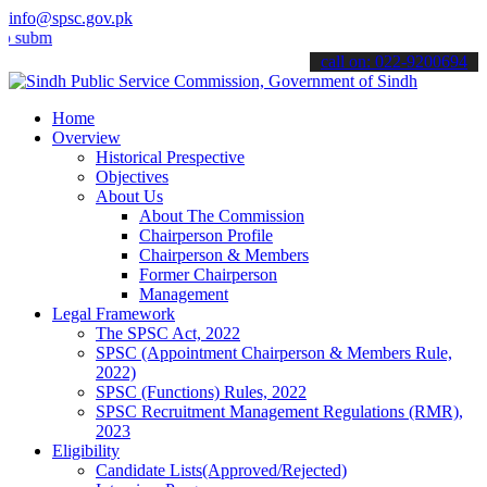
info@spsc.gov.pk
t your applications online & stay informed about the latest SPSC up
call on: 022-9200694
Home
Overview
Historical Prespective
Objectives
About Us
About The Commission
Chairperson Profile
Chairperson & Members
Former Chairperson
Management
Legal Framework
The SPSC Act, 2022
SPSC (Appointment Chairperson & Members Rule,
2022)
SPSC (Functions) Rules, 2022
SPSC Recruitment Management Regulations (RMR),
2023
Eligibility
Candidate Lists(Approved/Rejected)