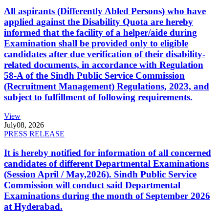
All aspirants (Differently Abled Persons) who have
applied against the Disability Quota are hereby
informed that the facility of a helper/aide during
Examination shall be provided only to eligible
candidates after due verification of their disability-
related documents, in accordance with Regulation
58-A of the Sindh Public Service Commission
(Recruitment Management) Regulations, 2023, and
subject to fulfillment of following requirements.
View
July
08, 2026
PRESS RELEASE
It is hereby notified for information of all concerned
candidates of different Departmental Examinations
(Session April / May,2026). Sindh Public Service
Commission will conduct said Departmental
Examinations during the month of September 2026
at Hyderabad.