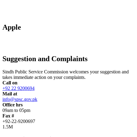
Apple
Suggestion and Complaints
Sindh Public Service Commission welcomes your suggestion and
takes immediate action on your complaints.
Call on
+92 22 9200694
Mail at
info@spsc.gov.pk
Office hrs
09am to 05pm
Fax #
+92-22-9200697
1.5M