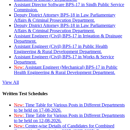
Assistant Director Software BPS-17 in Sindh Public Service
Commission.
Deputy District Attorney BPS-18 in Law Parliamentary
Affairs & Criminal Prosecution Department.
Deputy District Attorney BPS-18 in Law Parliamentary
Affairs & Criminal Prosecution Department.
Assistant Engineer (Civil) BPS-17 in Irrigation & Drainage
Department.
Assistant Engineer (Civil) BPS-17 in Public Health
Engineering & Rural Development Department.
Assistant Engineer (Civil) BPS-17 in Works & Service
Department.
New:
Assistant Engineer (Mechanical) BPS-17 in Public
Health Engineering & Rural Development Department.
View All
Written Test Schedules
New:
Time Table for Various Posts in Different Departments
to be held on 17-08-2026.
New:
Time Table for Various Posts in Different Departments
to be held on 12-08-2026.
New:
Center-wise Details of Candidates for Combined