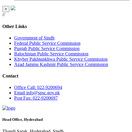
×
//
Other Links
Government of Sindh
Federal Public Service Commission
Punjab Public Service Commission
Balochistan Public Service Commission
Khyber Pakhtunkhwa Public Service Commission
Azad Jammu Kashmir Public Service Commission
Contact
Office
Call: 022-9200694
Email
info@spsc.gov.pk
Post
Fax: 022-9200697
Head Office, Hyderabad
Thandi Sarak, Hyderabad, Sindh