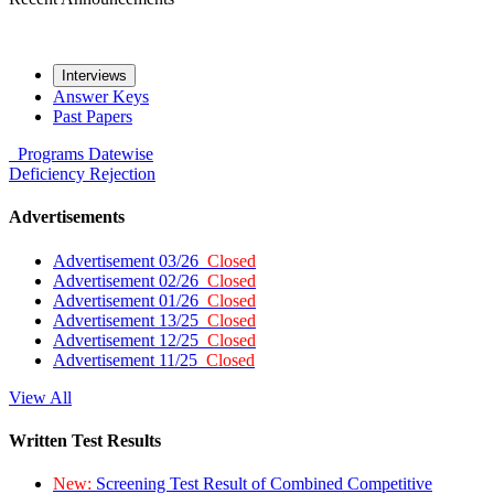
Interviews
Answer Keys
Past Papers
Programs
Datewise
Deficiency
Rejection
Advertisements
Advertisement 03/26
Closed
Advertisement 02/26
Closed
Advertisement 01/26
Closed
Advertisement 13/25
Closed
Advertisement 12/25
Closed
Advertisement 11/25
Closed
View All
Written Test Results
New:
Screening Test Result of Combined Competitive