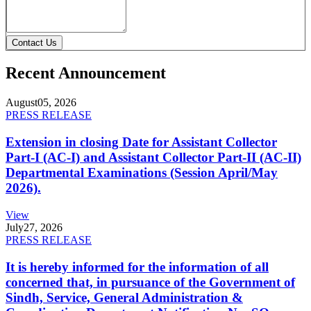
Contact Us
Recent Announcement
August
05, 2026
PRESS RELEASE
Extension in closing Date for Assistant Collector
Part-I (AC-I) and Assistant Collector Part-II (AC-II)
Departmental Examinations (Session April/May
2026).
View
July
27, 2026
PRESS RELEASE
It is hereby informed for the information of all
concerned that, in pursuance of the Government of
Sindh, Service, General Administration &