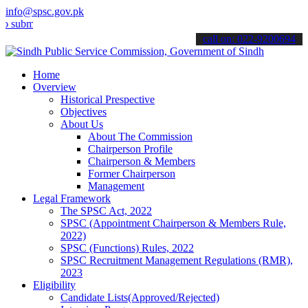
info@spsc.gov.pk
t your applications online & stay informed about the latest SPSC up
call on: 022-9200694
Home
Overview
Historical Prespective
Objectives
About Us
About The Commission
Chairperson Profile
Chairperson & Members
Former Chairperson
Management
Legal Framework
The SPSC Act, 2022
SPSC (Appointment Chairperson & Members Rule,
2022)
SPSC (Functions) Rules, 2022
SPSC Recruitment Management Regulations (RMR),
2023
Eligibility
Candidate Lists(Approved/Rejected)