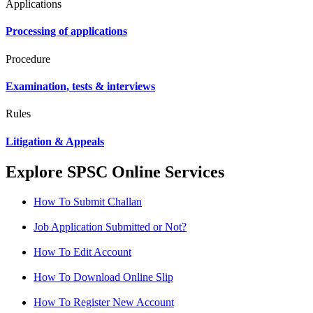
Applications
Processing of applications
Procedure
Examination, tests & interviews
Rules
Litigation & Appeals
Explore SPSC Online Services
How To Submit Challan
Job Application Submitted or Not?
How To Edit Account
How To Download Online Slip
How To Register New Account