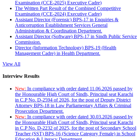
Examination (CCE-2025) Executive Cadre)
The Written Part Result of the Combined Competitive
Examination (CCE-2024) Executive Cadre)
Assistant Director (Forensic) BPS-17 in Enquiries &
Anticorruption Establishment Services General
Administration & Coordination Department.
Assistant Director (Software) BPS-17 in Sindh Public Service
Commission.
Director (Information Technology) BPS-19 (Health
Management Cadre) in Health Department.
View All
Interview Results
New:
In compliance with order dated 11.06.2026 passed by
the Honourable High Court of Sindh, Principal seat Karachi
in C.P No. D-2594 of 2026, for the post of Deputy District
Attorney BPS-18 in Law Parliamentary Affairs & Criminal
Prosecution Department.
New:
In compliance with order dated 30.03.2026 passed by
the Honourable High Court of Sindh, Principal seat Karachi
in C.P No. D-2232 of 2025, for the post of Secondary School
Teacher (SST) BPS-16 (Science Category Female) in School
Education & Literacy Department.