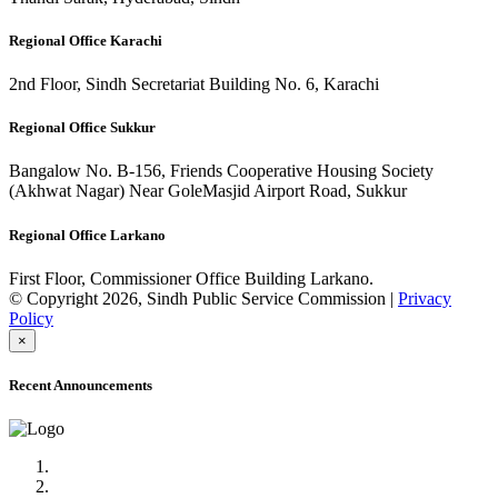
Regional Office Karachi
2nd Floor, Sindh Secretariat Building No. 6, Karachi
Regional Office Sukkur
Bangalow No. B-156, Friends Cooperative Housing Society
(Akhwat Nagar) Near GoleMasjid Airport Road, Sukkur
Regional Office Larkano
First Floor, Commissioner Office Building Larkano.
© Copyright 2026, Sindh Public Service Commission |
Privacy
Policy
×
Recent Announcements
Advertisement No.09/2022
Posts of Subject Specialist & Other are live now, Don't