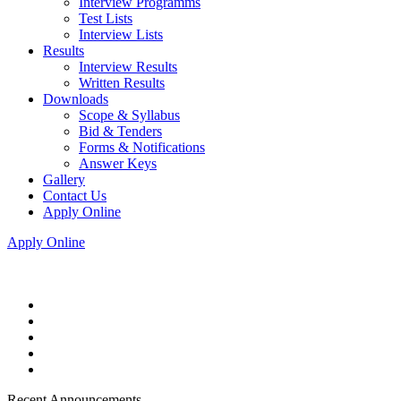
Interview Programms
Test Lists
Interview Lists
Results
Interview Results
Written Results
Downloads
Scope & Syllabus
Bid & Tenders
Forms & Notifications
Answer Keys
Gallery
Contact Us
Apply Online
Apply Online
Recent Announcements