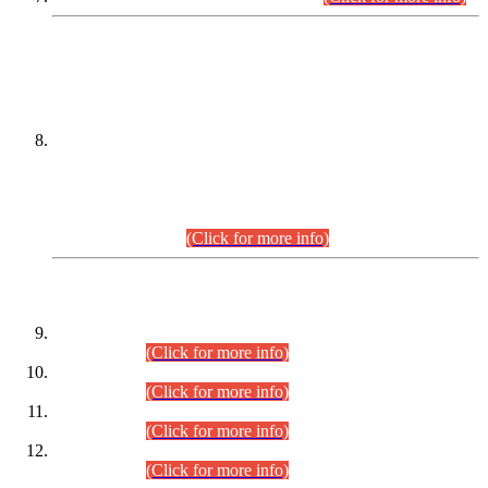
DATEWISE NAMES OF
PETITIONERS/CANDIDATES FOR
SUITABILITY/ELIGIBILITY
Incompliance with the Order Dated: 17.02.2026 Passed by
the Honourable High Court Sindh, Hyderabad in
C.P No. D-656/2024, for the post of Assistant Manager (I.T)
BPS-16 in Land Administration & Revenue Management
Information System (LARMIS), under Board of Revenue
Sindh.(20.07.2026)
(Click for more info)
DATEWISE ROLL NUMBERS
Combined Competitive Examination-2024 (Executive Cadre)
(30.07.2026).
(Click for more info)
Combined Competitive Examination-2024 (Executive Cadre)
(28.07.2026).
(Click for more info)
Combined Competitive Examination-2024 (Executive Cadre)
(27.07.2026).
(Click for more info)
Combined Competitive Examination-2024 (Executive Cadre)
(24.07.2026).
(Click for more info)