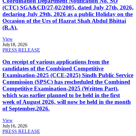
Coordination Department Notification No. SO
(CTC) SGA&CD/27-02/2005, dated July 27th, 2026,
declaring July 29th, 2026 as a public Holiday on the
Occasion of the Urs of Hazrat Shah Abdul Bhittai
(R.A).
View
July
18, 2026
PRESS RELEASE
On receipt of various applications from the
candidates of the Combined Competitive
Examination-2025 (CCE-2025) Sindh Public Service
Commission (SPSC) has rescheduled the Combined
Competitive Examination-2025 (Written Part),
which was earlier planned to be held in the first
week of August 2026, will now be held in the month
of September,2026.
View
July
16, 2026
PRESS RELEASE