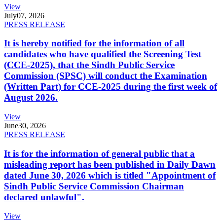
View
July
07, 2026
PRESS RELEASE
It is hereby notified for the information of all
candidates who have qualified the Screening Test
(CCE-2025), that the Sindh Public Service
Commission (SPSC) will conduct the Examination
(Written Part) for CCE-2025 during the first week of
August 2026.
View
June
30, 2026
PRESS RELEASE
It is for the information of general public that a
misleading report has been published in Daily Dawn
dated June 30, 2026 which is titled "Appointment of
Sindh Public Service Commission Chairman
declared unlawful".
View