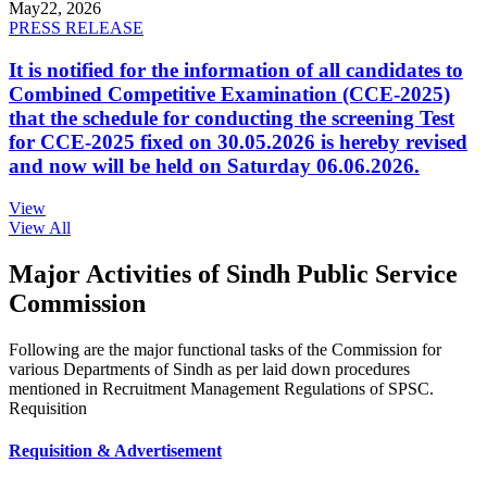
May
22, 2026
PRESS RELEASE
It is notified for the information of all candidates to
Combined Competitive Examination (CCE-2025)
that the schedule for conducting the screening Test
for CCE-2025 fixed on 30.05.2026 is hereby revised
and now will be held on Saturday 06.06.2026.
View
View All
Major Activities of Sindh Public Service
Commission
Following are the major functional tasks of the Commission for
various Departments of Sindh as per laid down procedures
mentioned in Recruitment Management Regulations of SPSC.
Requisition
Requisition & Advertisement