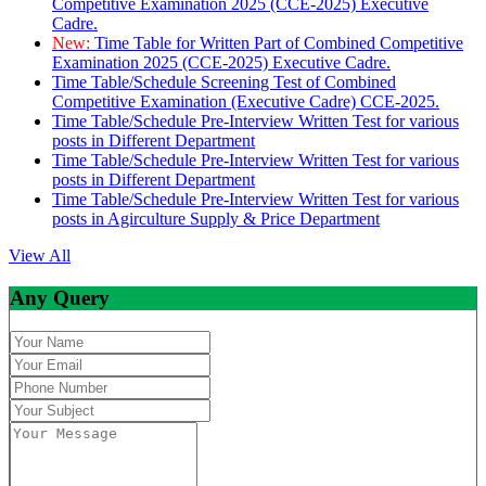
Competitive Examination 2025 (CCE-2025) Executive
Cadre.
New:
Time Table for Written Part of Combined Competitive
Examination 2025 (CCE-2025) Executive Cadre.
Time Table/Schedule Screening Test of Combined
Competitive Examination (Executive Cadre) CCE-2025.
Time Table/Schedule Pre-Interview Written Test for various
posts in Different Department
Time Table/Schedule Pre-Interview Written Test for various
posts in Different Department
Time Table/Schedule Pre-Interview Written Test for various
posts in Agirculture Supply & Price Department
View All
Any Query