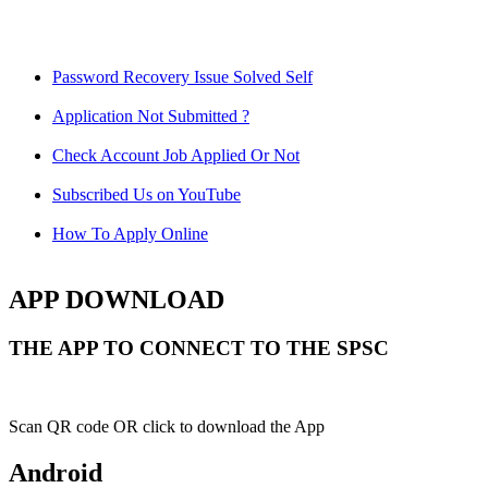
Password Recovery Issue Solved Self
Application Not Submitted ?
Check Account Job Applied Or Not
Subscribed Us on YouTube
How To Apply Online
APP DOWNLOAD
THE APP TO CONNECT TO THE SPSC
Scan QR code OR click to download the App
Android