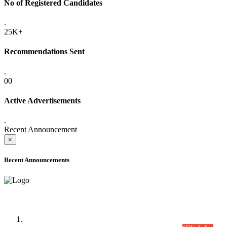
No of Registered Candidates
.
25K+
Recommendations Sent
.
00
Active Advertisements
.
Recent Announcement
×
Recent Announcements
Time Table/Schedule
Time Table for Written Part of Combined Competitive