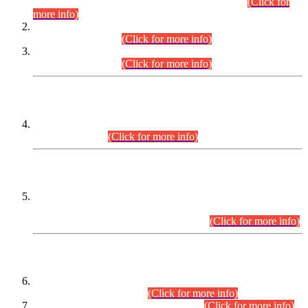
Examination 2025 (CCE-2025) Executive Cadre.
(Click for
more info)
Time Table for Various Posts in Different Departments to be
held on 12-08-2026.
(Click for more info)
Time Table for Various Posts in Different Departments to be
held on 17-08-2026.
(Click for more info)
CENTREWISE DETAIL
Combined Competitive Examination 2025 (CCE-2025)
Executive Cadre.
(Click for more info)
PRESS RELEASE
Extension in closing Date for Assistant Collector Part-I (AC-I)
and Assistant Collector Part-II (AC-II) Departmental
Examinations (Session April/May 2026).
(Click for more info)
SCOPE & SYLLABUS
Assistant Director (Technical) BPS-17 in Mines & Mineral
Development Department.
(Click for more info)
Various posts in Different Departments.
(Click for more info)