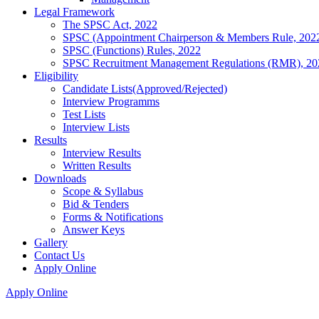
Legal Framework
The SPSC Act, 2022
SPSC (Appointment Chairperson & Members Rule, 202
SPSC (Functions) Rules, 2022
SPSC Recruitment Management Regulations (RMR), 20
Eligibility
Candidate Lists(Approved/Rejected)
Interview Programms
Test Lists
Interview Lists
Results
Interview Results
Written Results
Downloads
Scope & Syllabus
Bid & Tenders
Forms & Notifications
Answer Keys
Gallery
Contact Us
Apply Online
Apply Online