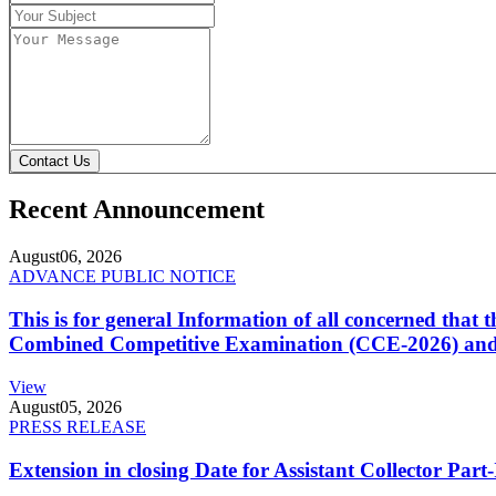
Contact Us
Recent Announcement
August
06, 2026
ADVANCE PUBLIC NOTICE
This is for general Information of all concerned that
Combined Competitive Examination (CCE-2026) and 
View
August
05, 2026
PRESS RELEASE
Extension in closing Date for Assistant Collector Par