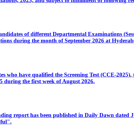
ons, 2023, and subject to fulfillment of following re
d candidates of different Departmental Examinations (Se
tions during the month of September 2026 at Hyderab
idates who have qualified the Screening Test (CCE-2025)
 during the first week of August 2026.
sleading report has been published in Daily Dawn dated
ful".