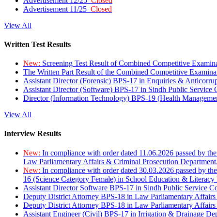
Advertisement 12/25
Closed
Advertisement 11/25
Closed
View All
Written Test Results
New:
Screening Test Result of Combined Competitive Examin
The Written Part Result of the Combined Competitive Examin
Assistant Director (Forensic) BPS-17 in Enquiries & Anticorr
Assistant Director (Software) BPS-17 in Sindh Public Service
Director (Information Technology) BPS-19 (Health Managemen
View All
Interview Results
New:
In compliance with order dated 11.06.2026 passed by the
Law Parliamentary Affairs & Criminal Prosecution Department
New:
In compliance with order dated 30.03.2026 passed by th
16 (Science Category Female) in School Education & Literacy
Assistant Director Software BPS-17 in Sindh Public Service 
Deputy District Attorney BPS-18 in Law Parliamentary Affairs
Deputy District Attorney BPS-18 in Law Parliamentary Affairs
Assistant Engineer (Civil) BPS-17 in Irrigation & Drainage De