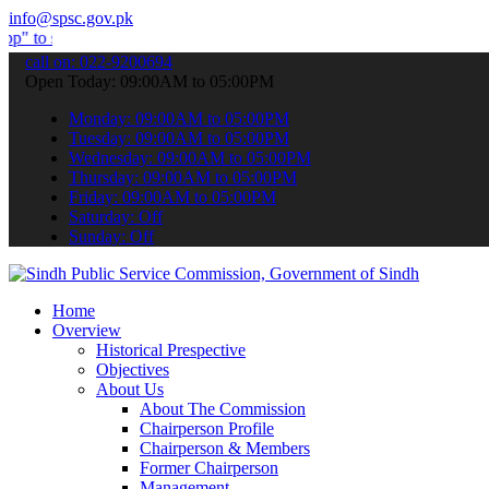
info@spsc.gov.pk
mit your applications online & stay informed about the latest SPSC 
call on: 022-9200694
Open Today: 09:00AM to 05:00PM
Monday: 09:00AM to 05:00PM
Tuesday: 09:00AM to 05:00PM
Wednesday: 09:00AM to 05:00PM
Thursday: 09:00AM to 05:00PM
Friday: 09:00AM to 05:00PM
Saturday: Off
Sunday: Off
Home
Overview
Historical Prespective
Objectives
About Us
About The Commission
Chairperson Profile
Chairperson & Members
Former Chairperson
Management