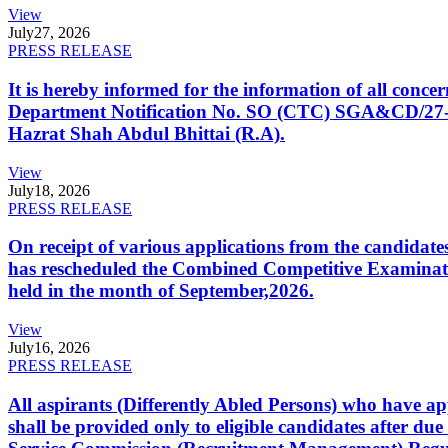
View
July
27, 2026
PRESS RELEASE
It is hereby informed for the information of all con
Department Notification No. SO (CTC) SGA&CD/27-02/2
Hazrat Shah Abdul Bhittai (R.A).
View
July
18, 2026
PRESS RELEASE
On receipt of various applications from the candid
has rescheduled the Combined Competitive Examination
held in the month of September,2026.
View
July
16, 2026
PRESS RELEASE
All aspirants (Differently Abled Persons) who have ap
shall be provided only to eligible candidates after due