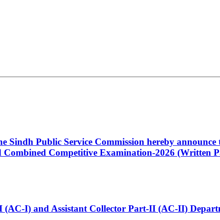
 the Sindh Public Service Commission hereby announce t
Combined Competitive Examination-2026 (Written Pa
t-I (AC-I) and Assistant Collector Part-II (AC-II) Dep