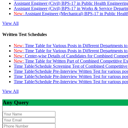
Assistant Engineer (Civil) BPS-17 in Public Health Engineer
Assistant Engineer (Civil) BPS-17 in Works & Service Depart
New:
Assistant Engineer (Mechanical) BPS-17 in Public Heal
View All
Written Test Schedules
New:
Time Table for Various Posts in Different Departments t
New:
Time Table for Various Posts in Different Departments t
New:
Center-wise Details of Candidates for Combined Compe
New:
Time Table for Written Part of Combined Competitive 
Time Table/Schedule Screening Test of Combined Competitiv
Time Table/Schedule Pre-Interview Written Test for various pos
Time Table/Schedule Pre-Interview Written Test for various pos
Time Table/Schedule Pre-Interview Written Test for various po
View All
Any Query