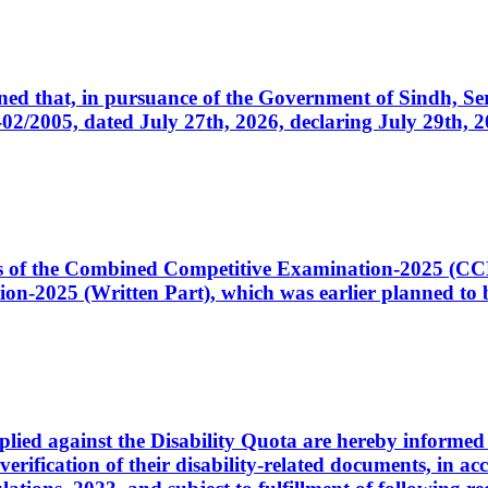
cerned that, in pursuance of the Government of Sindh, 
005, dated July 27th, 2026, declaring July 29th, 202
ates of the Combined Competitive Examination-2025 (C
-2025 (Written Part), which was earlier planned to be
plied against the Disability Quota are hereby informed 
 verification of their disability-related documents, in 