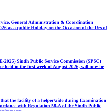
Service, General Administration & Coordination
6 as a public Holiday on the Occasion of the Urs of
CE-2025) Sindh Public Service Commission (SPSC)
 held in the first week of August 2026, will now be
that the facility of a helper/aide during Examination
accordance with Regulation 58-A of the Sindh Public