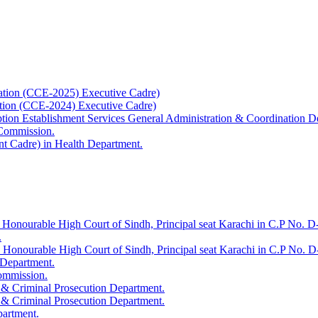
ation (CCE-2025) Executive Cadre)
ation (CCE-2024) Executive Cadre)
uption Establishment Services General Administration & Coordination D
 Commission.
t Cadre) in Health Department.
 Honourable High Court of Sindh, Principal seat Karachi in C.P No. D-
.
e Honourable High Court of Sindh, Principal seat Karachi in C.P No. 
 Department.
Commission.
 & Criminal Prosecution Department.
 & Criminal Prosecution Department.
partment.