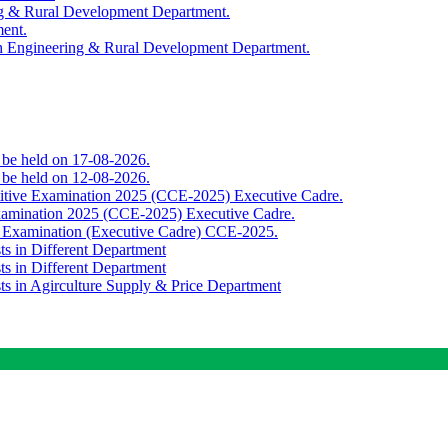
ing & Rural Development Department.
ment.
th Engineering & Rural Development Department.
o be held on 17-08-2026.
o be held on 12-08-2026.
titive Examination 2025 (CCE-2025) Executive Cadre.
Examination 2025 (CCE-2025) Executive Cadre.
e Examination (Executive Cadre) CCE-2025.
ts in Different Department
ts in Different Department
sts in Agirculture Supply & Price Department