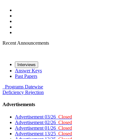
Recent Announcements
Interviews
Answer Keys
Past Papers
Programs
Datewise
Deficiency
Rejection
Advertisements
Advertisement 03/26
Closed
Advertisement 02/26
Closed
Advertisement 01/26
Closed
Advertisement 13/25
Closed