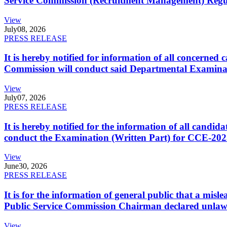
Service Commission (Recruitment Management) Regulati
View
July
08, 2026
PRESS RELEASE
It is hereby notified for information of all concerne
Commission will conduct said Departmental Examina
View
July
07, 2026
PRESS RELEASE
It is hereby notified for the information of all cand
conduct the Examination (Written Part) for CCE-2025
View
June
30, 2026
PRESS RELEASE
It is for the information of general public that a mi
Public Service Commission Chairman declared unlaw
View