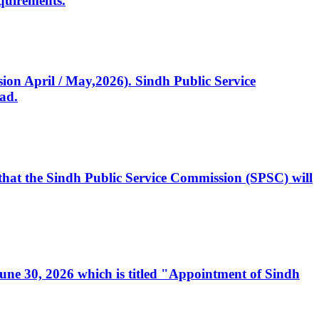
quirements.
ssion April / May,2026). Sindh Public Service
ad.
, that the Sindh Public Service Commission (SPSC) will
 June 30, 2026 which is titled "Appointment of Sindh