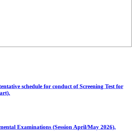
entative schedule for conduct of Screening Test for
rt).
artmental Examinations (Session April/May 2026).