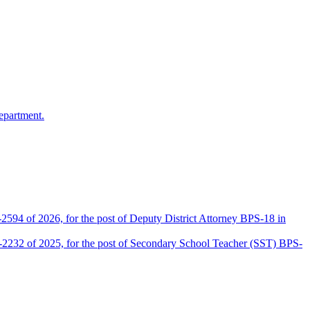
epartment.
2594 of 2026, for the post of Deputy District Attorney BPS-18 in
D-2232 of 2025, for the post of Secondary School Teacher (SST) BPS-