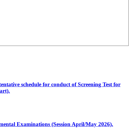
entative schedule for conduct of Screening Test for
rt).
artmental Examinations (Session April/May 2026).