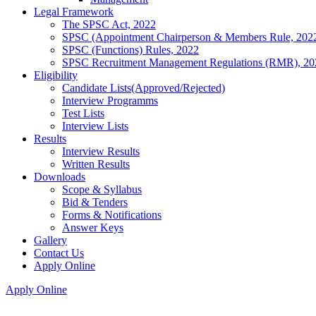
Legal Framework
The SPSC Act, 2022
SPSC (Appointment Chairperson & Members Rule, 202
SPSC (Functions) Rules, 2022
SPSC Recruitment Management Regulations (RMR), 20
Eligibility
Candidate Lists(Approved/Rejected)
Interview Programms
Test Lists
Interview Lists
Results
Interview Results
Written Results
Downloads
Scope & Syllabus
Bid & Tenders
Forms & Notifications
Answer Keys
Gallery
Contact Us
Apply Online
Apply Online