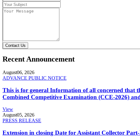
Contact Us
Recent Announcement
August
06, 2026
ADVANCE PUBLIC NOTICE
This is for general Information of all concerned that
Combined Competitive Examination (CCE-2026) and 
View
August
05, 2026
PRESS RELEASE
Extension in closing Date for Assistant Collector Par