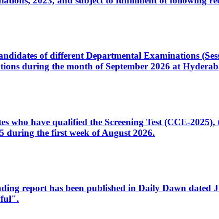
ons, 2023, and subject to fulfillment of following re
d candidates of different Departmental Examinations (Se
tions during the month of September 2026 at Hyderab
idates who have qualified the Screening Test (CCE-2025)
 during the first week of August 2026.
sleading report has been published in Daily Dawn dated
ful".