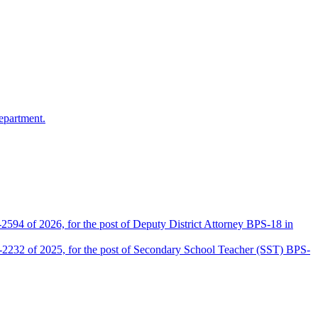
epartment.
2594 of 2026, for the post of Deputy District Attorney BPS-18 in
D-2232 of 2025, for the post of Secondary School Teacher (SST) BPS-