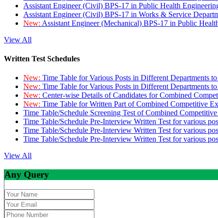
Assistant Engineer (Civil) BPS-17 in Public Health Engineer
Assistant Engineer (Civil) BPS-17 in Works & Service Depart
New:
Assistant Engineer (Mechanical) BPS-17 in Public Heal
View All
Written Test Schedules
New:
Time Table for Various Posts in Different Departments t
New:
Time Table for Various Posts in Different Departments t
New:
Center-wise Details of Candidates for Combined Compe
New:
Time Table for Written Part of Combined Competitive 
Time Table/Schedule Screening Test of Combined Competitiv
Time Table/Schedule Pre-Interview Written Test for various pos
Time Table/Schedule Pre-Interview Written Test for various pos
Time Table/Schedule Pre-Interview Written Test for various po
View All
Any Query