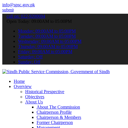
info@spsc.gov.pk
 your applications online & stay informed about the latest SPSC upd
call on: 022-9200694
Open Today: 09:00AM to 05:00PM
Monday: 09:00AM to 05:00PM
Tuesday: 09:00AM to 05:00PM
Wednesday: 09:00AM to 05:00PM
Thursday: 09:00AM to 05:00PM
Friday: 09:00AM to 05:00PM
Saturday: Off
Sunday: Off
Home
Overview
Historical Prespective
Objectives
About Us
About The Commission
Chairperson Profile
Chairperson & Members
Former Chairperson
Management