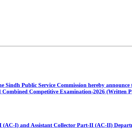
 the Sindh Public Service Commission hereby announce t
Combined Competitive Examination-2026 (Written Pa
t-I (AC-I) and Assistant Collector Part-II (AC-II) Dep