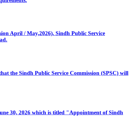
quirements.
ssion April / May,2026). Sindh Public Service
ad.
, that the Sindh Public Service Commission (SPSC) will
 June 30, 2026 which is titled "Appointment of Sindh