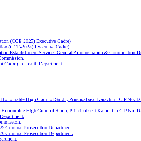
ation (CCE-2025) Executive Cadre)
ation (CCE-2024) Executive Cadre)
uption Establishment Services General Administration & Coordination D
 Commission.
t Cadre) in Health Department.
 Honourable High Court of Sindh, Principal seat Karachi in C.P No. D-
.
e Honourable High Court of Sindh, Principal seat Karachi in C.P No. 
 Department.
Commission.
 & Criminal Prosecution Department.
 & Criminal Prosecution Department.
partment.