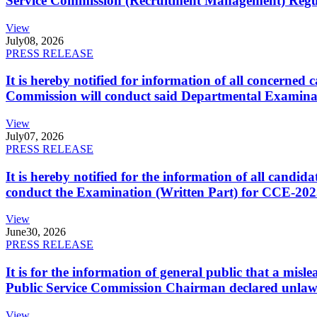
Service Commission (Recruitment Management) Regulati
View
July
08, 2026
PRESS RELEASE
It is hereby notified for information of all concerne
Commission will conduct said Departmental Examina
View
July
07, 2026
PRESS RELEASE
It is hereby notified for the information of all cand
conduct the Examination (Written Part) for CCE-2025
View
June
30, 2026
PRESS RELEASE
It is for the information of general public that a mi
Public Service Commission Chairman declared unlaw
View