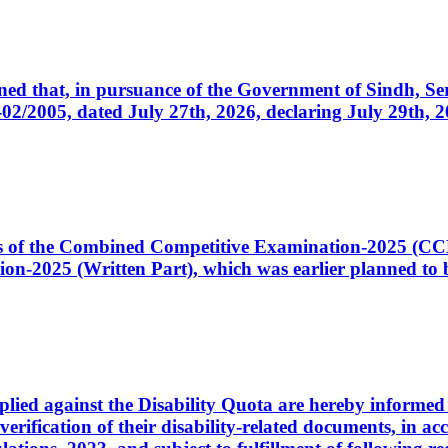
cerned that, in pursuance of the Government of Sindh, 
005, dated July 27th, 2026, declaring July 29th, 202
ates of the Combined Competitive Examination-2025 (C
-2025 (Written Part), which was earlier planned to be
plied against the Disability Quota are hereby informed 
 verification of their disability-related documents, in 