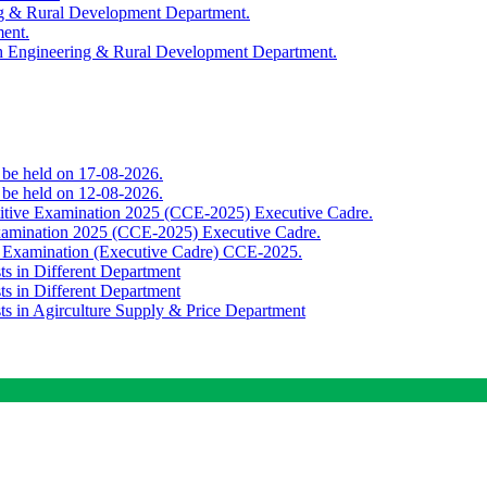
ing & Rural Development Department.
ment.
th Engineering & Rural Development Department.
o be held on 17-08-2026.
o be held on 12-08-2026.
titive Examination 2025 (CCE-2025) Executive Cadre.
Examination 2025 (CCE-2025) Executive Cadre.
e Examination (Executive Cadre) CCE-2025.
ts in Different Department
ts in Different Department
sts in Agirculture Supply & Price Department