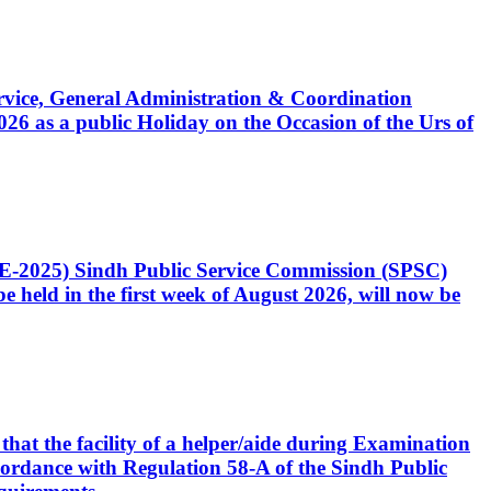
Service, General Administration & Coordination
6 as a public Holiday on the Occasion of the Urs of
CE-2025) Sindh Public Service Commission (SPSC)
 held in the first week of August 2026, will now be
that the facility of a helper/aide during Examination
accordance with Regulation 58-A of the Sindh Public