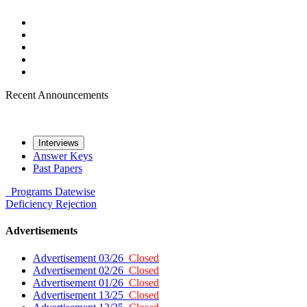
Recent Announcements
Interviews
Answer Keys
Past Papers
Programs
Datewise
Deficiency
Rejection
Advertisements
Advertisement 03/26
Closed
Advertisement 02/26
Closed
Advertisement 01/26
Closed
Advertisement 13/25
Closed