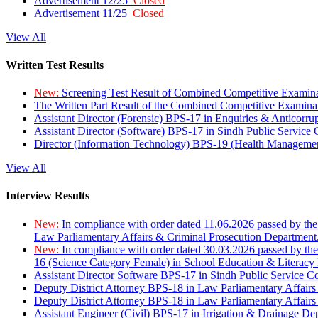
Advertisement 12/25
Closed
Advertisement 11/25
Closed
View All
Written Test Results
New:
Screening Test Result of Combined Competitive Examin
The Written Part Result of the Combined Competitive Examin
Assistant Director (Forensic) BPS-17 in Enquiries & Anticorr
Assistant Director (Software) BPS-17 in Sindh Public Service
Director (Information Technology) BPS-19 (Health Managemen
View All
Interview Results
New:
In compliance with order dated 11.06.2026 passed by the
Law Parliamentary Affairs & Criminal Prosecution Department
New:
In compliance with order dated 30.03.2026 passed by th
16 (Science Category Female) in School Education & Literacy
Assistant Director Software BPS-17 in Sindh Public Service 
Deputy District Attorney BPS-18 in Law Parliamentary Affairs
Deputy District Attorney BPS-18 in Law Parliamentary Affairs
Assistant Engineer (Civil) BPS-17 in Irrigation & Drainage De