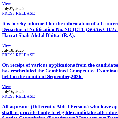
View
July
27, 2026
PRESS RELEASE
It is hereby informed for the information of all con
Department Notification No. SO (CTC) SGA&CD/27-02/2
Hazrat Shah Abdul Bhittai (R.A).
View
July
18, 2026
PRESS RELEASE
On receipt of various applications from the candid
has rescheduled the Combined Competitive Examination
held in the month of September,2026.
View
July
16, 2026
PRESS RELEASE
All aspirants (Differently Abled Persons) who have ap
shall be provided only to eligible candidates after due