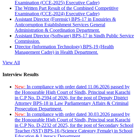
Examination (CCE-2025) Executive Cadre)
The Written Part Result of the Combined Competitive
Examination (CCE-2024) Executive Cadre)
Assistant Director (Forensic) BPS-17 in Enquiries &
Anticorruption Establishment Services General
Administration & Coordination Department.
Assistant Director (Software) BPS-17 in Sindh Public Service
Commission.
Director (Information Technology) BPS-19 (Health
Management Cadre) in Health Department.
View All
Interview Results
New:
In compliance with order dated 11.06.2026 passed by
the Honourable High Court of Sindh, Principal seat Karachi
in C.P No. D-2594 of 2026, for the post of Deputy District
Attorney BPS-18 in Law Parliamentary Affairs & Criminal
Prosecution Department.
New:
In compliance with order dated 30.03.2026 passed by
the Honourable High Court of Sindh, Principal seat Karachi
in C.P No. D-2232 of 2025, for the post of Secondary School
Teacher (SST) BPS-16 (Science Category Female) in School
Education & Literacy Department.