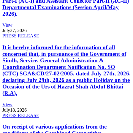
Part-I (AC-I) and Assistant Collector Part-II (AC-II)
Departmental Examinations (Session April/May
2026).
View
July
27, 2026
PRESS RELEASE
It is hereby informed for the information of all
concerned that, in pursuance of the Government of
Sindh, Service, General Administration &
Coordination Department Notification No. SO
(CTC) SGA&CD/27-02/2005, dated July 27th, 2026,
declaring July 29th, 2026 as a public Holiday on the
Occasion of the Urs of Hazrat Shah Abdul Bhittai
(R.A).
View
July
18, 2026
PRESS RELEASE
On receipt of various applications from the