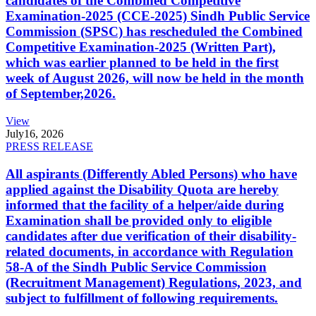
candidates of the Combined Competitive
Examination-2025 (CCE-2025) Sindh Public Service
Commission (SPSC) has rescheduled the Combined
Competitive Examination-2025 (Written Part),
which was earlier planned to be held in the first
week of August 2026, will now be held in the month
of September,2026.
View
July
16, 2026
PRESS RELEASE
All aspirants (Differently Abled Persons) who have
applied against the Disability Quota are hereby
informed that the facility of a helper/aide during
Examination shall be provided only to eligible
candidates after due verification of their disability-
related documents, in accordance with Regulation
58-A of the Sindh Public Service Commission
(Recruitment Management) Regulations, 2023, and
subject to fulfillment of following requirements.