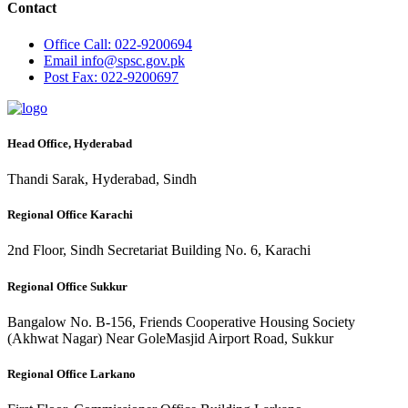
Contact
Office
Call: 022-9200694
Email
info@spsc.gov.pk
Post
Fax: 022-9200697
Head Office, Hyderabad
Thandi Sarak, Hyderabad, Sindh
Regional Office Karachi
2nd Floor, Sindh Secretariat Building No. 6, Karachi
Regional Office Sukkur
Bangalow No. B-156, Friends Cooperative Housing Society
(Akhwat Nagar) Near GoleMasjid Airport Road, Sukkur
Regional Office Larkano