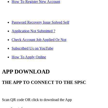
How To Register New Account
Password Recovery Issue Solved Self
Application Not Submitted ?
Check Account Job Applied Or Not
Subscribed Us on YouTube
How To Apply Online
APP DOWNLOAD
THE APP TO CONNECT TO THE SPSC
Scan QR code OR click to download the App