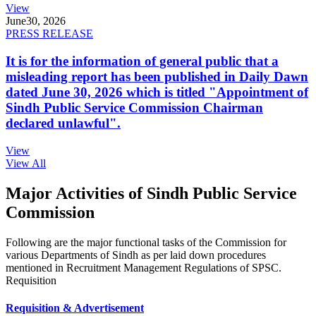
View
June
30, 2026
PRESS RELEASE
It is for the information of general public that a
misleading report has been published in Daily Dawn
dated June 30, 2026 which is titled "Appointment of
Sindh Public Service Commission Chairman
declared unlawful".
View
View All
Major Activities of Sindh Public Service
Commission
Following are the major functional tasks of the Commission for
various Departments of Sindh as per laid down procedures
mentioned in Recruitment Management Regulations of SPSC.
Requisition
Requisition & Advertisement