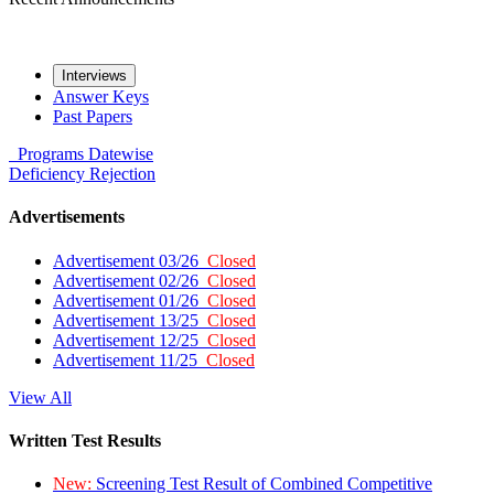
Interviews
Answer Keys
Past Papers
Programs
Datewise
Deficiency
Rejection
Advertisements
Advertisement 03/26
Closed
Advertisement 02/26
Closed
Advertisement 01/26
Closed
Advertisement 13/25
Closed
Advertisement 12/25
Closed
Advertisement 11/25
Closed
View All
Written Test Results
New:
Screening Test Result of Combined Competitive