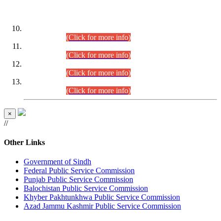
DATEWISE ROLL NUMBERS
Combined Competitive Examination-2024 (Executive Cadre)
(30.07.2026).
(Click for more info)
Combined Competitive Examination-2024 (Executive Cadre)
(28.07.2026).
(Click for more info)
Combined Competitive Examination-2024 (Executive Cadre)
(27.07.2026).
(Click for more info)
Combined Competitive Examination-2024 (Executive Cadre)
(24.07.2026).
(Click for more info)
×
//
Other Links
Government of Sindh
Federal Public Service Commission
Punjab Public Service Commission
Balochistan Public Service Commission
Khyber Pakhtunkhwa Public Service Commission
Azad Jammu Kashmir Public Service Commission