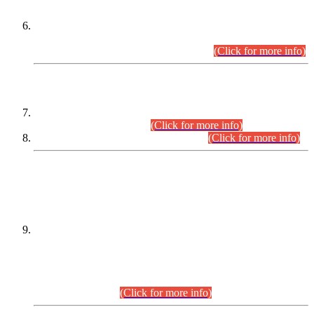
Extension in closing Date for Assistant Collector Part-I (AC-I)
and Assistant Collector Part-II (AC-II) Departmental
Examinations (Session April/May 2026).
(Click for more info)
SCOPE & SYLLABUS
Assistant Director (Technical) BPS-17 in Mines & Mineral
Development Department.
(Click for more info)
Various posts in Different Departments.
(Click for more info)
DATEWISE NAMES OF
PETITIONERS/CANDIDATES FOR
SUITABILITY/ELIGIBILITY
Incompliance with the Order Dated: 17.02.2026 Passed by
the Honourable High Court Sindh, Hyderabad in
C.P No. D-656/2024, for the post of Assistant Manager (I.T)
BPS-16 in Land Administration & Revenue Management
Information System (LARMIS), under Board of Revenue
Sindh.(20.07.2026)
(Click for more info)