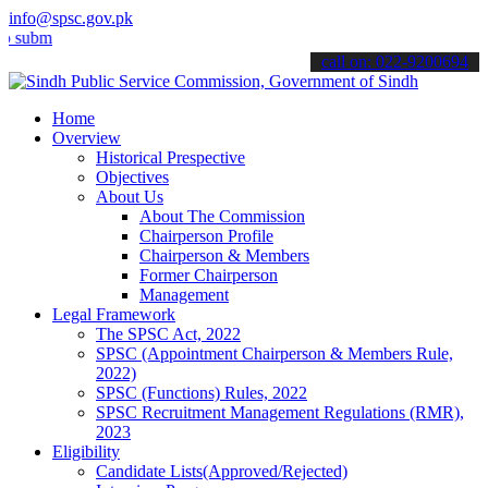
info@spsc.gov.pk
t your applications online & stay informed about the latest SPSC up
call on: 022-9200694
Home
Overview
Historical Prespective
Objectives
About Us
About The Commission
Chairperson Profile
Chairperson & Members
Former Chairperson
Management
Legal Framework
The SPSC Act, 2022
SPSC (Appointment Chairperson & Members Rule,
2022)
SPSC (Functions) Rules, 2022
SPSC Recruitment Management Regulations (RMR),
2023
Eligibility
Candidate Lists(Approved/Rejected)