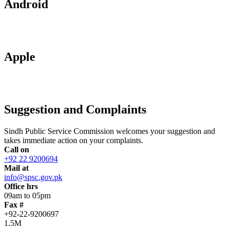
Android
Apple
Suggestion and Complaints
Sindh Public Service Commission welcomes your suggestion and
takes immediate action on your complaints.
Call on
+92 22 9200694
Mail at
info@spsc.gov.pk
Office hrs
09am to 05pm
Fax #
+92-22-9200697
1.5M