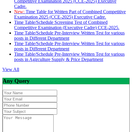
Competitive Examination 2025 (CCE-2025) Executive
Cadre.
New:
Time Table for Written Part of Combined Competitive
Examination 2025 (CCE-2025) Executive Cadre.
Time Table/Schedule Screening Test of Combined
Competitive Examination (Executive Cadre) CCE-2025.
Time Table/Schedule Pre-Interview Written Test for various
posts in Different Department
Time Table/Schedule Pre-Interview Written Test for various
posts in Different Department
Time Table/Schedule Pre-Interview Written Test for various
posts in Agirculture Supply & Price Department
View All
Any Query