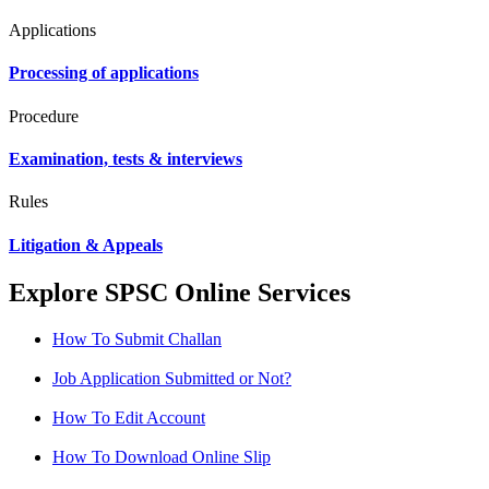
Applications
Processing of applications
Procedure
Examination, tests & interviews
Rules
Litigation & Appeals
Explore SPSC Online Services
How To Submit Challan
Job Application Submitted or Not?
How To Edit Account
How To Download Online Slip