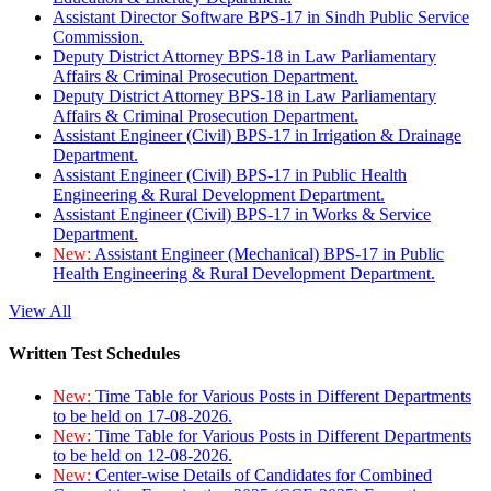
Assistant Director Software BPS-17 in Sindh Public Service
Commission.
Deputy District Attorney BPS-18 in Law Parliamentary
Affairs & Criminal Prosecution Department.
Deputy District Attorney BPS-18 in Law Parliamentary
Affairs & Criminal Prosecution Department.
Assistant Engineer (Civil) BPS-17 in Irrigation & Drainage
Department.
Assistant Engineer (Civil) BPS-17 in Public Health
Engineering & Rural Development Department.
Assistant Engineer (Civil) BPS-17 in Works & Service
Department.
New:
Assistant Engineer (Mechanical) BPS-17 in Public
Health Engineering & Rural Development Department.
View All
Written Test Schedules
New:
Time Table for Various Posts in Different Departments
to be held on 17-08-2026.
New:
Time Table for Various Posts in Different Departments
to be held on 12-08-2026.
New:
Center-wise Details of Candidates for Combined