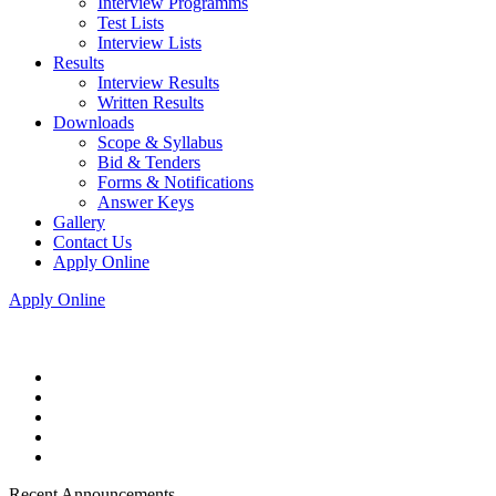
Interview Programms
Test Lists
Interview Lists
Results
Interview Results
Written Results
Downloads
Scope & Syllabus
Bid & Tenders
Forms & Notifications
Answer Keys
Gallery
Contact Us
Apply Online
Apply Online
Recent Announcements