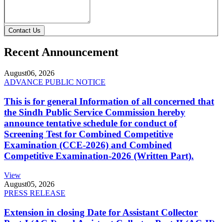
Contact Us
Recent Announcement
August
06, 2026
ADVANCE PUBLIC NOTICE
This is for general Information of all concerned that
the Sindh Public Service Commission hereby
announce tentative schedule for conduct of
Screening Test for Combined Competitive
Examination (CCE-2026) and Combined
Competitive Examination-2026 (Written Part).
View
August
05, 2026
PRESS RELEASE
Extension in closing Date for Assistant Collector