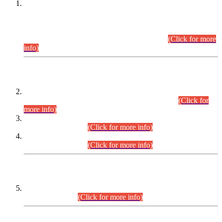
This is for general Information of all concerned that the Sindh
Public Service Commission hereby announce tentative
schedule for conduct of Screening Test for Combined
Competitive Examination (CCE-2026) and Combined
Competitive Examination-2026 (Written Part).
(Click for more
info)
Time Table/Schedule
Time Table for Written Part of Combined Competitive
Examination 2025 (CCE-2025) Executive Cadre.
(Click for
more info)
Time Table for Various Posts in Different Departments to be
held on 12-08-2026.
(Click for more info)
Time Table for Various Posts in Different Departments to be
held on 17-08-2026.
(Click for more info)
CENTREWISE DETAIL
Combined Competitive Examination 2025 (CCE-2025)
Executive Cadre.
(Click for more info)
PRESS RELEASE