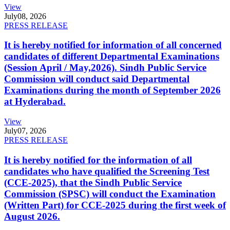
View
July
08, 2026
PRESS RELEASE
It is hereby notified for information of all concerned
candidates of different Departmental Examinations
(Session April / May,2026). Sindh Public Service
Commission will conduct said Departmental
Examinations during the month of September 2026
at Hyderabad.
View
July
07, 2026
PRESS RELEASE
It is hereby notified for the information of all
candidates who have qualified the Screening Test
(CCE-2025), that the Sindh Public Service
Commission (SPSC) will conduct the Examination
(Written Part) for CCE-2025 during the first week of
August 2026.