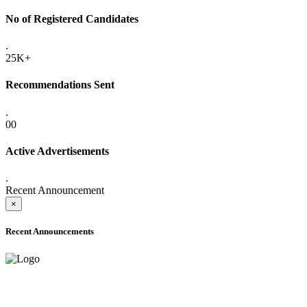
No of Registered Candidates
.
25K+
Recommendations Sent
.
00
Active Advertisements
.
Recent Announcement
×
Recent Announcements
ADVANCE PUBLIC NOTICE