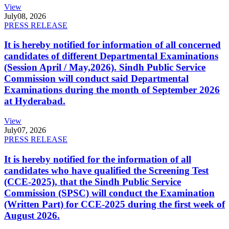
View
July
08, 2026
PRESS RELEASE
It is hereby notified for information of all concerned
candidates of different Departmental Examinations
(Session April / May,2026). Sindh Public Service
Commission will conduct said Departmental
Examinations during the month of September 2026
at Hyderabad.
View
July
07, 2026
PRESS RELEASE
It is hereby notified for the information of all
candidates who have qualified the Screening Test
(CCE-2025), that the Sindh Public Service
Commission (SPSC) will conduct the Examination
(Written Part) for CCE-2025 during the first week of
August 2026.