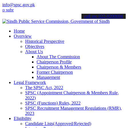
info@spsc.gov.pk
it your applications online & stay informed about the latest SPSC u
call on: 022-9200694
Home
Overview
Historical Prespective
Objectives
About Us
About The Commission
Chairperson Profile
Chairperson & Members
Former Chairperson
Management
Legal Framework
The SPSC Act, 2022
SPSC (Appointment Chairperson & Members Rule,
2022)
SPSC (Functions) Rules, 2022
SPSC Recruitment Management Regulations (RMR),
2023
Eligibility
Candidate Lists(Approved/Rejected)