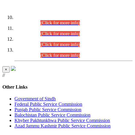
DATEWISE ROLL NUMBERS
Combined Competitive Examination-2024 (Executive Cadre)
(30.07.2026).
(Click for more info)
Combined Competitive Examination-2024 (Executive Cadre)
(28.07.2026).
(Click for more info)
Combined Competitive Examination-2024 (Executive Cadre)
(27.07.2026).
(Click for more info)
Combined Competitive Examination-2024 (Executive Cadre)
(24.07.2026).
(Click for more info)
×
//
Other Links
Government of Sindh
Federal Public Service Commission
Punjab Public Service Commission
Balochistan Public Service Commission
Khyber Pakhtunkhwa Public Service Commission
Azad Jammu Kashmir Public Service Commission