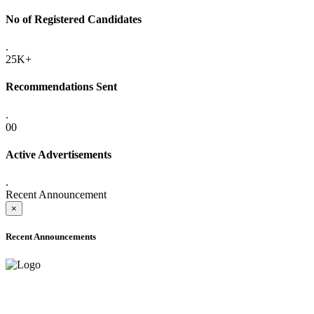
No of Registered Candidates
.
25K+
Recommendations Sent
.
00
Active Advertisements
.
Recent Announcement
×
Recent Announcements
ADVANCE PUBLIC NOTICE