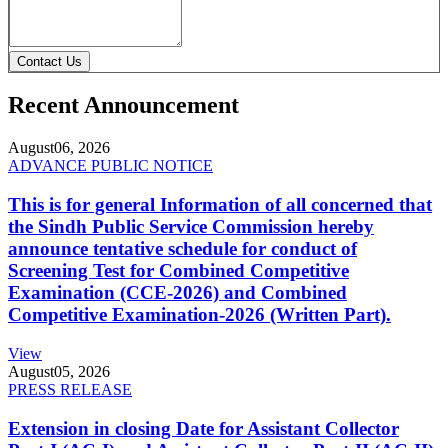
Contact Us
Recent Announcement
August
06, 2026
ADVANCE PUBLIC NOTICE
This is for general Information of all concerned that
the Sindh Public Service Commission hereby
announce tentative schedule for conduct of
Screening Test for Combined Competitive
Examination (CCE-2026) and Combined
Competitive Examination-2026 (Written Part).
View
August
05, 2026
PRESS RELEASE
Extension in closing Date for Assistant Collector