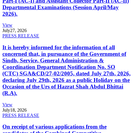
Part-I (AC-I) and Assistant Collector Part-II (AC-II)
Departmental Examinations (Session April/May
2026).
View
July
27, 2026
PRESS RELEASE
It is hereby informed for the information of all
concerned that, in pursuance of the Government of
Sindh, Service, General Administration &
Coordination Department Notification No. SO
(CTC) SGA&CD/27-02/2005, dated July 27th, 2026,
declaring July 29th, 2026 as a public Holiday on the
Occasion of the Urs of Hazrat Shah Abdul Bhittai
(R.A).
View
July
18, 2026
PRESS RELEASE
On receipt of various applications from the