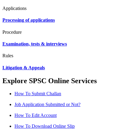
Applications
Processing of applications
Procedure
Examination, tests & interviews
Rules
Litigation & Appeals
Explore SPSC Online Services
How To Submit Challan
Job Application Submitted or Not?
How To Edit Account
How To Download Online Slip