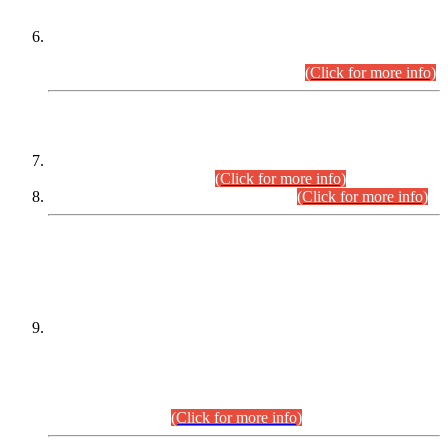
Extension in closing Date for Assistant Collector Part-I (AC-I)
and Assistant Collector Part-II (AC-II) Departmental
Examinations (Session April/May 2026).
(Click for more info)
SCOPE & SYLLABUS
Assistant Director (Technical) BPS-17 in Mines & Mineral
Development Department.
(Click for more info)
Various posts in Different Departments.
(Click for more info)
DATEWISE NAMES OF
PETITIONERS/CANDIDATES FOR
SUITABILITY/ELIGIBILITY
Incompliance with the Order Dated: 17.02.2026 Passed by
the Honourable High Court Sindh, Hyderabad in
C.P No. D-656/2024, for the post of Assistant Manager (I.T)
BPS-16 in Land Administration & Revenue Management
Information System (LARMIS), under Board of Revenue
Sindh.(20.07.2026)
(Click for more info)