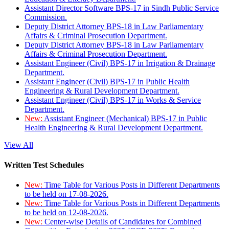
Assistant Director Software BPS-17 in Sindh Public Service
Commission.
Deputy District Attorney BPS-18 in Law Parliamentary
Affairs & Criminal Prosecution Department.
Deputy District Attorney BPS-18 in Law Parliamentary
Affairs & Criminal Prosecution Department.
Assistant Engineer (Civil) BPS-17 in Irrigation & Drainage
Department.
Assistant Engineer (Civil) BPS-17 in Public Health
Engineering & Rural Development Department.
Assistant Engineer (Civil) BPS-17 in Works & Service
Department.
New:
Assistant Engineer (Mechanical) BPS-17 in Public
Health Engineering & Rural Development Department.
View All
Written Test Schedules
New:
Time Table for Various Posts in Different Departments
to be held on 17-08-2026.
New:
Time Table for Various Posts in Different Departments
to be held on 12-08-2026.
New:
Center-wise Details of Candidates for Combined