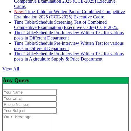
Competitive Examination 2025 (CCE-2025) Executive
Cadre.
New:
Time Table for Written Part of Combined Competitive
Examination 2025 (CCE-2025) Executive Cadre.
Time Table/Schedule Screening Test of Combined
Competitive Examination (Executive Cadre) CCE-2025.
Time Table/Schedule Pre-Interview Written Test for various
posts in Different Department
Time Table/Schedule Pre-Interview Written Test for various
posts in Different Department
Time Table/Schedule Pre-Interview Written Test for various
posts in Agirculture Supply & Price Department
View All
Any Query