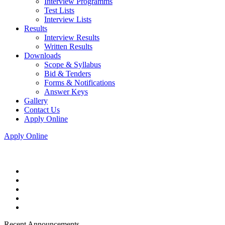
Interview Programms
Test Lists
Interview Lists
Results
Interview Results
Written Results
Downloads
Scope & Syllabus
Bid & Tenders
Forms & Notifications
Answer Keys
Gallery
Contact Us
Apply Online
Apply Online
Recent Announcements