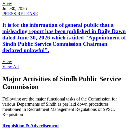
View
June
30, 2026
PRESS RELEASE
It is for the information of general public that a
misleading report has been published in Daily Dawn
dated June 30, 2026 which is titled "Appointment of
Sindh Public Service Commission Chairman
declared unlawful".
View
View All
Major Activities of Sindh Public Service
Commission
Following are the major functional tasks of the Commission for
various Departments of Sindh as per laid down procedures
mentioned in Recruitment Management Regulations of SPSC.
Requisition
Requisition & Advertisement