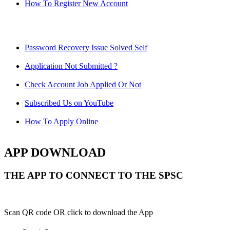
How To Register New Account
Password Recovery Issue Solved Self
Application Not Submitted ?
Check Account Job Applied Or Not
Subscribed Us on YouTube
How To Apply Online
APP DOWNLOAD
THE APP TO CONNECT TO THE SPSC
Scan QR code OR click to download the App