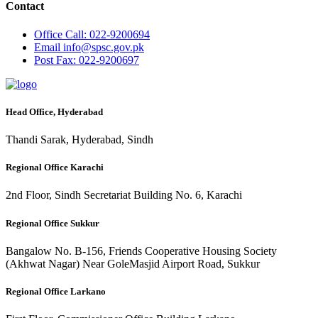
Contact
Office
Call: 022-9200694
Email
info@spsc.gov.pk
Post
Fax: 022-9200697
Head Office, Hyderabad
Thandi Sarak, Hyderabad, Sindh
Regional Office Karachi
2nd Floor, Sindh Secretariat Building No. 6, Karachi
Regional Office Sukkur
Bangalow No. B-156, Friends Cooperative Housing Society
(Akhwat Nagar) Near GoleMasjid Airport Road, Sukkur
Regional Office Larkano