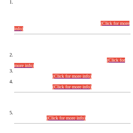
This is for general Information of all concerned that the Sindh
Public Service Commission hereby announce tentative
schedule for conduct of Screening Test for Combined
Competitive Examination (CCE-2026) and Combined
Competitive Examination-2026 (Written Part).
(Click for more
info)
Time Table/Schedule
Time Table for Written Part of Combined Competitive
Examination 2025 (CCE-2025) Executive Cadre.
(Click for
more info)
Time Table for Various Posts in Different Departments to be
held on 12-08-2026.
(Click for more info)
Time Table for Various Posts in Different Departments to be
held on 17-08-2026.
(Click for more info)
CENTREWISE DETAIL
Combined Competitive Examination 2025 (CCE-2025)
Executive Cadre.
(Click for more info)
PRESS RELEASE