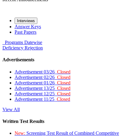
Interviews
Answer Keys
Past Papers
Programs
Datewise
Deficiency
Rejection
Advertisements
Advertisement 03/26
Closed
Advertisement 02/26
Closed
Advertisement 01/26
Closed
Advertisement 13/25
Closed
Advertisement 12/25
Closed
Advertisement 11/25
Closed
View All
Written Test Results
New:
Screening Test Result of Combined Competitive