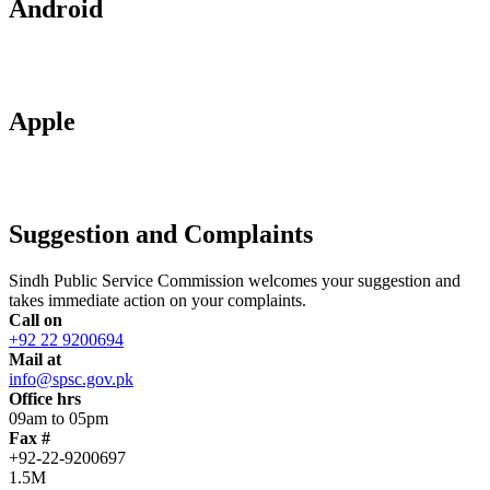
Android
Apple
Suggestion and Complaints
Sindh Public Service Commission welcomes your suggestion and
takes immediate action on your complaints.
Call on
+92 22 9200694
Mail at
info@spsc.gov.pk
Office hrs
09am to 05pm
Fax #
+92-22-9200697
1.5M