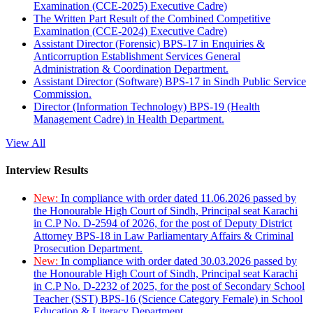
Examination (CCE-2025) Executive Cadre)
The Written Part Result of the Combined Competitive
Examination (CCE-2024) Executive Cadre)
Assistant Director (Forensic) BPS-17 in Enquiries &
Anticorruption Establishment Services General
Administration & Coordination Department.
Assistant Director (Software) BPS-17 in Sindh Public Service
Commission.
Director (Information Technology) BPS-19 (Health
Management Cadre) in Health Department.
View All
Interview Results
New:
In compliance with order dated 11.06.2026 passed by
the Honourable High Court of Sindh, Principal seat Karachi
in C.P No. D-2594 of 2026, for the post of Deputy District
Attorney BPS-18 in Law Parliamentary Affairs & Criminal
Prosecution Department.
New:
In compliance with order dated 30.03.2026 passed by
the Honourable High Court of Sindh, Principal seat Karachi
in C.P No. D-2232 of 2025, for the post of Secondary School
Teacher (SST) BPS-16 (Science Category Female) in School
Education & Literacy Department.