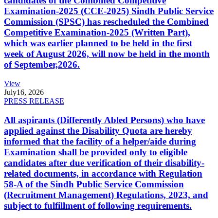
candidates of the Combined Competitive
Examination-2025 (CCE-2025) Sindh Public Service
Commission (SPSC) has rescheduled the Combined
Competitive Examination-2025 (Written Part),
which was earlier planned to be held in the first
week of August 2026, will now be held in the month
of September,2026.
View
July
16, 2026
PRESS RELEASE
All aspirants (Differently Abled Persons) who have
applied against the Disability Quota are hereby
informed that the facility of a helper/aide during
Examination shall be provided only to eligible
candidates after due verification of their disability-
related documents, in accordance with Regulation
58-A of the Sindh Public Service Commission
(Recruitment Management) Regulations, 2023, and
subject to fulfillment of following requirements.