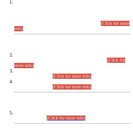
This is for general Information of all concerned that the Sindh
Public Service Commission hereby announce tentative
schedule for conduct of Screening Test for Combined
Competitive Examination (CCE-2026) and Combined
Competitive Examination-2026 (Written Part).
(Click for more
info)
Time Table/Schedule
Time Table for Written Part of Combined Competitive
Examination 2025 (CCE-2025) Executive Cadre.
(Click for
more info)
Time Table for Various Posts in Different Departments to be
held on 12-08-2026.
(Click for more info)
Time Table for Various Posts in Different Departments to be
held on 17-08-2026.
(Click for more info)
CENTREWISE DETAIL
Combined Competitive Examination 2025 (CCE-2025)
Executive Cadre.
(Click for more info)
PRESS RELEASE