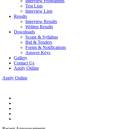
Interview Programms
Test Lists
Interview Lists
Results
Interview Results
Written Results
Downloads
Scope & Syllabus
Bid & Tenders
Forms & Notifications
Answer Keys
Gallery
Contact Us
Apply Online
Apply Online
Recent Announcements