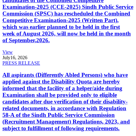
candidates of the Combined Competitive
Examination-2025 (CCE-2025) Sindh Public Service
Commission (SPSC) has rescheduled the Combined
Competitive Examination-2025 (Written Part),
which was earlier planned to be held in the first
week of August 2026, will now be held in the month
of September,2026.
View
July
16, 2026
PRESS RELEASE
All aspirants (Differently Abled Persons) who have
applied against the Disability Quota are hereby
informed that the facility of a helper/aide during
Examination shall be provided only to eligible
candidates after due verification of their disability-
related documents, in accordance with Regulation
58-A of the Sindh Public Service Commission
(Recruitment Management) Regulations, 2023, and
subject to fulfillment of following requirements.