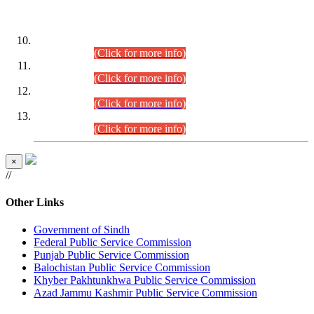
DATEWISE ROLL NUMBERS
Combined Competitive Examination-2024 (Executive Cadre)
(30.07.2026).
(Click for more info)
Combined Competitive Examination-2024 (Executive Cadre)
(28.07.2026).
(Click for more info)
Combined Competitive Examination-2024 (Executive Cadre)
(27.07.2026).
(Click for more info)
Combined Competitive Examination-2024 (Executive Cadre)
(24.07.2026).
(Click for more info)
×
//
Other Links
Government of Sindh
Federal Public Service Commission
Punjab Public Service Commission
Balochistan Public Service Commission
Khyber Pakhtunkhwa Public Service Commission
Azad Jammu Kashmir Public Service Commission