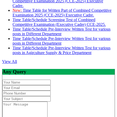
Competitive Examination 2025 (CCE-2025) Executive
Cadre.
New:
Time Table for Written Part of Combined Competitive
Examination 2025 (CCE-2025) Executive Cadre.
Time Table/Schedule Screening Test of Combined
Competitive Examination (Executive Cadre) CCE-2025.
Time Table/Schedule Pre-Interview Written Test for various
posts in Different Department
Time Table/Schedule Pre-Interview Written Test for various
posts in Different Department
Time Table/Schedule Pre-Interview Written Test for various
posts in Agirculture Supply & Price Department
View All
Any Query