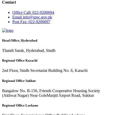
Contact
Office
Call: 022-9200694
Email
info@spsc.gov.pk
Post
Fax: 022-9200697
Head Office, Hyderabad
Thandi Sarak, Hyderabad, Sindh
Regional Office Karachi
2nd Floor, Sindh Secretariat Building No. 6, Karachi
Regional Office Sukkur
Bangalow No. B-156, Friends Cooperative Housing Society
(Akhwat Nagar) Near GoleMasjid Airport Road, Sukkur
Regional Office Larkano