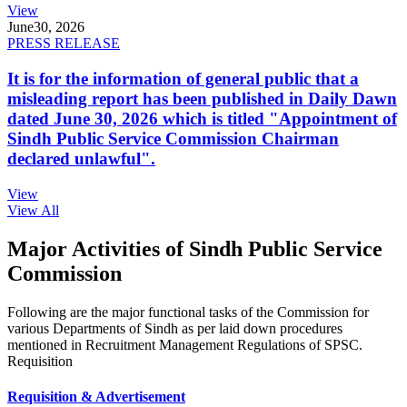
View
June
30, 2026
PRESS RELEASE
It is for the information of general public that a
misleading report has been published in Daily Dawn
dated June 30, 2026 which is titled "Appointment of
Sindh Public Service Commission Chairman
declared unlawful".
View
View All
Major Activities of Sindh Public Service
Commission
Following are the major functional tasks of the Commission for
various Departments of Sindh as per laid down procedures
mentioned in Recruitment Management Regulations of SPSC.
Requisition
Requisition & Advertisement