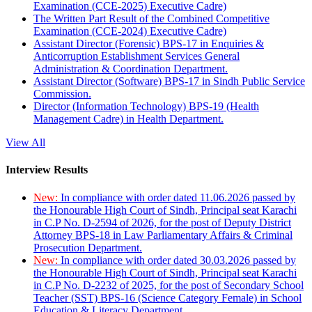
Examination (CCE-2025) Executive Cadre)
The Written Part Result of the Combined Competitive
Examination (CCE-2024) Executive Cadre)
Assistant Director (Forensic) BPS-17 in Enquiries &
Anticorruption Establishment Services General
Administration & Coordination Department.
Assistant Director (Software) BPS-17 in Sindh Public Service
Commission.
Director (Information Technology) BPS-19 (Health
Management Cadre) in Health Department.
View All
Interview Results
New:
In compliance with order dated 11.06.2026 passed by
the Honourable High Court of Sindh, Principal seat Karachi
in C.P No. D-2594 of 2026, for the post of Deputy District
Attorney BPS-18 in Law Parliamentary Affairs & Criminal
Prosecution Department.
New:
In compliance with order dated 30.03.2026 passed by
the Honourable High Court of Sindh, Principal seat Karachi
in C.P No. D-2232 of 2025, for the post of Secondary School
Teacher (SST) BPS-16 (Science Category Female) in School
Education & Literacy Department.