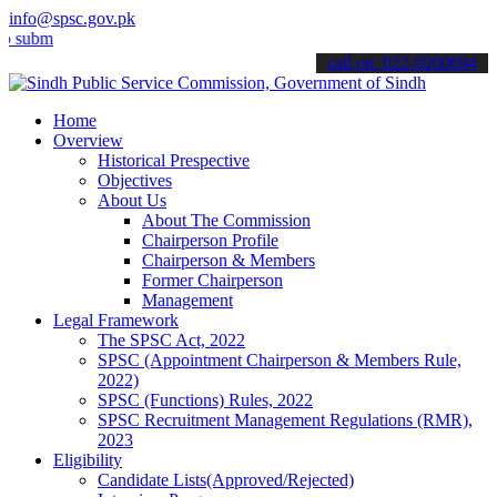
info@spsc.gov.pk
t your applications online & stay informed about the latest SPSC up
call on: 022-9200694
Home
Overview
Historical Prespective
Objectives
About Us
About The Commission
Chairperson Profile
Chairperson & Members
Former Chairperson
Management
Legal Framework
The SPSC Act, 2022
SPSC (Appointment Chairperson & Members Rule,
2022)
SPSC (Functions) Rules, 2022
SPSC Recruitment Management Regulations (RMR),
2023
Eligibility
Candidate Lists(Approved/Rejected)