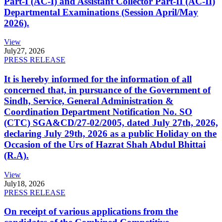
Part-I (AC-I) and Assistant Collector Part-II (AC-II)
Departmental Examinations (Session April/May
2026).
View
July
27, 2026
PRESS RELEASE
It is hereby informed for the information of all
concerned that, in pursuance of the Government of
Sindh, Service, General Administration &
Coordination Department Notification No. SO
(CTC) SGA&CD/27-02/2005, dated July 27th, 2026,
declaring July 29th, 2026 as a public Holiday on the
Occasion of the Urs of Hazrat Shah Abdul Bhittai
(R.A).
View
July
18, 2026
PRESS RELEASE
On receipt of various applications from the