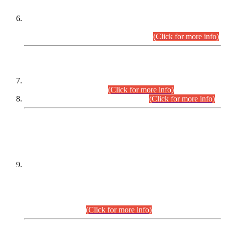
Extension in closing Date for Assistant Collector Part-I (AC-I)
and Assistant Collector Part-II (AC-II) Departmental
Examinations (Session April/May 2026).
(Click for more info)
SCOPE & SYLLABUS
Assistant Director (Technical) BPS-17 in Mines & Mineral
Development Department.
(Click for more info)
Various posts in Different Departments.
(Click for more info)
DATEWISE NAMES OF
PETITIONERS/CANDIDATES FOR
SUITABILITY/ELIGIBILITY
Incompliance with the Order Dated: 17.02.2026 Passed by
the Honourable High Court Sindh, Hyderabad in
C.P No. D-656/2024, for the post of Assistant Manager (I.T)
BPS-16 in Land Administration & Revenue Management
Information System (LARMIS), under Board of Revenue
Sindh.(20.07.2026)
(Click for more info)