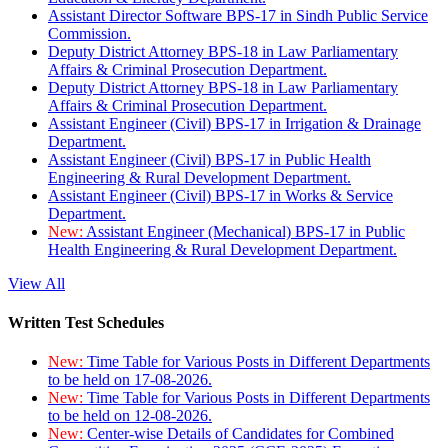
Assistant Director Software BPS-17 in Sindh Public Service
Commission.
Deputy District Attorney BPS-18 in Law Parliamentary
Affairs & Criminal Prosecution Department.
Deputy District Attorney BPS-18 in Law Parliamentary
Affairs & Criminal Prosecution Department.
Assistant Engineer (Civil) BPS-17 in Irrigation & Drainage
Department.
Assistant Engineer (Civil) BPS-17 in Public Health
Engineering & Rural Development Department.
Assistant Engineer (Civil) BPS-17 in Works & Service
Department.
New:
Assistant Engineer (Mechanical) BPS-17 in Public
Health Engineering & Rural Development Department.
View All
Written Test Schedules
New:
Time Table for Various Posts in Different Departments
to be held on 17-08-2026.
New:
Time Table for Various Posts in Different Departments
to be held on 12-08-2026.
New:
Center-wise Details of Candidates for Combined