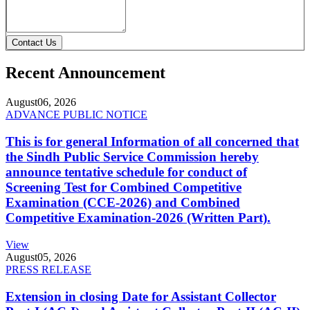
Contact Us
Recent Announcement
August
06, 2026
ADVANCE PUBLIC NOTICE
This is for general Information of all concerned that
the Sindh Public Service Commission hereby
announce tentative schedule for conduct of
Screening Test for Combined Competitive
Examination (CCE-2026) and Combined
Competitive Examination-2026 (Written Part).
View
August
05, 2026
PRESS RELEASE
Extension in closing Date for Assistant Collector