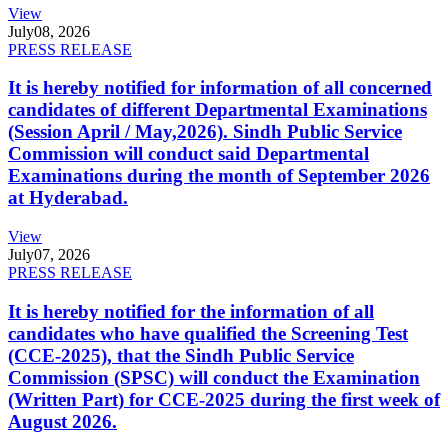
View
July
08, 2026
PRESS RELEASE
It is hereby notified for information of all concerned
candidates of different Departmental Examinations
(Session April / May,2026). Sindh Public Service
Commission will conduct said Departmental
Examinations during the month of September 2026
at Hyderabad.
View
July
07, 2026
PRESS RELEASE
It is hereby notified for the information of all
candidates who have qualified the Screening Test
(CCE-2025), that the Sindh Public Service
Commission (SPSC) will conduct the Examination
(Written Part) for CCE-2025 during the first week of
August 2026.