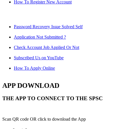
How To Register New Account
Password Recovery Issue Solved Self
Application Not Submitted ?
Check Account Job Applied Or Not
Subscribed Us on YouTube
How To Apply Online
APP DOWNLOAD
THE APP TO CONNECT TO THE SPSC
Scan QR code OR click to download the App