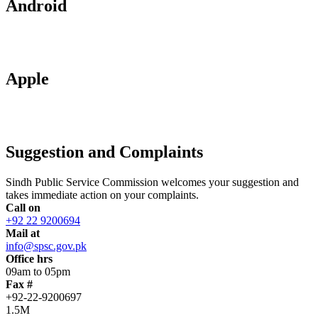
Android
Apple
Suggestion and Complaints
Sindh Public Service Commission welcomes your suggestion and
takes immediate action on your complaints.
Call on
+92 22 9200694
Mail at
info@spsc.gov.pk
Office hrs
09am to 05pm
Fax #
+92-22-9200697
1.5M