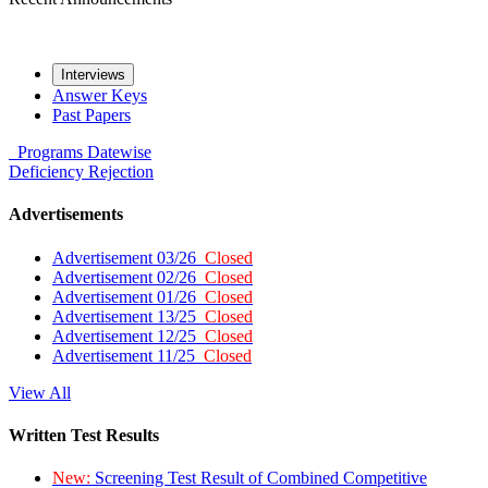
Interviews
Answer Keys
Past Papers
Programs
Datewise
Deficiency
Rejection
Advertisements
Advertisement 03/26
Closed
Advertisement 02/26
Closed
Advertisement 01/26
Closed
Advertisement 13/25
Closed
Advertisement 12/25
Closed
Advertisement 11/25
Closed
View All
Written Test Results
New:
Screening Test Result of Combined Competitive