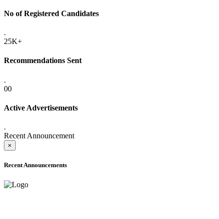
No of Registered Candidates
.
25K+
Recommendations Sent
.
00
Active Advertisements
.
Recent Announcement
×
Recent Announcements
ADVANCE PUBLIC NOTICE