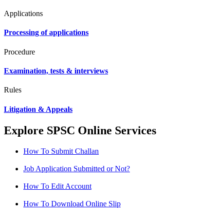
Applications
Processing of applications
Procedure
Examination, tests & interviews
Rules
Litigation & Appeals
Explore SPSC Online Services
How To Submit Challan
Job Application Submitted or Not?
How To Edit Account
How To Download Online Slip