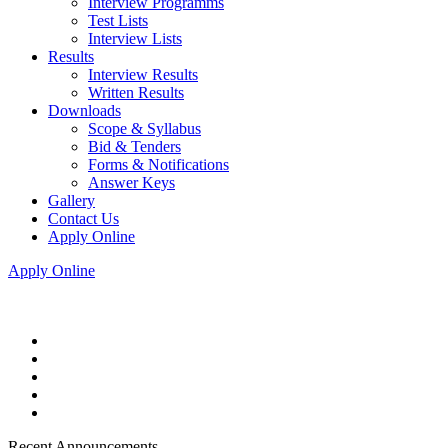
Interview Programms
Test Lists
Interview Lists
Results
Interview Results
Written Results
Downloads
Scope & Syllabus
Bid & Tenders
Forms & Notifications
Answer Keys
Gallery
Contact Us
Apply Online
Apply Online
Recent Announcements