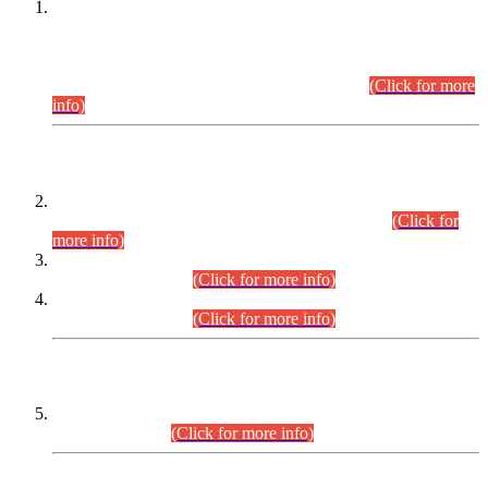
This is for general Information of all concerned that the Sindh
Public Service Commission hereby announce tentative
schedule for conduct of Screening Test for Combined
Competitive Examination (CCE-2026) and Combined
Competitive Examination-2026 (Written Part).
(Click for more
info)
Time Table/Schedule
Time Table for Written Part of Combined Competitive
Examination 2025 (CCE-2025) Executive Cadre.
(Click for
more info)
Time Table for Various Posts in Different Departments to be
held on 12-08-2026.
(Click for more info)
Time Table for Various Posts in Different Departments to be
held on 17-08-2026.
(Click for more info)
CENTREWISE DETAIL
Combined Competitive Examination 2025 (CCE-2025)
Executive Cadre.
(Click for more info)
PRESS RELEASE