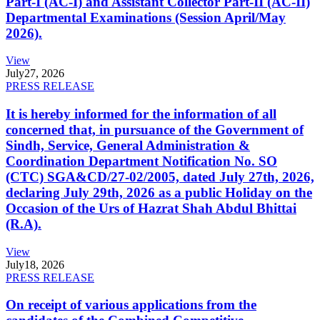
Part-I (AC-I) and Assistant Collector Part-II (AC-II)
Departmental Examinations (Session April/May
2026).
View
July
27, 2026
PRESS RELEASE
It is hereby informed for the information of all
concerned that, in pursuance of the Government of
Sindh, Service, General Administration &
Coordination Department Notification No. SO
(CTC) SGA&CD/27-02/2005, dated July 27th, 2026,
declaring July 29th, 2026 as a public Holiday on the
Occasion of the Urs of Hazrat Shah Abdul Bhittai
(R.A).
View
July
18, 2026
PRESS RELEASE
On receipt of various applications from the