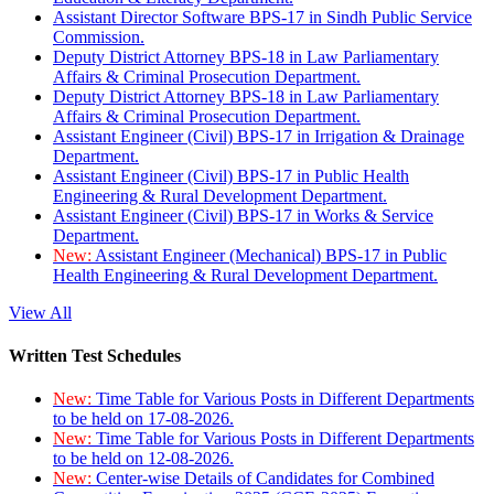
Assistant Director Software BPS-17 in Sindh Public Service
Commission.
Deputy District Attorney BPS-18 in Law Parliamentary
Affairs & Criminal Prosecution Department.
Deputy District Attorney BPS-18 in Law Parliamentary
Affairs & Criminal Prosecution Department.
Assistant Engineer (Civil) BPS-17 in Irrigation & Drainage
Department.
Assistant Engineer (Civil) BPS-17 in Public Health
Engineering & Rural Development Department.
Assistant Engineer (Civil) BPS-17 in Works & Service
Department.
New:
Assistant Engineer (Mechanical) BPS-17 in Public
Health Engineering & Rural Development Department.
View All
Written Test Schedules
New:
Time Table for Various Posts in Different Departments
to be held on 17-08-2026.
New:
Time Table for Various Posts in Different Departments
to be held on 12-08-2026.
New:
Center-wise Details of Candidates for Combined