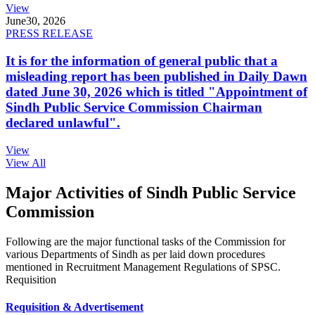
View
June
30, 2026
PRESS RELEASE
It is for the information of general public that a
misleading report has been published in Daily Dawn
dated June 30, 2026 which is titled "Appointment of
Sindh Public Service Commission Chairman
declared unlawful".
View
View All
Major Activities of Sindh Public Service
Commission
Following are the major functional tasks of the Commission for
various Departments of Sindh as per laid down procedures
mentioned in Recruitment Management Regulations of SPSC.
Requisition
Requisition & Advertisement