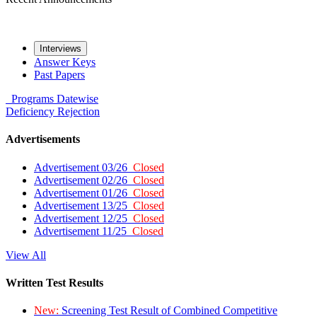
Interviews
Answer Keys
Past Papers
Programs
Datewise
Deficiency
Rejection
Advertisements
Advertisement 03/26
Closed
Advertisement 02/26
Closed
Advertisement 01/26
Closed
Advertisement 13/25
Closed
Advertisement 12/25
Closed
Advertisement 11/25
Closed
View All
Written Test Results
New:
Screening Test Result of Combined Competitive