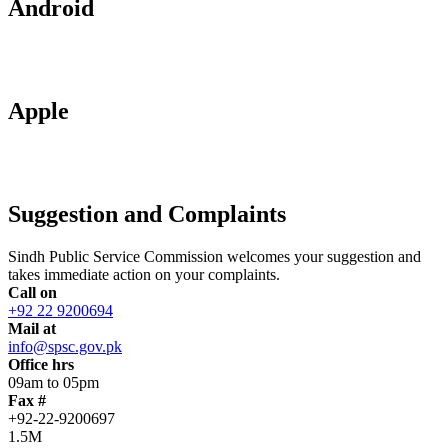
Android
Apple
Suggestion and Complaints
Sindh Public Service Commission welcomes your suggestion and
takes immediate action on your complaints.
Call on
+92 22 9200694
Mail at
info@spsc.gov.pk
Office hrs
09am to 05pm
Fax #
+92-22-9200697
1.5M