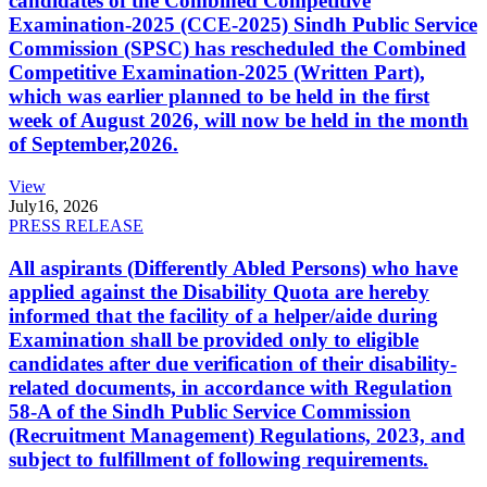
candidates of the Combined Competitive
Examination-2025 (CCE-2025) Sindh Public Service
Commission (SPSC) has rescheduled the Combined
Competitive Examination-2025 (Written Part),
which was earlier planned to be held in the first
week of August 2026, will now be held in the month
of September,2026.
View
July
16, 2026
PRESS RELEASE
All aspirants (Differently Abled Persons) who have
applied against the Disability Quota are hereby
informed that the facility of a helper/aide during
Examination shall be provided only to eligible
candidates after due verification of their disability-
related documents, in accordance with Regulation
58-A of the Sindh Public Service Commission
(Recruitment Management) Regulations, 2023, and
subject to fulfillment of following requirements.