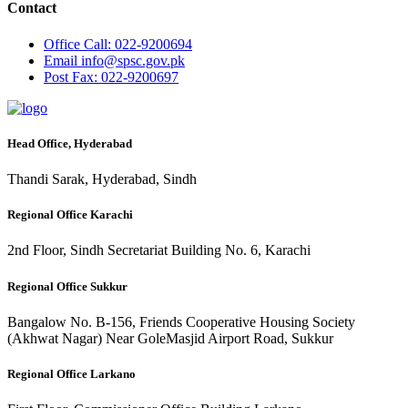
Contact
Office
Call: 022-9200694
Email
info@spsc.gov.pk
Post
Fax: 022-9200697
Head Office, Hyderabad
Thandi Sarak, Hyderabad, Sindh
Regional Office Karachi
2nd Floor, Sindh Secretariat Building No. 6, Karachi
Regional Office Sukkur
Bangalow No. B-156, Friends Cooperative Housing Society
(Akhwat Nagar) Near GoleMasjid Airport Road, Sukkur
Regional Office Larkano