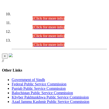
DATEWISE ROLL NUMBERS
Combined Competitive Examination-2024 (Executive Cadre)
(30.07.2026).
(Click for more info)
Combined Competitive Examination-2024 (Executive Cadre)
(28.07.2026).
(Click for more info)
Combined Competitive Examination-2024 (Executive Cadre)
(27.07.2026).
(Click for more info)
Combined Competitive Examination-2024 (Executive Cadre)
(24.07.2026).
(Click for more info)
×
//
Other Links
Government of Sindh
Federal Public Service Commission
Punjab Public Service Commission
Balochistan Public Service Commission
Khyber Pakhtunkhwa Public Service Commission
Azad Jammu Kashmir Public Service Commission