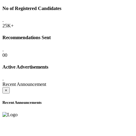
No of Registered Candidates
.
25K+
Recommendations Sent
.
00
Active Advertisements
.
Recent Announcement
×
Recent Announcements
ADVANCE PUBLIC NOTICE