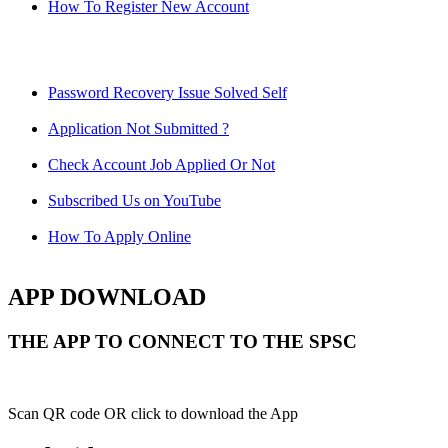
How To Register New Account
Password Recovery Issue Solved Self
Application Not Submitted ?
Check Account Job Applied Or Not
Subscribed Us on YouTube
How To Apply Online
APP DOWNLOAD
THE APP TO CONNECT TO THE SPSC
Scan QR code OR click to download the App