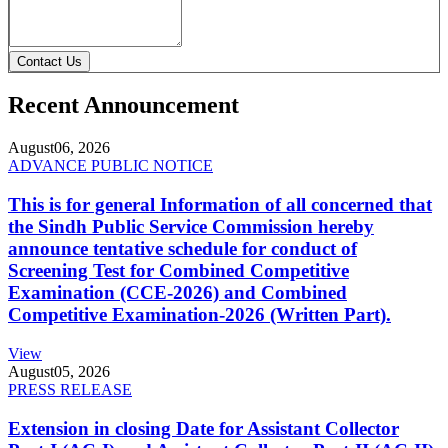
Contact Us
Recent Announcement
August
06, 2026
ADVANCE PUBLIC NOTICE
This is for general Information of all concerned that
the Sindh Public Service Commission hereby
announce tentative schedule for conduct of
Screening Test for Combined Competitive
Examination (CCE-2026) and Combined
Competitive Examination-2026 (Written Part).
View
August
05, 2026
PRESS RELEASE
Extension in closing Date for Assistant Collector