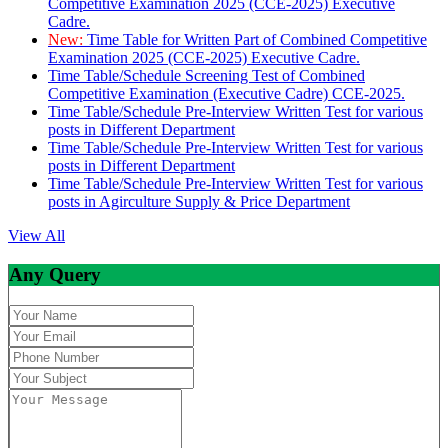
Competitive Examination 2025 (CCE-2025) Executive
Cadre.
New:
Time Table for Written Part of Combined Competitive
Examination 2025 (CCE-2025) Executive Cadre.
Time Table/Schedule Screening Test of Combined
Competitive Examination (Executive Cadre) CCE-2025.
Time Table/Schedule Pre-Interview Written Test for various
posts in Different Department
Time Table/Schedule Pre-Interview Written Test for various
posts in Different Department
Time Table/Schedule Pre-Interview Written Test for various
posts in Agirculture Supply & Price Department
View All
Any Query