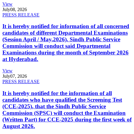
View
July
08, 2026
PRESS RELEASE
It is hereby notified for information of all concerned
candidates of different Departmental Examinations
(Session April / May,2026). Sindh Public Service
Commission will conduct said Departmental
Examinations during the month of September 2026
at Hyderabad.
View
July
07, 2026
PRESS RELEASE
It is hereby notified for the information of all
candidates who have qualified the Screening Test
(CCE-2025), that the Sindh Public Service
Commission (SPSC) will conduct the Examination
(Written Part) for CCE-2025 during the first week of
August 2026.