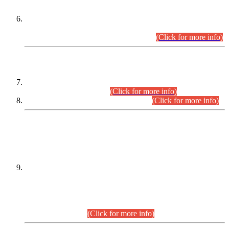
Extension in closing Date for Assistant Collector Part-I (AC-I)
and Assistant Collector Part-II (AC-II) Departmental
Examinations (Session April/May 2026).
(Click for more info)
SCOPE & SYLLABUS
Assistant Director (Technical) BPS-17 in Mines & Mineral
Development Department.
(Click for more info)
Various posts in Different Departments.
(Click for more info)
DATEWISE NAMES OF
PETITIONERS/CANDIDATES FOR
SUITABILITY/ELIGIBILITY
Incompliance with the Order Dated: 17.02.2026 Passed by
the Honourable High Court Sindh, Hyderabad in
C.P No. D-656/2024, for the post of Assistant Manager (I.T)
BPS-16 in Land Administration & Revenue Management
Information System (LARMIS), under Board of Revenue
Sindh.(20.07.2026)
(Click for more info)