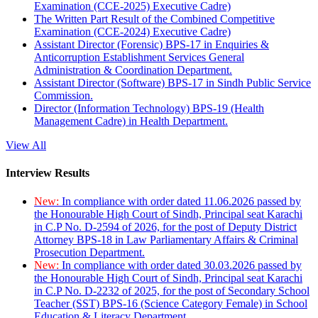
Examination (CCE-2025) Executive Cadre)
The Written Part Result of the Combined Competitive
Examination (CCE-2024) Executive Cadre)
Assistant Director (Forensic) BPS-17 in Enquiries &
Anticorruption Establishment Services General
Administration & Coordination Department.
Assistant Director (Software) BPS-17 in Sindh Public Service
Commission.
Director (Information Technology) BPS-19 (Health
Management Cadre) in Health Department.
View All
Interview Results
New:
In compliance with order dated 11.06.2026 passed by
the Honourable High Court of Sindh, Principal seat Karachi
in C.P No. D-2594 of 2026, for the post of Deputy District
Attorney BPS-18 in Law Parliamentary Affairs & Criminal
Prosecution Department.
New:
In compliance with order dated 30.03.2026 passed by
the Honourable High Court of Sindh, Principal seat Karachi
in C.P No. D-2232 of 2025, for the post of Secondary School
Teacher (SST) BPS-16 (Science Category Female) in School
Education & Literacy Department.