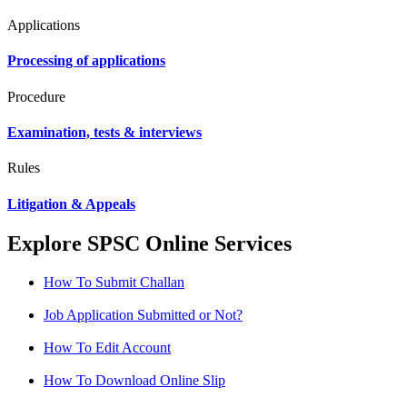
Applications
Processing of applications
Procedure
Examination, tests & interviews
Rules
Litigation & Appeals
Explore SPSC Online Services
How To Submit Challan
Job Application Submitted or Not?
How To Edit Account
How To Download Online Slip