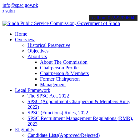
info@spsc.gov.pk
it your applications online & stay informed about the latest SPSC up
call on: 022-9200694
Home
Overview
Historical Prespective
Objectives
About Us
About The Commission
Chairperson Profile
Chairperson & Members
Former Chairperson
Management
Legal Framework
The SPSC Act, 2022
SPSC (Appointment Chairperson & Members Rule,
2022)
SPSC (Functions) Rules, 2022
SPSC Recruitment Management Regulations (RMR),
2023
Eligibility
Candidate Lists(Approved/Rejected)