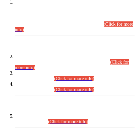
This is for general Information of all concerned that the Sindh
Public Service Commission hereby announce tentative
schedule for conduct of Screening Test for Combined
Competitive Examination (CCE-2026) and Combined
Competitive Examination-2026 (Written Part).
(Click for more
info)
Time Table/Schedule
Time Table for Written Part of Combined Competitive
Examination 2025 (CCE-2025) Executive Cadre.
(Click for
more info)
Time Table for Various Posts in Different Departments to be
held on 12-08-2026.
(Click for more info)
Time Table for Various Posts in Different Departments to be
held on 17-08-2026.
(Click for more info)
CENTREWISE DETAIL
Combined Competitive Examination 2025 (CCE-2025)
Executive Cadre.
(Click for more info)
PRESS RELEASE