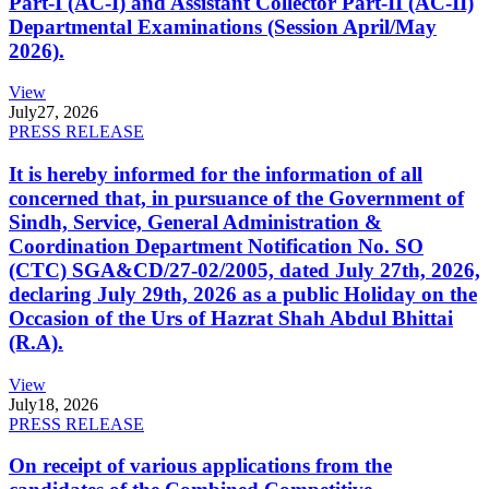
Part-I (AC-I) and Assistant Collector Part-II (AC-II)
Departmental Examinations (Session April/May
2026).
View
July
27, 2026
PRESS RELEASE
It is hereby informed for the information of all
concerned that, in pursuance of the Government of
Sindh, Service, General Administration &
Coordination Department Notification No. SO
(CTC) SGA&CD/27-02/2005, dated July 27th, 2026,
declaring July 29th, 2026 as a public Holiday on the
Occasion of the Urs of Hazrat Shah Abdul Bhittai
(R.A).
View
July
18, 2026
PRESS RELEASE
On receipt of various applications from the