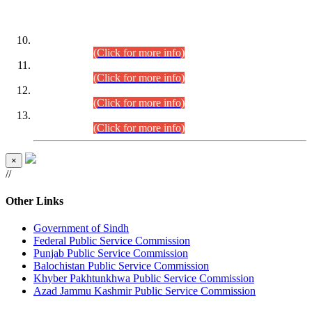
DATEWISE ROLL NUMBERS
Combined Competitive Examination-2024 (Executive Cadre)
(30.07.2026).
(Click for more info)
Combined Competitive Examination-2024 (Executive Cadre)
(28.07.2026).
(Click for more info)
Combined Competitive Examination-2024 (Executive Cadre)
(27.07.2026).
(Click for more info)
Combined Competitive Examination-2024 (Executive Cadre)
(24.07.2026).
(Click for more info)
×
//
Other Links
Government of Sindh
Federal Public Service Commission
Punjab Public Service Commission
Balochistan Public Service Commission
Khyber Pakhtunkhwa Public Service Commission
Azad Jammu Kashmir Public Service Commission