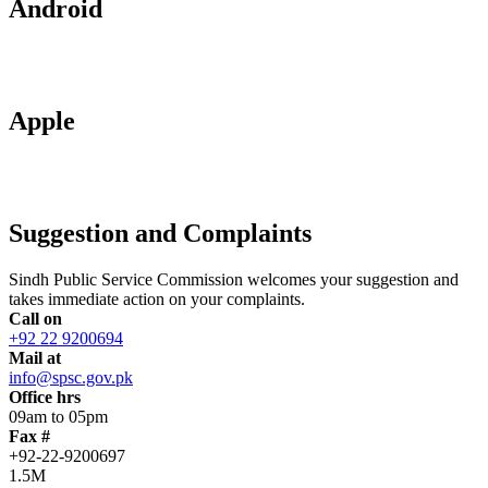
Android
Apple
Suggestion and Complaints
Sindh Public Service Commission welcomes your suggestion and
takes immediate action on your complaints.
Call on
+92 22 9200694
Mail at
info@spsc.gov.pk
Office hrs
09am to 05pm
Fax #
+92-22-9200697
1.5M