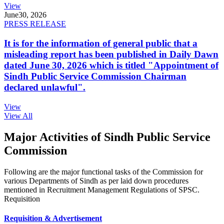
View
June
30, 2026
PRESS RELEASE
It is for the information of general public that a
misleading report has been published in Daily Dawn
dated June 30, 2026 which is titled "Appointment of
Sindh Public Service Commission Chairman
declared unlawful".
View
View All
Major Activities of Sindh Public Service
Commission
Following are the major functional tasks of the Commission for
various Departments of Sindh as per laid down procedures
mentioned in Recruitment Management Regulations of SPSC.
Requisition
Requisition & Advertisement