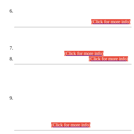
Extension in closing Date for Assistant Collector Part-I (AC-I)
and Assistant Collector Part-II (AC-II) Departmental
Examinations (Session April/May 2026).
(Click for more info)
SCOPE & SYLLABUS
Assistant Director (Technical) BPS-17 in Mines & Mineral
Development Department.
(Click for more info)
Various posts in Different Departments.
(Click for more info)
DATEWISE NAMES OF
PETITIONERS/CANDIDATES FOR
SUITABILITY/ELIGIBILITY
Incompliance with the Order Dated: 17.02.2026 Passed by
the Honourable High Court Sindh, Hyderabad in
C.P No. D-656/2024, for the post of Assistant Manager (I.T)
BPS-16 in Land Administration & Revenue Management
Information System (LARMIS), under Board of Revenue
Sindh.(20.07.2026)
(Click for more info)