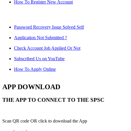
How To Register New Account
Password Recovery Issue Solved Self
Application Not Submitted ?
Check Account Job Applied Or Not
Subscribed Us on YouTube
How To Apply Online
APP DOWNLOAD
THE APP TO CONNECT TO THE SPSC
Scan QR code OR click to download the App