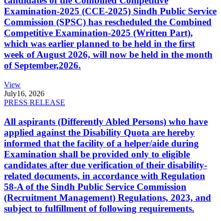
candidates of the Combined Competitive
Examination-2025 (CCE-2025) Sindh Public Service
Commission (SPSC) has rescheduled the Combined
Competitive Examination-2025 (Written Part),
which was earlier planned to be held in the first
week of August 2026, will now be held in the month
of September,2026.
View
July
16, 2026
PRESS RELEASE
All aspirants (Differently Abled Persons) who have
applied against the Disability Quota are hereby
informed that the facility of a helper/aide during
Examination shall be provided only to eligible
candidates after due verification of their disability-
related documents, in accordance with Regulation
58-A of the Sindh Public Service Commission
(Recruitment Management) Regulations, 2023, and
subject to fulfillment of following requirements.