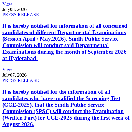
View
July
08, 2026
PRESS RELEASE
It is hereby notified for information of all concerned
candidates of different Departmental Examinations
(Session April / May,2026). Sindh Public Service
Commission will conduct said Departmental
Examinations during the month of September 2026
at Hyderabad.
View
July
07, 2026
PRESS RELEASE
It is hereby notified for the information of all
candidates who have qualified the Screening Test
(CCE-2025), that the Sindh Public Service
Commission (SPSC) will conduct the Examination
(Written Part) for CCE-2025 during the first week of
August 2026.