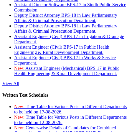
Assistant Director Software BPS-17 in Sindh Public Service
Commission.
Deputy District Attorney BPS-18 in Law Parliamentary
Affairs & Criminal Prosecution Department.
Deputy District Attorney BPS-18 in Law Parliamentary
Affairs & Criminal Prosecution Department.
Assistant Engineer (Civil) BPS-17 in Irrigation & Drainage
Department.
Assistant Engineer (Civil) BPS-17 in Public Health
Engineering & Rural Development Department.
Assistant Engineer (Civil) BPS-17 in Works & Service
Department.
New:
Assistant Engineer (Mechanical) BPS-17 in Public
Health Engineering & Rural Development Department.
View All
Written Test Schedules
New:
Time Table for Various Posts in Different Departments
to be held on 17-08-2026.
New:
Time Table for Various Posts in Different Departments
to be held on 12-08-2026.
New:
Center-wise Details of Candidates for Combined