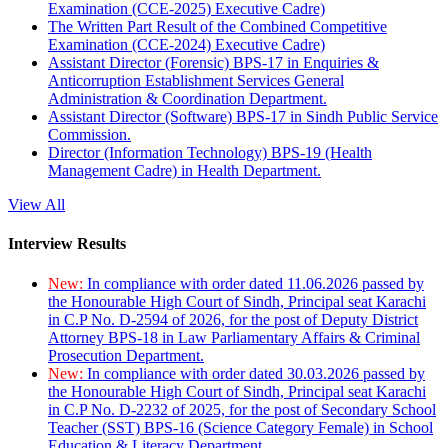
Examination (CCE-2025) Executive Cadre)
The Written Part Result of the Combined Competitive
Examination (CCE-2024) Executive Cadre)
Assistant Director (Forensic) BPS-17 in Enquiries &
Anticorruption Establishment Services General
Administration & Coordination Department.
Assistant Director (Software) BPS-17 in Sindh Public Service
Commission.
Director (Information Technology) BPS-19 (Health
Management Cadre) in Health Department.
View All
Interview Results
New:
In compliance with order dated 11.06.2026 passed by
the Honourable High Court of Sindh, Principal seat Karachi
in C.P No. D-2594 of 2026, for the post of Deputy District
Attorney BPS-18 in Law Parliamentary Affairs & Criminal
Prosecution Department.
New:
In compliance with order dated 30.03.2026 passed by
the Honourable High Court of Sindh, Principal seat Karachi
in C.P No. D-2232 of 2025, for the post of Secondary School
Teacher (SST) BPS-16 (Science Category Female) in School
Education & Literacy Department.