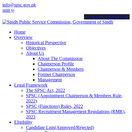
info@spsc.gov.pk
our applications online & stay informed about the latest SPSC update
call on: 022-9200694
Home
Overview
Historical Prespective
Objectives
About Us
About The Commission
Chairperson Profile
Chairperson & Members
Former Chairperson
Management
Legal Framework
The SPSC Act, 2022
SPSC (Appointment Chairperson & Members Rule,
2022)
SPSC (Functions) Rules, 2022
SPSC Recruitment Management Regulations (RMR),
2023
Eligibility
Candidate Lists(Approved/Rejected)