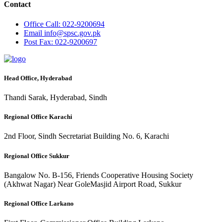
Contact
Office
Call: 022-9200694
Email
info@spsc.gov.pk
Post
Fax: 022-9200697
Head Office, Hyderabad
Thandi Sarak, Hyderabad, Sindh
Regional Office Karachi
2nd Floor, Sindh Secretariat Building No. 6, Karachi
Regional Office Sukkur
Bangalow No. B-156, Friends Cooperative Housing Society
(Akhwat Nagar) Near GoleMasjid Airport Road, Sukkur
Regional Office Larkano