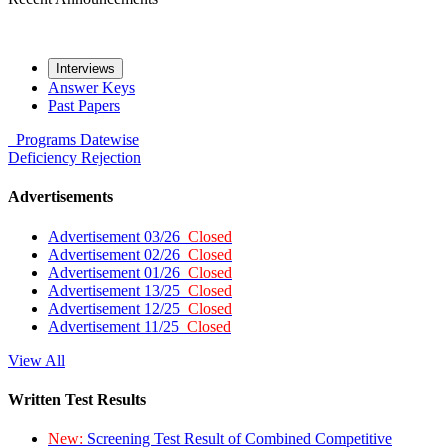
Interviews
Answer Keys
Past Papers
Programs
Datewise
Deficiency
Rejection
Advertisements
Advertisement 03/26
Closed
Advertisement 02/26
Closed
Advertisement 01/26
Closed
Advertisement 13/25
Closed
Advertisement 12/25
Closed
Advertisement 11/25
Closed
View All
Written Test Results
New:
Screening Test Result of Combined Competitive