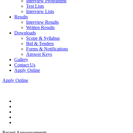
Interview Programms
Test Lists
Interview Lists
Results
Interview Results
Written Results
Downloads
Scope & Syllabus
Bid & Tenders
Forms & Notifications
Answer Keys
Gallery
Contact Us
Apply Online
Apply Online
Recent Announcements