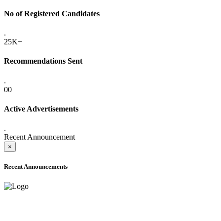
No of Registered Candidates
.
25K+
Recommendations Sent
.
00
Active Advertisements
.
Recent Announcement
×
Recent Announcements
ADVANCE PUBLIC NOTICE