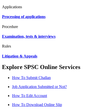
Applications
Processing of applications
Procedure
Examination, tests & interviews
Rules
Litigation & Appeals
Explore SPSC Online Services
How To Submit Challan
Job Application Submitted or Not?
How To Edit Account
How To Download Online Slip