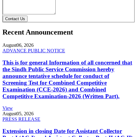
Contact Us
Recent Announcement
August
06, 2026
ADVANCE PUBLIC NOTICE
This is for general Information of all concerned that
the Sindh Public Service Commission hereby
announce tentative schedule for conduct of
Screening Test for Combined Competitive
Examination (CCE-2026) and Combined
Competitive Examination-2026 (Written Part).
View
August
05, 2026
PRESS RELEASE
Extension in closing Date for Assistant Collector