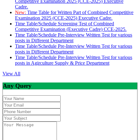
Competitive Examination 2025 (CCE-2025) Executive
Cadre.
New:
Time Table for Written Part of Combined Competitive
Examination 2025 (CCE-2025) Executive Cadre.
Time Table/Schedule Screening Test of Combined
Competitive Examination (Executive Cadre) CCE-2025.
Time Table/Schedule Pre-Interview Written Test for various
posts in Different Department
Time Table/Schedule Pre-Interview Written Test for various
posts in Different Department
Time Table/Schedule Pre-Interview Written Test for various
posts in Agirculture Supply & Price Department
View All
Any Query