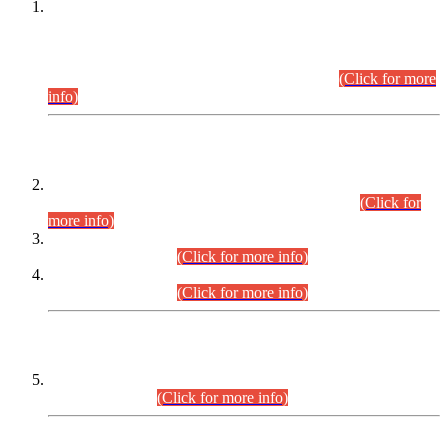
This is for general Information of all concerned that the Sindh
Public Service Commission hereby announce tentative
schedule for conduct of Screening Test for Combined
Competitive Examination (CCE-2026) and Combined
Competitive Examination-2026 (Written Part).
(Click for more
info)
Time Table/Schedule
Time Table for Written Part of Combined Competitive
Examination 2025 (CCE-2025) Executive Cadre.
(Click for
more info)
Time Table for Various Posts in Different Departments to be
held on 12-08-2026.
(Click for more info)
Time Table for Various Posts in Different Departments to be
held on 17-08-2026.
(Click for more info)
CENTREWISE DETAIL
Combined Competitive Examination 2025 (CCE-2025)
Executive Cadre.
(Click for more info)
PRESS RELEASE