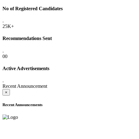
No of Registered Candidates
.
25K+
Recommendations Sent
.
00
Active Advertisements
.
Recent Announcement
×
Recent Announcements
ADVANCE PUBLIC NOTICE