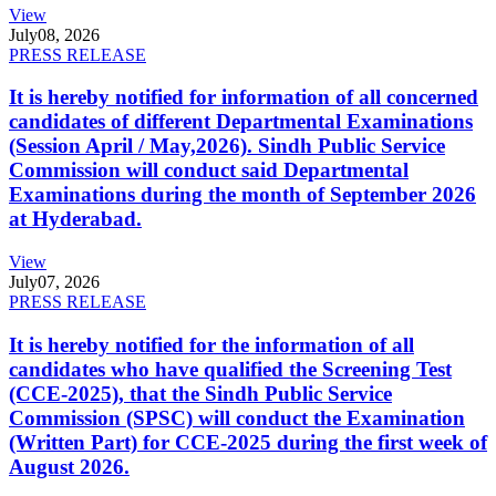
View
July
08, 2026
PRESS RELEASE
It is hereby notified for information of all concerned
candidates of different Departmental Examinations
(Session April / May,2026). Sindh Public Service
Commission will conduct said Departmental
Examinations during the month of September 2026
at Hyderabad.
View
July
07, 2026
PRESS RELEASE
It is hereby notified for the information of all
candidates who have qualified the Screening Test
(CCE-2025), that the Sindh Public Service
Commission (SPSC) will conduct the Examination
(Written Part) for CCE-2025 during the first week of
August 2026.