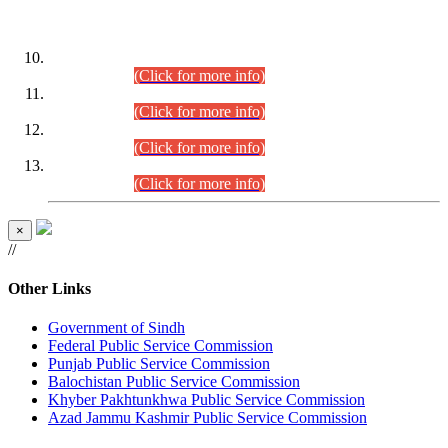
DATEWISE ROLL NUMBERS
Combined Competitive Examination-2024 (Executive Cadre)
(30.07.2026).
(Click for more info)
Combined Competitive Examination-2024 (Executive Cadre)
(28.07.2026).
(Click for more info)
Combined Competitive Examination-2024 (Executive Cadre)
(27.07.2026).
(Click for more info)
Combined Competitive Examination-2024 (Executive Cadre)
(24.07.2026).
(Click for more info)
×
//
Other Links
Government of Sindh
Federal Public Service Commission
Punjab Public Service Commission
Balochistan Public Service Commission
Khyber Pakhtunkhwa Public Service Commission
Azad Jammu Kashmir Public Service Commission