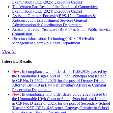
Examination (CCE-2025) Executive Cadre)
The Written Part Result of the Combined Competitive
Examination (CCE-2024) Executive Cadre)
Assistant Director (Forensic) BPS-17 in Enquiries &
Anticorruption Establishment Services General
Administration & Coordination Department.
Assistant Director (Software) BPS-17 in Sindh Public Service
Commission.
Director (Information Technology) BPS-19 (Health
Management Cadre) in Health Department.
View All
Interview Results
New:
In compliance with order dated 11.06.2026 passed by
the Honourable High Court of Sindh, Principal seat Karachi
in C.P No. D-2594 of 2026, for the post of Deputy District
Attorney BPS-18 in Law Parliamentary Affairs & Criminal
Prosecution Department.
New:
In compliance with order dated 30.03.2026 passed by
the Honourable High Court of Sindh, Principal seat Karachi
in C.P No. D-2232 of 2025, for the post of Secondary School
Teacher (SST) BPS-16 (Science Category Female) in School
Education & Literacy Department.