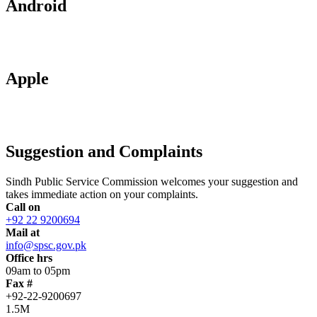
Android
Apple
Suggestion and Complaints
Sindh Public Service Commission welcomes your suggestion and
takes immediate action on your complaints.
Call on
+92 22 9200694
Mail at
info@spsc.gov.pk
Office hrs
09am to 05pm
Fax #
+92-22-9200697
1.5M