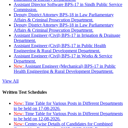
Assistant Director Software BPS-17 in Sindh Public Service
Commission.
Deputy District Attorney BPS-18 in Law Parliamentary
Affairs & Criminal Prosecution Department.
Deputy District Attorney BPS-18 in Law Parliamentary
Affairs & Criminal Prosecution Department.
Assistant Engineer (Civil) BPS-17 in Irrigation & Drainage
Department.
Assistant Engineer (Civil) BPS-17 in Public Health
Engineering & Rural Development Department.
Assistant Engineer (Civil) BPS-17 in Works & Service
Department.
New:
Assistant Engineer (Mechanical) BPS-17 in Public
Health Engineering & Rural Development Department.
View All
Written Test Schedules
New:
Time Table for Various Posts in Different Departments
to be held on 17-08-2026.
New:
Time Table for Various Posts in Different Departments
to be held on 12-08-2026.
New:
Center-wise Details of Candidates for Combined