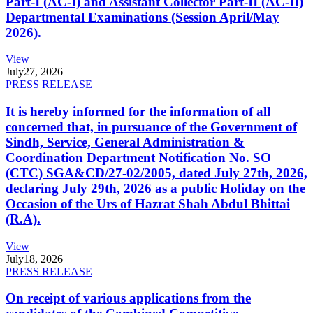
Part-I (AC-I) and Assistant Collector Part-II (AC-II)
Departmental Examinations (Session April/May
2026).
View
July
27, 2026
PRESS RELEASE
It is hereby informed for the information of all
concerned that, in pursuance of the Government of
Sindh, Service, General Administration &
Coordination Department Notification No. SO
(CTC) SGA&CD/27-02/2005, dated July 27th, 2026,
declaring July 29th, 2026 as a public Holiday on the
Occasion of the Urs of Hazrat Shah Abdul Bhittai
(R.A).
View
July
18, 2026
PRESS RELEASE
On receipt of various applications from the