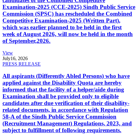
candidates of the Combined Competitive
Examination-2025 (CCE-2025) Sindh Public Service
Commission (SPSC) has rescheduled the Combined
Competitive Examination-2025 (Written Part),
which was earlier planned to be held in the first
week of August 2026, will now be held in the month
of September,2026.
View
July
16, 2026
PRESS RELEASE
All aspirants (Differently Abled Persons) who have
applied against the Disability Quota are hereby
informed that the facility of a helper/aide during
Examination shall be provided only to eligible
candidates after due verification of their disability-
related documents, in accordance with Regulation
58-A of the Sindh Public Service Commission
(Recruitment Management) Regulations, 2023, and
subject to fulfillment of following requirements.