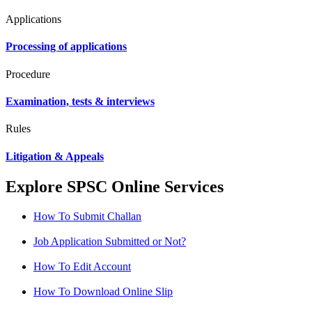
Applications
Processing of applications
Procedure
Examination, tests & interviews
Rules
Litigation & Appeals
Explore SPSC Online Services
How To Submit Challan
Job Application Submitted or Not?
How To Edit Account
How To Download Online Slip