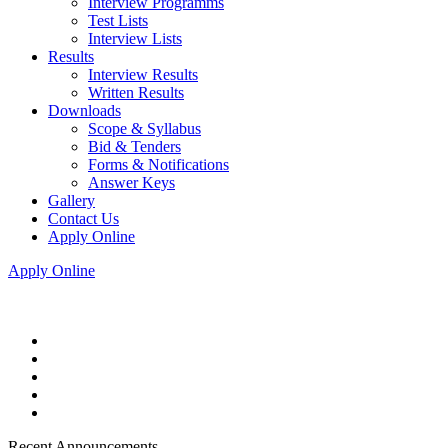
Interview Programms
Test Lists
Interview Lists
Results
Interview Results
Written Results
Downloads
Scope & Syllabus
Bid & Tenders
Forms & Notifications
Answer Keys
Gallery
Contact Us
Apply Online
Apply Online
Recent Announcements