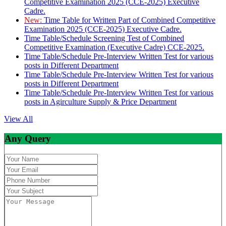
Competitive Examination 2025 (CCE-2025) Executive
Cadre.
New:
Time Table for Written Part of Combined Competitive
Examination 2025 (CCE-2025) Executive Cadre.
Time Table/Schedule Screening Test of Combined
Competitive Examination (Executive Cadre) CCE-2025.
Time Table/Schedule Pre-Interview Written Test for various
posts in Different Department
Time Table/Schedule Pre-Interview Written Test for various
posts in Different Department
Time Table/Schedule Pre-Interview Written Test for various
posts in Agirculture Supply & Price Department
View All
Any Query