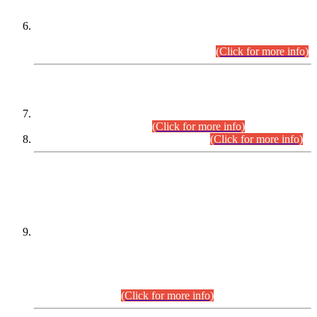
Extension in closing Date for Assistant Collector Part-I (AC-I)
and Assistant Collector Part-II (AC-II) Departmental
Examinations (Session April/May 2026).
(Click for more info)
SCOPE & SYLLABUS
Assistant Director (Technical) BPS-17 in Mines & Mineral
Development Department.
(Click for more info)
Various posts in Different Departments.
(Click for more info)
DATEWISE NAMES OF
PETITIONERS/CANDIDATES FOR
SUITABILITY/ELIGIBILITY
Incompliance with the Order Dated: 17.02.2026 Passed by
the Honourable High Court Sindh, Hyderabad in
C.P No. D-656/2024, for the post of Assistant Manager (I.T)
BPS-16 in Land Administration & Revenue Management
Information System (LARMIS), under Board of Revenue
Sindh.(20.07.2026)
(Click for more info)