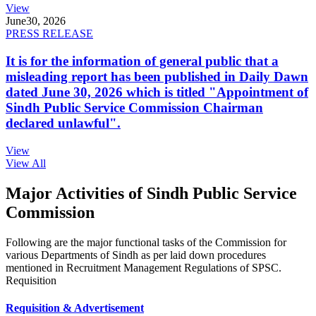
View
June
30, 2026
PRESS RELEASE
It is for the information of general public that a
misleading report has been published in Daily Dawn
dated June 30, 2026 which is titled "Appointment of
Sindh Public Service Commission Chairman
declared unlawful".
View
View All
Major Activities of Sindh Public Service
Commission
Following are the major functional tasks of the Commission for
various Departments of Sindh as per laid down procedures
mentioned in Recruitment Management Regulations of SPSC.
Requisition
Requisition & Advertisement