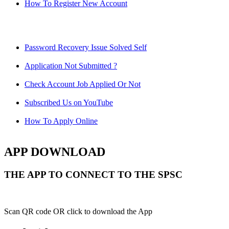
How To Register New Account
Password Recovery Issue Solved Self
Application Not Submitted ?
Check Account Job Applied Or Not
Subscribed Us on YouTube
How To Apply Online
APP DOWNLOAD
THE APP TO CONNECT TO THE SPSC
Scan QR code OR click to download the App