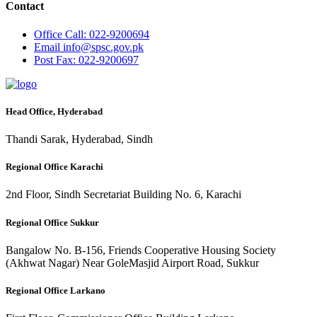
Contact
Office
Call: 022-9200694
Email
info@spsc.gov.pk
Post
Fax: 022-9200697
Head Office, Hyderabad
Thandi Sarak, Hyderabad, Sindh
Regional Office Karachi
2nd Floor, Sindh Secretariat Building No. 6, Karachi
Regional Office Sukkur
Bangalow No. B-156, Friends Cooperative Housing Society
(Akhwat Nagar) Near GoleMasjid Airport Road, Sukkur
Regional Office Larkano