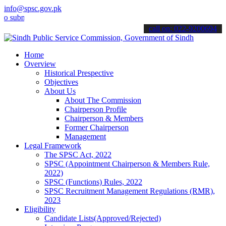
info@spsc.gov.pk
it your applications online & stay informed about the latest SPSC up
call on: 022-9200694
Home
Overview
Historical Prespective
Objectives
About Us
About The Commission
Chairperson Profile
Chairperson & Members
Former Chairperson
Management
Legal Framework
The SPSC Act, 2022
SPSC (Appointment Chairperson & Members Rule,
2022)
SPSC (Functions) Rules, 2022
SPSC Recruitment Management Regulations (RMR),
2023
Eligibility
Candidate Lists(Approved/Rejected)