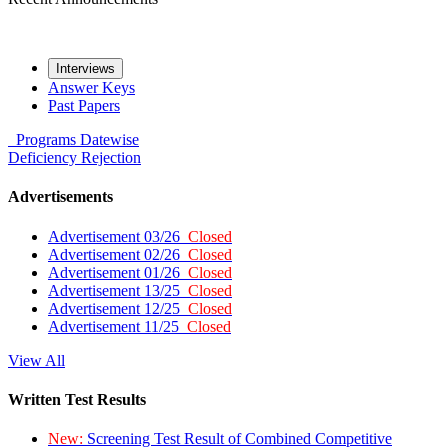
Interviews
Answer Keys
Past Papers
Programs
Datewise
Deficiency
Rejection
Advertisements
Advertisement 03/26
Closed
Advertisement 02/26
Closed
Advertisement 01/26
Closed
Advertisement 13/25
Closed
Advertisement 12/25
Closed
Advertisement 11/25
Closed
View All
Written Test Results
New:
Screening Test Result of Combined Competitive