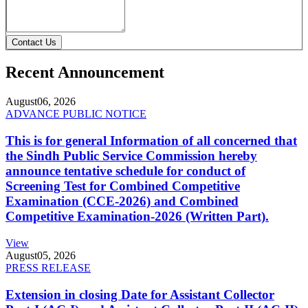
Contact Us
Recent Announcement
August
06, 2026
ADVANCE PUBLIC NOTICE
This is for general Information of all concerned that
the Sindh Public Service Commission hereby
announce tentative schedule for conduct of
Screening Test for Combined Competitive
Examination (CCE-2026) and Combined
Competitive Examination-2026 (Written Part).
View
August
05, 2026
PRESS RELEASE
Extension in closing Date for Assistant Collector