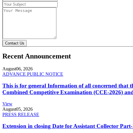
Contact Us
Recent Announcement
August
06, 2026
ADVANCE PUBLIC NOTICE
This is for general Information of all concerned that
Combined Competitive Examination (CCE-2026) and 
View
August
05, 2026
PRESS RELEASE
Extension in closing Date for Assistant Collector Par