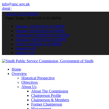
info@spsc.gov.pk
r applications online & stay informed about the latest SPSC updates
call on: 022-9200694
Open Today: 09:00AM to 05:00PM
Monday: 09:00AM to 05:00PM
Tuesday: 09:00AM to 05:00PM
Wednesday: 09:00AM to 05:00PM
Thursday: 09:00AM to 05:00PM
Friday: 09:00AM to 05:00PM
Saturday: Off
Sunday: Off
Home
Overview
Historical Prespective
Objectives
About Us
About The Commission
Chairperson Profile
Chairperson & Members
Former Chairperson
Management