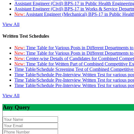
Assistant Engineer (Civil) BPS-17 in Public Health Engineer
Assistant Engineer (Civil) BPS-17 in Works & Service Depart
New:
Assistant Engineer (Mechanical) BPS-17 in Public Heal
View All
Written Test Schedules
New:
Time Table for Various Posts in Different Departments t
New:
Time Table for Various Posts in Different Departments t
New:
Center-wise Details of Candidates for Combined Compe
New:
Time Table for Written Part of Combined Competitive 
Time Table/Schedule Screening Test of Combined Competitiv
Time Table/Schedule Pre-Interview Written Test for various pos
Time Table/Schedule Pre-Interview Written Test for various pos
Time Table/Schedule Pre-Interview Written Test for various po
View All
Any Query