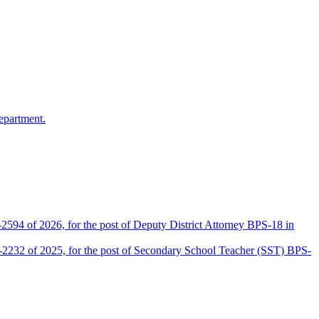
epartment.
2594 of 2026, for the post of Deputy District Attorney BPS-18 in
D-2232 of 2025, for the post of Secondary School Teacher (SST) BPS-