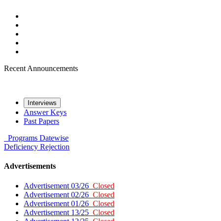
Recent Announcements
Interviews
Answer Keys
Past Papers
Programs
Datewise
Deficiency
Rejection
Advertisements
Advertisement 03/26
Closed
Advertisement 02/26
Closed
Advertisement 01/26
Closed
Advertisement 13/25
Closed