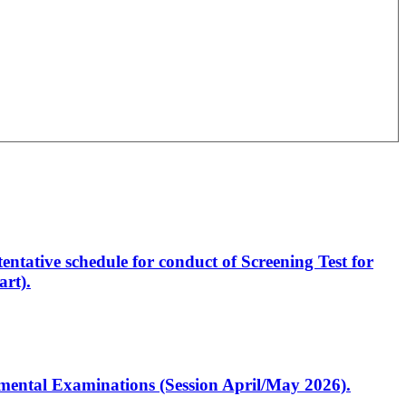
entative schedule for conduct of Screening Test for
rt).
artmental Examinations (Session April/May 2026).