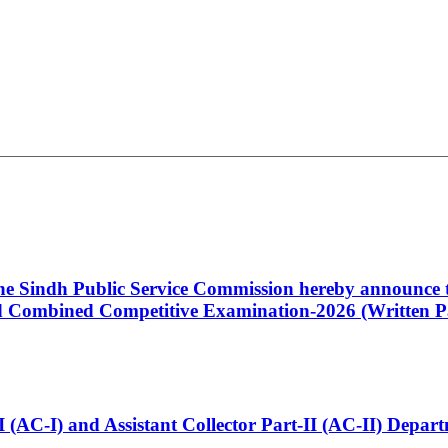
 the Sindh Public Service Commission hereby announce t
Combined Competitive Examination-2026 (Written Pa
t-I (AC-I) and Assistant Collector Part-II (AC-II) Dep