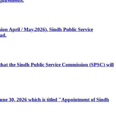
quirements.
ssion April / May,2026). Sindh Public Service
ad.
, that the Sindh Public Service Commission (SPSC) will
 June 30, 2026 which is titled "Appointment of Sindh