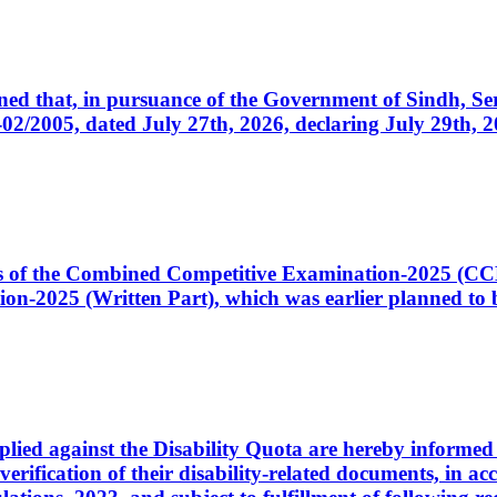
cerned that, in pursuance of the Government of Sindh, 
005, dated July 27th, 2026, declaring July 29th, 202
ates of the Combined Competitive Examination-2025 (C
-2025 (Written Part), which was earlier planned to be
plied against the Disability Quota are hereby informed 
 verification of their disability-related documents, in 