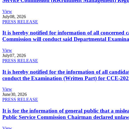
Service Commission (Recruitment Management) Regulati
View
July
08, 2026
PRESS RELEASE
It is hereby notified for information of all concerne
Commission will conduct said Departmental Examina
View
July
07, 2026
PRESS RELEASE
It is hereby notified for the information of all cand
conduct the Examination (Written Part) for CCE-2025
View
June
30, 2026
PRESS RELEASE
It is for the information of general public that a mi
Public Service Commission Chairman declared unlaw
View