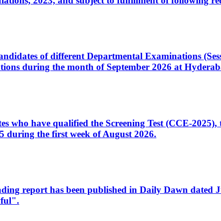
ons, 2023, and subject to fulfillment of following re
d candidates of different Departmental Examinations (Se
tions during the month of September 2026 at Hyderab
idates who have qualified the Screening Test (CCE-2025)
 during the first week of August 2026.
sleading report has been published in Daily Dawn dated
ful".