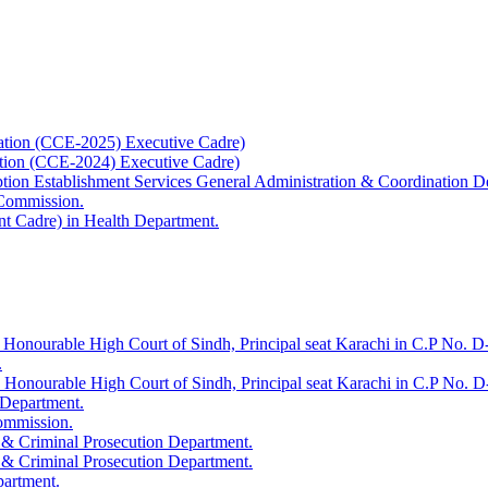
ation (CCE-2025) Executive Cadre)
ation (CCE-2024) Executive Cadre)
uption Establishment Services General Administration & Coordination D
 Commission.
t Cadre) in Health Department.
 Honourable High Court of Sindh, Principal seat Karachi in C.P No. D-
.
e Honourable High Court of Sindh, Principal seat Karachi in C.P No. 
 Department.
Commission.
 & Criminal Prosecution Department.
 & Criminal Prosecution Department.
partment.