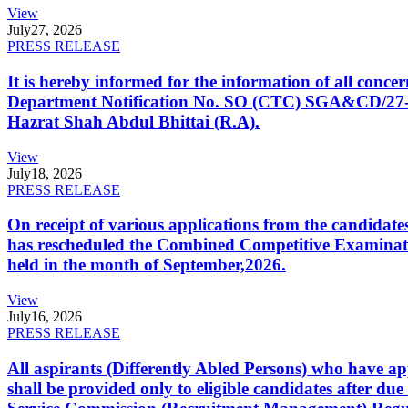
View
July
27, 2026
PRESS RELEASE
It is hereby informed for the information of all con
Department Notification No. SO (CTC) SGA&CD/27-02/2
Hazrat Shah Abdul Bhittai (R.A).
View
July
18, 2026
PRESS RELEASE
On receipt of various applications from the candid
has rescheduled the Combined Competitive Examination
held in the month of September,2026.
View
July
16, 2026
PRESS RELEASE
All aspirants (Differently Abled Persons) who have ap
shall be provided only to eligible candidates after due