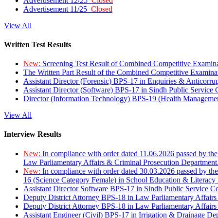
Advertisement 12/25
Closed
Advertisement 11/25
Closed
View All
Written Test Results
New:
Screening Test Result of Combined Competitive Examin
The Written Part Result of the Combined Competitive Examin
Assistant Director (Forensic) BPS-17 in Enquiries & Anticorr
Assistant Director (Software) BPS-17 in Sindh Public Service
Director (Information Technology) BPS-19 (Health Managemen
View All
Interview Results
New:
In compliance with order dated 11.06.2026 passed by the
Law Parliamentary Affairs & Criminal Prosecution Department
New:
In compliance with order dated 30.03.2026 passed by th
16 (Science Category Female) in School Education & Literacy
Assistant Director Software BPS-17 in Sindh Public Service 
Deputy District Attorney BPS-18 in Law Parliamentary Affairs
Deputy District Attorney BPS-18 in Law Parliamentary Affairs
Assistant Engineer (Civil) BPS-17 in Irrigation & Drainage De