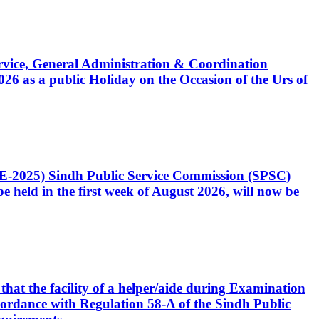
Service, General Administration & Coordination
6 as a public Holiday on the Occasion of the Urs of
CE-2025) Sindh Public Service Commission (SPSC)
 held in the first week of August 2026, will now be
that the facility of a helper/aide during Examination
accordance with Regulation 58-A of the Sindh Public