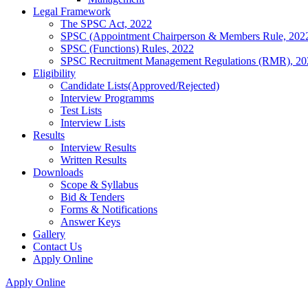
Legal Framework
The SPSC Act, 2022
SPSC (Appointment Chairperson & Members Rule, 202
SPSC (Functions) Rules, 2022
SPSC Recruitment Management Regulations (RMR), 20
Eligibility
Candidate Lists(Approved/Rejected)
Interview Programms
Test Lists
Interview Lists
Results
Interview Results
Written Results
Downloads
Scope & Syllabus
Bid & Tenders
Forms & Notifications
Answer Keys
Gallery
Contact Us
Apply Online
Apply Online