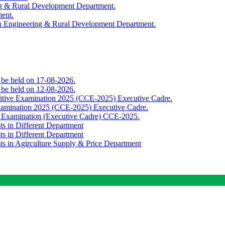
ing & Rural Development Department.
ment.
th Engineering & Rural Development Department.
o be held on 17-08-2026.
o be held on 12-08-2026.
titive Examination 2025 (CCE-2025) Executive Cadre.
Examination 2025 (CCE-2025) Executive Cadre.
e Examination (Executive Cadre) CCE-2025.
ts in Different Department
ts in Different Department
sts in Agirculture Supply & Price Department