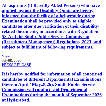
All aspirants (Differently Abled Persons) who have
applied against the Disability Quota are hereby
informed that the facility of a helper/aide during
Examination shall be provided only to eligible
candidates after due verification of their disability-
related documents, in accordance with Regulation
58-A of the Sindh Public Service Commission
(Recruitment Management) Regulations, 2023, and
subject to fulfillment of following requirements.
View
July
08, 2026
PRESS RELEASE
It is hereby notified for information of all concerned
candidates of different Departmental Examinations
(Session April / May,2026). Sindh Public Service
Commission will conduct said Departmental
Examinations during the month of September 2026
at Hyderabad.