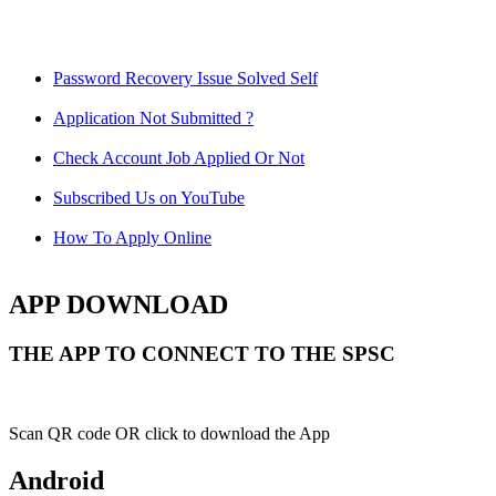
Password Recovery Issue Solved Self
Application Not Submitted ?
Check Account Job Applied Or Not
Subscribed Us on YouTube
How To Apply Online
APP DOWNLOAD
THE APP TO CONNECT TO THE SPSC
Scan QR code OR click to download the App
Android