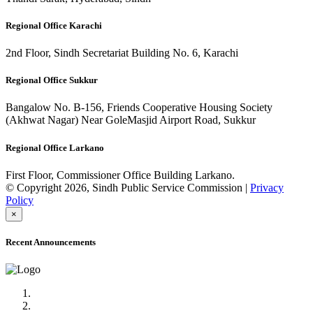
Regional Office Karachi
2nd Floor, Sindh Secretariat Building No. 6, Karachi
Regional Office Sukkur
Bangalow No. B-156, Friends Cooperative Housing Society
(Akhwat Nagar) Near GoleMasjid Airport Road, Sukkur
Regional Office Larkano
First Floor, Commissioner Office Building Larkano.
© Copyright 2026, Sindh Public Service Commission |
Privacy
Policy
×
Recent Announcements
Advertisement No.09/2022
Posts of Subject Specialist & Other are live now, Don't