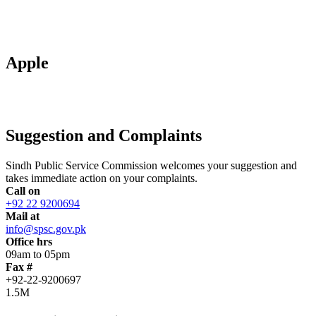
Apple
Suggestion and Complaints
Sindh Public Service Commission welcomes your suggestion and
takes immediate action on your complaints.
Call on
+92 22 9200694
Mail at
info@spsc.gov.pk
Office hrs
09am to 05pm
Fax #
+92-22-9200697
1.5M