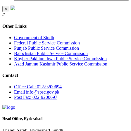
×
//
Other Links
Government of Sindh
Federal Public Service Commission
Punjab Public Service Commission
Balochistan Public Service Commission
Khyber Pakhtunkhwa Public Service Commission
Azad Jammu Kashmir Public Service Commission
Contact
Office
Call: 022-9200694
Email
info@spsc.gov.pk
Post
Fax: 022-9200697
Head Office, Hyderabad
Thandi Sarak, Hyderabad, Sindh