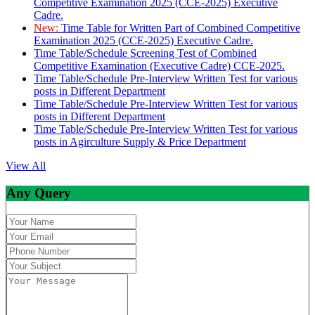
Competitive Examination 2025 (CCE-2025) Executive
Cadre.
New:
Time Table for Written Part of Combined Competitive
Examination 2025 (CCE-2025) Executive Cadre.
Time Table/Schedule Screening Test of Combined
Competitive Examination (Executive Cadre) CCE-2025.
Time Table/Schedule Pre-Interview Written Test for various
posts in Different Department
Time Table/Schedule Pre-Interview Written Test for various
posts in Different Department
Time Table/Schedule Pre-Interview Written Test for various
posts in Agirculture Supply & Price Department
View All
Any Query