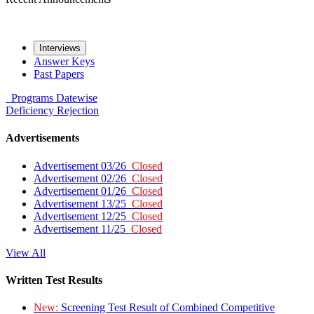
Interviews
Answer Keys
Past Papers
Programs
Datewise
Deficiency
Rejection
Advertisements
Advertisement 03/26
Closed
Advertisement 02/26
Closed
Advertisement 01/26
Closed
Advertisement 13/25
Closed
Advertisement 12/25
Closed
Advertisement 11/25
Closed
View All
Written Test Results
New:
Screening Test Result of Combined Competitive