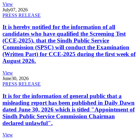
View
July
07, 2026
PRESS RELEASE
It is hereby notified for the information of all
candidates who have qualified the Screening Test
(CCE-2025), that the Sindh Public Service
Commission (SPSC) will conduct the Examination
(Written Part) for CCE-2025 during the first week of
August 2026.
View
June
30, 2026
PRESS RELEASE
It is for the information of general public that a
misleading report has been published in Daily Dawn
dated June 30, 2026 which is titled "Appointment of
Sindh Public Service Commission Chairman
declared unlawful".
View