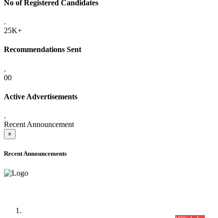
No of Registered Candidates
.
25K+
Recommendations Sent
.
00
Active Advertisements
.
Recent Announcement
×
Recent Announcements
Time Table/Schedule
Time Table for Written Part of Combined Competitive