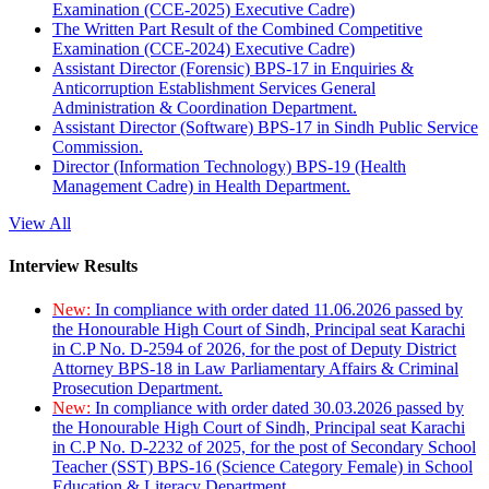
Examination (CCE-2025) Executive Cadre)
The Written Part Result of the Combined Competitive
Examination (CCE-2024) Executive Cadre)
Assistant Director (Forensic) BPS-17 in Enquiries &
Anticorruption Establishment Services General
Administration & Coordination Department.
Assistant Director (Software) BPS-17 in Sindh Public Service
Commission.
Director (Information Technology) BPS-19 (Health
Management Cadre) in Health Department.
View All
Interview Results
New:
In compliance with order dated 11.06.2026 passed by
the Honourable High Court of Sindh, Principal seat Karachi
in C.P No. D-2594 of 2026, for the post of Deputy District
Attorney BPS-18 in Law Parliamentary Affairs & Criminal
Prosecution Department.
New:
In compliance with order dated 30.03.2026 passed by
the Honourable High Court of Sindh, Principal seat Karachi
in C.P No. D-2232 of 2025, for the post of Secondary School
Teacher (SST) BPS-16 (Science Category Female) in School
Education & Literacy Department.