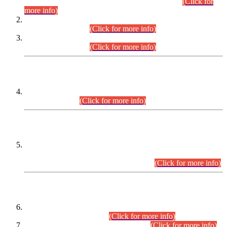
Examination 2025 (CCE-2025) Executive Cadre.
(Click for
more info)
Time Table for Various Posts in Different Departments to be
held on 12-08-2026.
(Click for more info)
Time Table for Various Posts in Different Departments to be
held on 17-08-2026.
(Click for more info)
CENTREWISE DETAIL
Combined Competitive Examination 2025 (CCE-2025)
Executive Cadre.
(Click for more info)
PRESS RELEASE
Extension in closing Date for Assistant Collector Part-I (AC-I)
and Assistant Collector Part-II (AC-II) Departmental
Examinations (Session April/May 2026).
(Click for more info)
SCOPE & SYLLABUS
Assistant Director (Technical) BPS-17 in Mines & Mineral
Development Department.
(Click for more info)
Various posts in Different Departments.
(Click for more info)