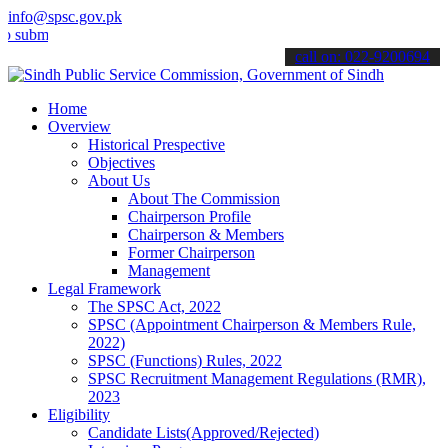
info@spsc.gov.pk
t your applications online & stay informed about the latest SPSC up
call on: 022-9200694
Home
Overview
Historical Prespective
Objectives
About Us
About The Commission
Chairperson Profile
Chairperson & Members
Former Chairperson
Management
Legal Framework
The SPSC Act, 2022
SPSC (Appointment Chairperson & Members Rule,
2022)
SPSC (Functions) Rules, 2022
SPSC Recruitment Management Regulations (RMR),
2023
Eligibility
Candidate Lists(Approved/Rejected)