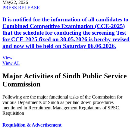
May
22, 2026
PRESS RELEASE
It is notified for the information of all candidates to
Combined Competitive Examination (CCE-2025)
that the schedule for conducting the screening Test
for CCE-2025 fixed on 30.05.2026 is hereby revised
and now will be held on Saturday 06.06.2026.
View
View All
Major Activities of Sindh Public Service
Commission
Following are the major functional tasks of the Commission for
various Departments of Sindh as per laid down procedures
mentioned in Recruitment Management Regulations of SPSC.
Requisition
Requisition & Advertisement