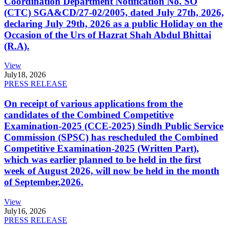
Coordination Department Notification No. SO
(CTC) SGA&CD/27-02/2005, dated July 27th, 2026,
declaring July 29th, 2026 as a public Holiday on the
Occasion of the Urs of Hazrat Shah Abdul Bhittai
(R.A).
View
July
18, 2026
PRESS RELEASE
On receipt of various applications from the
candidates of the Combined Competitive
Examination-2025 (CCE-2025) Sindh Public Service
Commission (SPSC) has rescheduled the Combined
Competitive Examination-2025 (Written Part),
which was earlier planned to be held in the first
week of August 2026, will now be held in the month
of September,2026.
View
July
16, 2026
PRESS RELEASE