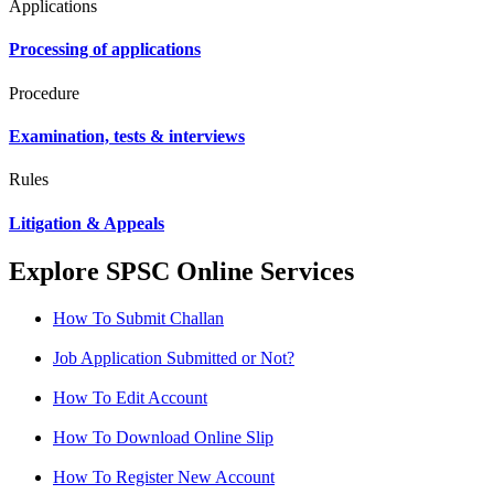
Applications
Processing of applications
Procedure
Examination, tests & interviews
Rules
Litigation & Appeals
Explore SPSC Online Services
How To Submit Challan
Job Application Submitted or Not?
How To Edit Account
How To Download Online Slip
How To Register New Account