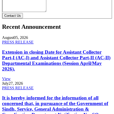
Contact Us
Recent Announcement
August
05, 2026
PRESS RELEASE
Extension in closing Date for Assistant Collector
Part-I (AC-I) and Assistant Collector Part-II (AC-II)
Departmental Examinations (Session April/May
2026).
View
July
27, 2026
PRESS RELEASE
It is hereby informed for the information of all
concerned that, in pursuance of the Government of
Sindh, Service, General Administration &