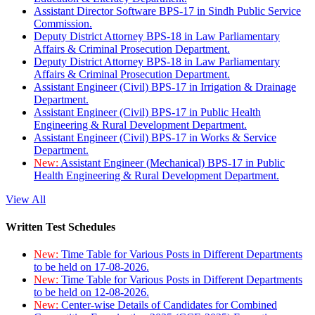
Assistant Director Software BPS-17 in Sindh Public Service
Commission.
Deputy District Attorney BPS-18 in Law Parliamentary
Affairs & Criminal Prosecution Department.
Deputy District Attorney BPS-18 in Law Parliamentary
Affairs & Criminal Prosecution Department.
Assistant Engineer (Civil) BPS-17 in Irrigation & Drainage
Department.
Assistant Engineer (Civil) BPS-17 in Public Health
Engineering & Rural Development Department.
Assistant Engineer (Civil) BPS-17 in Works & Service
Department.
New:
Assistant Engineer (Mechanical) BPS-17 in Public
Health Engineering & Rural Development Department.
View All
Written Test Schedules
New:
Time Table for Various Posts in Different Departments
to be held on 17-08-2026.
New:
Time Table for Various Posts in Different Departments
to be held on 12-08-2026.
New:
Center-wise Details of Candidates for Combined