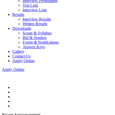
Interview Programms
Test Lists
Interview Lists
Results
Interview Results
Written Results
Downloads
Scope & Syllabus
Bid & Tenders
Forms & Notifications
Answer Keys
Gallery
Contact Us
Apply Online
Apply Online
Recent Announcements