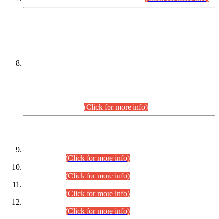
DATEWISE NAMES OF
PETITIONERS/CANDIDATES FOR
SUITABILITY/ELIGIBILITY
Incompliance with the Order Dated: 17.02.2026 Passed by
the Honourable High Court Sindh, Hyderabad in
C.P No. D-656/2024, for the post of Assistant Manager (I.T)
BPS-16 in Land Administration & Revenue Management
Information System (LARMIS), under Board of Revenue
Sindh.(20.07.2026)
(Click for more info)
DATEWISE ROLL NUMBERS
Combined Competitive Examination-2024 (Executive Cadre)
(30.07.2026).
(Click for more info)
Combined Competitive Examination-2024 (Executive Cadre)
(28.07.2026).
(Click for more info)
Combined Competitive Examination-2024 (Executive Cadre)
(27.07.2026).
(Click for more info)
Combined Competitive Examination-2024 (Executive Cadre)
(24.07.2026).
(Click for more info)