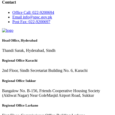
Contact
Office
Call: 022-9200694
Email
info@spsc.gov.pk
Post
Fax: 022-9200697
Head Office, Hyderabad
Thandi Sarak, Hyderabad, Sindh
Regional Office Karachi
2nd Floor, Sindh Secretariat Building No. 6, Karachi
Regional Office Sukkur
Bangalow No. B-156, Friends Cooperative Housing Society
(Akhwat Nagar) Near GoleMasjid Airport Road, Sukkur
Regional Office Larkano