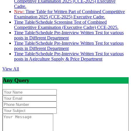
Competitive Examination 2025 (CCE-2025) Executive
Cadre.
New:
Time Table for Written Part of Combined Competitive
Examination 2025 (CCE-2025) Executive Cadre.
Time Table/Schedule Screening Test of Combined
Competitive Examination (Executive Cadre) CCE-2025.
Time Table/Schedule Pre-Interview Written Test for various
posts in Different Department
Time Table/Schedule Pre-Interview Written Test for various
posts in Different Department
Time Table/Schedule Pre-Interview Written Test for various
posts in Agirculture Supply & Price Department
View All
Any Query