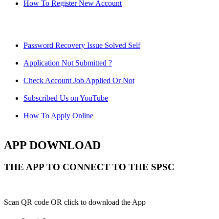
How To Register New Account
Password Recovery Issue Solved Self
Application Not Submitted ?
Check Account Job Applied Or Not
Subscribed Us on YouTube
How To Apply Online
APP DOWNLOAD
THE APP TO CONNECT TO THE SPSC
Scan QR code OR click to download the App