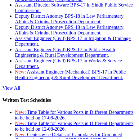
Assistant Director Software BPS-17 in Sindh Public Service
Commission.
Deputy District Attorney BPS-18 in Law Parliamentary
Affairs & Criminal Prosecution Department.
Deputy District Attorney BPS-18 in Law Parliamentary
Affairs & Criminal Prosecution Department.
Assistant Engineer (Civil) BPS-17 in Irrigation & Drainage
Department.
Assistant Engineer (Civil) BPS-17 in Public Health
Engineering & Rural Development Department.
Assistant Engineer (Civil) BPS-17 in Works & Service
Department.
New:
Assistant Engineer (Mechanical) BPS-17 in Public
Health Engineering & Rural Development Department.
View All
Written Test Schedules
New:
Time Table for Various Posts in Different Departments
to be held on 17-08-2026.
New:
Time Table for Various Posts in Different Departments
to be held on 12-08-2026.
New:
Center-wise Details of Candidates for Combined