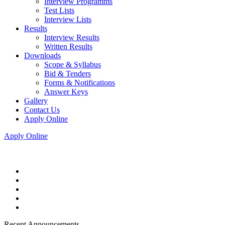
Interview Programms
Test Lists
Interview Lists
Results
Interview Results
Written Results
Downloads
Scope & Syllabus
Bid & Tenders
Forms & Notifications
Answer Keys
Gallery
Contact Us
Apply Online
Apply Online
Recent Announcements