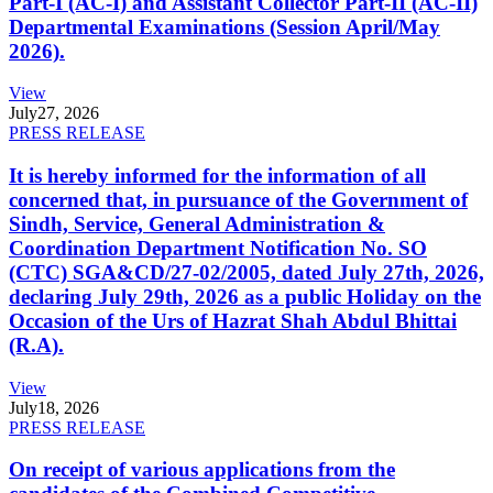
Part-I (AC-I) and Assistant Collector Part-II (AC-II)
Departmental Examinations (Session April/May
2026).
View
July
27, 2026
PRESS RELEASE
It is hereby informed for the information of all
concerned that, in pursuance of the Government of
Sindh, Service, General Administration &
Coordination Department Notification No. SO
(CTC) SGA&CD/27-02/2005, dated July 27th, 2026,
declaring July 29th, 2026 as a public Holiday on the
Occasion of the Urs of Hazrat Shah Abdul Bhittai
(R.A).
View
July
18, 2026
PRESS RELEASE
On receipt of various applications from the