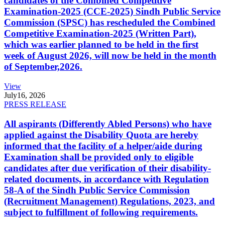
candidates of the Combined Competitive
Examination-2025 (CCE-2025) Sindh Public Service
Commission (SPSC) has rescheduled the Combined
Competitive Examination-2025 (Written Part),
which was earlier planned to be held in the first
week of August 2026, will now be held in the month
of September,2026.
View
July
16, 2026
PRESS RELEASE
All aspirants (Differently Abled Persons) who have
applied against the Disability Quota are hereby
informed that the facility of a helper/aide during
Examination shall be provided only to eligible
candidates after due verification of their disability-
related documents, in accordance with Regulation
58-A of the Sindh Public Service Commission
(Recruitment Management) Regulations, 2023, and
subject to fulfillment of following requirements.