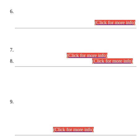
Extension in closing Date for Assistant Collector Part-I (AC-I)
and Assistant Collector Part-II (AC-II) Departmental
Examinations (Session April/May 2026).
(Click for more info)
SCOPE & SYLLABUS
Assistant Director (Technical) BPS-17 in Mines & Mineral
Development Department.
(Click for more info)
Various posts in Different Departments.
(Click for more info)
DATEWISE NAMES OF
PETITIONERS/CANDIDATES FOR
SUITABILITY/ELIGIBILITY
Incompliance with the Order Dated: 17.02.2026 Passed by
the Honourable High Court Sindh, Hyderabad in
C.P No. D-656/2024, for the post of Assistant Manager (I.T)
BPS-16 in Land Administration & Revenue Management
Information System (LARMIS), under Board of Revenue
Sindh.(20.07.2026)
(Click for more info)