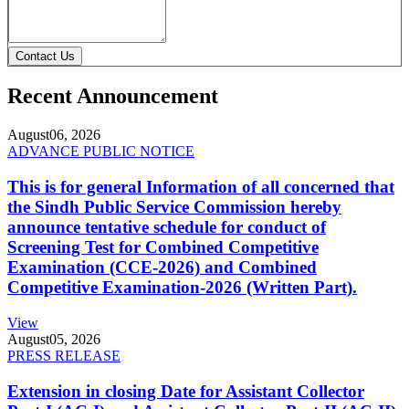
Contact Us
Recent Announcement
August
06, 2026
ADVANCE PUBLIC NOTICE
This is for general Information of all concerned that
the Sindh Public Service Commission hereby
announce tentative schedule for conduct of
Screening Test for Combined Competitive
Examination (CCE-2026) and Combined
Competitive Examination-2026 (Written Part).
View
August
05, 2026
PRESS RELEASE
Extension in closing Date for Assistant Collector