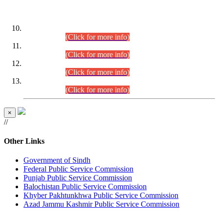
DATEWISE ROLL NUMBERS
Combined Competitive Examination-2024 (Executive Cadre)
(30.07.2026).
(Click for more info)
Combined Competitive Examination-2024 (Executive Cadre)
(28.07.2026).
(Click for more info)
Combined Competitive Examination-2024 (Executive Cadre)
(27.07.2026).
(Click for more info)
Combined Competitive Examination-2024 (Executive Cadre)
(24.07.2026).
(Click for more info)
×
//
Other Links
Government of Sindh
Federal Public Service Commission
Punjab Public Service Commission
Balochistan Public Service Commission
Khyber Pakhtunkhwa Public Service Commission
Azad Jammu Kashmir Public Service Commission