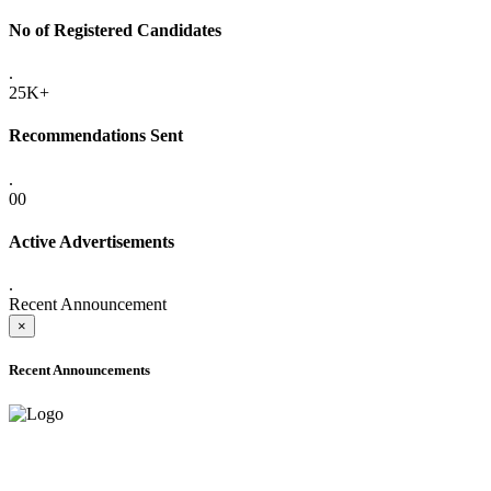
No of Registered Candidates
.
25K+
Recommendations Sent
.
00
Active Advertisements
.
Recent Announcement
×
Recent Announcements
ADVANCE PUBLIC NOTICE