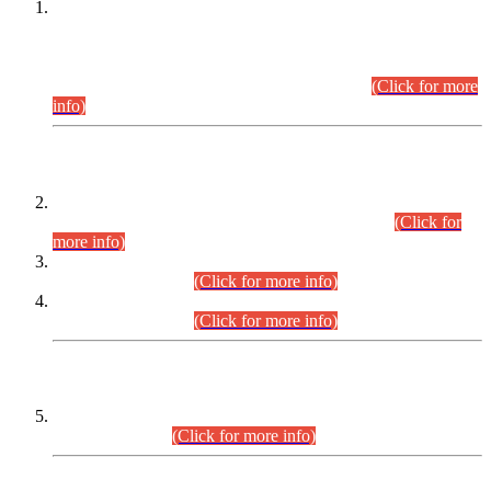
This is for general Information of all concerned that the Sindh
Public Service Commission hereby announce tentative
schedule for conduct of Screening Test for Combined
Competitive Examination (CCE-2026) and Combined
Competitive Examination-2026 (Written Part).
(Click for more
info)
Time Table/Schedule
Time Table for Written Part of Combined Competitive
Examination 2025 (CCE-2025) Executive Cadre.
(Click for
more info)
Time Table for Various Posts in Different Departments to be
held on 12-08-2026.
(Click for more info)
Time Table for Various Posts in Different Departments to be
held on 17-08-2026.
(Click for more info)
CENTREWISE DETAIL
Combined Competitive Examination 2025 (CCE-2025)
Executive Cadre.
(Click for more info)
PRESS RELEASE