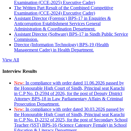
Examination (CCE-2025) Executive Cadre)
The Written Part Result of the Combined Competitive
Examination (CCE-2024) Executive Cadre)
Assistant Director (Forensic) BPS-17 in Enquiries &
Anticorruption Establishment Services General
Administration & Coordination Department.
Assistant Director (Software) BPS-17 in Sindh Public Service
Commission.
Director (Information Technology) BPS-19 (Health
Management Cadre) in Health Department.
View All
Interview Results
New:
In compliance with order dated 11.06.2026 passed by
the Honourable High Court of Sindh, Principal seat Karachi
in C.P No. D-2594 of 2026, for the post of Deputy District
Attorney BPS-18 in Law Parliamentary Affairs & Criminal
Prosecution Department.
New:
In compliance with order dated 30.03.2026 passed by
the Honourable High Court of Sindh, Principal seat Karachi
in C.P No. D-2232 of 2025, for the post of Secondary School
Teacher (SST) BPS-16 (Science Category Female) in School
Education & Literacy Department.