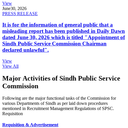
View
June
30, 2026
PRESS RELEASE
It is for the information of general public that a
misleading report has been published in Daily Dawn
dated June 30, 2026 which is titled "Appointment of
Sindh Public Service Commission Chairman
declared unlawful".
View
View All
Major Activities of Sindh Public Service
Commission
Following are the major functional tasks of the Commission for
various Departments of Sindh as per laid down procedures
mentioned in Recruitment Management Regulations of SPSC.
Requisition
Requisition & Advertisement