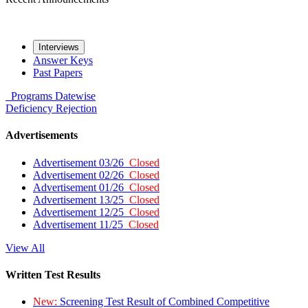
Interviews
Answer Keys
Past Papers
Programs
Datewise
Deficiency
Rejection
Advertisements
Advertisement 03/26
Closed
Advertisement 02/26
Closed
Advertisement 01/26
Closed
Advertisement 13/25
Closed
Advertisement 12/25
Closed
Advertisement 11/25
Closed
View All
Written Test Results
New:
Screening Test Result of Combined Competitive