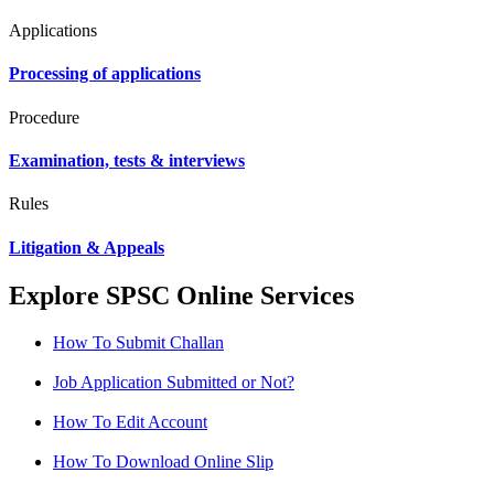
Applications
Processing of applications
Procedure
Examination, tests & interviews
Rules
Litigation & Appeals
Explore SPSC Online Services
How To Submit Challan
Job Application Submitted or Not?
How To Edit Account
How To Download Online Slip