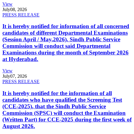
View
July
08, 2026
PRESS RELEASE
It is hereby notified for information of all concerned
candidates of different Departmental Examinations
(Session April / May,2026). Sindh Public Service
Commission will conduct said Departmental
Examinations during the month of September 2026
at Hyderabad.
View
July
07, 2026
PRESS RELEASE
It is hereby notified for the information of all
candidates who have qualified the Screening Test
(CCE-2025), that the Sindh Public Service
Commission (SPSC) will conduct the Examination
(Written Part) for CCE-2025 during the first week of
August 2026.