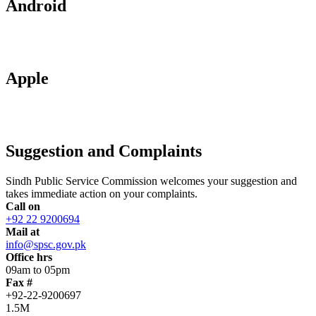
Android
Apple
Suggestion and Complaints
Sindh Public Service Commission welcomes your suggestion and
takes immediate action on your complaints.
Call on
+92 22 9200694
Mail at
info@spsc.gov.pk
Office hrs
09am to 05pm
Fax #
+92-22-9200697
1.5M