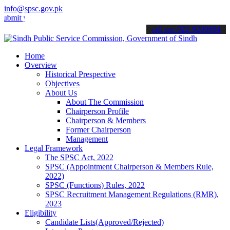
info@spsc.gov.pk
your applications online & stay informed about the latest SPSC upda
call on: 022-9200694
Home
Overview
Historical Prespective
Objectives
About Us
About The Commission
Chairperson Profile
Chairperson & Members
Former Chairperson
Management
Legal Framework
The SPSC Act, 2022
SPSC (Appointment Chairperson & Members Rule,
2022)
SPSC (Functions) Rules, 2022
SPSC Recruitment Management Regulations (RMR),
2023
Eligibility
Candidate Lists(Approved/Rejected)