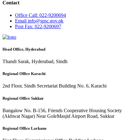
Contact
Office
Call: 022-9200694
Email
info@spsc.gov.pk
Post
Fax: 022-9200697
Head Office, Hyderabad
Thandi Sarak, Hyderabad, Sindh
Regional Office Karachi
2nd Floor, Sindh Secretariat Building No. 6, Karachi
Regional Office Sukkur
Bangalow No. B-156, Friends Cooperative Housing Society
(Akhwat Nagar) Near GoleMasjid Airport Road, Sukkur
Regional Office Larkano