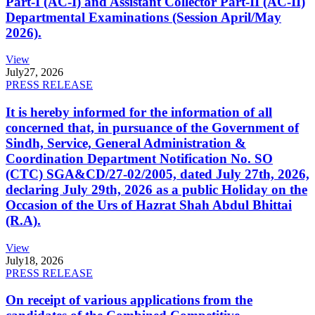
Part-I (AC-I) and Assistant Collector Part-II (AC-II)
Departmental Examinations (Session April/May
2026).
View
July
27, 2026
PRESS RELEASE
It is hereby informed for the information of all
concerned that, in pursuance of the Government of
Sindh, Service, General Administration &
Coordination Department Notification No. SO
(CTC) SGA&CD/27-02/2005, dated July 27th, 2026,
declaring July 29th, 2026 as a public Holiday on the
Occasion of the Urs of Hazrat Shah Abdul Bhittai
(R.A).
View
July
18, 2026
PRESS RELEASE
On receipt of various applications from the