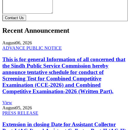
Contact Us
Recent Announcement
August
06, 2026
ADVANCE PUBLIC NOTICE
This is for general Information of all concerned that
the Sindh Public Service Commission hereby
announce tentative schedule for conduct of
Screening Test for Combined Competitive
Examination (CCE-2026) and Combined
Competitive Examination-2026 (Written Part).
View
August
05, 2026
PRESS RELEASE
Extension in closing Date for Assistant Collector