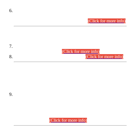
Extension in closing Date for Assistant Collector Part-I (AC-I)
and Assistant Collector Part-II (AC-II) Departmental
Examinations (Session April/May 2026).
(Click for more info)
SCOPE & SYLLABUS
Assistant Director (Technical) BPS-17 in Mines & Mineral
Development Department.
(Click for more info)
Various posts in Different Departments.
(Click for more info)
DATEWISE NAMES OF
PETITIONERS/CANDIDATES FOR
SUITABILITY/ELIGIBILITY
Incompliance with the Order Dated: 17.02.2026 Passed by
the Honourable High Court Sindh, Hyderabad in
C.P No. D-656/2024, for the post of Assistant Manager (I.T)
BPS-16 in Land Administration & Revenue Management
Information System (LARMIS), under Board of Revenue
Sindh.(20.07.2026)
(Click for more info)