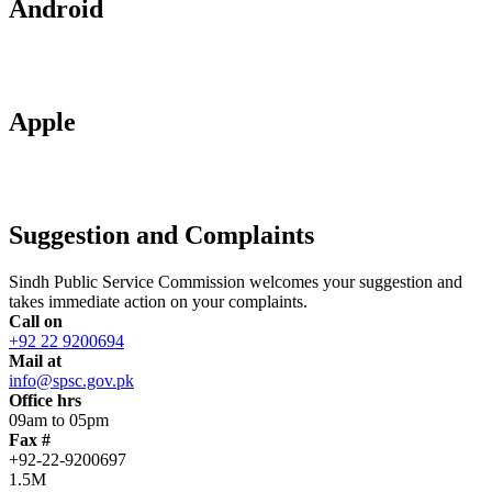
Android
Apple
Suggestion and Complaints
Sindh Public Service Commission welcomes your suggestion and
takes immediate action on your complaints.
Call on
+92 22 9200694
Mail at
info@spsc.gov.pk
Office hrs
09am to 05pm
Fax #
+92-22-9200697
1.5M