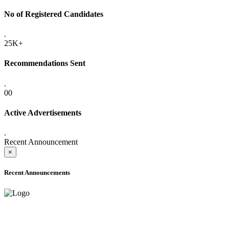
No of Registered Candidates
.
25K+
Recommendations Sent
.
00
Active Advertisements
.
Recent Announcement
×
Recent Announcements
ADVANCE PUBLIC NOTICE