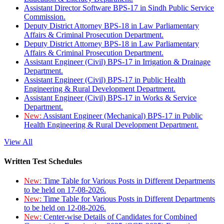
Assistant Director Software BPS-17 in Sindh Public Service
Commission.
Deputy District Attorney BPS-18 in Law Parliamentary
Affairs & Criminal Prosecution Department.
Deputy District Attorney BPS-18 in Law Parliamentary
Affairs & Criminal Prosecution Department.
Assistant Engineer (Civil) BPS-17 in Irrigation & Drainage
Department.
Assistant Engineer (Civil) BPS-17 in Public Health
Engineering & Rural Development Department.
Assistant Engineer (Civil) BPS-17 in Works & Service
Department.
New:
Assistant Engineer (Mechanical) BPS-17 in Public
Health Engineering & Rural Development Department.
View All
Written Test Schedules
New:
Time Table for Various Posts in Different Departments
to be held on 17-08-2026.
New:
Time Table for Various Posts in Different Departments
to be held on 12-08-2026.
New:
Center-wise Details of Candidates for Combined