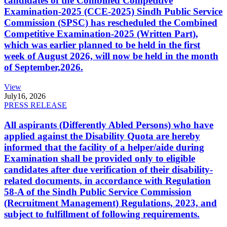
candidates of the Combined Competitive
Examination-2025 (CCE-2025) Sindh Public Service
Commission (SPSC) has rescheduled the Combined
Competitive Examination-2025 (Written Part),
which was earlier planned to be held in the first
week of August 2026, will now be held in the month
of September,2026.
View
July
16, 2026
PRESS RELEASE
All aspirants (Differently Abled Persons) who have
applied against the Disability Quota are hereby
informed that the facility of a helper/aide during
Examination shall be provided only to eligible
candidates after due verification of their disability-
related documents, in accordance with Regulation
58-A of the Sindh Public Service Commission
(Recruitment Management) Regulations, 2023, and
subject to fulfillment of following requirements.