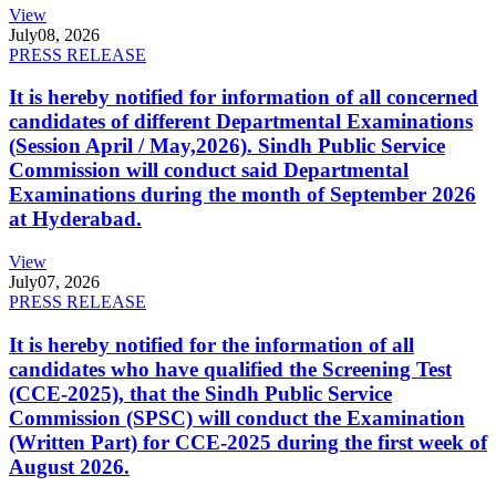
View
July
08, 2026
PRESS RELEASE
It is hereby notified for information of all concerned
candidates of different Departmental Examinations
(Session April / May,2026). Sindh Public Service
Commission will conduct said Departmental
Examinations during the month of September 2026
at Hyderabad.
View
July
07, 2026
PRESS RELEASE
It is hereby notified for the information of all
candidates who have qualified the Screening Test
(CCE-2025), that the Sindh Public Service
Commission (SPSC) will conduct the Examination
(Written Part) for CCE-2025 during the first week of
August 2026.