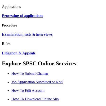
Applications
Processing of applications
Procedure
Examination, tests & interviews
Rules
Litigation & Appeals
Explore SPSC Online Services
How To Submit Challan
Job Application Submitted or Not?
How To Edit Account
How To Download Online Slip