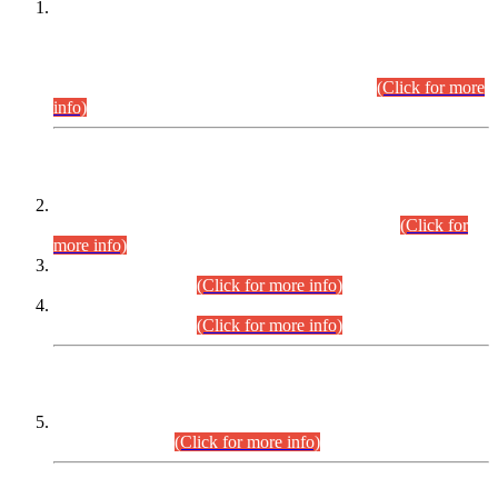
This is for general Information of all concerned that the Sindh
Public Service Commission hereby announce tentative
schedule for conduct of Screening Test for Combined
Competitive Examination (CCE-2026) and Combined
Competitive Examination-2026 (Written Part).
(Click for more
info)
Time Table/Schedule
Time Table for Written Part of Combined Competitive
Examination 2025 (CCE-2025) Executive Cadre.
(Click for
more info)
Time Table for Various Posts in Different Departments to be
held on 12-08-2026.
(Click for more info)
Time Table for Various Posts in Different Departments to be
held on 17-08-2026.
(Click for more info)
CENTREWISE DETAIL
Combined Competitive Examination 2025 (CCE-2025)
Executive Cadre.
(Click for more info)
PRESS RELEASE