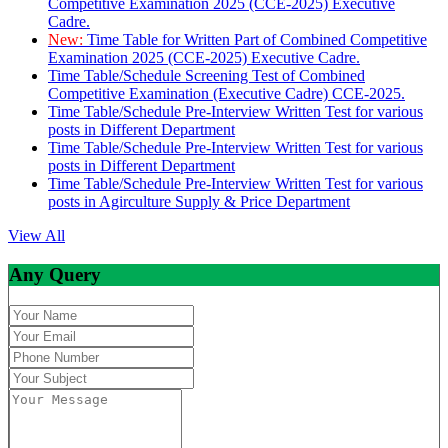
Competitive Examination 2025 (CCE-2025) Executive
Cadre.
New:
Time Table for Written Part of Combined Competitive
Examination 2025 (CCE-2025) Executive Cadre.
Time Table/Schedule Screening Test of Combined
Competitive Examination (Executive Cadre) CCE-2025.
Time Table/Schedule Pre-Interview Written Test for various
posts in Different Department
Time Table/Schedule Pre-Interview Written Test for various
posts in Different Department
Time Table/Schedule Pre-Interview Written Test for various
posts in Agirculture Supply & Price Department
View All
Any Query