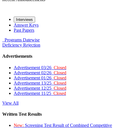
Interviews
Answer Keys
Past Papers
Programs
Datewise
Deficiency
Rejection
Advertisements
Advertisement 03/26
Closed
Advertisement 02/26
Closed
Advertisement 01/26
Closed
Advertisement 13/25
Closed
Advertisement 12/25
Closed
Advertisement 11/25
Closed
View All
Written Test Results
New:
Screening Test Result of Combined Competitive