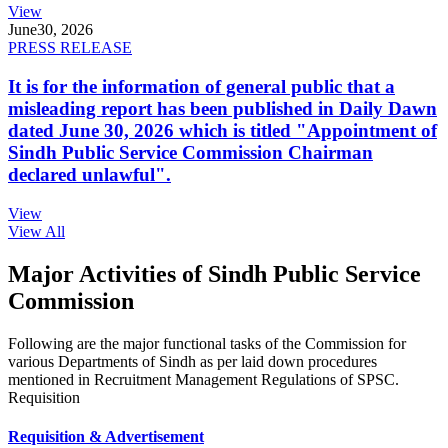
View
June
30, 2026
PRESS RELEASE
It is for the information of general public that a
misleading report has been published in Daily Dawn
dated June 30, 2026 which is titled "Appointment of
Sindh Public Service Commission Chairman
declared unlawful".
View
View All
Major Activities of Sindh Public Service
Commission
Following are the major functional tasks of the Commission for
various Departments of Sindh as per laid down procedures
mentioned in Recruitment Management Regulations of SPSC.
Requisition
Requisition & Advertisement