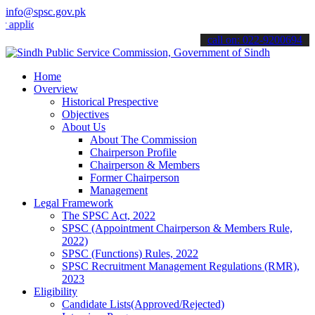
info@spsc.gov.pk
cations online & stay informed about the latest SPSC updates & anno
call on: 022-9200694
Home
Overview
Historical Prespective
Objectives
About Us
About The Commission
Chairperson Profile
Chairperson & Members
Former Chairperson
Management
Legal Framework
The SPSC Act, 2022
SPSC (Appointment Chairperson & Members Rule,
2022)
SPSC (Functions) Rules, 2022
SPSC Recruitment Management Regulations (RMR),
2023
Eligibility
Candidate Lists(Approved/Rejected)