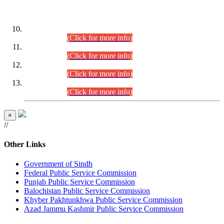
DATEWISE ROLL NUMBERS
Combined Competitive Examination-2024 (Executive Cadre)
(30.07.2026).
(Click for more info)
Combined Competitive Examination-2024 (Executive Cadre)
(28.07.2026).
(Click for more info)
Combined Competitive Examination-2024 (Executive Cadre)
(27.07.2026).
(Click for more info)
Combined Competitive Examination-2024 (Executive Cadre)
(24.07.2026).
(Click for more info)
×
//
Other Links
Government of Sindh
Federal Public Service Commission
Punjab Public Service Commission
Balochistan Public Service Commission
Khyber Pakhtunkhwa Public Service Commission
Azad Jammu Kashmir Public Service Commission