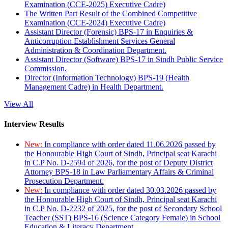
Examination (CCE-2025) Executive Cadre)
The Written Part Result of the Combined Competitive
Examination (CCE-2024) Executive Cadre)
Assistant Director (Forensic) BPS-17 in Enquiries &
Anticorruption Establishment Services General
Administration & Coordination Department.
Assistant Director (Software) BPS-17 in Sindh Public Service
Commission.
Director (Information Technology) BPS-19 (Health
Management Cadre) in Health Department.
View All
Interview Results
New:
In compliance with order dated 11.06.2026 passed by
the Honourable High Court of Sindh, Principal seat Karachi
in C.P No. D-2594 of 2026, for the post of Deputy District
Attorney BPS-18 in Law Parliamentary Affairs & Criminal
Prosecution Department.
New:
In compliance with order dated 30.03.2026 passed by
the Honourable High Court of Sindh, Principal seat Karachi
in C.P No. D-2232 of 2025, for the post of Secondary School
Teacher (SST) BPS-16 (Science Category Female) in School
Education & Literacy Department.