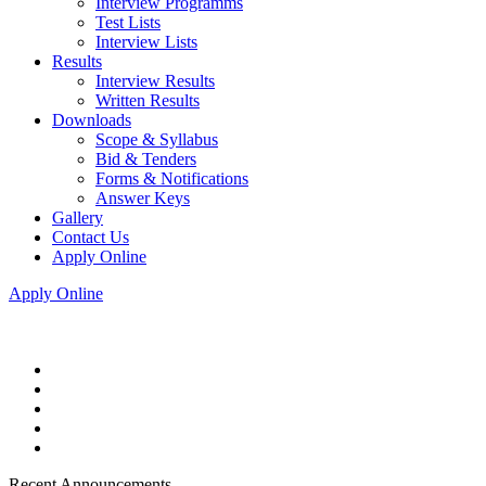
Interview Programms
Test Lists
Interview Lists
Results
Interview Results
Written Results
Downloads
Scope & Syllabus
Bid & Tenders
Forms & Notifications
Answer Keys
Gallery
Contact Us
Apply Online
Apply Online
Recent Announcements