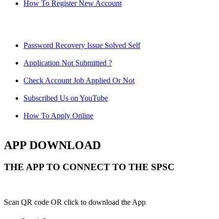
How To Register New Account
Password Recovery Issue Solved Self
Application Not Submitted ?
Check Account Job Applied Or Not
Subscribed Us on YouTube
How To Apply Online
APP DOWNLOAD
THE APP TO CONNECT TO THE SPSC
Scan QR code OR click to download the App