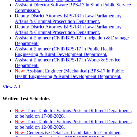
Assistant Director Software BPS-17 in Sindh Public Service
Commission.
Deputy District Attorney BPS-18 in Law Parliamentary
Affairs & Criminal Prosecution Department.
Deputy District Attorney BPS-18 in Law Parliamentary
Affairs & Criminal Prosecution Department.
Assistant Engineer (Civil) BPS-17 in Irrigation & Drainage
Department.
Assistant Engineer (Civil) BPS-17 in Public Health
Engineering & Rural Development Department.
Assistant Engineer (Civil) BPS-17 in Works & Service
Department.
New:
Assistant Engineer (Mechanical) BPS-17 in Public
Health Engineering & Rural Development Department.
View All
Written Test Schedules
New:
Time Table for Various Posts in Different Departments
to be held on 17-08-2026.
New:
Time Table for Various Posts in Different Departments
to be held on 12-08-2026.
New:
Center-wise Details of Candidates for Combined