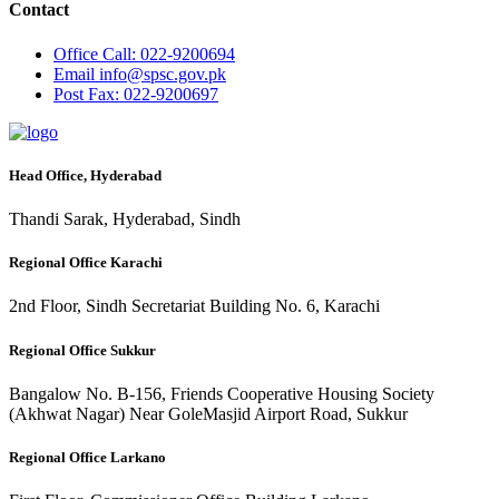
Contact
Office
Call: 022-9200694
Email
info@spsc.gov.pk
Post
Fax: 022-9200697
Head Office, Hyderabad
Thandi Sarak, Hyderabad, Sindh
Regional Office Karachi
2nd Floor, Sindh Secretariat Building No. 6, Karachi
Regional Office Sukkur
Bangalow No. B-156, Friends Cooperative Housing Society
(Akhwat Nagar) Near GoleMasjid Airport Road, Sukkur
Regional Office Larkano