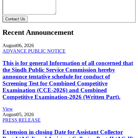
Contact Us
Recent Announcement
August
06, 2026
ADVANCE PUBLIC NOTICE
This is for general Information of all concerned that
the Sindh Public Service Commission hereby
announce tentative schedule for conduct of
Screening Test for Combined Competitive
Examination (CCE-2026) and Combined
Competitive Examination-2026 (Written Part).
View
August
05, 2026
PRESS RELEASE
Extension in closing Date for Assistant Collector