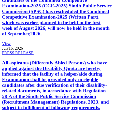
candidates of the Combined Competitive
Examination-2025 (CCE-2025) Sindh Public Service
Commission (SPSC) has rescheduled the Combined
Competitive Examination-2025 (Written Part),
which was earlier planned to be held in the first
week of August 2026, will now be held in the month
of September,2026.
View
July
16, 2026
PRESS RELEASE
All aspirants (Differently Abled Persons) who have
applied against the Disability Quota are hereby
informed that the facility of a helper/aide during
Examination shall be provided only to eligible
candidates after due verification of their disability-
related documents, in accordance with Regulation
58-A of the Sindh Public Service Commission
(Recruitment Management) Regulations, 2023, and
subject to fulfillment of following requirements.