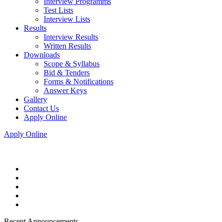
Interview Programms
Test Lists
Interview Lists
Results
Interview Results
Written Results
Downloads
Scope & Syllabus
Bid & Tenders
Forms & Notifications
Answer Keys
Gallery
Contact Us
Apply Online
Apply Online
Recent Announcements