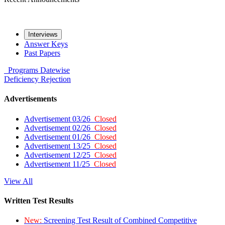
Interviews
Answer Keys
Past Papers
Programs
Datewise
Deficiency
Rejection
Advertisements
Advertisement 03/26
Closed
Advertisement 02/26
Closed
Advertisement 01/26
Closed
Advertisement 13/25
Closed
Advertisement 12/25
Closed
Advertisement 11/25
Closed
View All
Written Test Results
New:
Screening Test Result of Combined Competitive