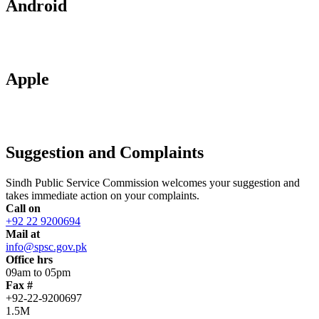
Android
Apple
Suggestion and Complaints
Sindh Public Service Commission welcomes your suggestion and
takes immediate action on your complaints.
Call on
+92 22 9200694
Mail at
info@spsc.gov.pk
Office hrs
09am to 05pm
Fax #
+92-22-9200697
1.5M