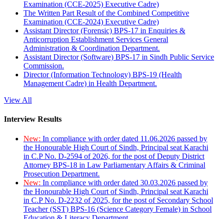
Examination (CCE-2025) Executive Cadre)
The Written Part Result of the Combined Competitive
Examination (CCE-2024) Executive Cadre)
Assistant Director (Forensic) BPS-17 in Enquiries &
Anticorruption Establishment Services General
Administration & Coordination Department.
Assistant Director (Software) BPS-17 in Sindh Public Service
Commission.
Director (Information Technology) BPS-19 (Health
Management Cadre) in Health Department.
View All
Interview Results
New:
In compliance with order dated 11.06.2026 passed by
the Honourable High Court of Sindh, Principal seat Karachi
in C.P No. D-2594 of 2026, for the post of Deputy District
Attorney BPS-18 in Law Parliamentary Affairs & Criminal
Prosecution Department.
New:
In compliance with order dated 30.03.2026 passed by
the Honourable High Court of Sindh, Principal seat Karachi
in C.P No. D-2232 of 2025, for the post of Secondary School
Teacher (SST) BPS-16 (Science Category Female) in School
Education & Literacy Department.