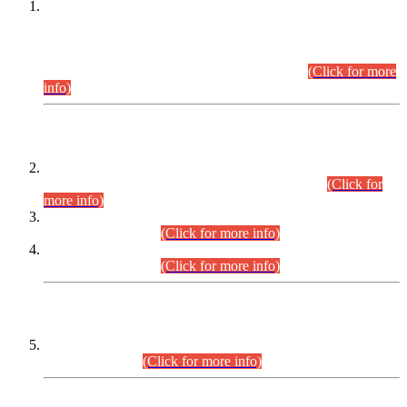
This is for general Information of all concerned that the Sindh
Public Service Commission hereby announce tentative
schedule for conduct of Screening Test for Combined
Competitive Examination (CCE-2026) and Combined
Competitive Examination-2026 (Written Part).
(Click for more
info)
Time Table/Schedule
Time Table for Written Part of Combined Competitive
Examination 2025 (CCE-2025) Executive Cadre.
(Click for
more info)
Time Table for Various Posts in Different Departments to be
held on 12-08-2026.
(Click for more info)
Time Table for Various Posts in Different Departments to be
held on 17-08-2026.
(Click for more info)
CENTREWISE DETAIL
Combined Competitive Examination 2025 (CCE-2025)
Executive Cadre.
(Click for more info)
PRESS RELEASE