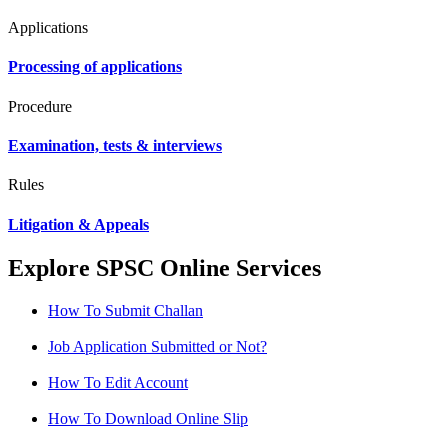
Applications
Processing of applications
Procedure
Examination, tests & interviews
Rules
Litigation & Appeals
Explore SPSC Online Services
How To Submit Challan
Job Application Submitted or Not?
How To Edit Account
How To Download Online Slip