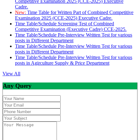
Competitive Examination 2025 (CCE-2025) Executive
Cadre.
New:
Time Table for Written Part of Combined Competitive
Examination 2025 (CCE-2025) Executive Cadre.
Time Table/Schedule Screening Test of Combined
Competitive Examination (Executive Cadre) CCE-2025.
Time Table/Schedule Pre-Interview Written Test for various
posts in Different Department
Time Table/Schedule Pre-Interview Written Test for various
posts in Different Department
Time Table/Schedule Pre-Interview Written Test for various
posts in Agirculture Supply & Price Department
View All
Any Query