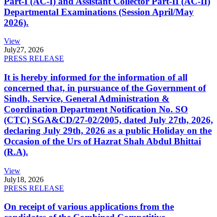
Part-I (AC-I) and Assistant Collector Part-II (AC-II)
Departmental Examinations (Session April/May
2026).
View
July
27, 2026
PRESS RELEASE
It is hereby informed for the information of all
concerned that, in pursuance of the Government of
Sindh, Service, General Administration &
Coordination Department Notification No. SO
(CTC) SGA&CD/27-02/2005, dated July 27th, 2026,
declaring July 29th, 2026 as a public Holiday on the
Occasion of the Urs of Hazrat Shah Abdul Bhittai
(R.A).
View
July
18, 2026
PRESS RELEASE
On receipt of various applications from the