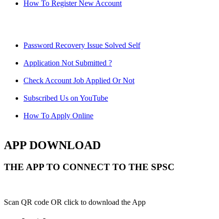
How To Register New Account
Password Recovery Issue Solved Self
Application Not Submitted ?
Check Account Job Applied Or Not
Subscribed Us on YouTube
How To Apply Online
APP DOWNLOAD
THE APP TO CONNECT TO THE SPSC
Scan QR code OR click to download the App