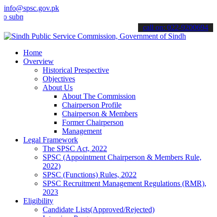
info@spsc.gov.pk
it your applications online & stay informed about the latest SPSC up
call on: 022-9200694
Home
Overview
Historical Prespective
Objectives
About Us
About The Commission
Chairperson Profile
Chairperson & Members
Former Chairperson
Management
Legal Framework
The SPSC Act, 2022
SPSC (Appointment Chairperson & Members Rule,
2022)
SPSC (Functions) Rules, 2022
SPSC Recruitment Management Regulations (RMR),
2023
Eligibility
Candidate Lists(Approved/Rejected)