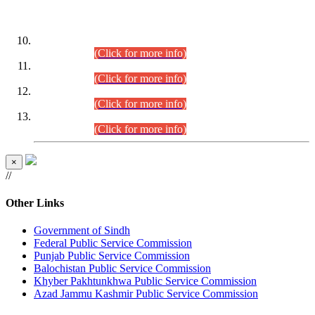
DATEWISE ROLL NUMBERS
Combined Competitive Examination-2024 (Executive Cadre)
(30.07.2026).
(Click for more info)
Combined Competitive Examination-2024 (Executive Cadre)
(28.07.2026).
(Click for more info)
Combined Competitive Examination-2024 (Executive Cadre)
(27.07.2026).
(Click for more info)
Combined Competitive Examination-2024 (Executive Cadre)
(24.07.2026).
(Click for more info)
×
//
Other Links
Government of Sindh
Federal Public Service Commission
Punjab Public Service Commission
Balochistan Public Service Commission
Khyber Pakhtunkhwa Public Service Commission
Azad Jammu Kashmir Public Service Commission