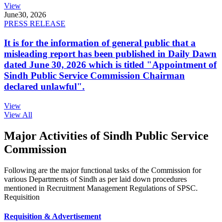
View
June
30, 2026
PRESS RELEASE
It is for the information of general public that a
misleading report has been published in Daily Dawn
dated June 30, 2026 which is titled "Appointment of
Sindh Public Service Commission Chairman
declared unlawful".
View
View All
Major Activities of Sindh Public Service
Commission
Following are the major functional tasks of the Commission for
various Departments of Sindh as per laid down procedures
mentioned in Recruitment Management Regulations of SPSC.
Requisition
Requisition & Advertisement