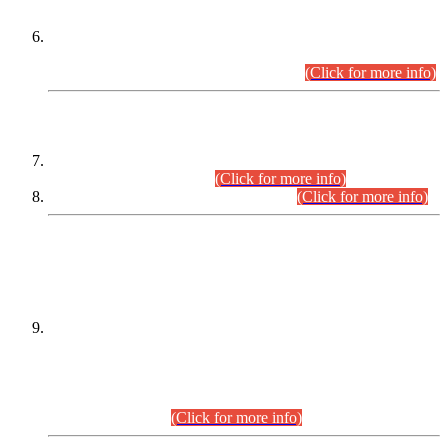
Extension in closing Date for Assistant Collector Part-I (AC-I)
and Assistant Collector Part-II (AC-II) Departmental
Examinations (Session April/May 2026).
(Click for more info)
SCOPE & SYLLABUS
Assistant Director (Technical) BPS-17 in Mines & Mineral
Development Department.
(Click for more info)
Various posts in Different Departments.
(Click for more info)
DATEWISE NAMES OF
PETITIONERS/CANDIDATES FOR
SUITABILITY/ELIGIBILITY
Incompliance with the Order Dated: 17.02.2026 Passed by
the Honourable High Court Sindh, Hyderabad in
C.P No. D-656/2024, for the post of Assistant Manager (I.T)
BPS-16 in Land Administration & Revenue Management
Information System (LARMIS), under Board of Revenue
Sindh.(20.07.2026)
(Click for more info)