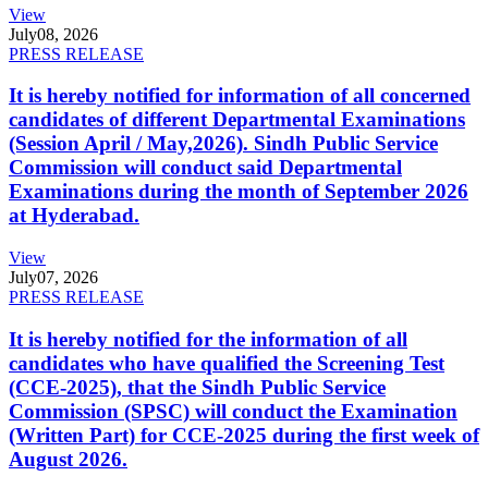
View
July
08, 2026
PRESS RELEASE
It is hereby notified for information of all concerned
candidates of different Departmental Examinations
(Session April / May,2026). Sindh Public Service
Commission will conduct said Departmental
Examinations during the month of September 2026
at Hyderabad.
View
July
07, 2026
PRESS RELEASE
It is hereby notified for the information of all
candidates who have qualified the Screening Test
(CCE-2025), that the Sindh Public Service
Commission (SPSC) will conduct the Examination
(Written Part) for CCE-2025 during the first week of
August 2026.