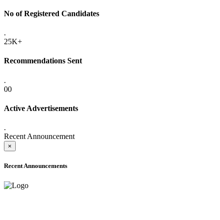
No of Registered Candidates
.
25K+
Recommendations Sent
.
00
Active Advertisements
.
Recent Announcement
×
Recent Announcements
ADVANCE PUBLIC NOTICE