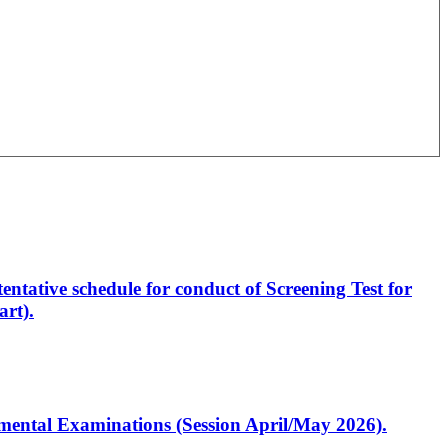
entative schedule for conduct of Screening Test for
rt).
artmental Examinations (Session April/May 2026).