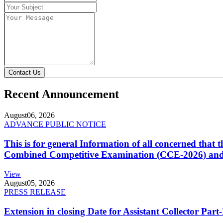
Contact Us
Recent Announcement
August
06, 2026
ADVANCE PUBLIC NOTICE
This is for general Information of all concerned that
Combined Competitive Examination (CCE-2026) and 
View
August
05, 2026
PRESS RELEASE
Extension in closing Date for Assistant Collector Par