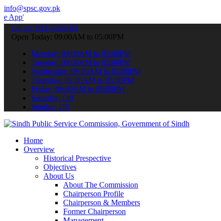
info@spsc.gov.pk
to submit your applications online & stay informed about the latest 
call on: 022-9200694
Open Today: 09:00AM to 05:00PM
Monday: 09:00AM to 05:00PM
Tuesday: 09:00AM to 05:00PM
Wednesday: 09:00AM to 05:00PM
Thursday: 09:00AM to 05:00PM
Friday: 09:00AM to 05:00PM
Saturday: Off
Sunday: Off
Home
Overview
Historical Prespective
Objectives
About Us
About The Commission
Chairperson Profile
Chairperson & Members
Former Chairperson
Management