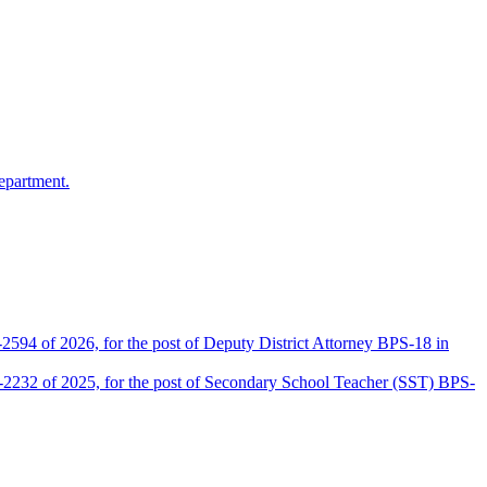
epartment.
2594 of 2026, for the post of Deputy District Attorney BPS-18 in
D-2232 of 2025, for the post of Secondary School Teacher (SST) BPS-