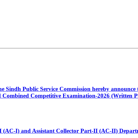
 the Sindh Public Service Commission hereby announce t
Combined Competitive Examination-2026 (Written Pa
t-I (AC-I) and Assistant Collector Part-II (AC-II) Dep