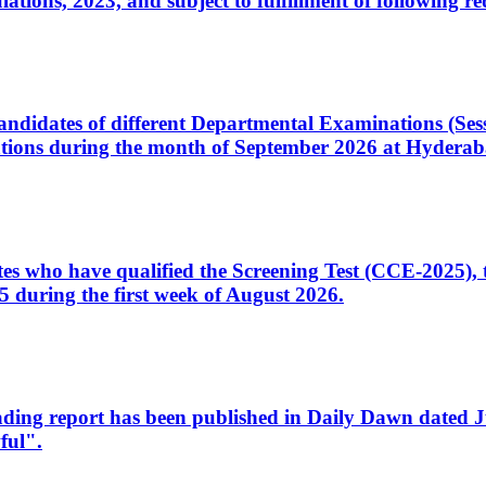
ons, 2023, and subject to fulfillment of following re
d candidates of different Departmental Examinations (Se
tions during the month of September 2026 at Hyderab
idates who have qualified the Screening Test (CCE-2025)
 during the first week of August 2026.
sleading report has been published in Daily Dawn dated
ful".