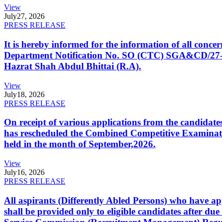
View
July
27, 2026
PRESS RELEASE
It is hereby informed for the information of all con
Department Notification No. SO (CTC) SGA&CD/27-02/2
Hazrat Shah Abdul Bhittai (R.A).
View
July
18, 2026
PRESS RELEASE
On receipt of various applications from the candid
has rescheduled the Combined Competitive Examination
held in the month of September,2026.
View
July
16, 2026
PRESS RELEASE
All aspirants (Differently Abled Persons) who have ap
shall be provided only to eligible candidates after due