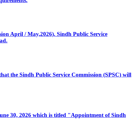
quirements.
ssion April / May,2026). Sindh Public Service
ad.
, that the Sindh Public Service Commission (SPSC) will
 June 30, 2026 which is titled "Appointment of Sindh