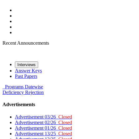
Recent Announcements
Interviews
Answer Keys
Past Papers
Programs
Datewise
Deficiency
Rejection
Advertisements
Advertisement 03/26
Closed
Advertisement 02/26
Closed
Advertisement 01/26
Closed
Advertisement 13/25
Closed