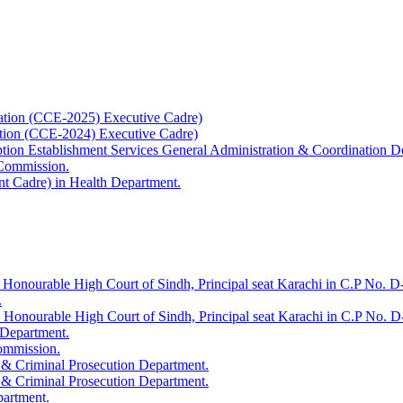
ation (CCE-2025) Executive Cadre)
ation (CCE-2024) Executive Cadre)
uption Establishment Services General Administration & Coordination D
 Commission.
t Cadre) in Health Department.
 Honourable High Court of Sindh, Principal seat Karachi in C.P No. D-
.
e Honourable High Court of Sindh, Principal seat Karachi in C.P No. 
 Department.
Commission.
 & Criminal Prosecution Department.
 & Criminal Prosecution Department.
partment.