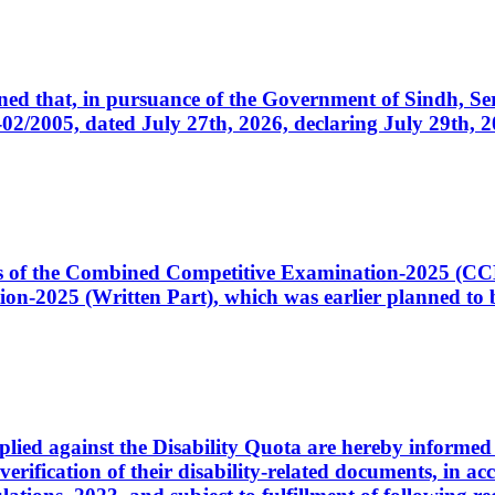
cerned that, in pursuance of the Government of Sindh, 
005, dated July 27th, 2026, declaring July 29th, 202
ates of the Combined Competitive Examination-2025 (C
-2025 (Written Part), which was earlier planned to be
plied against the Disability Quota are hereby informed 
 verification of their disability-related documents, in 