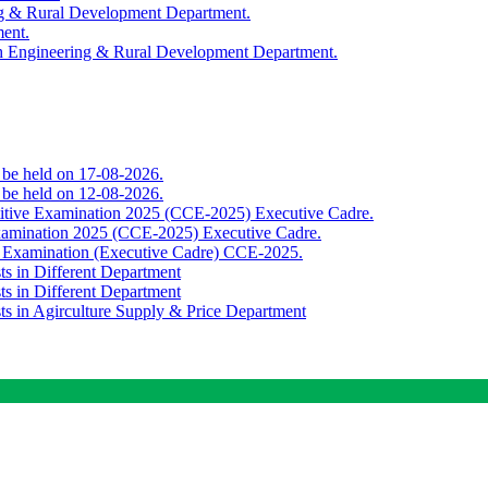
ing & Rural Development Department.
ment.
th Engineering & Rural Development Department.
o be held on 17-08-2026.
o be held on 12-08-2026.
titive Examination 2025 (CCE-2025) Executive Cadre.
Examination 2025 (CCE-2025) Executive Cadre.
e Examination (Executive Cadre) CCE-2025.
ts in Different Department
ts in Different Department
sts in Agirculture Supply & Price Department