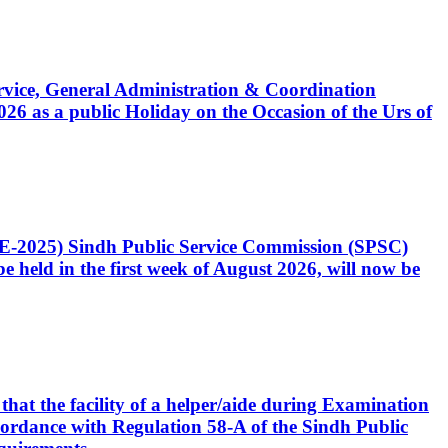
Service, General Administration & Coordination
6 as a public Holiday on the Occasion of the Urs of
CE-2025) Sindh Public Service Commission (SPSC)
 held in the first week of August 2026, will now be
that the facility of a helper/aide during Examination
accordance with Regulation 58-A of the Sindh Public