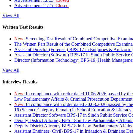
Advertisement 12/25
Closed
Advertisement 11/25
Closed
View All
Written Test Results
New:
Screening Test Result of Combined Competitive Examin
The Written Part Result of the Combined Competitive Examin
Assistant Director (Forensic) BPS-17 in Enquiries & Anticorr
Assistant Director (Software) BPS-17 in Sindh Public Service
Director (Information Technology) BPS-19 (Health Managemen
View All
Interview Results
New:
In compliance with order dated 11.06.2026 passed by the
Law Parliamentary Affairs & Criminal Prosecution Department
New:
In compliance with order dated 30.03.2026 passed by th
16 (Science Category Female) in School Education & Literacy
Assistant Director Software BPS-17 in Sindh Public Service 
Deputy District Attorney BPS-18 in Law Parliamentary Affairs
Deputy District Attorney BPS-18 in Law Parliamentary Affairs
Assistant Engineer (Civil) BPS-17 in Irrigation & Drainage De