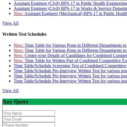
Assistant Engineer (Civil) BPS-17 in Public Health Engineer
Assistant Engineer (Civil) BPS-17 in Works & Service Depart
New:
Assistant Engineer (Mechanical) BPS-17 in Public Heal
View All
Written Test Schedules
New:
Time Table for Various Posts in Different Departments t
New:
Time Table for Various Posts in Different Departments t
New:
Center-wise Details of Candidates for Combined Compe
New:
Time Table for Written Part of Combined Competitive 
Time Table/Schedule Screening Test of Combined Competitiv
Time Table/Schedule Pre-Interview Written Test for various pos
Time Table/Schedule Pre-Interview Written Test for various pos
Time Table/Schedule Pre-Interview Written Test for various po
View All
Any Query