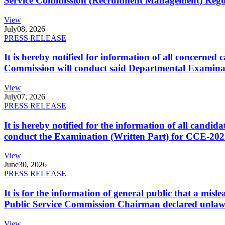
Service Commission (Recruitment Management) Regulati
View
July
08, 2026
PRESS RELEASE
It is hereby notified for information of all concerne
Commission will conduct said Departmental Examina
View
July
07, 2026
PRESS RELEASE
It is hereby notified for the information of all cand
conduct the Examination (Written Part) for CCE-2025
View
June
30, 2026
PRESS RELEASE
It is for the information of general public that a mi
Public Service Commission Chairman declared unlaw
View