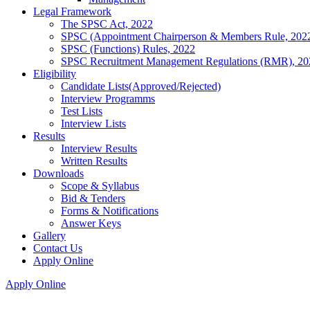
Legal Framework
The SPSC Act, 2022
SPSC (Appointment Chairperson & Members Rule, 202
SPSC (Functions) Rules, 2022
SPSC Recruitment Management Regulations (RMR), 20
Eligibility
Candidate Lists(Approved/Rejected)
Interview Programms
Test Lists
Interview Lists
Results
Interview Results
Written Results
Downloads
Scope & Syllabus
Bid & Tenders
Forms & Notifications
Answer Keys
Gallery
Contact Us
Apply Online
Apply Online