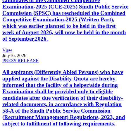
candidates of the Combined Competitive
Examination-2025 (CCE-2025) Sindh Public Service
Commission (SPSC) has rescheduled the Combined
Competitive Examination-2025 (Written Part),
which was earlier planned to be held in the first
week of August 2026, will now be held in the month
of September,2026.
View
July
16, 2026
PRESS RELEASE
All aspirants (Differently Abled Persons) who have
applied against the Disability Quota are hereby
informed that the facility of a helper/aide during
Examination shall be provided only to eligible
candidates after due verification of their disability-
related documents, in accordance with Regulation
58-A of the Sindh Public Service Commission
(Recruitment Management) Regulations, 2023, and
subject to fulfillment of following requirements.