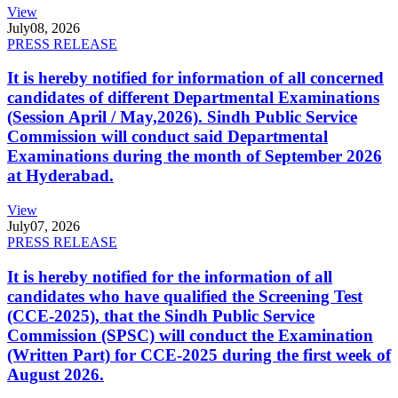
View
July
08, 2026
PRESS RELEASE
It is hereby notified for information of all concerned
candidates of different Departmental Examinations
(Session April / May,2026). Sindh Public Service
Commission will conduct said Departmental
Examinations during the month of September 2026
at Hyderabad.
View
July
07, 2026
PRESS RELEASE
It is hereby notified for the information of all
candidates who have qualified the Screening Test
(CCE-2025), that the Sindh Public Service
Commission (SPSC) will conduct the Examination
(Written Part) for CCE-2025 during the first week of
August 2026.