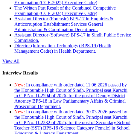
Examination (CCE-2025) Executive Cadre)
The Written Part Result of the Combined Competitive
Examination (CCE-2024) Executive Cadre)
Assistant Director (Forensic) BPS-17 in Enquiries &
Anticorruption Establishment Services General
Administration & Coordination Department.
Assistant Director (Software) BPS-17 in Sindh Public Service
Commission.
Director (Information Technology) BPS-19 (Health
Management Cadre) in Health Department.
View All
Interview Results
New:
In compliance with order dated 11.06.2026 passed by
the Honourable High Court of Sindh, Principal seat Karachi
in C.P No. D-2594 of 2026, for the post of Deputy District
Attorney BPS-18 in Law Parliamentary Affairs & Criminal
Prosecution Department.
New:
In compliance with order dated 30.03.2026 passed by
the Honourable High Court of Sindh, Principal seat Karachi
in C.P No. D-2232 of 2025, for the post of Secondary School
Teacher (SST) BPS-16 (Science Category Female) in School
Education & Literacy Department.