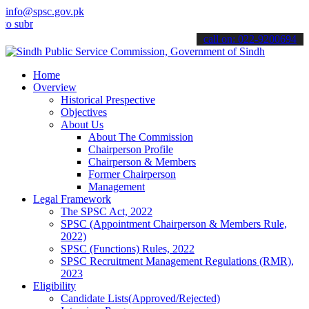
info@spsc.gov.pk
it your applications online & stay informed about the latest SPSC u
call on: 022-9200694
Home
Overview
Historical Prespective
Objectives
About Us
About The Commission
Chairperson Profile
Chairperson & Members
Former Chairperson
Management
Legal Framework
The SPSC Act, 2022
SPSC (Appointment Chairperson & Members Rule,
2022)
SPSC (Functions) Rules, 2022
SPSC Recruitment Management Regulations (RMR),
2023
Eligibility
Candidate Lists(Approved/Rejected)