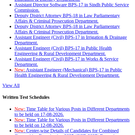
Assistant Director Software BPS-17 in Sindh Public Service
Commission.
Deputy District Attorney BPS-18 in Law Parliamentary
Affairs & Criminal Prosecution Department.
Deputy District Attorney BPS-18 in Law Parliamentary
Affairs & Criminal Prosecution Department.
Assistant Engineer (Civil) BPS-17 in Irrigation & Drainage
Department.
Assistant Engineer (Civil) BPS-17 in Public Health
Engineering & Rural Development Department.
Assistant Engineer (Civil) BPS-17 in Works & Service
Department.
New:
Assistant Engineer (Mechanical) BPS-17 in Public
Health Engineering & Rural Development Department.
View All
Written Test Schedules
New:
Time Table for Various Posts in Different Departments
to be held on 17-08-2026.
New:
Time Table for Various Posts in Different Departments
to be held on 12-08-2026.
New:
Center-wise Details of Candidates for Combined