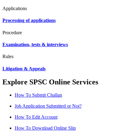
Applications
Processing of applications
Procedure
Examination, tests & interviews
Rules
Litigation & Appeals
Explore SPSC Online Services
How To Submit Challan
Job Application Submitted or Not?
How To Edit Account
How To Download Online Slip