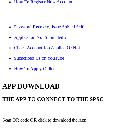
How To Register New Account
Password Recovery Issue Solved Self
Application Not Submitted ?
Check Account Job Applied Or Not
Subscribed Us on YouTube
How To Apply Online
APP DOWNLOAD
THE APP TO CONNECT TO THE SPSC
Scan QR code OR click to download the App