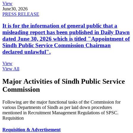
View
June
30, 2026
PRESS RELEASE
It is for the information of general public that a
misleading report has been published in Daily Dawn
dated June 30, 2026 which is titled "Appointment of
Sindh Public Service Commission Chairman
declared unlawful".
View
View All
Major Activities of Sindh Public Service
Commission
Following are the major functional tasks of the Commission for
various Departments of Sindh as per laid down procedures
mentioned in Recruitment Management Regulations of SPSC.
Requisition
Requisition & Advertisement