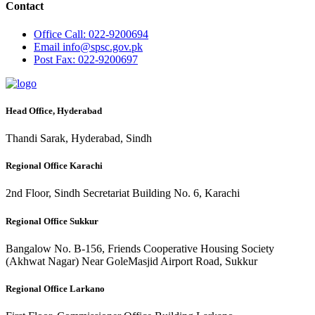
Contact
Office
Call: 022-9200694
Email
info@spsc.gov.pk
Post
Fax: 022-9200697
Head Office, Hyderabad
Thandi Sarak, Hyderabad, Sindh
Regional Office Karachi
2nd Floor, Sindh Secretariat Building No. 6, Karachi
Regional Office Sukkur
Bangalow No. B-156, Friends Cooperative Housing Society
(Akhwat Nagar) Near GoleMasjid Airport Road, Sukkur
Regional Office Larkano