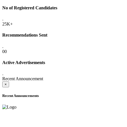
No of Registered Candidates
.
25K+
Recommendations Sent
.
00
Active Advertisements
.
Recent Announcement
×
Recent Announcements
ADVANCE PUBLIC NOTICE