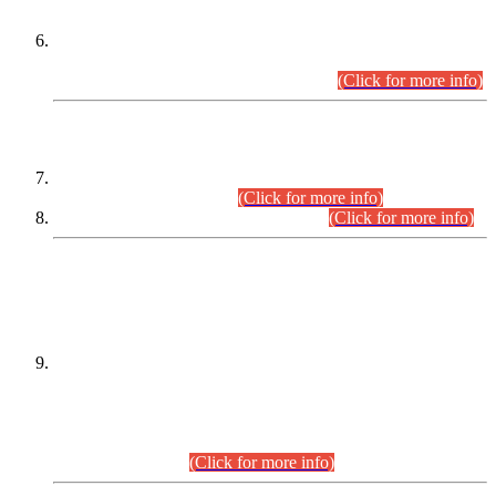
Extension in closing Date for Assistant Collector Part-I (AC-I)
and Assistant Collector Part-II (AC-II) Departmental
Examinations (Session April/May 2026).
(Click for more info)
SCOPE & SYLLABUS
Assistant Director (Technical) BPS-17 in Mines & Mineral
Development Department.
(Click for more info)
Various posts in Different Departments.
(Click for more info)
DATEWISE NAMES OF
PETITIONERS/CANDIDATES FOR
SUITABILITY/ELIGIBILITY
Incompliance with the Order Dated: 17.02.2026 Passed by
the Honourable High Court Sindh, Hyderabad in
C.P No. D-656/2024, for the post of Assistant Manager (I.T)
BPS-16 in Land Administration & Revenue Management
Information System (LARMIS), under Board of Revenue
Sindh.(20.07.2026)
(Click for more info)