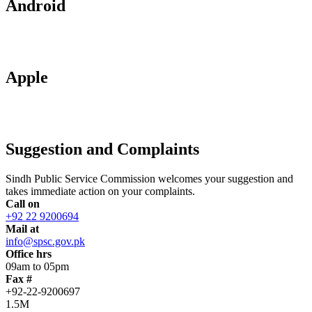
Android
Apple
Suggestion and Complaints
Sindh Public Service Commission welcomes your suggestion and
takes immediate action on your complaints.
Call on
+92 22 9200694
Mail at
info@spsc.gov.pk
Office hrs
09am to 05pm
Fax #
+92-22-9200697
1.5M