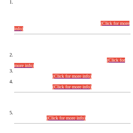
This is for general Information of all concerned that the Sindh
Public Service Commission hereby announce tentative
schedule for conduct of Screening Test for Combined
Competitive Examination (CCE-2026) and Combined
Competitive Examination-2026 (Written Part).
(Click for more
info)
Time Table/Schedule
Time Table for Written Part of Combined Competitive
Examination 2025 (CCE-2025) Executive Cadre.
(Click for
more info)
Time Table for Various Posts in Different Departments to be
held on 12-08-2026.
(Click for more info)
Time Table for Various Posts in Different Departments to be
held on 17-08-2026.
(Click for more info)
CENTREWISE DETAIL
Combined Competitive Examination 2025 (CCE-2025)
Executive Cadre.
(Click for more info)
PRESS RELEASE