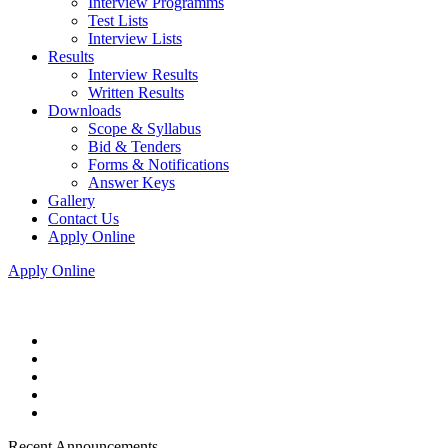
Interview Programms
Test Lists
Interview Lists
Results
Interview Results
Written Results
Downloads
Scope & Syllabus
Bid & Tenders
Forms & Notifications
Answer Keys
Gallery
Contact Us
Apply Online
Apply Online
Recent Announcements