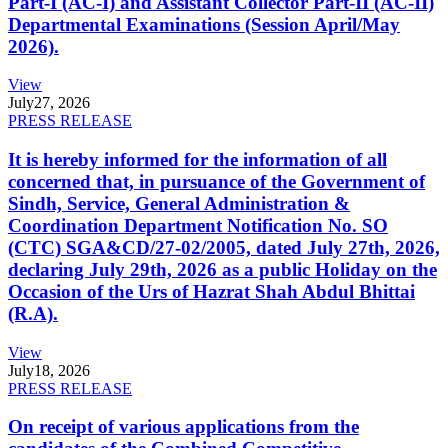
Part-I (AC-I) and Assistant Collector Part-II (AC-II)
Departmental Examinations (Session April/May
2026).
View
July
27, 2026
PRESS RELEASE
It is hereby informed for the information of all
concerned that, in pursuance of the Government of
Sindh, Service, General Administration &
Coordination Department Notification No. SO
(CTC) SGA&CD/27-02/2005, dated July 27th, 2026,
declaring July 29th, 2026 as a public Holiday on the
Occasion of the Urs of Hazrat Shah Abdul Bhittai
(R.A).
View
July
18, 2026
PRESS RELEASE
On receipt of various applications from the