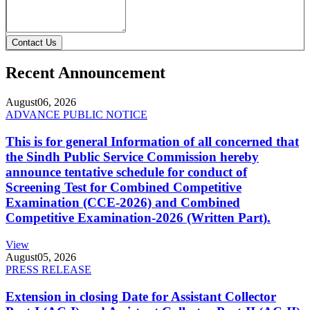
Contact Us
Recent Announcement
August
06, 2026
ADVANCE PUBLIC NOTICE
This is for general Information of all concerned that
the Sindh Public Service Commission hereby
announce tentative schedule for conduct of
Screening Test for Combined Competitive
Examination (CCE-2026) and Combined
Competitive Examination-2026 (Written Part).
View
August
05, 2026
PRESS RELEASE
Extension in closing Date for Assistant Collector