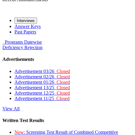
Interviews
Answer Keys
Past Papers
Programs
Datewise
Deficiency
Rejection
Advertisements
Advertisement 03/26
Closed
Advertisement 02/26
Closed
Advertisement 01/26
Closed
Advertisement 13/25
Closed
Advertisement 12/25
Closed
Advertisement 11/25
Closed
View All
Written Test Results
New:
Screening Test Result of Combined Competitive