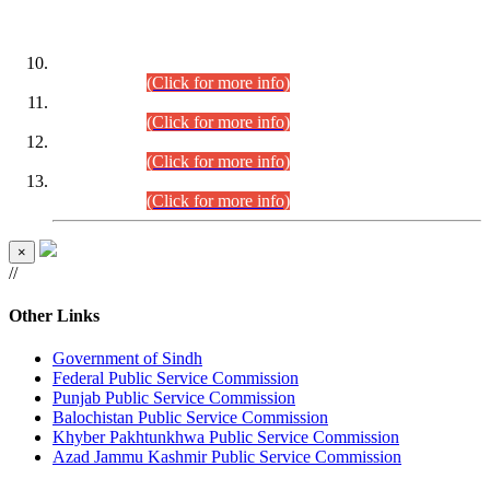
DATEWISE ROLL NUMBERS
Combined Competitive Examination-2024 (Executive Cadre)
(30.07.2026).
(Click for more info)
Combined Competitive Examination-2024 (Executive Cadre)
(28.07.2026).
(Click for more info)
Combined Competitive Examination-2024 (Executive Cadre)
(27.07.2026).
(Click for more info)
Combined Competitive Examination-2024 (Executive Cadre)
(24.07.2026).
(Click for more info)
×
//
Other Links
Government of Sindh
Federal Public Service Commission
Punjab Public Service Commission
Balochistan Public Service Commission
Khyber Pakhtunkhwa Public Service Commission
Azad Jammu Kashmir Public Service Commission