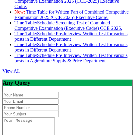
Competitive Examination 2025 (CCE-2025) Executive
Cadre.
New:
Time Table for Written Part of Combined Competitive
Examination 2025 (CCE-2025) Executive Cadre.
Time Table/Schedule Screening Test of Combined
Competitive Examination (Executive Cadre) CCE-2025.
Time Table/Schedule Pre-Interview Written Test for various
posts in Different Department
Time Table/Schedule Pre-Interview Written Test for various
posts in Different Department
Time Table/Schedule Pre-Interview Written Test for various
posts in Agirculture Supply & Price Department
View All
Any Query