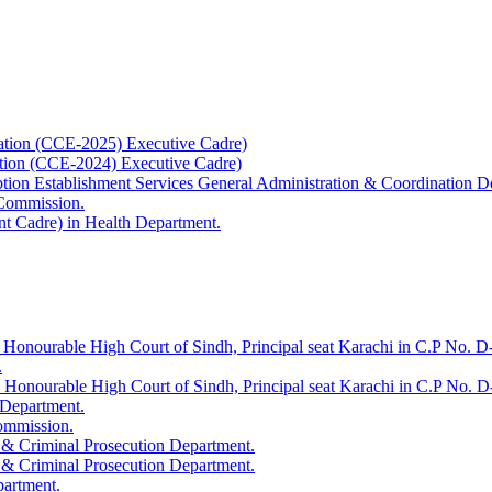
ation (CCE-2025) Executive Cadre)
ation (CCE-2024) Executive Cadre)
uption Establishment Services General Administration & Coordination D
 Commission.
t Cadre) in Health Department.
 Honourable High Court of Sindh, Principal seat Karachi in C.P No. D-
.
e Honourable High Court of Sindh, Principal seat Karachi in C.P No. 
 Department.
Commission.
 & Criminal Prosecution Department.
 & Criminal Prosecution Department.
partment.