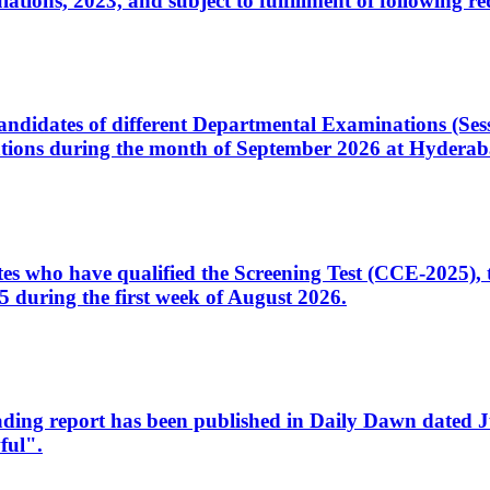
ons, 2023, and subject to fulfillment of following re
d candidates of different Departmental Examinations (Se
tions during the month of September 2026 at Hyderab
idates who have qualified the Screening Test (CCE-2025)
 during the first week of August 2026.
sleading report has been published in Daily Dawn dated
ful".