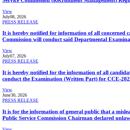
Service Commission (Recruitment Management) Regulati
View
July
08, 2026
PRESS RELEASE
It is hereby notified for information of all concerne
Commission will conduct said Departmental Examina
View
July
07, 2026
PRESS RELEASE
It is hereby notified for the information of all cand
conduct the Examination (Written Part) for CCE-2025
View
June
30, 2026
PRESS RELEASE
It is for the information of general public that a mi
Public Service Commission Chairman declared unlaw
View