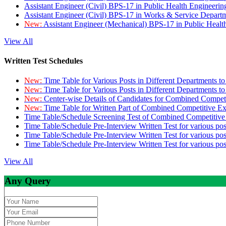
Assistant Engineer (Civil) BPS-17 in Public Health Engineer
Assistant Engineer (Civil) BPS-17 in Works & Service Depart
New:
Assistant Engineer (Mechanical) BPS-17 in Public Heal
View All
Written Test Schedules
New:
Time Table for Various Posts in Different Departments t
New:
Time Table for Various Posts in Different Departments t
New:
Center-wise Details of Candidates for Combined Compe
New:
Time Table for Written Part of Combined Competitive 
Time Table/Schedule Screening Test of Combined Competitiv
Time Table/Schedule Pre-Interview Written Test for various pos
Time Table/Schedule Pre-Interview Written Test for various pos
Time Table/Schedule Pre-Interview Written Test for various po
View All
Any Query