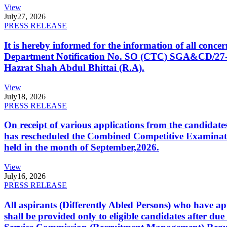
View
July
27, 2026
PRESS RELEASE
It is hereby informed for the information of all con
Department Notification No. SO (CTC) SGA&CD/27-02/2
Hazrat Shah Abdul Bhittai (R.A).
View
July
18, 2026
PRESS RELEASE
On receipt of various applications from the candid
has rescheduled the Combined Competitive Examination
held in the month of September,2026.
View
July
16, 2026
PRESS RELEASE
All aspirants (Differently Abled Persons) who have ap
shall be provided only to eligible candidates after due