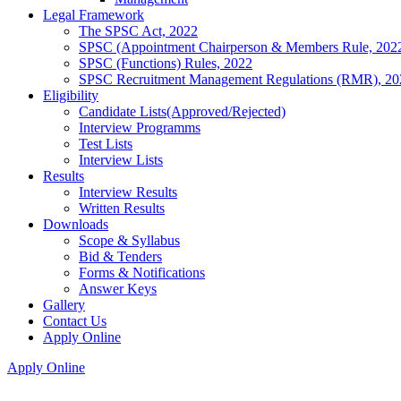
Legal Framework
The SPSC Act, 2022
SPSC (Appointment Chairperson & Members Rule, 202
SPSC (Functions) Rules, 2022
SPSC Recruitment Management Regulations (RMR), 20
Eligibility
Candidate Lists(Approved/Rejected)
Interview Programms
Test Lists
Interview Lists
Results
Interview Results
Written Results
Downloads
Scope & Syllabus
Bid & Tenders
Forms & Notifications
Answer Keys
Gallery
Contact Us
Apply Online
Apply Online