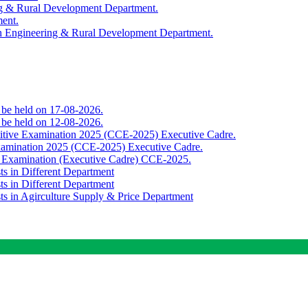
ing & Rural Development Department.
ment.
th Engineering & Rural Development Department.
o be held on 17-08-2026.
o be held on 12-08-2026.
titive Examination 2025 (CCE-2025) Executive Cadre.
Examination 2025 (CCE-2025) Executive Cadre.
e Examination (Executive Cadre) CCE-2025.
ts in Different Department
ts in Different Department
sts in Agirculture Supply & Price Department