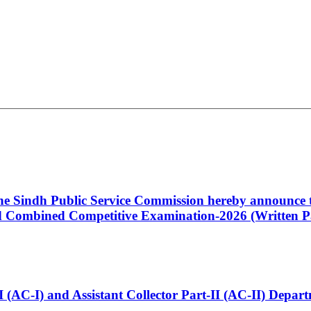
 the Sindh Public Service Commission hereby announce t
Combined Competitive Examination-2026 (Written Pa
t-I (AC-I) and Assistant Collector Part-II (AC-II) Dep