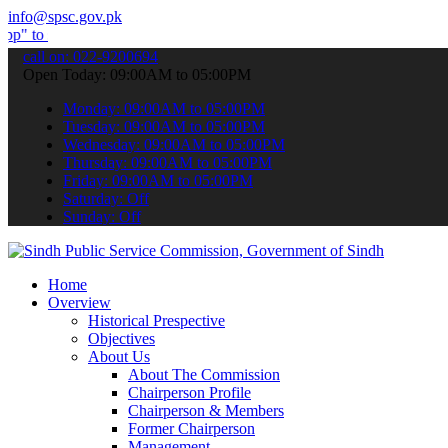
info@spsc.gov.pk
bmit your applications online & stay informed about the latest SPSC 
call on: 022-9200694
Open Today: 09:00AM to 05:00PM
Monday: 09:00AM to 05:00PM
Tuesday: 09:00AM to 05:00PM
Wednesday: 09:00AM to 05:00PM
Thursday: 09:00AM to 05:00PM
Friday: 09:00AM to 05:00PM
Saturday: Off
Sunday: Off
Home
Overview
Historical Prespective
Objectives
About Us
About The Commission
Chairperson Profile
Chairperson & Members
Former Chairperson
Management