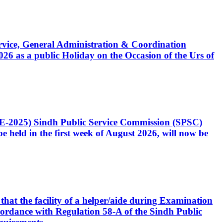
Service, General Administration & Coordination
6 as a public Holiday on the Occasion of the Urs of
CE-2025) Sindh Public Service Commission (SPSC)
 held in the first week of August 2026, will now be
that the facility of a helper/aide during Examination
accordance with Regulation 58-A of the Sindh Public