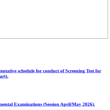
entative schedule for conduct of Screening Test for
rt).
artmental Examinations (Session April/May 2026).