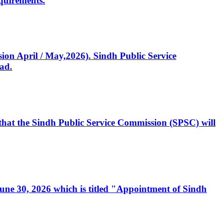
quirements.
ssion April / May,2026). Sindh Public Service
ad.
, that the Sindh Public Service Commission (SPSC) will
 June 30, 2026 which is titled "Appointment of Sindh