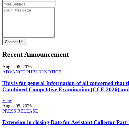
Contact Us
Recent Announcement
August
06, 2026
ADVANCE PUBLIC NOTICE
This is for general Information of all concerned that
Combined Competitive Examination (CCE-2026) and 
View
August
05, 2026
PRESS RELEASE
Extension in closing Date for Assistant Collector Par