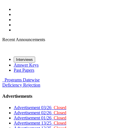
Recent Announcements
Interviews
Answer Keys
Past Papers
Programs
Datewise
Deficiency
Rejection
Advertisements
Advertisement 03/26
Closed
Advertisement 02/26
Closed
Advertisement 01/26
Closed
Advertisement 13/25
Closed