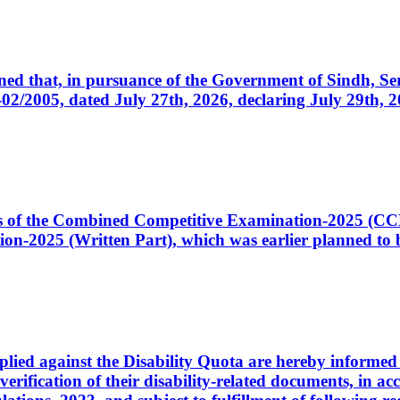
cerned that, in pursuance of the Government of Sindh, 
005, dated July 27th, 2026, declaring July 29th, 202
ates of the Combined Competitive Examination-2025 (C
-2025 (Written Part), which was earlier planned to be
plied against the Disability Quota are hereby informed 
 verification of their disability-related documents, in 