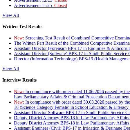
Advertisement 12/25
Closed
Advertisement 11/25
Closed
View All
Written Test Results
New:
Screening Test Result of Combined Competitive Examin
The Written Part Result of the Combined Competitive Examin
Assistant Director (Forensic) BPS-17 in Enquiries & Anticorr
Assistant Director (Software) BPS-17 in Sindh Public Service
Director (Information Technology) BPS-19 (Health Managemen
View All
Interview Results
New:
In compliance with order dated 11.06.2026 passed by the
Law Parliamentary Affairs & Criminal Prosecution Department
New:
In compliance with order dated 30.03.2026 passed by th
16 (Science Category Female) in School Education & Literacy
Assistant Director Software BPS-17 in Sindh Public Service 
Deputy District Attorney BPS-18 in Law Parliamentary Affairs
Deputy District Attorney BPS-18 in Law Parliamentary Affairs
Assistant Engineer (Civil) BPS-17 in Irrigation & Drainage De