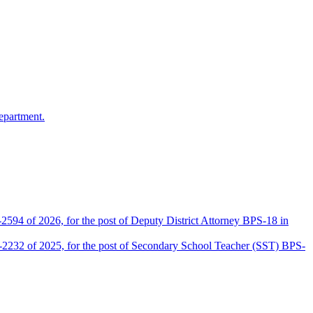
epartment.
2594 of 2026, for the post of Deputy District Attorney BPS-18 in
D-2232 of 2025, for the post of Secondary School Teacher (SST) BPS-