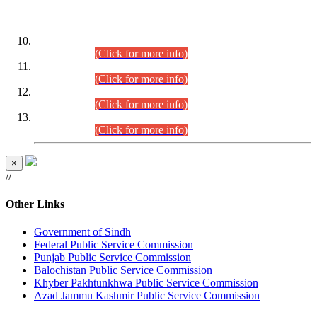
DATEWISE ROLL NUMBERS
Combined Competitive Examination-2024 (Executive Cadre)
(30.07.2026).
(Click for more info)
Combined Competitive Examination-2024 (Executive Cadre)
(28.07.2026).
(Click for more info)
Combined Competitive Examination-2024 (Executive Cadre)
(27.07.2026).
(Click for more info)
Combined Competitive Examination-2024 (Executive Cadre)
(24.07.2026).
(Click for more info)
×
//
Other Links
Government of Sindh
Federal Public Service Commission
Punjab Public Service Commission
Balochistan Public Service Commission
Khyber Pakhtunkhwa Public Service Commission
Azad Jammu Kashmir Public Service Commission