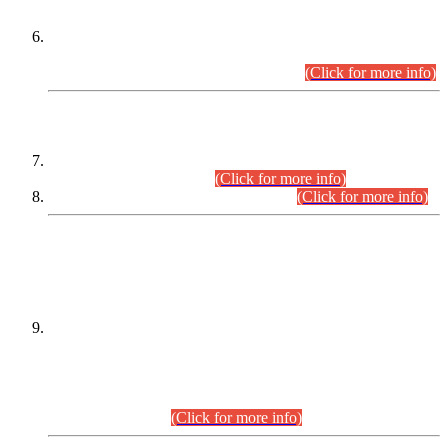
Extension in closing Date for Assistant Collector Part-I (AC-I)
and Assistant Collector Part-II (AC-II) Departmental
Examinations (Session April/May 2026).
(Click for more info)
SCOPE & SYLLABUS
Assistant Director (Technical) BPS-17 in Mines & Mineral
Development Department.
(Click for more info)
Various posts in Different Departments.
(Click for more info)
DATEWISE NAMES OF
PETITIONERS/CANDIDATES FOR
SUITABILITY/ELIGIBILITY
Incompliance with the Order Dated: 17.02.2026 Passed by
the Honourable High Court Sindh, Hyderabad in
C.P No. D-656/2024, for the post of Assistant Manager (I.T)
BPS-16 in Land Administration & Revenue Management
Information System (LARMIS), under Board of Revenue
Sindh.(20.07.2026)
(Click for more info)