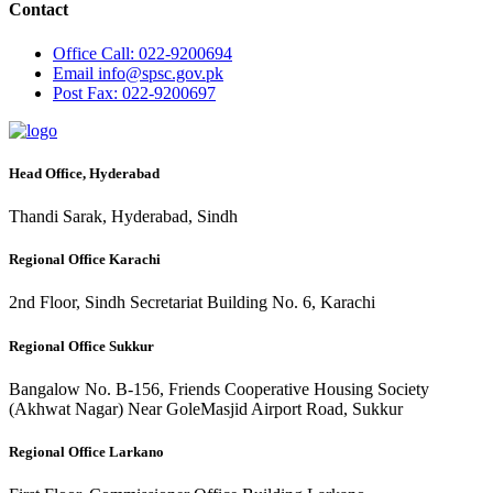
Contact
Office
Call: 022-9200694
Email
info@spsc.gov.pk
Post
Fax: 022-9200697
Head Office, Hyderabad
Thandi Sarak, Hyderabad, Sindh
Regional Office Karachi
2nd Floor, Sindh Secretariat Building No. 6, Karachi
Regional Office Sukkur
Bangalow No. B-156, Friends Cooperative Housing Society
(Akhwat Nagar) Near GoleMasjid Airport Road, Sukkur
Regional Office Larkano