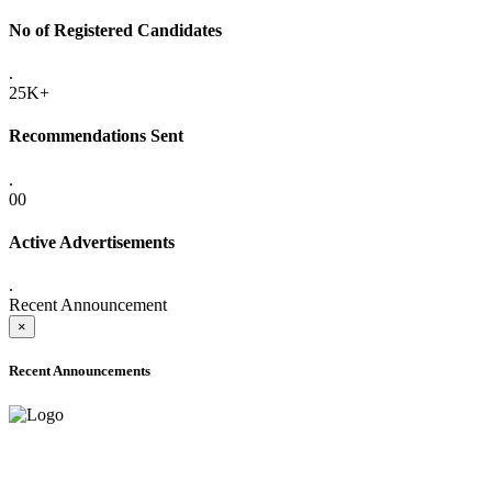
No of Registered Candidates
.
25K+
Recommendations Sent
.
00
Active Advertisements
.
Recent Announcement
×
Recent Announcements
ADVANCE PUBLIC NOTICE