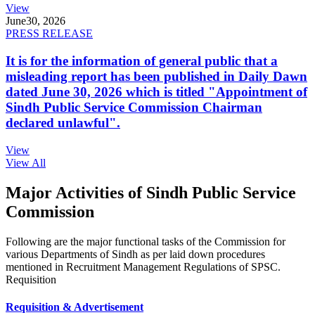
View
June
30, 2026
PRESS RELEASE
It is for the information of general public that a
misleading report has been published in Daily Dawn
dated June 30, 2026 which is titled "Appointment of
Sindh Public Service Commission Chairman
declared unlawful".
View
View All
Major Activities of Sindh Public Service
Commission
Following are the major functional tasks of the Commission for
various Departments of Sindh as per laid down procedures
mentioned in Recruitment Management Regulations of SPSC.
Requisition
Requisition & Advertisement