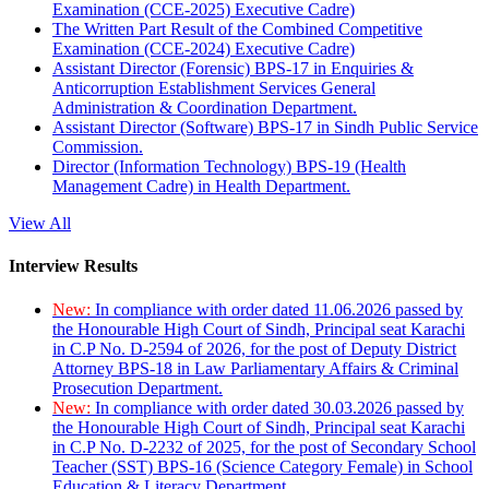
Examination (CCE-2025) Executive Cadre)
The Written Part Result of the Combined Competitive
Examination (CCE-2024) Executive Cadre)
Assistant Director (Forensic) BPS-17 in Enquiries &
Anticorruption Establishment Services General
Administration & Coordination Department.
Assistant Director (Software) BPS-17 in Sindh Public Service
Commission.
Director (Information Technology) BPS-19 (Health
Management Cadre) in Health Department.
View All
Interview Results
New:
In compliance with order dated 11.06.2026 passed by
the Honourable High Court of Sindh, Principal seat Karachi
in C.P No. D-2594 of 2026, for the post of Deputy District
Attorney BPS-18 in Law Parliamentary Affairs & Criminal
Prosecution Department.
New:
In compliance with order dated 30.03.2026 passed by
the Honourable High Court of Sindh, Principal seat Karachi
in C.P No. D-2232 of 2025, for the post of Secondary School
Teacher (SST) BPS-16 (Science Category Female) in School
Education & Literacy Department.