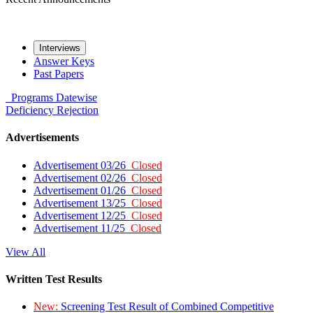
Interviews
Answer Keys
Past Papers
Programs
Datewise
Deficiency
Rejection
Advertisements
Advertisement 03/26
Closed
Advertisement 02/26
Closed
Advertisement 01/26
Closed
Advertisement 13/25
Closed
Advertisement 12/25
Closed
Advertisement 11/25
Closed
View All
Written Test Results
New:
Screening Test Result of Combined Competitive