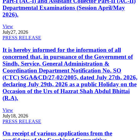
Part-I (AC-I) and Assistant Collector Part-II (AC-II)
Departmental Examinations (Session April/May
2026).
View
July
27, 2026
PRESS RELEASE
It is hereby informed for the information of all
concerned that, in pursuance of the Government of
Sindh, Service, General Administration &
Coordination Department Notification No. SO
(CTC) SGA&CD/27-02/2005, dated July 27th, 2026,
declaring July 29th, 2026 as a public Holiday on the
Occasion of the Urs of Hazrat Shah Abdul Bhittai
(R.A).
View
July
18, 2026
PRESS RELEASE
On receipt of various applications from the