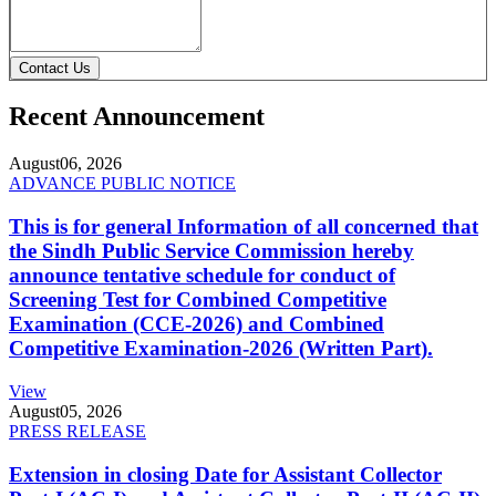
Contact Us
Recent Announcement
August
06, 2026
ADVANCE PUBLIC NOTICE
This is for general Information of all concerned that
the Sindh Public Service Commission hereby
announce tentative schedule for conduct of
Screening Test for Combined Competitive
Examination (CCE-2026) and Combined
Competitive Examination-2026 (Written Part).
View
August
05, 2026
PRESS RELEASE
Extension in closing Date for Assistant Collector