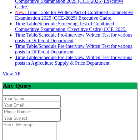
Competitive Examination 2025 (CCE-2025) Executive
Cadre.
New:
Time Table for Written Part of Combined Competitive
Examination 2025 (CCE-2025) Executive Cadre.
Time Table/Schedule Screening Test of Combined
Competitive Examination (Executive Cadre) CCE-2025.
Time Table/Schedule Pre-Interview Written Test for various
posts in Different Department
Time Table/Schedule Pre-Interview Written Test for various
posts in Different Department
Time Table/Schedule Pre-Interview Written Test for various
posts in Agirculture Supply & Price Department
View All
Any Query