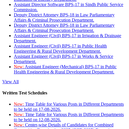
Assistant Director Software BPS-17 in Sindh Public Service
Commission.
Deputy District Attorney BPS-18 in Law Parliamentary
Affairs & Criminal Prosecution Department.
Deputy District Attorney BPS-18 in Law Parliamentary
Affairs & Criminal Prosecution Department.
Assistant Engineer (Civil) BPS-17 in Irrigation & Drainage
Department.
Assistant Engineer (Civil) BPS-17 in Public Health
Engineering & Rural Development Department.
Assistant Engineer (Civil) BPS-17 in Works & Service
Department.
New:
Assistant Engineer (Mechanical) BPS-17 in Public
Health Engineering & Rural Development Department.
View All
Written Test Schedules
New:
Time Table for Various Posts in Different Departments
to be held on 17-08-2026.
New:
Time Table for Various Posts in Different Departments
to be held on 12-08-2026.
New:
Center-wise Details of Candidates for Combined