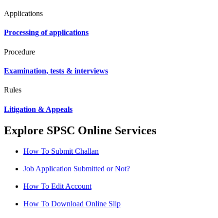
Applications
Processing of applications
Procedure
Examination, tests & interviews
Rules
Litigation & Appeals
Explore SPSC Online Services
How To Submit Challan
Job Application Submitted or Not?
How To Edit Account
How To Download Online Slip