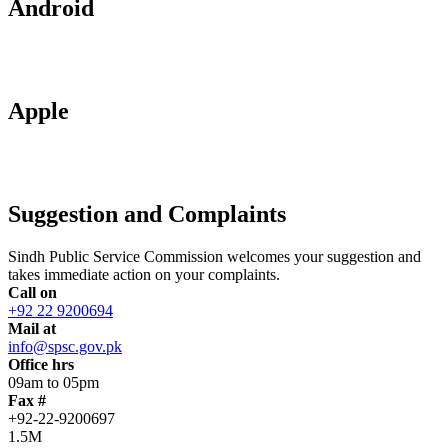
Android
Apple
Suggestion and Complaints
Sindh Public Service Commission welcomes your suggestion and
takes immediate action on your complaints.
Call on
+92 22 9200694
Mail at
info@spsc.gov.pk
Office hrs
09am to 05pm
Fax #
+92-22-9200697
1.5M