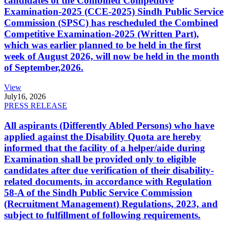
candidates of the Combined Competitive
Examination-2025 (CCE-2025) Sindh Public Service
Commission (SPSC) has rescheduled the Combined
Competitive Examination-2025 (Written Part),
which was earlier planned to be held in the first
week of August 2026, will now be held in the month
of September,2026.
View
July
16, 2026
PRESS RELEASE
All aspirants (Differently Abled Persons) who have
applied against the Disability Quota are hereby
informed that the facility of a helper/aide during
Examination shall be provided only to eligible
candidates after due verification of their disability-
related documents, in accordance with Regulation
58-A of the Sindh Public Service Commission
(Recruitment Management) Regulations, 2023, and
subject to fulfillment of following requirements.