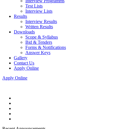
Interview Programms
Test Lists
Interview Lists
Results
Interview Results
Written Results
Downloads
Scope & Syllabus
Bid & Tenders
Forms & Notifications
Answer Keys
Gallery
Contact Us
Apply Online
Apply Online
Recent Announcements