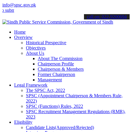
info@spsc.gov.pk
t your applications online & stay informed about the latest SPSC up
call on: 022-9200694
Home
Overview
Historical Prespective
Objectives
About Us
About The Commission
Chairperson Profile
Chairperson & Members
Former Chairperson
Management
Legal Framework
The SPSC Act, 2022
SPSC (Appointment Chairperson & Members Rule,
2022)
SPSC (Functions) Rules, 2022
SPSC Recruitment Management Regulations (RMR),
2023
Eligibility
Candidate Lists(Approved/Rejected)