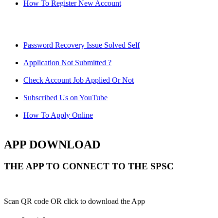
How To Register New Account
Password Recovery Issue Solved Self
Application Not Submitted ?
Check Account Job Applied Or Not
Subscribed Us on YouTube
How To Apply Online
APP DOWNLOAD
THE APP TO CONNECT TO THE SPSC
Scan QR code OR click to download the App