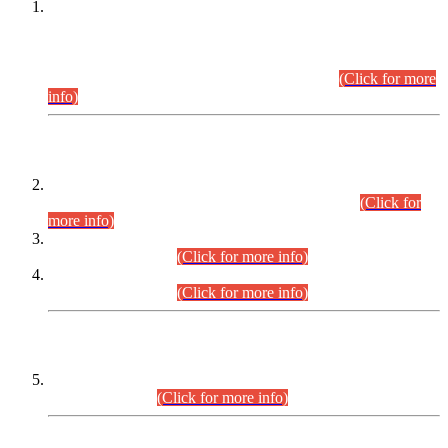
This is for general Information of all concerned that the Sindh
Public Service Commission hereby announce tentative
schedule for conduct of Screening Test for Combined
Competitive Examination (CCE-2026) and Combined
Competitive Examination-2026 (Written Part).
(Click for more
info)
Time Table/Schedule
Time Table for Written Part of Combined Competitive
Examination 2025 (CCE-2025) Executive Cadre.
(Click for
more info)
Time Table for Various Posts in Different Departments to be
held on 12-08-2026.
(Click for more info)
Time Table for Various Posts in Different Departments to be
held on 17-08-2026.
(Click for more info)
CENTREWISE DETAIL
Combined Competitive Examination 2025 (CCE-2025)
Executive Cadre.
(Click for more info)
PRESS RELEASE