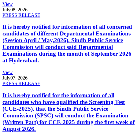
View
July
08, 2026
PRESS RELEASE
It is hereby notified for information of all concerned
candidates of different Departmental Examinations
(Session April / May,2026). Sindh Public Service
Commission will conduct said Departmental
Examinations during the month of September 2026
at Hyderabad.
View
July
07, 2026
PRESS RELEASE
It is hereby notified for the information of all
candidates who have qualified the Screening Test
(CCE-2025), that the Sindh Public Service
Commission (SPSC) will conduct the Examination
(Written Part) for CCE-2025 during the first week of
August 2026.