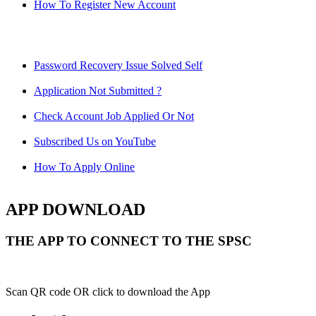
How To Register New Account
Password Recovery Issue Solved Self
Application Not Submitted ?
Check Account Job Applied Or Not
Subscribed Us on YouTube
How To Apply Online
APP DOWNLOAD
THE APP TO CONNECT TO THE SPSC
Scan QR code OR click to download the App