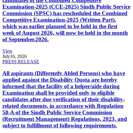
candidates of the Combined Competitive
Examination-2025 (CCE-2025) Sindh Public Service
Commission (SPSC) has rescheduled the Combined
Competitive Examination-2025 (Written Part),
which was earlier planned to be held in the first
week of August 2026, will now be held in the month
of September,2026.
View
July
16, 2026
PRESS RELEASE
All aspirants (Differently Abled Persons) who have
applied against the Disability Quota are hereby
informed that the facility of a helper/aide during
Examination shall be provided only to eligible
candidates after due verification of their disability-
related documents, in accordance with Regulation
58-A of the Sindh Public Service Commission
(Recruitment Management) Regulations, 2023, and
subject to fulfillment of following requirements.