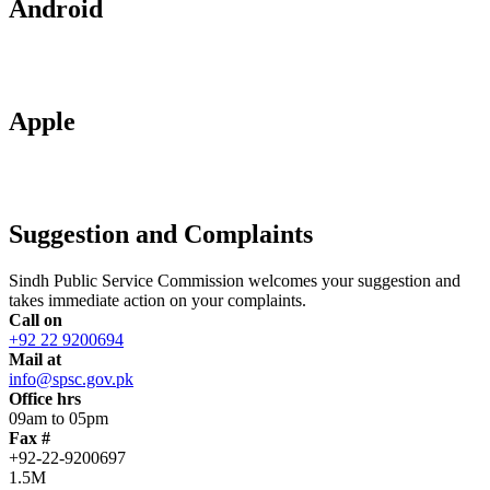
Android
Apple
Suggestion and Complaints
Sindh Public Service Commission welcomes your suggestion and
takes immediate action on your complaints.
Call on
+92 22 9200694
Mail at
info@spsc.gov.pk
Office hrs
09am to 05pm
Fax #
+92-22-9200697
1.5M