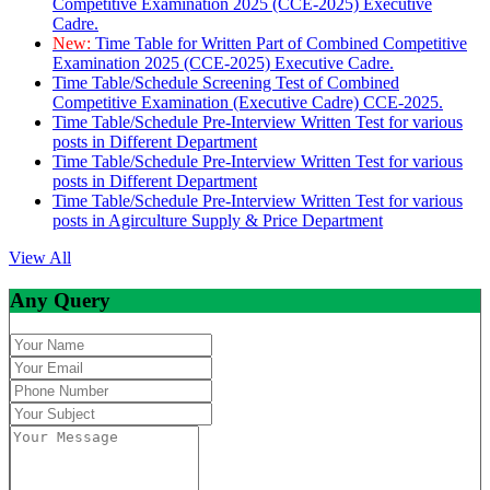
Competitive Examination 2025 (CCE-2025) Executive
Cadre.
New:
Time Table for Written Part of Combined Competitive
Examination 2025 (CCE-2025) Executive Cadre.
Time Table/Schedule Screening Test of Combined
Competitive Examination (Executive Cadre) CCE-2025.
Time Table/Schedule Pre-Interview Written Test for various
posts in Different Department
Time Table/Schedule Pre-Interview Written Test for various
posts in Different Department
Time Table/Schedule Pre-Interview Written Test for various
posts in Agirculture Supply & Price Department
View All
Any Query