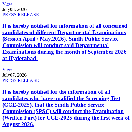
View
July
08, 2026
PRESS RELEASE
It is hereby notified for information of all concerned
candidates of different Departmental Examinations
(Session April / May,2026). Sindh Public Service
Commission will conduct said Departmental
Examinations during the month of September 2026
at Hyderabad.
View
July
07, 2026
PRESS RELEASE
It is hereby notified for the information of all
candidates who have qualified the Screening Test
(CCE-2025), that the Sindh Public Service
Commission (SPSC) will conduct the Examination
(Written Part) for CCE-2025 during the first week of
August 2026.