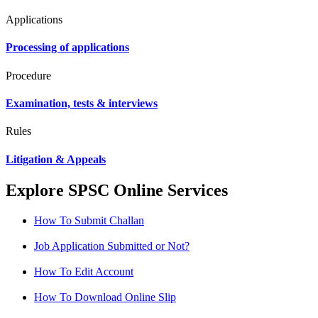
Applications
Processing of applications
Procedure
Examination, tests & interviews
Rules
Litigation & Appeals
Explore SPSC Online Services
How To Submit Challan
Job Application Submitted or Not?
How To Edit Account
How To Download Online Slip