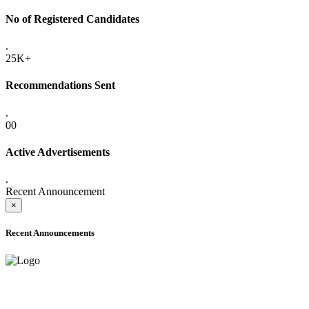
No of Registered Candidates
.
25K+
Recommendations Sent
.
00
Active Advertisements
.
Recent Announcement
×
Recent Announcements
ADVANCE PUBLIC NOTICE