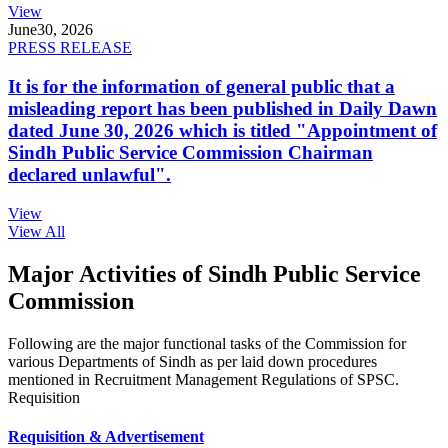
View
June
30, 2026
PRESS RELEASE
It is for the information of general public that a
misleading report has been published in Daily Dawn
dated June 30, 2026 which is titled "Appointment of
Sindh Public Service Commission Chairman
declared unlawful".
View
View All
Major Activities of Sindh Public Service
Commission
Following are the major functional tasks of the Commission for
various Departments of Sindh as per laid down procedures
mentioned in Recruitment Management Regulations of SPSC.
Requisition
Requisition & Advertisement