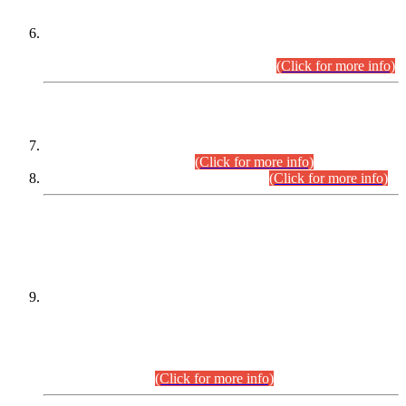
Extension in closing Date for Assistant Collector Part-I (AC-I)
and Assistant Collector Part-II (AC-II) Departmental
Examinations (Session April/May 2026).
(Click for more info)
SCOPE & SYLLABUS
Assistant Director (Technical) BPS-17 in Mines & Mineral
Development Department.
(Click for more info)
Various posts in Different Departments.
(Click for more info)
DATEWISE NAMES OF
PETITIONERS/CANDIDATES FOR
SUITABILITY/ELIGIBILITY
Incompliance with the Order Dated: 17.02.2026 Passed by
the Honourable High Court Sindh, Hyderabad in
C.P No. D-656/2024, for the post of Assistant Manager (I.T)
BPS-16 in Land Administration & Revenue Management
Information System (LARMIS), under Board of Revenue
Sindh.(20.07.2026)
(Click for more info)