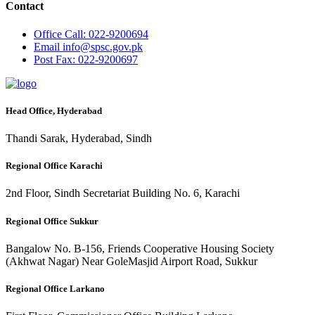
Contact
Office
Call: 022-9200694
Email
info@spsc.gov.pk
Post
Fax: 022-9200697
Head Office, Hyderabad
Thandi Sarak, Hyderabad, Sindh
Regional Office Karachi
2nd Floor, Sindh Secretariat Building No. 6, Karachi
Regional Office Sukkur
Bangalow No. B-156, Friends Cooperative Housing Society
(Akhwat Nagar) Near GoleMasjid Airport Road, Sukkur
Regional Office Larkano