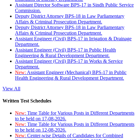
Assistant Director Software BPS-17 in Sindh Public Service
Commission.
Deputy District Attorney BPS-18 in Law Parliamentary
Affairs & Criminal Prosecution Department.
Deputy District Attorney BPS-18 in Law Parliamentary
Affairs & Criminal Prosecution Department.
Assistant Engineer (Civil) BPS-17 in Irrigation & Drainage
Department.
Assistant Engineer (Civil) BPS-17 in Public Health
Engineering & Rural Development Department.
Assistant Engineer (Civil) BPS-17 in Works & Service
Department.
New:
Assistant Engineer (Mechanical) BPS-17 in Public
Health Engineering & Rural Development Department.
View All
Written Test Schedules
New:
Time Table for Various Posts in Different Departments
to be held on 17-08-2026.
New:
Time Table for Various Posts in Different Departments
to be held on 12-08-2026.
New:
Center-wise Details of Candidates for Combined