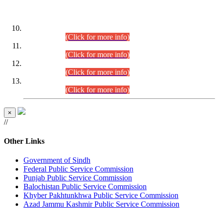
DATEWISE ROLL NUMBERS
Combined Competitive Examination-2024 (Executive Cadre)
(30.07.2026).
(Click for more info)
Combined Competitive Examination-2024 (Executive Cadre)
(28.07.2026).
(Click for more info)
Combined Competitive Examination-2024 (Executive Cadre)
(27.07.2026).
(Click for more info)
Combined Competitive Examination-2024 (Executive Cadre)
(24.07.2026).
(Click for more info)
×
//
Other Links
Government of Sindh
Federal Public Service Commission
Punjab Public Service Commission
Balochistan Public Service Commission
Khyber Pakhtunkhwa Public Service Commission
Azad Jammu Kashmir Public Service Commission