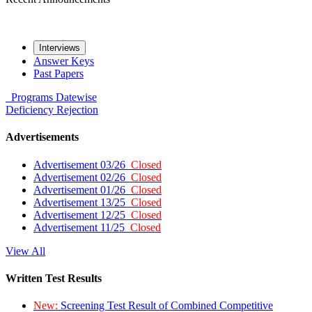
Interviews
Answer Keys
Past Papers
Programs
Datewise
Deficiency
Rejection
Advertisements
Advertisement 03/26
Closed
Advertisement 02/26
Closed
Advertisement 01/26
Closed
Advertisement 13/25
Closed
Advertisement 12/25
Closed
Advertisement 11/25
Closed
View All
Written Test Results
New:
Screening Test Result of Combined Competitive