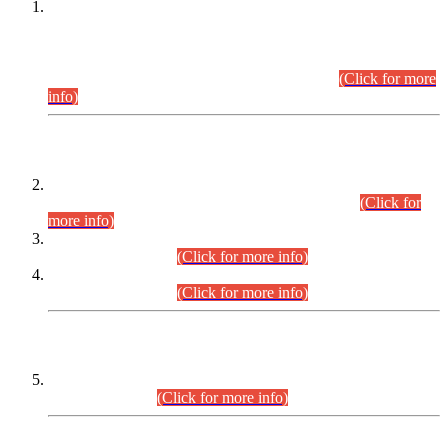
This is for general Information of all concerned that the Sindh
Public Service Commission hereby announce tentative
schedule for conduct of Screening Test for Combined
Competitive Examination (CCE-2026) and Combined
Competitive Examination-2026 (Written Part).
(Click for more
info)
Time Table/Schedule
Time Table for Written Part of Combined Competitive
Examination 2025 (CCE-2025) Executive Cadre.
(Click for
more info)
Time Table for Various Posts in Different Departments to be
held on 12-08-2026.
(Click for more info)
Time Table for Various Posts in Different Departments to be
held on 17-08-2026.
(Click for more info)
CENTREWISE DETAIL
Combined Competitive Examination 2025 (CCE-2025)
Executive Cadre.
(Click for more info)
PRESS RELEASE