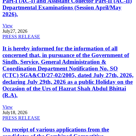
Part-I (AC-I) and Assistant Collector Part-II (AC-II)
Departmental Examinations (Session April/May
2026).
View
July
27, 2026
PRESS RELEASE
It is hereby informed for the information of all
concerned that, in pursuance of the Government of
Sindh, Service, General Administration &
Coordination Department Notification No. SO
(CTC) SGA&CD/27-02/2005, dated July 27th, 2026,
declaring July 29th, 2026 as a public Holiday on the
Occasion of the Urs of Hazrat Shah Abdul Bhittai
(R.A).
View
July
18, 2026
PRESS RELEASE
On receipt of various applications from the