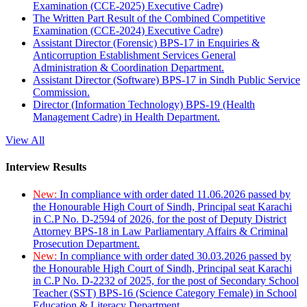
Examination (CCE-2025) Executive Cadre)
The Written Part Result of the Combined Competitive
Examination (CCE-2024) Executive Cadre)
Assistant Director (Forensic) BPS-17 in Enquiries &
Anticorruption Establishment Services General
Administration & Coordination Department.
Assistant Director (Software) BPS-17 in Sindh Public Service
Commission.
Director (Information Technology) BPS-19 (Health
Management Cadre) in Health Department.
View All
Interview Results
New:
In compliance with order dated 11.06.2026 passed by
the Honourable High Court of Sindh, Principal seat Karachi
in C.P No. D-2594 of 2026, for the post of Deputy District
Attorney BPS-18 in Law Parliamentary Affairs & Criminal
Prosecution Department.
New:
In compliance with order dated 30.03.2026 passed by
the Honourable High Court of Sindh, Principal seat Karachi
in C.P No. D-2232 of 2025, for the post of Secondary School
Teacher (SST) BPS-16 (Science Category Female) in School
Education & Literacy Department.