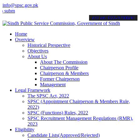
info@spsc.gov.pk
t your applications online & stay informed about the latest SPSC up
call on: 022-9200694
Home
Overview
Historical Prespective
Objectives
About Us
About The Commission
Chairperson Profile
Chairperson & Members
Former Chairperson
Management
Legal Framework
The SPSC Act, 2022
SPSC (Appointment Chairperson & Members Rule,
2022)
SPSC (Functions) Rules, 2022
SPSC Recruitment Management Regulations (RMR),
2023
Eligibility
Candidate Lists(Approved/Rejected)