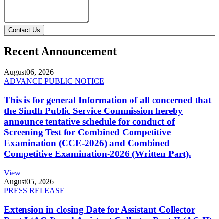
Contact Us
Recent Announcement
August
06, 2026
ADVANCE PUBLIC NOTICE
This is for general Information of all concerned that
the Sindh Public Service Commission hereby
announce tentative schedule for conduct of
Screening Test for Combined Competitive
Examination (CCE-2026) and Combined
Competitive Examination-2026 (Written Part).
View
August
05, 2026
PRESS RELEASE
Extension in closing Date for Assistant Collector