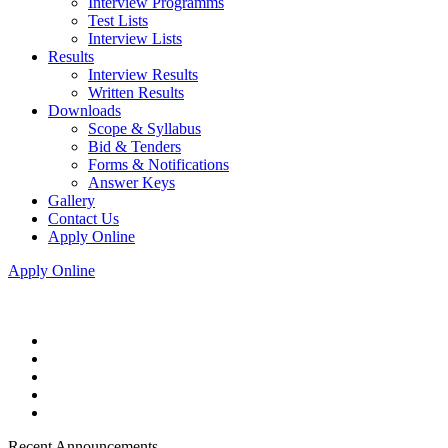
Interview Programms
Test Lists
Interview Lists
Results
Interview Results
Written Results
Downloads
Scope & Syllabus
Bid & Tenders
Forms & Notifications
Answer Keys
Gallery
Contact Us
Apply Online
Apply Online
Recent Announcements