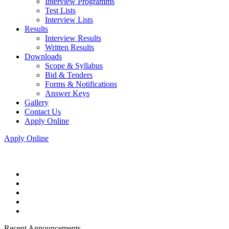
Interview Programms
Test Lists
Interview Lists
Results
Interview Results
Written Results
Downloads
Scope & Syllabus
Bid & Tenders
Forms & Notifications
Answer Keys
Gallery
Contact Us
Apply Online
Apply Online
Recent Announcements