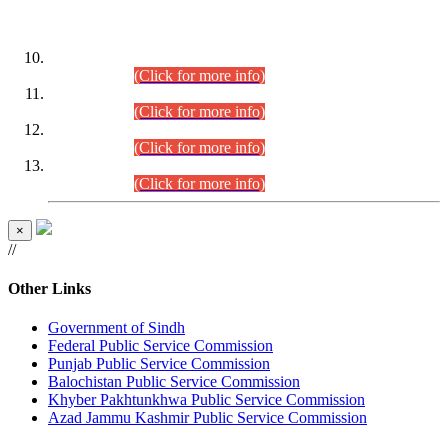
DATEWISE ROLL NUMBERS
Combined Competitive Examination-2024 (Executive Cadre)
(30.07.2026).
(Click for more info)
Combined Competitive Examination-2024 (Executive Cadre)
(28.07.2026).
(Click for more info)
Combined Competitive Examination-2024 (Executive Cadre)
(27.07.2026).
(Click for more info)
Combined Competitive Examination-2024 (Executive Cadre)
(24.07.2026).
(Click for more info)
×
//
Other Links
Government of Sindh
Federal Public Service Commission
Punjab Public Service Commission
Balochistan Public Service Commission
Khyber Pakhtunkhwa Public Service Commission
Azad Jammu Kashmir Public Service Commission