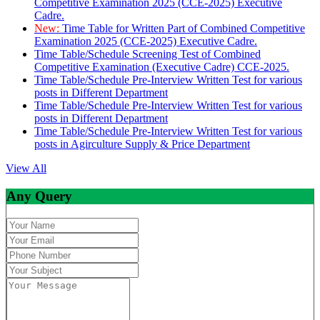
Competitive Examination 2025 (CCE-2025) Executive
Cadre.
New:
Time Table for Written Part of Combined Competitive
Examination 2025 (CCE-2025) Executive Cadre.
Time Table/Schedule Screening Test of Combined
Competitive Examination (Executive Cadre) CCE-2025.
Time Table/Schedule Pre-Interview Written Test for various
posts in Different Department
Time Table/Schedule Pre-Interview Written Test for various
posts in Different Department
Time Table/Schedule Pre-Interview Written Test for various
posts in Agirculture Supply & Price Department
View All
Any Query