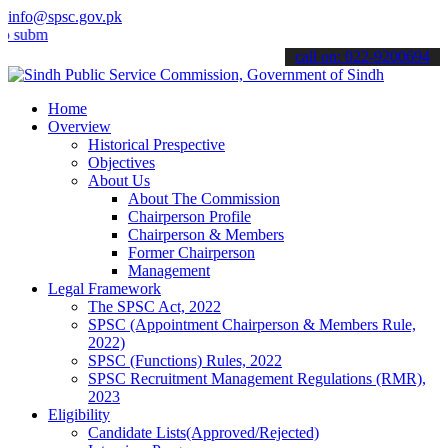
info@spsc.gov.pk
t your applications online & stay informed about the latest SPSC up
call on: 022-9200694
Home
Overview
Historical Prespective
Objectives
About Us
About The Commission
Chairperson Profile
Chairperson & Members
Former Chairperson
Management
Legal Framework
The SPSC Act, 2022
SPSC (Appointment Chairperson & Members Rule,
2022)
SPSC (Functions) Rules, 2022
SPSC Recruitment Management Regulations (RMR),
2023
Eligibility
Candidate Lists(Approved/Rejected)