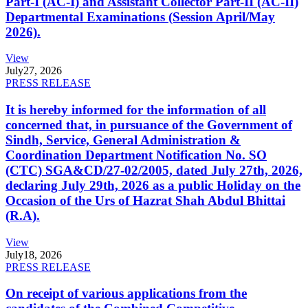
Part-I (AC-I) and Assistant Collector Part-II (AC-II)
Departmental Examinations (Session April/May
2026).
View
July
27, 2026
PRESS RELEASE
It is hereby informed for the information of all
concerned that, in pursuance of the Government of
Sindh, Service, General Administration &
Coordination Department Notification No. SO
(CTC) SGA&CD/27-02/2005, dated July 27th, 2026,
declaring July 29th, 2026 as a public Holiday on the
Occasion of the Urs of Hazrat Shah Abdul Bhittai
(R.A).
View
July
18, 2026
PRESS RELEASE
On receipt of various applications from the