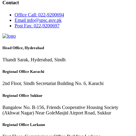
Contact
Office
Call: 022-9200694
Email
info@spsc.gov.pk
Post
Fax: 022-9200697
Head Office, Hyderabad
Thandi Sarak, Hyderabad, Sindh
Regional Office Karachi
2nd Floor, Sindh Secretariat Building No. 6, Karachi
Regional Office Sukkur
Bangalow No. B-156, Friends Cooperative Housing Society
(Akhwat Nagar) Near GoleMasjid Airport Road, Sukkur
Regional Office Larkano