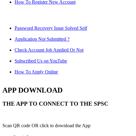
How To Register New Account
Password Recovery Issue Solved Self
Application Not Submitted ?
Check Account Job Applied Or Not
Subscribed Us on YouTube
How To Apply Online
APP DOWNLOAD
THE APP TO CONNECT TO THE SPSC
Scan QR code OR click to download the App