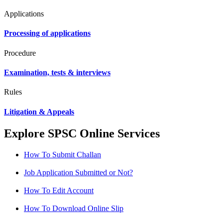
Applications
Processing of applications
Procedure
Examination, tests & interviews
Rules
Litigation & Appeals
Explore SPSC Online Services
How To Submit Challan
Job Application Submitted or Not?
How To Edit Account
How To Download Online Slip