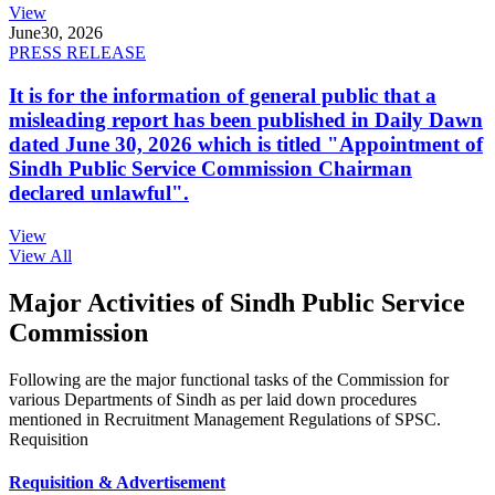
View
June
30, 2026
PRESS RELEASE
It is for the information of general public that a
misleading report has been published in Daily Dawn
dated June 30, 2026 which is titled "Appointment of
Sindh Public Service Commission Chairman
declared unlawful".
View
View All
Major Activities of Sindh Public Service
Commission
Following are the major functional tasks of the Commission for
various Departments of Sindh as per laid down procedures
mentioned in Recruitment Management Regulations of SPSC.
Requisition
Requisition & Advertisement