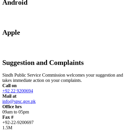
Android
Apple
Suggestion and Complaints
Sindh Public Service Commission welcomes your suggestion and
takes immediate action on your complaints.
Call on
+92 22 9200694
Mail at
info@spsc.gov.pk
Office hrs
09am to 05pm
Fax #
+92-22-9200697
1.5M