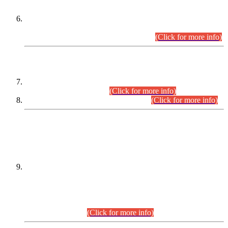
Extension in closing Date for Assistant Collector Part-I (AC-I)
and Assistant Collector Part-II (AC-II) Departmental
Examinations (Session April/May 2026).
(Click for more info)
SCOPE & SYLLABUS
Assistant Director (Technical) BPS-17 in Mines & Mineral
Development Department.
(Click for more info)
Various posts in Different Departments.
(Click for more info)
DATEWISE NAMES OF
PETITIONERS/CANDIDATES FOR
SUITABILITY/ELIGIBILITY
Incompliance with the Order Dated: 17.02.2026 Passed by
the Honourable High Court Sindh, Hyderabad in
C.P No. D-656/2024, for the post of Assistant Manager (I.T)
BPS-16 in Land Administration & Revenue Management
Information System (LARMIS), under Board of Revenue
Sindh.(20.07.2026)
(Click for more info)