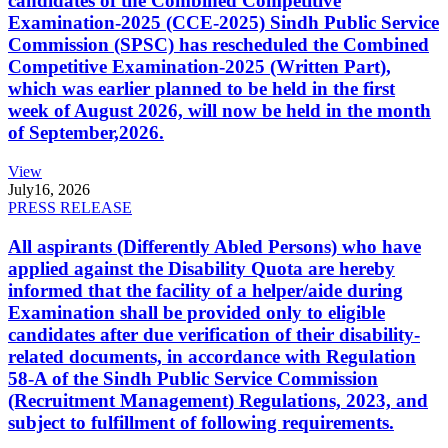
candidates of the Combined Competitive
Examination-2025 (CCE-2025) Sindh Public Service
Commission (SPSC) has rescheduled the Combined
Competitive Examination-2025 (Written Part),
which was earlier planned to be held in the first
week of August 2026, will now be held in the month
of September,2026.
View
July
16, 2026
PRESS RELEASE
All aspirants (Differently Abled Persons) who have
applied against the Disability Quota are hereby
informed that the facility of a helper/aide during
Examination shall be provided only to eligible
candidates after due verification of their disability-
related documents, in accordance with Regulation
58-A of the Sindh Public Service Commission
(Recruitment Management) Regulations, 2023, and
subject to fulfillment of following requirements.