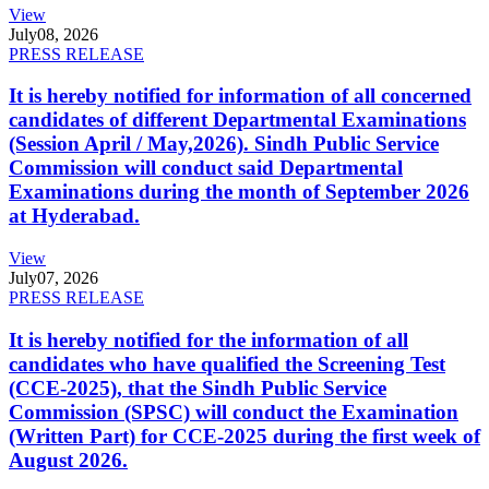
View
July
08, 2026
PRESS RELEASE
It is hereby notified for information of all concerned
candidates of different Departmental Examinations
(Session April / May,2026). Sindh Public Service
Commission will conduct said Departmental
Examinations during the month of September 2026
at Hyderabad.
View
July
07, 2026
PRESS RELEASE
It is hereby notified for the information of all
candidates who have qualified the Screening Test
(CCE-2025), that the Sindh Public Service
Commission (SPSC) will conduct the Examination
(Written Part) for CCE-2025 during the first week of
August 2026.