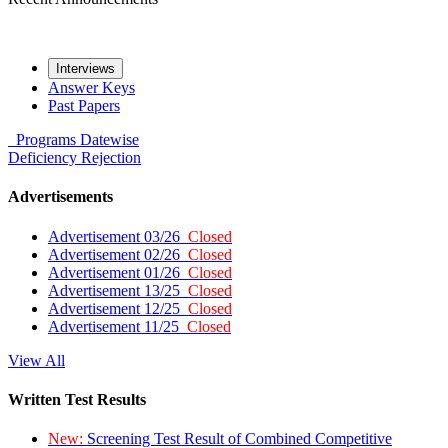
Interviews
Answer Keys
Past Papers
Programs
Datewise
Deficiency
Rejection
Advertisements
Advertisement 03/26
Closed
Advertisement 02/26
Closed
Advertisement 01/26
Closed
Advertisement 13/25
Closed
Advertisement 12/25
Closed
Advertisement 11/25
Closed
View All
Written Test Results
New:
Screening Test Result of Combined Competitive