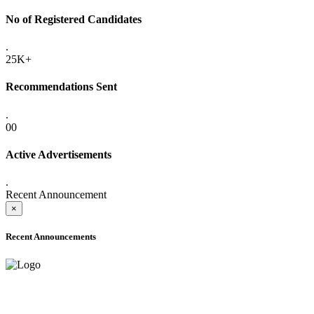
No of Registered Candidates
.
25K+
Recommendations Sent
.
00
Active Advertisements
.
Recent Announcement
×
Recent Announcements
ADVANCE PUBLIC NOTICE