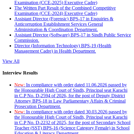
Examination (CCE-2025) Executive Cadre)
The Written Part Result of the Combined Competitive
Examination (CCE-2024) Executive Cadre)
Assistant Director (Forensic) BPS-17 in Enquiries &
Anticorruption Establishment Services General
Administration & Coordination Department.
Assistant Director (Software) BPS-17 in Sindh Public Service
Commission.
Director (Information Technology) BPS-19 (Health
Management Cadre) in Health Department.
View All
Interview Results
New:
In compliance with order dated 11.06.2026 passed by
the Honourable High Court of Sindh, Principal seat Karachi
in C.P No. D-2594 of 2026, for the post of Deputy District
Attorney BPS-18 in Law Parliamentary Affairs & Criminal
Prosecution Department.
New:
In compliance with order dated 30.03.2026 passed by
the Honourable High Court of Sindh, Principal seat Karachi
in C.P No. D-2232 of 2025, for the post of Secondary School
Teacher (SST) BPS-16 (Science Category Female) in School
Education & Literacy Department.