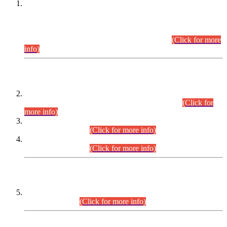
This is for general Information of all concerned that the Sindh
Public Service Commission hereby announce tentative
schedule for conduct of Screening Test for Combined
Competitive Examination (CCE-2026) and Combined
Competitive Examination-2026 (Written Part).
(Click for more
info)
Time Table/Schedule
Time Table for Written Part of Combined Competitive
Examination 2025 (CCE-2025) Executive Cadre.
(Click for
more info)
Time Table for Various Posts in Different Departments to be
held on 12-08-2026.
(Click for more info)
Time Table for Various Posts in Different Departments to be
held on 17-08-2026.
(Click for more info)
CENTREWISE DETAIL
Combined Competitive Examination 2025 (CCE-2025)
Executive Cadre.
(Click for more info)
PRESS RELEASE