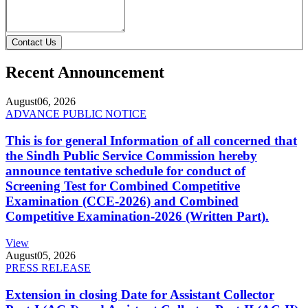
Contact Us
Recent Announcement
August
06, 2026
ADVANCE PUBLIC NOTICE
This is for general Information of all concerned that
the Sindh Public Service Commission hereby
announce tentative schedule for conduct of
Screening Test for Combined Competitive
Examination (CCE-2026) and Combined
Competitive Examination-2026 (Written Part).
View
August
05, 2026
PRESS RELEASE
Extension in closing Date for Assistant Collector