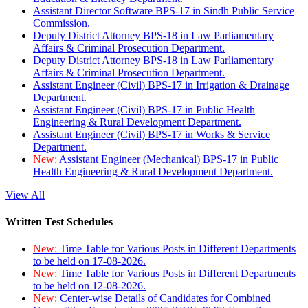
Assistant Director Software BPS-17 in Sindh Public Service
Commission.
Deputy District Attorney BPS-18 in Law Parliamentary
Affairs & Criminal Prosecution Department.
Deputy District Attorney BPS-18 in Law Parliamentary
Affairs & Criminal Prosecution Department.
Assistant Engineer (Civil) BPS-17 in Irrigation & Drainage
Department.
Assistant Engineer (Civil) BPS-17 in Public Health
Engineering & Rural Development Department.
Assistant Engineer (Civil) BPS-17 in Works & Service
Department.
New:
Assistant Engineer (Mechanical) BPS-17 in Public
Health Engineering & Rural Development Department.
View All
Written Test Schedules
New:
Time Table for Various Posts in Different Departments
to be held on 17-08-2026.
New:
Time Table for Various Posts in Different Departments
to be held on 12-08-2026.
New:
Center-wise Details of Candidates for Combined