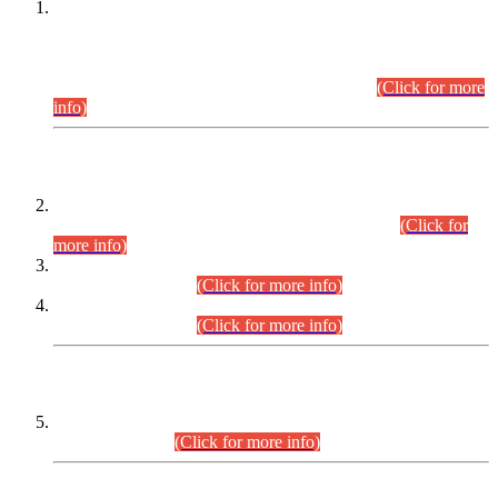
This is for general Information of all concerned that the Sindh
Public Service Commission hereby announce tentative
schedule for conduct of Screening Test for Combined
Competitive Examination (CCE-2026) and Combined
Competitive Examination-2026 (Written Part).
(Click for more
info)
Time Table/Schedule
Time Table for Written Part of Combined Competitive
Examination 2025 (CCE-2025) Executive Cadre.
(Click for
more info)
Time Table for Various Posts in Different Departments to be
held on 12-08-2026.
(Click for more info)
Time Table for Various Posts in Different Departments to be
held on 17-08-2026.
(Click for more info)
CENTREWISE DETAIL
Combined Competitive Examination 2025 (CCE-2025)
Executive Cadre.
(Click for more info)
PRESS RELEASE