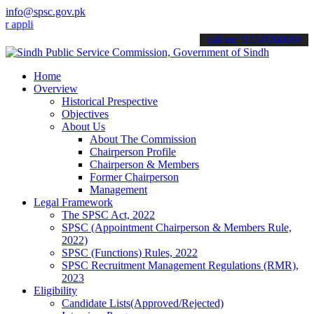
info@spsc.gov.pk
cations online & stay informed about the latest SPSC updates & anno
call on: 022-9200694
Home
Overview
Historical Prespective
Objectives
About Us
About The Commission
Chairperson Profile
Chairperson & Members
Former Chairperson
Management
Legal Framework
The SPSC Act, 2022
SPSC (Appointment Chairperson & Members Rule,
2022)
SPSC (Functions) Rules, 2022
SPSC Recruitment Management Regulations (RMR),
2023
Eligibility
Candidate Lists(Approved/Rejected)