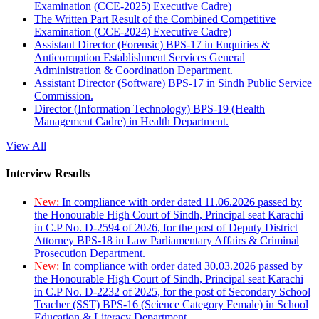
Examination (CCE-2025) Executive Cadre)
The Written Part Result of the Combined Competitive
Examination (CCE-2024) Executive Cadre)
Assistant Director (Forensic) BPS-17 in Enquiries &
Anticorruption Establishment Services General
Administration & Coordination Department.
Assistant Director (Software) BPS-17 in Sindh Public Service
Commission.
Director (Information Technology) BPS-19 (Health
Management Cadre) in Health Department.
View All
Interview Results
New:
In compliance with order dated 11.06.2026 passed by
the Honourable High Court of Sindh, Principal seat Karachi
in C.P No. D-2594 of 2026, for the post of Deputy District
Attorney BPS-18 in Law Parliamentary Affairs & Criminal
Prosecution Department.
New:
In compliance with order dated 30.03.2026 passed by
the Honourable High Court of Sindh, Principal seat Karachi
in C.P No. D-2232 of 2025, for the post of Secondary School
Teacher (SST) BPS-16 (Science Category Female) in School
Education & Literacy Department.