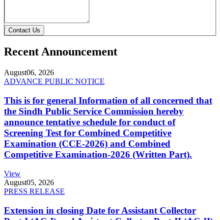
Contact Us
Recent Announcement
August
06, 2026
ADVANCE PUBLIC NOTICE
This is for general Information of all concerned that
the Sindh Public Service Commission hereby
announce tentative schedule for conduct of
Screening Test for Combined Competitive
Examination (CCE-2026) and Combined
Competitive Examination-2026 (Written Part).
View
August
05, 2026
PRESS RELEASE
Extension in closing Date for Assistant Collector