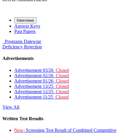
Interviews
Answer Keys
Past Papers
Programs
Datewise
Deficiency
Rejection
Advertisements
Advertisement 03/26
Closed
Advertisement 02/26
Closed
Advertisement 01/26
Closed
Advertisement 13/25
Closed
Advertisement 12/25
Closed
Advertisement 11/25
Closed
View All
Written Test Results
New:
Screening Test Result of Combined Competitive