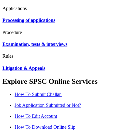
Applications
Processing of applications
Procedure
Examination, tests & interviews
Rules
Litigation & Appeals
Explore SPSC Online Services
How To Submit Challan
Job Application Submitted or Not?
How To Edit Account
How To Download Online Slip