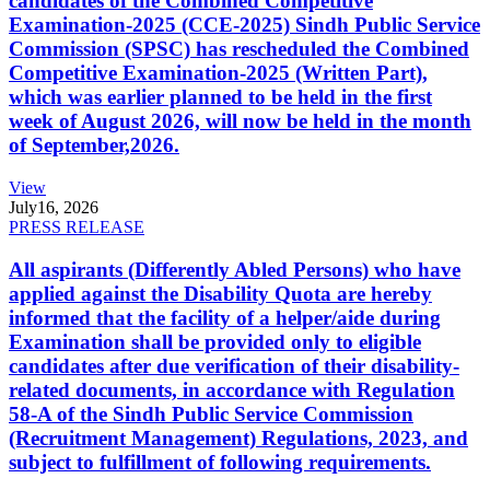
candidates of the Combined Competitive
Examination-2025 (CCE-2025) Sindh Public Service
Commission (SPSC) has rescheduled the Combined
Competitive Examination-2025 (Written Part),
which was earlier planned to be held in the first
week of August 2026, will now be held in the month
of September,2026.
View
July
16, 2026
PRESS RELEASE
All aspirants (Differently Abled Persons) who have
applied against the Disability Quota are hereby
informed that the facility of a helper/aide during
Examination shall be provided only to eligible
candidates after due verification of their disability-
related documents, in accordance with Regulation
58-A of the Sindh Public Service Commission
(Recruitment Management) Regulations, 2023, and
subject to fulfillment of following requirements.