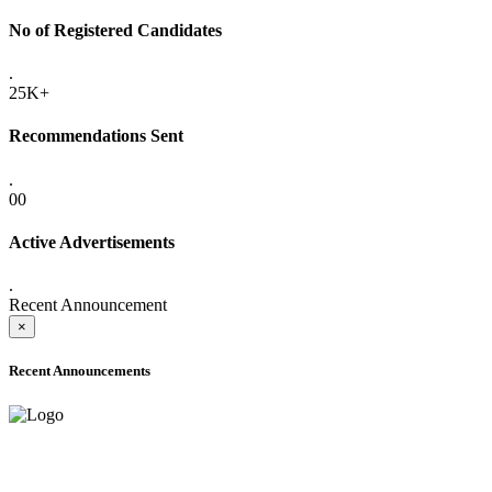
No of Registered Candidates
.
25K+
Recommendations Sent
.
00
Active Advertisements
.
Recent Announcement
×
Recent Announcements
ADVANCE PUBLIC NOTICE