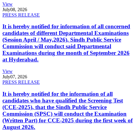
View
July
08, 2026
PRESS RELEASE
It is hereby notified for information of all concerned
candidates of different Departmental Examinations
(Session April / May,2026). Sindh Public Service
Commission will conduct said Departmental
Examinations during the month of September 2026
at Hyderabad.
View
July
07, 2026
PRESS RELEASE
It is hereby notified for the information of all
candidates who have qualified the Screening Test
(CCE-2025), that the Sindh Public Service
Commission (SPSC) will conduct the Examination
(Written Part) for CCE-2025 during the first week of
August 2026.