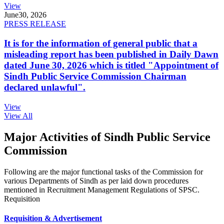
View
June
30, 2026
PRESS RELEASE
It is for the information of general public that a
misleading report has been published in Daily Dawn
dated June 30, 2026 which is titled "Appointment of
Sindh Public Service Commission Chairman
declared unlawful".
View
View All
Major Activities of Sindh Public Service
Commission
Following are the major functional tasks of the Commission for
various Departments of Sindh as per laid down procedures
mentioned in Recruitment Management Regulations of SPSC.
Requisition
Requisition & Advertisement