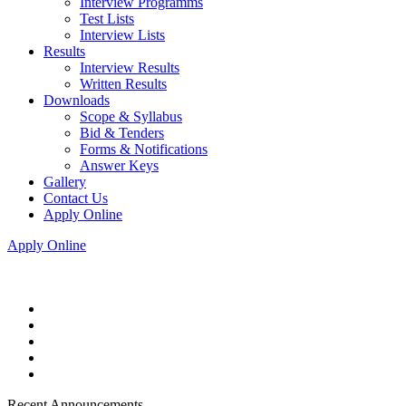
Interview Programms
Test Lists
Interview Lists
Results
Interview Results
Written Results
Downloads
Scope & Syllabus
Bid & Tenders
Forms & Notifications
Answer Keys
Gallery
Contact Us
Apply Online
Apply Online
Recent Announcements