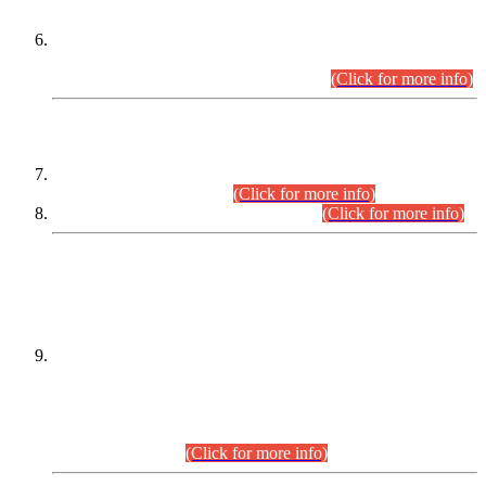
Extension in closing Date for Assistant Collector Part-I (AC-I)
and Assistant Collector Part-II (AC-II) Departmental
Examinations (Session April/May 2026).
(Click for more info)
SCOPE & SYLLABUS
Assistant Director (Technical) BPS-17 in Mines & Mineral
Development Department.
(Click for more info)
Various posts in Different Departments.
(Click for more info)
DATEWISE NAMES OF
PETITIONERS/CANDIDATES FOR
SUITABILITY/ELIGIBILITY
Incompliance with the Order Dated: 17.02.2026 Passed by
the Honourable High Court Sindh, Hyderabad in
C.P No. D-656/2024, for the post of Assistant Manager (I.T)
BPS-16 in Land Administration & Revenue Management
Information System (LARMIS), under Board of Revenue
Sindh.(20.07.2026)
(Click for more info)