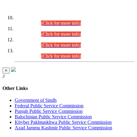
DATEWISE ROLL NUMBERS
Combined Competitive Examination-2024 (Executive Cadre)
(30.07.2026).
(Click for more info)
Combined Competitive Examination-2024 (Executive Cadre)
(28.07.2026).
(Click for more info)
Combined Competitive Examination-2024 (Executive Cadre)
(27.07.2026).
(Click for more info)
Combined Competitive Examination-2024 (Executive Cadre)
(24.07.2026).
(Click for more info)
×
//
Other Links
Government of Sindh
Federal Public Service Commission
Punjab Public Service Commission
Balochistan Public Service Commission
Khyber Pakhtunkhwa Public Service Commission
Azad Jammu Kashmir Public Service Commission