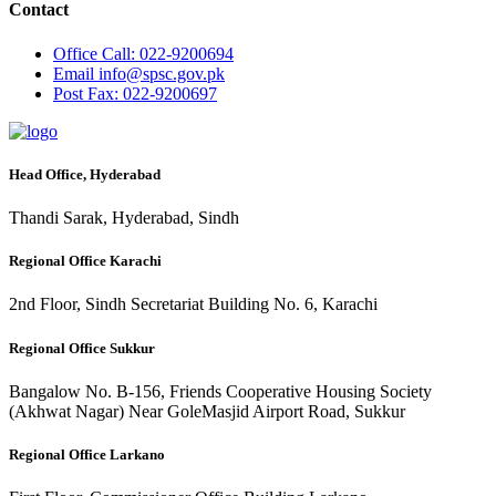
Contact
Office
Call: 022-9200694
Email
info@spsc.gov.pk
Post
Fax: 022-9200697
Head Office, Hyderabad
Thandi Sarak, Hyderabad, Sindh
Regional Office Karachi
2nd Floor, Sindh Secretariat Building No. 6, Karachi
Regional Office Sukkur
Bangalow No. B-156, Friends Cooperative Housing Society
(Akhwat Nagar) Near GoleMasjid Airport Road, Sukkur
Regional Office Larkano