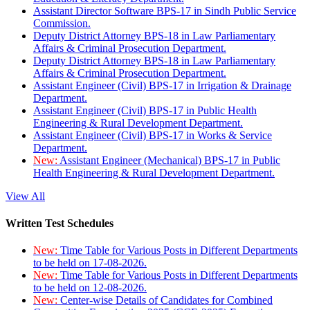
Assistant Director Software BPS-17 in Sindh Public Service
Commission.
Deputy District Attorney BPS-18 in Law Parliamentary
Affairs & Criminal Prosecution Department.
Deputy District Attorney BPS-18 in Law Parliamentary
Affairs & Criminal Prosecution Department.
Assistant Engineer (Civil) BPS-17 in Irrigation & Drainage
Department.
Assistant Engineer (Civil) BPS-17 in Public Health
Engineering & Rural Development Department.
Assistant Engineer (Civil) BPS-17 in Works & Service
Department.
New:
Assistant Engineer (Mechanical) BPS-17 in Public
Health Engineering & Rural Development Department.
View All
Written Test Schedules
New:
Time Table for Various Posts in Different Departments
to be held on 17-08-2026.
New:
Time Table for Various Posts in Different Departments
to be held on 12-08-2026.
New:
Center-wise Details of Candidates for Combined