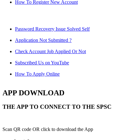
How To Register New Account
Password Recovery Issue Solved Self
Application Not Submitted ?
Check Account Job Applied Or Not
Subscribed Us on YouTube
How To Apply Online
APP DOWNLOAD
THE APP TO CONNECT TO THE SPSC
Scan QR code OR click to download the App