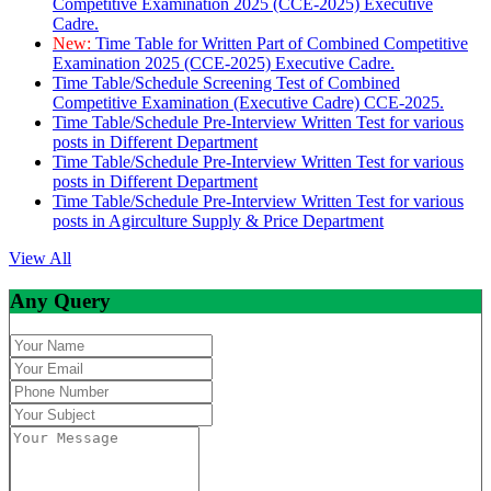
Competitive Examination 2025 (CCE-2025) Executive
Cadre.
New:
Time Table for Written Part of Combined Competitive
Examination 2025 (CCE-2025) Executive Cadre.
Time Table/Schedule Screening Test of Combined
Competitive Examination (Executive Cadre) CCE-2025.
Time Table/Schedule Pre-Interview Written Test for various
posts in Different Department
Time Table/Schedule Pre-Interview Written Test for various
posts in Different Department
Time Table/Schedule Pre-Interview Written Test for various
posts in Agirculture Supply & Price Department
View All
Any Query