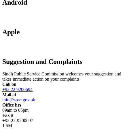
Android
Apple
Suggestion and Complaints
Sindh Public Service Commission welcomes your suggestion and
takes immediate action on your complaints.
Call on
+92 22 9200694
Mail at
info@spsc.gov.pk
Office hrs
09am to 05pm
Fax #
+92-22-9200697
1.5M