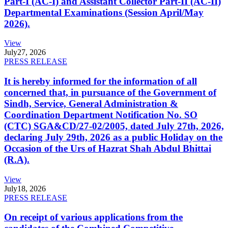
Part-I (AC-I) and Assistant Collector Part-II (AC-II)
Departmental Examinations (Session April/May
2026).
View
July
27, 2026
PRESS RELEASE
It is hereby informed for the information of all
concerned that, in pursuance of the Government of
Sindh, Service, General Administration &
Coordination Department Notification No. SO
(CTC) SGA&CD/27-02/2005, dated July 27th, 2026,
declaring July 29th, 2026 as a public Holiday on the
Occasion of the Urs of Hazrat Shah Abdul Bhittai
(R.A).
View
July
18, 2026
PRESS RELEASE
On receipt of various applications from the