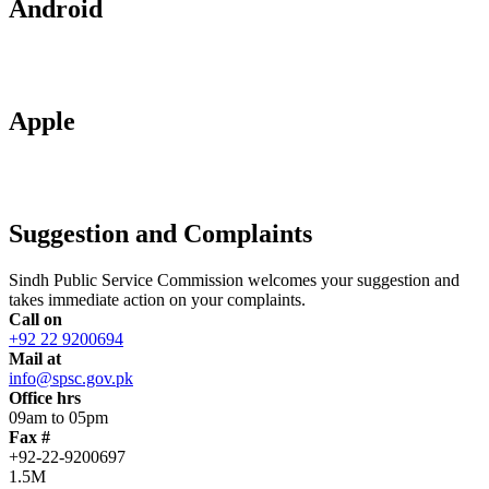
Android
Apple
Suggestion and Complaints
Sindh Public Service Commission welcomes your suggestion and
takes immediate action on your complaints.
Call on
+92 22 9200694
Mail at
info@spsc.gov.pk
Office hrs
09am to 05pm
Fax #
+92-22-9200697
1.5M