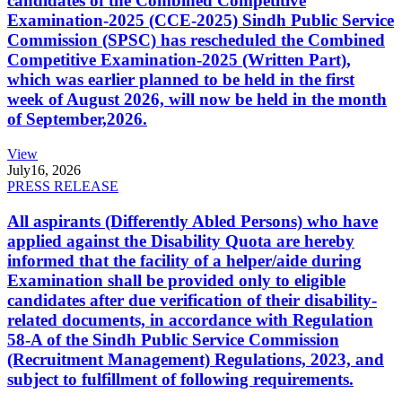
candidates of the Combined Competitive
Examination-2025 (CCE-2025) Sindh Public Service
Commission (SPSC) has rescheduled the Combined
Competitive Examination-2025 (Written Part),
which was earlier planned to be held in the first
week of August 2026, will now be held in the month
of September,2026.
View
July
16, 2026
PRESS RELEASE
All aspirants (Differently Abled Persons) who have
applied against the Disability Quota are hereby
informed that the facility of a helper/aide during
Examination shall be provided only to eligible
candidates after due verification of their disability-
related documents, in accordance with Regulation
58-A of the Sindh Public Service Commission
(Recruitment Management) Regulations, 2023, and
subject to fulfillment of following requirements.