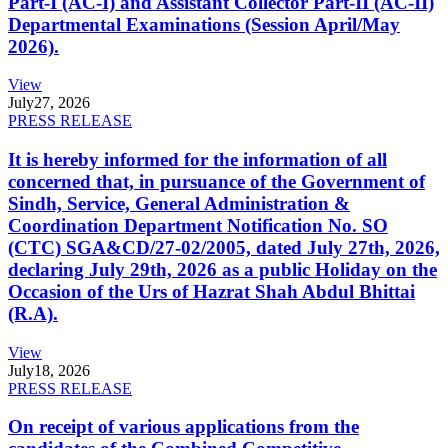
Part-I (AC-I) and Assistant Collector Part-II (AC-II)
Departmental Examinations (Session April/May
2026).
View
July
27, 2026
PRESS RELEASE
It is hereby informed for the information of all
concerned that, in pursuance of the Government of
Sindh, Service, General Administration &
Coordination Department Notification No. SO
(CTC) SGA&CD/27-02/2005, dated July 27th, 2026,
declaring July 29th, 2026 as a public Holiday on the
Occasion of the Urs of Hazrat Shah Abdul Bhittai
(R.A).
View
July
18, 2026
PRESS RELEASE
On receipt of various applications from the