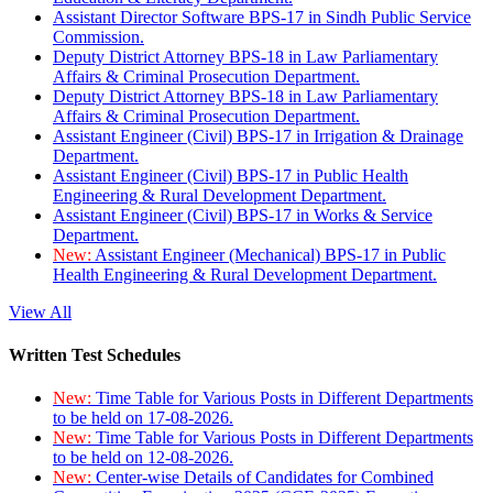
Assistant Director Software BPS-17 in Sindh Public Service
Commission.
Deputy District Attorney BPS-18 in Law Parliamentary
Affairs & Criminal Prosecution Department.
Deputy District Attorney BPS-18 in Law Parliamentary
Affairs & Criminal Prosecution Department.
Assistant Engineer (Civil) BPS-17 in Irrigation & Drainage
Department.
Assistant Engineer (Civil) BPS-17 in Public Health
Engineering & Rural Development Department.
Assistant Engineer (Civil) BPS-17 in Works & Service
Department.
New:
Assistant Engineer (Mechanical) BPS-17 in Public
Health Engineering & Rural Development Department.
View All
Written Test Schedules
New:
Time Table for Various Posts in Different Departments
to be held on 17-08-2026.
New:
Time Table for Various Posts in Different Departments
to be held on 12-08-2026.
New:
Center-wise Details of Candidates for Combined