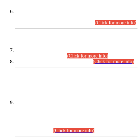
Extension in closing Date for Assistant Collector Part-I (AC-I)
and Assistant Collector Part-II (AC-II) Departmental
Examinations (Session April/May 2026).
(Click for more info)
SCOPE & SYLLABUS
Assistant Director (Technical) BPS-17 in Mines & Mineral
Development Department.
(Click for more info)
Various posts in Different Departments.
(Click for more info)
DATEWISE NAMES OF
PETITIONERS/CANDIDATES FOR
SUITABILITY/ELIGIBILITY
Incompliance with the Order Dated: 17.02.2026 Passed by
the Honourable High Court Sindh, Hyderabad in
C.P No. D-656/2024, for the post of Assistant Manager (I.T)
BPS-16 in Land Administration & Revenue Management
Information System (LARMIS), under Board of Revenue
Sindh.(20.07.2026)
(Click for more info)