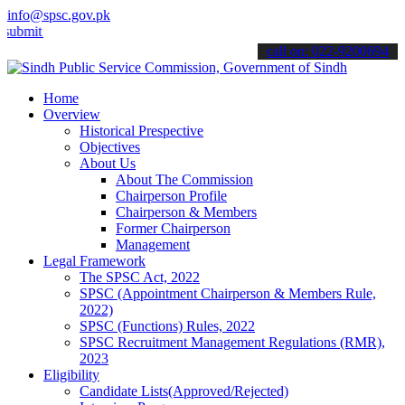
info@spsc.gov.pk
 your applications online & stay informed about the latest SPSC upda
call on: 022-9200694
Home
Overview
Historical Prespective
Objectives
About Us
About The Commission
Chairperson Profile
Chairperson & Members
Former Chairperson
Management
Legal Framework
The SPSC Act, 2022
SPSC (Appointment Chairperson & Members Rule,
2022)
SPSC (Functions) Rules, 2022
SPSC Recruitment Management Regulations (RMR),
2023
Eligibility
Candidate Lists(Approved/Rejected)