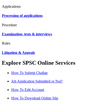
Applications
Processing of applications
Procedure
Examination, tests & interviews
Rules
Litigation & Appeals
Explore SPSC Online Services
How To Submit Challan
Job Application Submitted or Not?
How To Edit Account
How To Download Online Slip