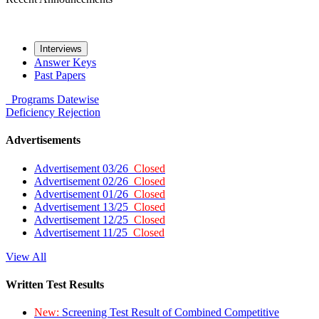
Interviews
Answer Keys
Past Papers
Programs
Datewise
Deficiency
Rejection
Advertisements
Advertisement 03/26
Closed
Advertisement 02/26
Closed
Advertisement 01/26
Closed
Advertisement 13/25
Closed
Advertisement 12/25
Closed
Advertisement 11/25
Closed
View All
Written Test Results
New:
Screening Test Result of Combined Competitive