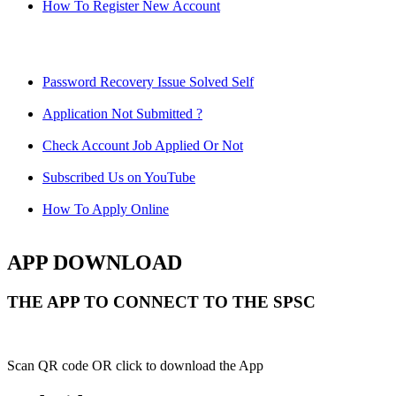
How To Register New Account
Password Recovery Issue Solved Self
Application Not Submitted ?
Check Account Job Applied Or Not
Subscribed Us on YouTube
How To Apply Online
APP DOWNLOAD
THE APP TO CONNECT TO THE SPSC
Scan QR code OR click to download the App