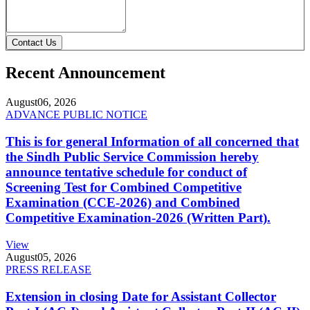
Contact Us
Recent Announcement
August
06, 2026
ADVANCE PUBLIC NOTICE
This is for general Information of all concerned that
the Sindh Public Service Commission hereby
announce tentative schedule for conduct of
Screening Test for Combined Competitive
Examination (CCE-2026) and Combined
Competitive Examination-2026 (Written Part).
View
August
05, 2026
PRESS RELEASE
Extension in closing Date for Assistant Collector