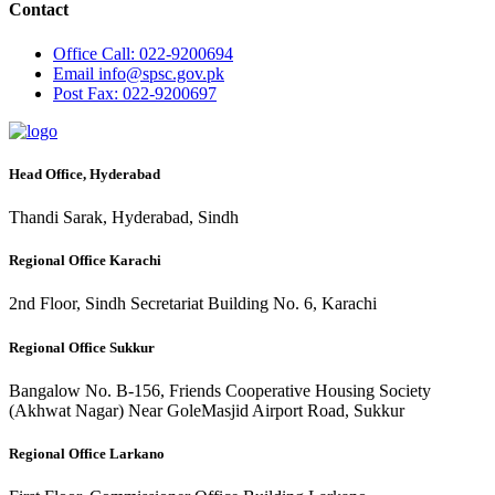
Contact
Office
Call: 022-9200694
Email
info@spsc.gov.pk
Post
Fax: 022-9200697
Head Office, Hyderabad
Thandi Sarak, Hyderabad, Sindh
Regional Office Karachi
2nd Floor, Sindh Secretariat Building No. 6, Karachi
Regional Office Sukkur
Bangalow No. B-156, Friends Cooperative Housing Society
(Akhwat Nagar) Near GoleMasjid Airport Road, Sukkur
Regional Office Larkano