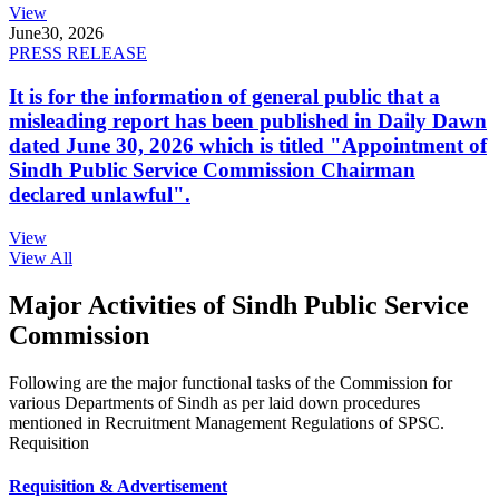
View
June
30, 2026
PRESS RELEASE
It is for the information of general public that a
misleading report has been published in Daily Dawn
dated June 30, 2026 which is titled "Appointment of
Sindh Public Service Commission Chairman
declared unlawful".
View
View All
Major Activities of Sindh Public Service
Commission
Following are the major functional tasks of the Commission for
various Departments of Sindh as per laid down procedures
mentioned in Recruitment Management Regulations of SPSC.
Requisition
Requisition & Advertisement