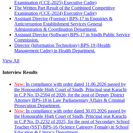
Examination (CCE-2025) Executive Cadre)
The Written Part Result of the Combined Competitive
Examination (CCE-2024) Executive Cadre)
Assistant Director (Forensic) BPS-17 in Enquiries &
Anticorruption Establishment Services General
Administration & Coordination Department.
Assistant Director (Software) BPS-17 in Sindh Public Service
Commission.
Director (Information Technology) BPS-19 (Health
Management Cadre) in Health Department.
View All
Interview Results
New:
In compliance with order dated 11.06.2026 passed by
the Honourable High Court of Sindh, Principal seat Karachi
in C.P No. D-2594 of 2026, for the post of Deputy District
Attorney BPS-18 in Law Parliamentary Affairs & Criminal
Prosecution Department.
New:
In compliance with order dated 30.03.2026 passed by
the Honourable High Court of Sindh, Principal seat Karachi
in C.P No. D-2232 of 2025, for the post of Secondary School
Teacher (SST) BPS-16 (Science Category Female) in School
Education & Literacy Department.