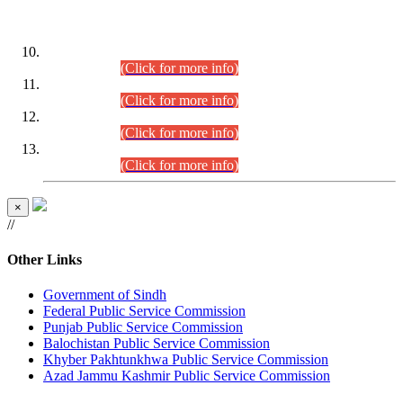
DATEWISE ROLL NUMBERS
Combined Competitive Examination-2024 (Executive Cadre)
(30.07.2026).
(Click for more info)
Combined Competitive Examination-2024 (Executive Cadre)
(28.07.2026).
(Click for more info)
Combined Competitive Examination-2024 (Executive Cadre)
(27.07.2026).
(Click for more info)
Combined Competitive Examination-2024 (Executive Cadre)
(24.07.2026).
(Click for more info)
×
//
Other Links
Government of Sindh
Federal Public Service Commission
Punjab Public Service Commission
Balochistan Public Service Commission
Khyber Pakhtunkhwa Public Service Commission
Azad Jammu Kashmir Public Service Commission