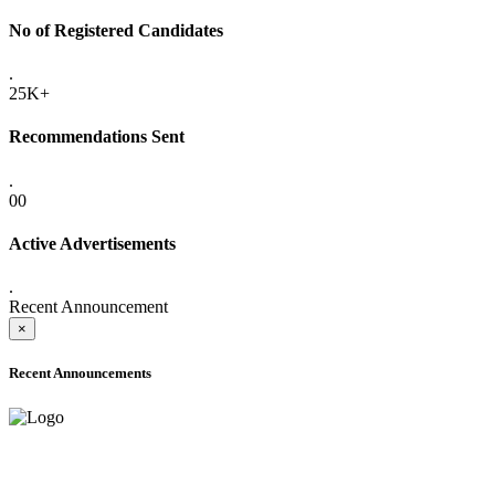
No of Registered Candidates
.
25K+
Recommendations Sent
.
00
Active Advertisements
.
Recent Announcement
×
Recent Announcements
ADVANCE PUBLIC NOTICE