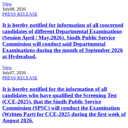
View
July
08, 2026
PRESS RELEASE
It is hereby notified for information of all concerned
candidates of different Departmental Examinations
(Session April / May,2026). Sindh Public Service
Commission will conduct said Departmental
Examinations during the month of September 2026
at Hyderabad.
View
July
07, 2026
PRESS RELEASE
It is hereby notified for the information of all
candidates who have qualified the Screening Test
(CCE-2025), that the Sindh Public Service
Commission (SPSC) will conduct the Examination
(Written Part) for CCE-2025 during the first week of
August 2026.