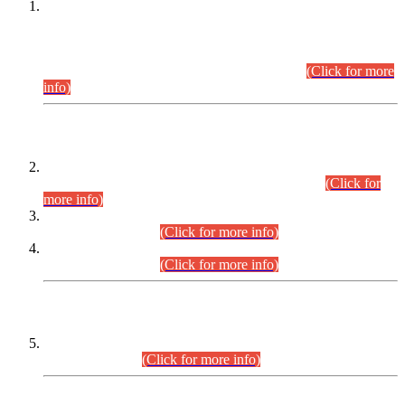
This is for general Information of all concerned that the Sindh
Public Service Commission hereby announce tentative
schedule for conduct of Screening Test for Combined
Competitive Examination (CCE-2026) and Combined
Competitive Examination-2026 (Written Part).
(Click for more
info)
Time Table/Schedule
Time Table for Written Part of Combined Competitive
Examination 2025 (CCE-2025) Executive Cadre.
(Click for
more info)
Time Table for Various Posts in Different Departments to be
held on 12-08-2026.
(Click for more info)
Time Table for Various Posts in Different Departments to be
held on 17-08-2026.
(Click for more info)
CENTREWISE DETAIL
Combined Competitive Examination 2025 (CCE-2025)
Executive Cadre.
(Click for more info)
PRESS RELEASE