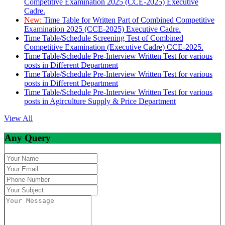
Competitive Examination 2025 (CCE-2025) Executive
Cadre.
New:
Time Table for Written Part of Combined Competitive
Examination 2025 (CCE-2025) Executive Cadre.
Time Table/Schedule Screening Test of Combined
Competitive Examination (Executive Cadre) CCE-2025.
Time Table/Schedule Pre-Interview Written Test for various
posts in Different Department
Time Table/Schedule Pre-Interview Written Test for various
posts in Different Department
Time Table/Schedule Pre-Interview Written Test for various
posts in Agirculture Supply & Price Department
View All
Any Query