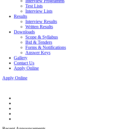
Interview Programms
Test Lists
Interview Lists
Results
Interview Results
Written Results
Downloads
Scope & Syllabus
Bid & Tenders
Forms & Notifications
Answer Keys
Gallery
Contact Us
Apply Online
Apply Online
Recent Announcements