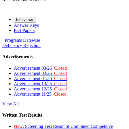
Interviews
Answer Keys
Past Papers
Programs
Datewise
Deficiency
Rejection
Advertisements
Advertisement 03/26
Closed
Advertisement 02/26
Closed
Advertisement 01/26
Closed
Advertisement 13/25
Closed
Advertisement 12/25
Closed
Advertisement 11/25
Closed
View All
Written Test Results
New:
Screening Test Result of Combined Competitive