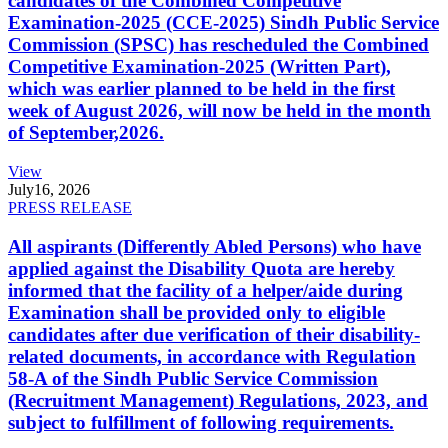
candidates of the Combined Competitive
Examination-2025 (CCE-2025) Sindh Public Service
Commission (SPSC) has rescheduled the Combined
Competitive Examination-2025 (Written Part),
which was earlier planned to be held in the first
week of August 2026, will now be held in the month
of September,2026.
View
July
16, 2026
PRESS RELEASE
All aspirants (Differently Abled Persons) who have
applied against the Disability Quota are hereby
informed that the facility of a helper/aide during
Examination shall be provided only to eligible
candidates after due verification of their disability-
related documents, in accordance with Regulation
58-A of the Sindh Public Service Commission
(Recruitment Management) Regulations, 2023, and
subject to fulfillment of following requirements.