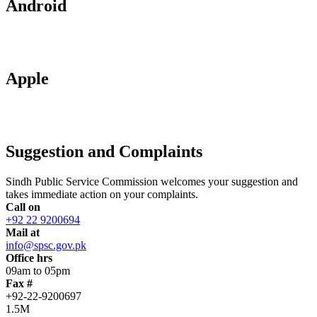
Android
Apple
Suggestion and Complaints
Sindh Public Service Commission welcomes your suggestion and
takes immediate action on your complaints.
Call on
+92 22 9200694
Mail at
info@spsc.gov.pk
Office hrs
09am to 05pm
Fax #
+92-22-9200697
1.5M