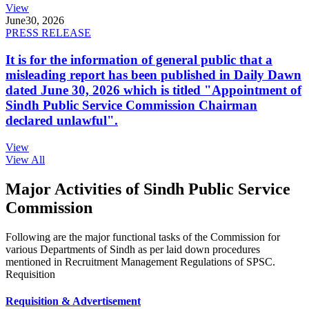
View
June
30, 2026
PRESS RELEASE
It is for the information of general public that a
misleading report has been published in Daily Dawn
dated June 30, 2026 which is titled "Appointment of
Sindh Public Service Commission Chairman
declared unlawful".
View
View All
Major Activities of Sindh Public Service
Commission
Following are the major functional tasks of the Commission for
various Departments of Sindh as per laid down procedures
mentioned in Recruitment Management Regulations of SPSC.
Requisition
Requisition & Advertisement