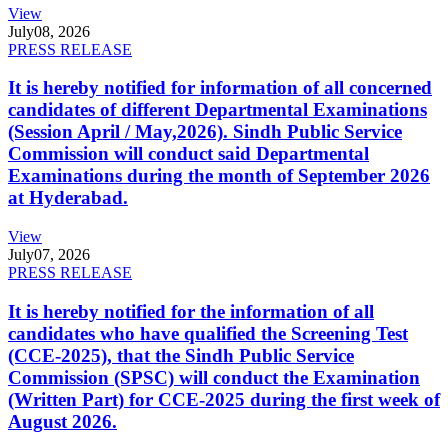
View
July
08, 2026
PRESS RELEASE
It is hereby notified for information of all concerned
candidates of different Departmental Examinations
(Session April / May,2026). Sindh Public Service
Commission will conduct said Departmental
Examinations during the month of September 2026
at Hyderabad.
View
July
07, 2026
PRESS RELEASE
It is hereby notified for the information of all
candidates who have qualified the Screening Test
(CCE-2025), that the Sindh Public Service
Commission (SPSC) will conduct the Examination
(Written Part) for CCE-2025 during the first week of
August 2026.