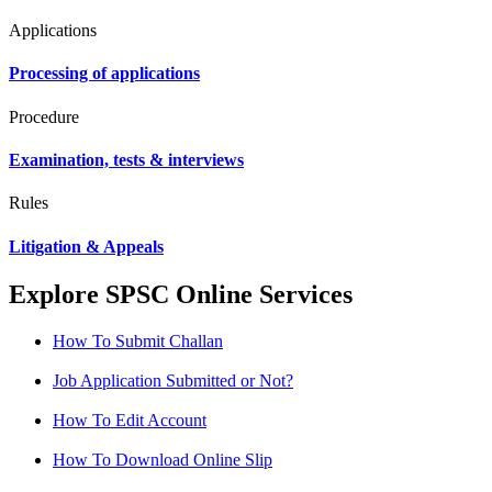
Applications
Processing of applications
Procedure
Examination, tests & interviews
Rules
Litigation & Appeals
Explore SPSC Online Services
How To Submit Challan
Job Application Submitted or Not?
How To Edit Account
How To Download Online Slip