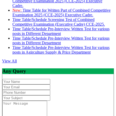
Competitive Examination 2025 (CCE-2025) Executive
Cadre.
New:
Time Table for Written Part of Combined Competitive
Examination 2025 (CCE-2025) Executive Cadre.
Time Table/Schedule Screening Test of Combined
Competitive Examination (Executive Cadre) CCE-2025.
Time Table/Schedule Pre-Interview Written Test for various
posts in Different Department
Time Table/Schedule Pre-Interview Written Test for various
posts in Different Department
Time Table/Schedule Pre-Interview Written Test for various
posts in Agirculture Supply & Price Department
View All
Any Query