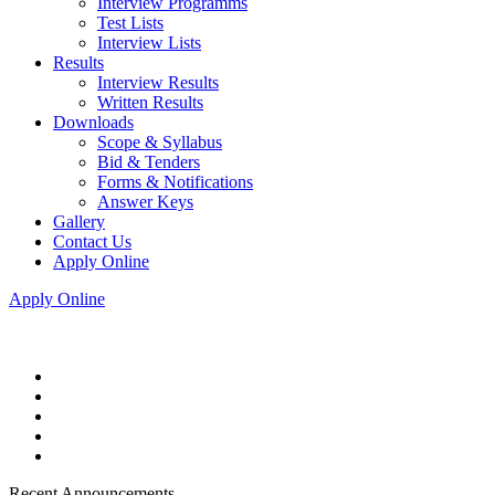
Interview Programms
Test Lists
Interview Lists
Results
Interview Results
Written Results
Downloads
Scope & Syllabus
Bid & Tenders
Forms & Notifications
Answer Keys
Gallery
Contact Us
Apply Online
Apply Online
Recent Announcements