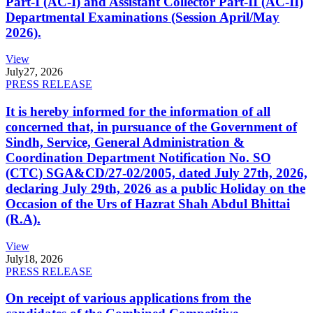
Part-I (AC-I) and Assistant Collector Part-II (AC-II)
Departmental Examinations (Session April/May
2026).
View
July
27, 2026
PRESS RELEASE
It is hereby informed for the information of all
concerned that, in pursuance of the Government of
Sindh, Service, General Administration &
Coordination Department Notification No. SO
(CTC) SGA&CD/27-02/2005, dated July 27th, 2026,
declaring July 29th, 2026 as a public Holiday on the
Occasion of the Urs of Hazrat Shah Abdul Bhittai
(R.A).
View
July
18, 2026
PRESS RELEASE
On receipt of various applications from the