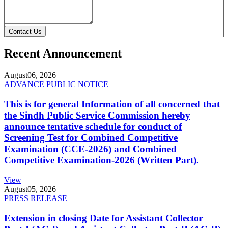
Contact Us
Recent Announcement
August
06, 2026
ADVANCE PUBLIC NOTICE
This is for general Information of all concerned that
the Sindh Public Service Commission hereby
announce tentative schedule for conduct of
Screening Test for Combined Competitive
Examination (CCE-2026) and Combined
Competitive Examination-2026 (Written Part).
View
August
05, 2026
PRESS RELEASE
Extension in closing Date for Assistant Collector