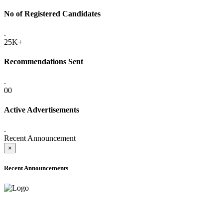
No of Registered Candidates
.
25K+
Recommendations Sent
.
00
Active Advertisements
.
Recent Announcement
×
Recent Announcements
ADVANCE PUBLIC NOTICE