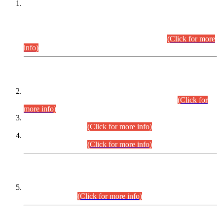
This is for general Information of all concerned that the Sindh
Public Service Commission hereby announce tentative
schedule for conduct of Screening Test for Combined
Competitive Examination (CCE-2026) and Combined
Competitive Examination-2026 (Written Part).
(Click for more
info)
Time Table/Schedule
Time Table for Written Part of Combined Competitive
Examination 2025 (CCE-2025) Executive Cadre.
(Click for
more info)
Time Table for Various Posts in Different Departments to be
held on 12-08-2026.
(Click for more info)
Time Table for Various Posts in Different Departments to be
held on 17-08-2026.
(Click for more info)
CENTREWISE DETAIL
Combined Competitive Examination 2025 (CCE-2025)
Executive Cadre.
(Click for more info)
PRESS RELEASE