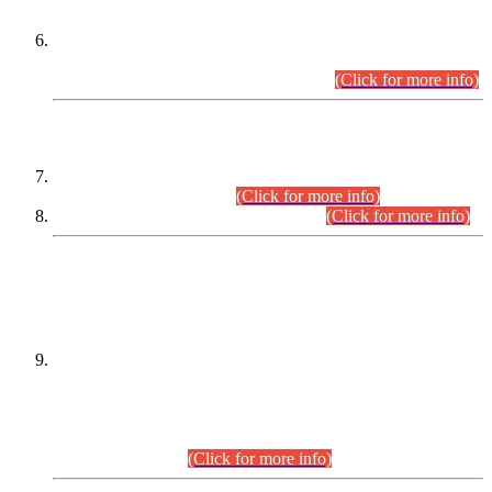
Extension in closing Date for Assistant Collector Part-I (AC-I)
and Assistant Collector Part-II (AC-II) Departmental
Examinations (Session April/May 2026).
(Click for more info)
SCOPE & SYLLABUS
Assistant Director (Technical) BPS-17 in Mines & Mineral
Development Department.
(Click for more info)
Various posts in Different Departments.
(Click for more info)
DATEWISE NAMES OF
PETITIONERS/CANDIDATES FOR
SUITABILITY/ELIGIBILITY
Incompliance with the Order Dated: 17.02.2026 Passed by
the Honourable High Court Sindh, Hyderabad in
C.P No. D-656/2024, for the post of Assistant Manager (I.T)
BPS-16 in Land Administration & Revenue Management
Information System (LARMIS), under Board of Revenue
Sindh.(20.07.2026)
(Click for more info)