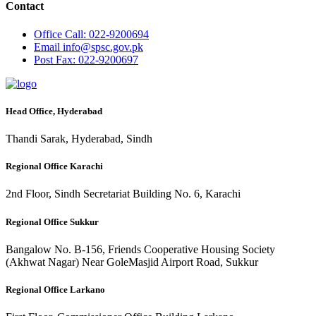
Contact
Office
Call: 022-9200694
Email
info@spsc.gov.pk
Post
Fax: 022-9200697
Head Office, Hyderabad
Thandi Sarak, Hyderabad, Sindh
Regional Office Karachi
2nd Floor, Sindh Secretariat Building No. 6, Karachi
Regional Office Sukkur
Bangalow No. B-156, Friends Cooperative Housing Society
(Akhwat Nagar) Near GoleMasjid Airport Road, Sukkur
Regional Office Larkano