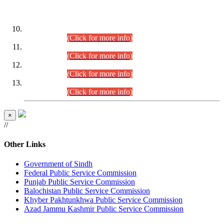
DATEWISE ROLL NUMBERS
Combined Competitive Examination-2024 (Executive Cadre)
(30.07.2026).
(Click for more info)
Combined Competitive Examination-2024 (Executive Cadre)
(28.07.2026).
(Click for more info)
Combined Competitive Examination-2024 (Executive Cadre)
(27.07.2026).
(Click for more info)
Combined Competitive Examination-2024 (Executive Cadre)
(24.07.2026).
(Click for more info)
×
//
Other Links
Government of Sindh
Federal Public Service Commission
Punjab Public Service Commission
Balochistan Public Service Commission
Khyber Pakhtunkhwa Public Service Commission
Azad Jammu Kashmir Public Service Commission