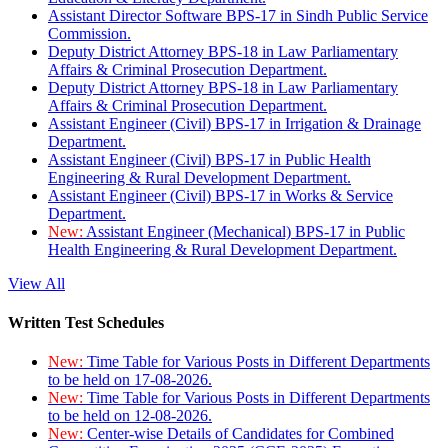
Assistant Director Software BPS-17 in Sindh Public Service
Commission.
Deputy District Attorney BPS-18 in Law Parliamentary
Affairs & Criminal Prosecution Department.
Deputy District Attorney BPS-18 in Law Parliamentary
Affairs & Criminal Prosecution Department.
Assistant Engineer (Civil) BPS-17 in Irrigation & Drainage
Department.
Assistant Engineer (Civil) BPS-17 in Public Health
Engineering & Rural Development Department.
Assistant Engineer (Civil) BPS-17 in Works & Service
Department.
New:
Assistant Engineer (Mechanical) BPS-17 in Public
Health Engineering & Rural Development Department.
View All
Written Test Schedules
New:
Time Table for Various Posts in Different Departments
to be held on 17-08-2026.
New:
Time Table for Various Posts in Different Departments
to be held on 12-08-2026.
New:
Center-wise Details of Candidates for Combined