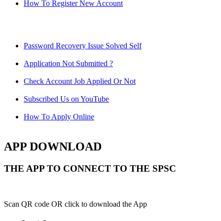
How To Register New Account
Password Recovery Issue Solved Self
Application Not Submitted ?
Check Account Job Applied Or Not
Subscribed Us on YouTube
How To Apply Online
APP DOWNLOAD
THE APP TO CONNECT TO THE SPSC
Scan QR code OR click to download the App