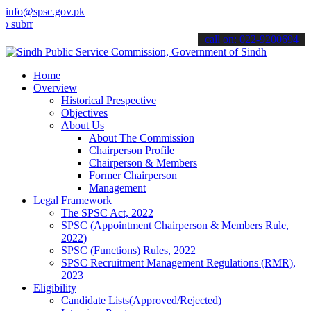
info@spsc.gov.pk
t your applications online & stay informed about the latest SPSC up
call on: 022-9200694
Home
Overview
Historical Prespective
Objectives
About Us
About The Commission
Chairperson Profile
Chairperson & Members
Former Chairperson
Management
Legal Framework
The SPSC Act, 2022
SPSC (Appointment Chairperson & Members Rule,
2022)
SPSC (Functions) Rules, 2022
SPSC Recruitment Management Regulations (RMR),
2023
Eligibility
Candidate Lists(Approved/Rejected)