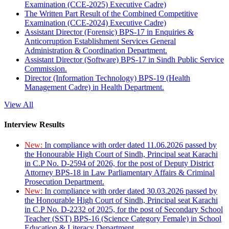
Examination (CCE-2025) Executive Cadre)
The Written Part Result of the Combined Competitive
Examination (CCE-2024) Executive Cadre)
Assistant Director (Forensic) BPS-17 in Enquiries &
Anticorruption Establishment Services General
Administration & Coordination Department.
Assistant Director (Software) BPS-17 in Sindh Public Service
Commission.
Director (Information Technology) BPS-19 (Health
Management Cadre) in Health Department.
View All
Interview Results
New:
In compliance with order dated 11.06.2026 passed by
the Honourable High Court of Sindh, Principal seat Karachi
in C.P No. D-2594 of 2026, for the post of Deputy District
Attorney BPS-18 in Law Parliamentary Affairs & Criminal
Prosecution Department.
New:
In compliance with order dated 30.03.2026 passed by
the Honourable High Court of Sindh, Principal seat Karachi
in C.P No. D-2232 of 2025, for the post of Secondary School
Teacher (SST) BPS-16 (Science Category Female) in School
Education & Literacy Department.