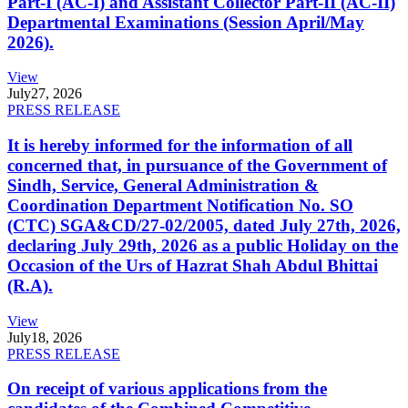
Part-I (AC-I) and Assistant Collector Part-II (AC-II)
Departmental Examinations (Session April/May
2026).
View
July
27, 2026
PRESS RELEASE
It is hereby informed for the information of all
concerned that, in pursuance of the Government of
Sindh, Service, General Administration &
Coordination Department Notification No. SO
(CTC) SGA&CD/27-02/2005, dated July 27th, 2026,
declaring July 29th, 2026 as a public Holiday on the
Occasion of the Urs of Hazrat Shah Abdul Bhittai
(R.A).
View
July
18, 2026
PRESS RELEASE
On receipt of various applications from the