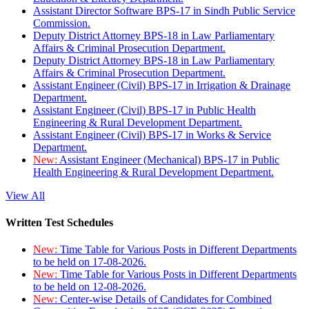
Assistant Director Software BPS-17 in Sindh Public Service
Commission.
Deputy District Attorney BPS-18 in Law Parliamentary
Affairs & Criminal Prosecution Department.
Deputy District Attorney BPS-18 in Law Parliamentary
Affairs & Criminal Prosecution Department.
Assistant Engineer (Civil) BPS-17 in Irrigation & Drainage
Department.
Assistant Engineer (Civil) BPS-17 in Public Health
Engineering & Rural Development Department.
Assistant Engineer (Civil) BPS-17 in Works & Service
Department.
New:
Assistant Engineer (Mechanical) BPS-17 in Public
Health Engineering & Rural Development Department.
View All
Written Test Schedules
New:
Time Table for Various Posts in Different Departments
to be held on 17-08-2026.
New:
Time Table for Various Posts in Different Departments
to be held on 12-08-2026.
New:
Center-wise Details of Candidates for Combined