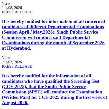
View
July
08, 2026
PRESS RELEASE
It is hereby notified for information of all concerned
candidates of different Departmental Examinations
(Session April / May,2026). Sindh Public Service
Commission will conduct said Departmental
Examinations during the month of September 2026
at Hyderabad.
View
July
07, 2026
PRESS RELEASE
It is hereby notified for the information of all
candidates who have qualified the Screening Test
(CCE-2025), that the Sindh Public Service
Commission (SPSC) will conduct the Examination
(Written Part) for CCE-2025 during the first week of
August 2026.