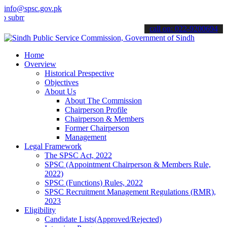
info@spsc.gov.pk
t your applications online & stay informed about the latest SPSC up
call on: 022-9200694
Home
Overview
Historical Prespective
Objectives
About Us
About The Commission
Chairperson Profile
Chairperson & Members
Former Chairperson
Management
Legal Framework
The SPSC Act, 2022
SPSC (Appointment Chairperson & Members Rule,
2022)
SPSC (Functions) Rules, 2022
SPSC Recruitment Management Regulations (RMR),
2023
Eligibility
Candidate Lists(Approved/Rejected)