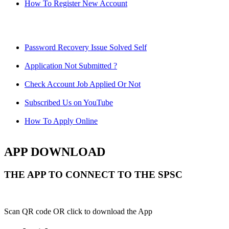
How To Register New Account
Password Recovery Issue Solved Self
Application Not Submitted ?
Check Account Job Applied Or Not
Subscribed Us on YouTube
How To Apply Online
APP DOWNLOAD
THE APP TO CONNECT TO THE SPSC
Scan QR code OR click to download the App