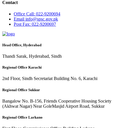
Contact
Office
Call: 022-9200694
Email
info@spsc.gov.pk
Post
Fax: 022-9200697
Head Office, Hyderabad
Thandi Sarak, Hyderabad, Sindh
Regional Office Karachi
2nd Floor, Sindh Secretariat Building No. 6, Karachi
Regional Office Sukkur
Bangalow No. B-156, Friends Cooperative Housing Society
(Akhwat Nagar) Near GoleMasjid Airport Road, Sukkur
Regional Office Larkano