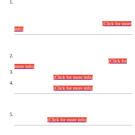
This is for general Information of all concerned that the Sindh
Public Service Commission hereby announce tentative
schedule for conduct of Screening Test for Combined
Competitive Examination (CCE-2026) and Combined
Competitive Examination-2026 (Written Part).
(Click for more
info)
Time Table/Schedule
Time Table for Written Part of Combined Competitive
Examination 2025 (CCE-2025) Executive Cadre.
(Click for
more info)
Time Table for Various Posts in Different Departments to be
held on 12-08-2026.
(Click for more info)
Time Table for Various Posts in Different Departments to be
held on 17-08-2026.
(Click for more info)
CENTREWISE DETAIL
Combined Competitive Examination 2025 (CCE-2025)
Executive Cadre.
(Click for more info)
PRESS RELEASE