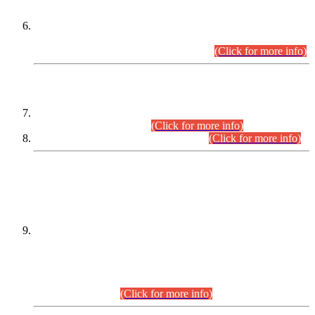
Extension in closing Date for Assistant Collector Part-I (AC-I)
and Assistant Collector Part-II (AC-II) Departmental
Examinations (Session April/May 2026).
(Click for more info)
SCOPE & SYLLABUS
Assistant Director (Technical) BPS-17 in Mines & Mineral
Development Department.
(Click for more info)
Various posts in Different Departments.
(Click for more info)
DATEWISE NAMES OF
PETITIONERS/CANDIDATES FOR
SUITABILITY/ELIGIBILITY
Incompliance with the Order Dated: 17.02.2026 Passed by
the Honourable High Court Sindh, Hyderabad in
C.P No. D-656/2024, for the post of Assistant Manager (I.T)
BPS-16 in Land Administration & Revenue Management
Information System (LARMIS), under Board of Revenue
Sindh.(20.07.2026)
(Click for more info)