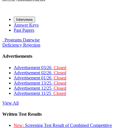
Interviews
Answer Keys
Past Papers
Programs
Datewise
Deficiency
Rejection
Advertisements
Advertisement 03/26
Closed
Advertisement 02/26
Closed
Advertisement 01/26
Closed
Advertisement 13/25
Closed
Advertisement 12/25
Closed
Advertisement 11/25
Closed
View All
Written Test Results
New:
Screening Test Result of Combined Competitive