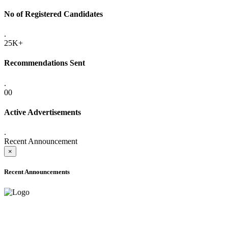
No of Registered Candidates
.
25K+
Recommendations Sent
.
00
Active Advertisements
.
Recent Announcement
×
Recent Announcements
ADVANCE PUBLIC NOTICE