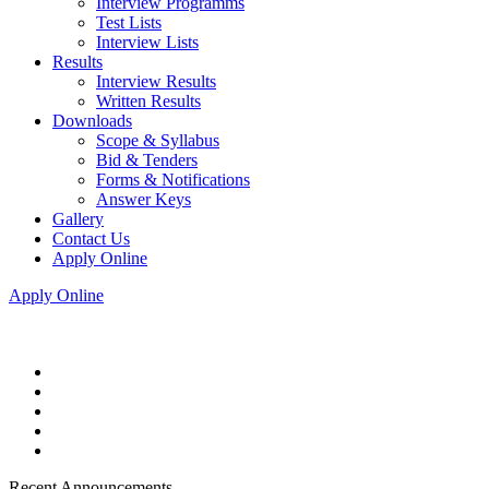
Interview Programms
Test Lists
Interview Lists
Results
Interview Results
Written Results
Downloads
Scope & Syllabus
Bid & Tenders
Forms & Notifications
Answer Keys
Gallery
Contact Us
Apply Online
Apply Online
Recent Announcements