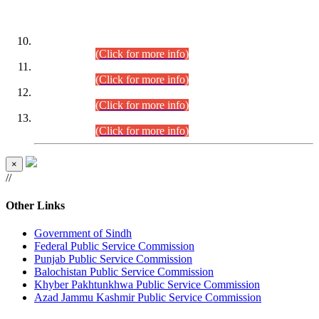
DATEWISE ROLL NUMBERS
Combined Competitive Examination-2024 (Executive Cadre)
(30.07.2026).
(Click for more info)
Combined Competitive Examination-2024 (Executive Cadre)
(28.07.2026).
(Click for more info)
Combined Competitive Examination-2024 (Executive Cadre)
(27.07.2026).
(Click for more info)
Combined Competitive Examination-2024 (Executive Cadre)
(24.07.2026).
(Click for more info)
×
//
Other Links
Government of Sindh
Federal Public Service Commission
Punjab Public Service Commission
Balochistan Public Service Commission
Khyber Pakhtunkhwa Public Service Commission
Azad Jammu Kashmir Public Service Commission