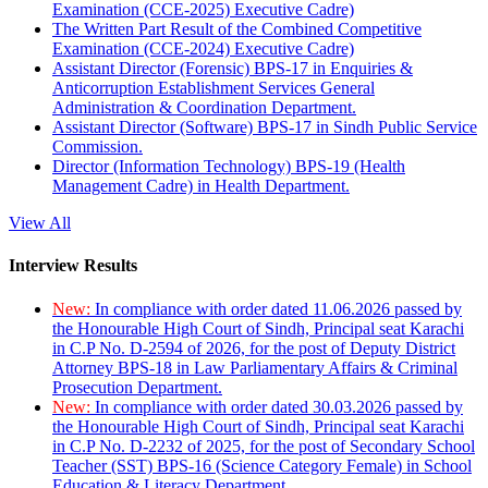
Examination (CCE-2025) Executive Cadre)
The Written Part Result of the Combined Competitive
Examination (CCE-2024) Executive Cadre)
Assistant Director (Forensic) BPS-17 in Enquiries &
Anticorruption Establishment Services General
Administration & Coordination Department.
Assistant Director (Software) BPS-17 in Sindh Public Service
Commission.
Director (Information Technology) BPS-19 (Health
Management Cadre) in Health Department.
View All
Interview Results
New:
In compliance with order dated 11.06.2026 passed by
the Honourable High Court of Sindh, Principal seat Karachi
in C.P No. D-2594 of 2026, for the post of Deputy District
Attorney BPS-18 in Law Parliamentary Affairs & Criminal
Prosecution Department.
New:
In compliance with order dated 30.03.2026 passed by
the Honourable High Court of Sindh, Principal seat Karachi
in C.P No. D-2232 of 2025, for the post of Secondary School
Teacher (SST) BPS-16 (Science Category Female) in School
Education & Literacy Department.