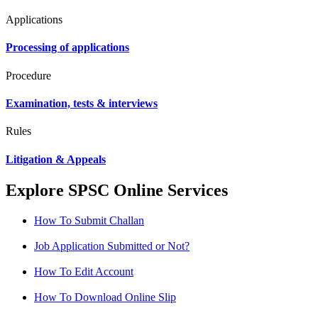
Applications
Processing of applications
Procedure
Examination, tests & interviews
Rules
Litigation & Appeals
Explore SPSC Online Services
How To Submit Challan
Job Application Submitted or Not?
How To Edit Account
How To Download Online Slip