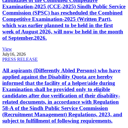
candidates of the Combined Competitive
Examination-2025 (CCE-2025) Sindh Public Service
Commission (SPSC) has rescheduled the Combined
Competitive Examination-2025 (Written Part),
which was earlier planned to be held in the first
week of August 2026, will now be held in the month
of September,2026.
View
July
16, 2026
PRESS RELEASE
All aspirants (Differently Abled Persons) who have
applied against the Disability Quota are hereby
informed that the facility of a helper/aide during
Examination shall be provided only to eligible
candidates after due verification of their disability-
related documents, in accordance with Regulation
58-A of the Sindh Public Service Commission
(Recruitment Management) Regulations, 2023, and
subject to fulfillment of following requirements.