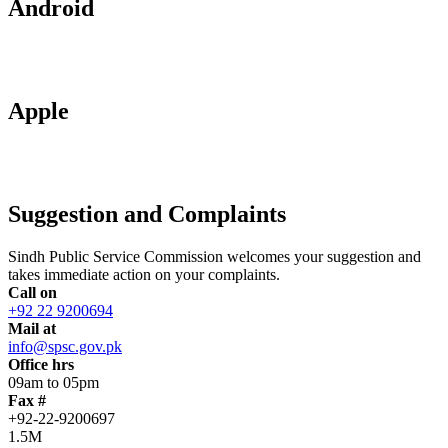
Android
Apple
Suggestion and Complaints
Sindh Public Service Commission welcomes your suggestion and
takes immediate action on your complaints.
Call on
+92 22 9200694
Mail at
info@spsc.gov.pk
Office hrs
09am to 05pm
Fax #
+92-22-9200697
1.5M