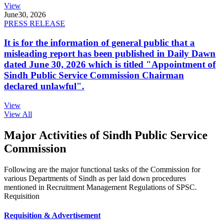
View
June
30, 2026
PRESS RELEASE
It is for the information of general public that a
misleading report has been published in Daily Dawn
dated June 30, 2026 which is titled "Appointment of
Sindh Public Service Commission Chairman
declared unlawful".
View
View All
Major Activities of Sindh Public Service
Commission
Following are the major functional tasks of the Commission for
various Departments of Sindh as per laid down procedures
mentioned in Recruitment Management Regulations of SPSC.
Requisition
Requisition & Advertisement