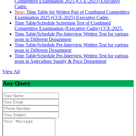
Competitive Examination 2025 (CCE-2025) Executive
Cadre.
New:
Time Table for Written Part of Combined Competitive
Examination 2025 (CCE-2025) Executive Cadre.
Time Table/Schedule Screening Test of Combined
Competitive Examination (Executive Cadre) CCE-2025.
Time Table/Schedule Pre-Interview Written Test for various
posts in Different Department
Time Table/Schedule Pre-Interview Written Test for various
posts in Different Department
Time Table/Schedule Pre-Interview Written Test for various
posts in Agirculture Supply & Price Department
View All
Any Query