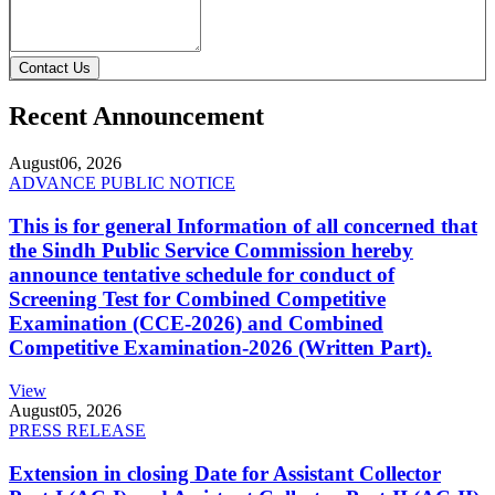
Contact Us
Recent Announcement
August
06, 2026
ADVANCE PUBLIC NOTICE
This is for general Information of all concerned that
the Sindh Public Service Commission hereby
announce tentative schedule for conduct of
Screening Test for Combined Competitive
Examination (CCE-2026) and Combined
Competitive Examination-2026 (Written Part).
View
August
05, 2026
PRESS RELEASE
Extension in closing Date for Assistant Collector