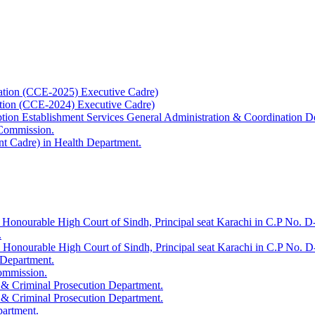
ation (CCE-2025) Executive Cadre)
ation (CCE-2024) Executive Cadre)
uption Establishment Services General Administration & Coordination D
 Commission.
t Cadre) in Health Department.
 Honourable High Court of Sindh, Principal seat Karachi in C.P No. D-
.
e Honourable High Court of Sindh, Principal seat Karachi in C.P No. 
 Department.
Commission.
 & Criminal Prosecution Department.
 & Criminal Prosecution Department.
partment.