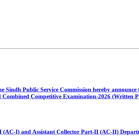
 the Sindh Public Service Commission hereby announce t
Combined Competitive Examination-2026 (Written Pa
t-I (AC-I) and Assistant Collector Part-II (AC-II) Dep