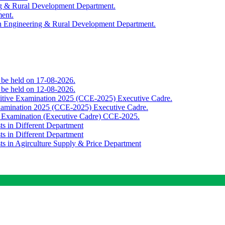
ing & Rural Development Department.
ment.
th Engineering & Rural Development Department.
o be held on 17-08-2026.
o be held on 12-08-2026.
titive Examination 2025 (CCE-2025) Executive Cadre.
Examination 2025 (CCE-2025) Executive Cadre.
e Examination (Executive Cadre) CCE-2025.
ts in Different Department
ts in Different Department
sts in Agirculture Supply & Price Department