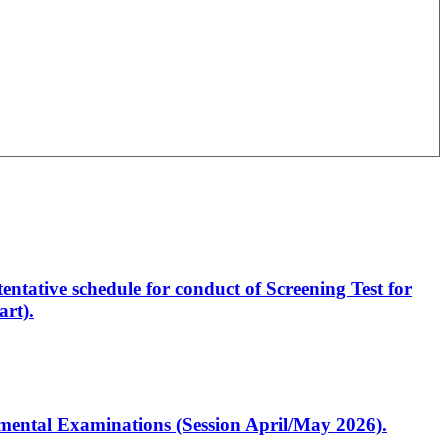
entative schedule for conduct of Screening Test for
rt).
artmental Examinations (Session April/May 2026).