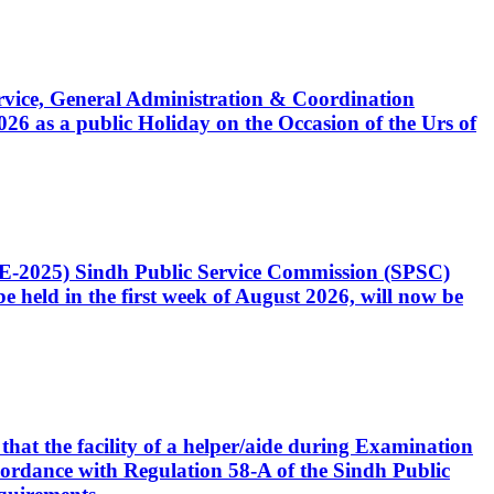
Service, General Administration & Coordination
6 as a public Holiday on the Occasion of the Urs of
CE-2025) Sindh Public Service Commission (SPSC)
 held in the first week of August 2026, will now be
that the facility of a helper/aide during Examination
accordance with Regulation 58-A of the Sindh Public