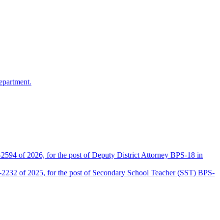
epartment.
2594 of 2026, for the post of Deputy District Attorney BPS-18 in
D-2232 of 2025, for the post of Secondary School Teacher (SST) BPS-