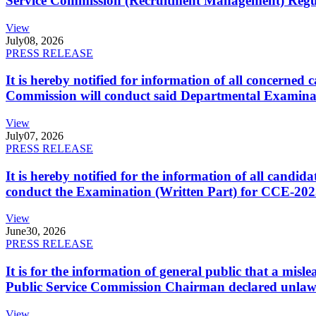
Service Commission (Recruitment Management) Regulati
View
July
08, 2026
PRESS RELEASE
It is hereby notified for information of all concerne
Commission will conduct said Departmental Examina
View
July
07, 2026
PRESS RELEASE
It is hereby notified for the information of all cand
conduct the Examination (Written Part) for CCE-2025
View
June
30, 2026
PRESS RELEASE
It is for the information of general public that a mi
Public Service Commission Chairman declared unlaw
View