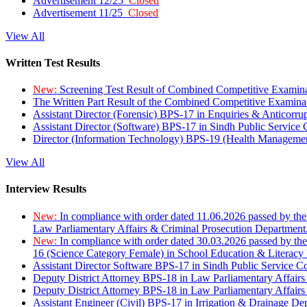
Advertisement 12/25
Closed
Advertisement 11/25
Closed
View All
Written Test Results
New:
Screening Test Result of Combined Competitive Examin
The Written Part Result of the Combined Competitive Examin
Assistant Director (Forensic) BPS-17 in Enquiries & Anticorr
Assistant Director (Software) BPS-17 in Sindh Public Service
Director (Information Technology) BPS-19 (Health Managemen
View All
Interview Results
New:
In compliance with order dated 11.06.2026 passed by the
Law Parliamentary Affairs & Criminal Prosecution Department
New:
In compliance with order dated 30.03.2026 passed by th
16 (Science Category Female) in School Education & Literacy
Assistant Director Software BPS-17 in Sindh Public Service 
Deputy District Attorney BPS-18 in Law Parliamentary Affairs
Deputy District Attorney BPS-18 in Law Parliamentary Affairs
Assistant Engineer (Civil) BPS-17 in Irrigation & Drainage De