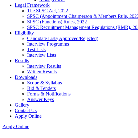
Legal Framework
The SPSC Act, 2022
SPSC (Appointment Chairperson & Members Rule, 202
SPSC (Functions) Rules, 2022
SPSC Recruitment Management Regulations (RMR), 20
Eligibility
Candidate Lists(Approved/Rejected)
Interview Programms
Test Lists
Interview Lists
Results
Interview Results
Written Results
Downloads
Scope & Syllabus
Bid & Tenders
Forms & Notifications
Answer Keys
Gallery
Contact Us
Apply Online
Apply Online