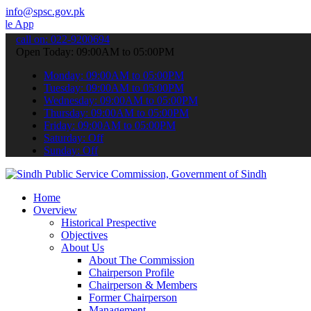
info@spsc.gov.pk
 to submit your applications online & stay informed about the lates
call on: 022-9200694
Open Today: 09:00AM to 05:00PM
Monday: 09:00AM to 05:00PM
Tuesday: 09:00AM to 05:00PM
Wednesday: 09:00AM to 05:00PM
Thursday: 09:00AM to 05:00PM
Friday: 09:00AM to 05:00PM
Saturday: Off
Sunday: Off
Home
Overview
Historical Prespective
Objectives
About Us
About The Commission
Chairperson Profile
Chairperson & Members
Former Chairperson
Management