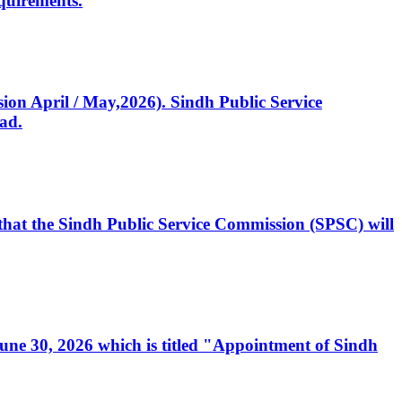
quirements.
ssion April / May,2026). Sindh Public Service
ad.
, that the Sindh Public Service Commission (SPSC) will
 June 30, 2026 which is titled "Appointment of Sindh