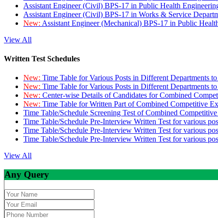
Assistant Engineer (Civil) BPS-17 in Public Health Engineer
Assistant Engineer (Civil) BPS-17 in Works & Service Depart
New:
Assistant Engineer (Mechanical) BPS-17 in Public Heal
View All
Written Test Schedules
New:
Time Table for Various Posts in Different Departments t
New:
Time Table for Various Posts in Different Departments t
New:
Center-wise Details of Candidates for Combined Compe
New:
Time Table for Written Part of Combined Competitive 
Time Table/Schedule Screening Test of Combined Competitiv
Time Table/Schedule Pre-Interview Written Test for various pos
Time Table/Schedule Pre-Interview Written Test for various pos
Time Table/Schedule Pre-Interview Written Test for various po
View All
Any Query