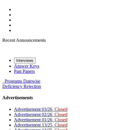
Recent Announcements
Interviews
Answer Keys
Past Papers
Programs
Datewise
Deficiency
Rejection
Advertisements
Advertisement 03/26
Closed
Advertisement 02/26
Closed
Advertisement 01/26
Closed
Advertisement 13/25
Closed