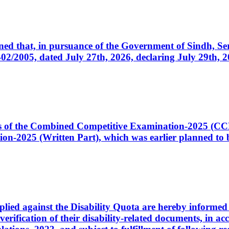
cerned that, in pursuance of the Government of Sindh, 
005, dated July 27th, 2026, declaring July 29th, 202
ates of the Combined Competitive Examination-2025 (C
-2025 (Written Part), which was earlier planned to be
plied against the Disability Quota are hereby informed 
 verification of their disability-related documents, in 