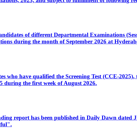
ons, 2023, and subject to fulfillment of following re
d candidates of different Departmental Examinations (Se
tions during the month of September 2026 at Hyderab
idates who have qualified the Screening Test (CCE-2025)
 during the first week of August 2026.
sleading report has been published in Daily Dawn dated
ful".