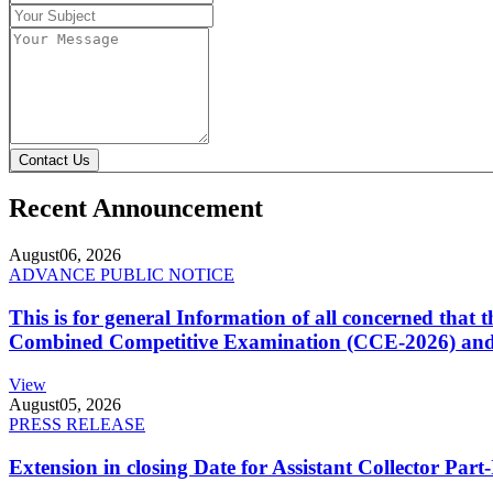
Contact Us
Recent Announcement
August
06, 2026
ADVANCE PUBLIC NOTICE
This is for general Information of all concerned that
Combined Competitive Examination (CCE-2026) and 
View
August
05, 2026
PRESS RELEASE
Extension in closing Date for Assistant Collector Par