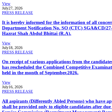
View
July
27, 2026
PRESS RELEASE
It is hereby informed for the information of all con
Department Notification No. SO (CTC) SGA&CD/27-02/2
Hazrat Shah Abdul Bhittai (R.A).
View
July
18, 2026
PRESS RELEASE
On receipt of various applications from the candid
has rescheduled the Combined Competitive Examination
held in the month of September,2026.
View
July
16, 2026
PRESS RELEASE
All aspirants (Differently Abled Persons) who have ap
shall be provided only to eligible candidates after due