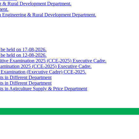
ing & Rural Development Department.
ment.
th Engineering & Rural Development Department.
o be held on 17-08-2026.
o be held on 12-08-2026.
titive Examination 2025 (CCE-2025) Executive Cadre.
Examination 2025 (CCE-2025) Executive Cadre.
e Examination (Executive Cadre) CCE-2025.
ts in Different Department
ts in Different Department
sts in Agirculture Supply & Price Department