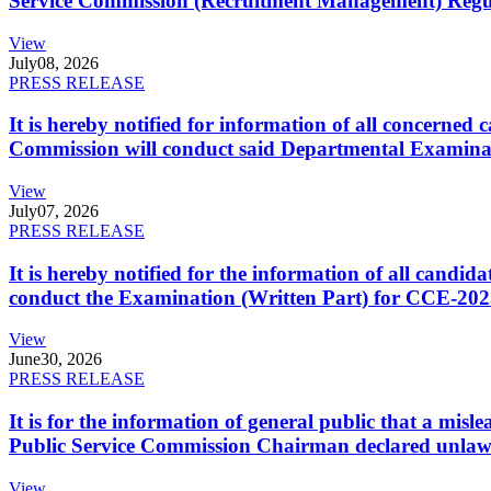
Service Commission (Recruitment Management) Regulati
View
July
08, 2026
PRESS RELEASE
It is hereby notified for information of all concerne
Commission will conduct said Departmental Examina
View
July
07, 2026
PRESS RELEASE
It is hereby notified for the information of all cand
conduct the Examination (Written Part) for CCE-2025
View
June
30, 2026
PRESS RELEASE
It is for the information of general public that a mi
Public Service Commission Chairman declared unlaw
View