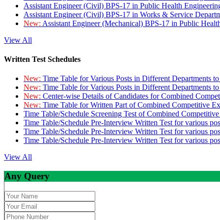
Assistant Engineer (Civil) BPS-17 in Public Health Engineer
Assistant Engineer (Civil) BPS-17 in Works & Service Depart
New:
Assistant Engineer (Mechanical) BPS-17 in Public Heal
View All
Written Test Schedules
New:
Time Table for Various Posts in Different Departments t
New:
Time Table for Various Posts in Different Departments t
New:
Center-wise Details of Candidates for Combined Compe
New:
Time Table for Written Part of Combined Competitive 
Time Table/Schedule Screening Test of Combined Competitiv
Time Table/Schedule Pre-Interview Written Test for various pos
Time Table/Schedule Pre-Interview Written Test for various pos
Time Table/Schedule Pre-Interview Written Test for various po
View All
Any Query