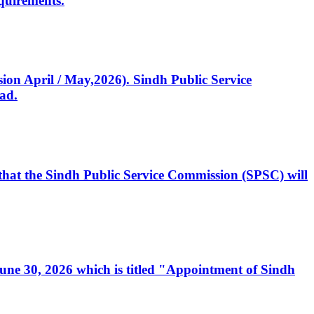
quirements.
ssion April / May,2026). Sindh Public Service
ad.
, that the Sindh Public Service Commission (SPSC) will
 June 30, 2026 which is titled "Appointment of Sindh