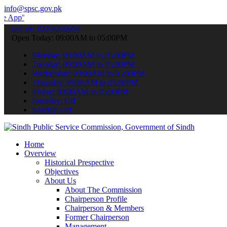
info@spsc.gov.pk
 submit your applications online & stay informed about the latest S
call on: 022-9200694
Open Today: 09:00AM to 05:00PM
Monday: 09:00AM to 05:00PM
Tuesday: 09:00AM to 05:00PM
Wednesday: 09:00AM to 05:00PM
Thursday: 09:00AM to 05:00PM
Friday: 09:00AM to 05:00PM
Saturday: Off
Sunday: Off
Home
Overview
Historical Prespective
Objectives
About Us
About The Commission
Chairperson Profile
Chairperson & Members
Former Chairperson
Management