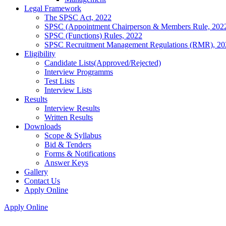
Legal Framework
The SPSC Act, 2022
SPSC (Appointment Chairperson & Members Rule, 202
SPSC (Functions) Rules, 2022
SPSC Recruitment Management Regulations (RMR), 20
Eligibility
Candidate Lists(Approved/Rejected)
Interview Programms
Test Lists
Interview Lists
Results
Interview Results
Written Results
Downloads
Scope & Syllabus
Bid & Tenders
Forms & Notifications
Answer Keys
Gallery
Contact Us
Apply Online
Apply Online