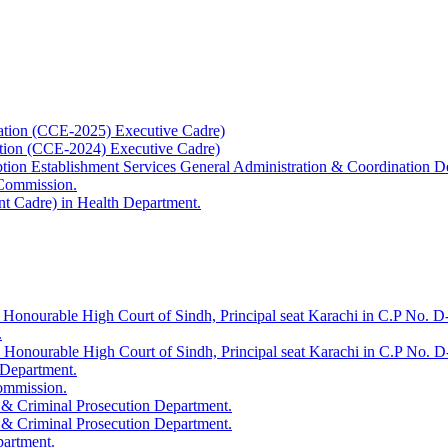
ation (CCE-2025) Executive Cadre)
ation (CCE-2024) Executive Cadre)
uption Establishment Services General Administration & Coordination D
 Commission.
t Cadre) in Health Department.
 Honourable High Court of Sindh, Principal seat Karachi in C.P No. D-
.
e Honourable High Court of Sindh, Principal seat Karachi in C.P No. 
 Department.
Commission.
 & Criminal Prosecution Department.
 & Criminal Prosecution Department.
partment.