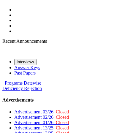
Recent Announcements
Interviews
Answer Keys
Past Papers
Programs
Datewise
Deficiency
Rejection
Advertisements
Advertisement 03/26
Closed
Advertisement 02/26
Closed
Advertisement 01/26
Closed
Advertisement 13/25
Closed