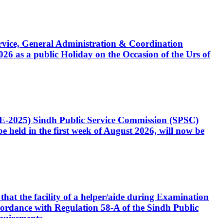
Service, General Administration & Coordination
6 as a public Holiday on the Occasion of the Urs of
CE-2025) Sindh Public Service Commission (SPSC)
 held in the first week of August 2026, will now be
that the facility of a helper/aide during Examination
accordance with Regulation 58-A of the Sindh Public