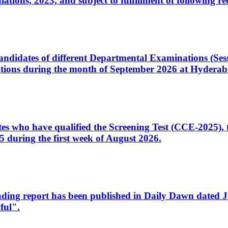
ons, 2023, and subject to fulfillment of following re
d candidates of different Departmental Examinations (Se
tions during the month of September 2026 at Hyderab
idates who have qualified the Screening Test (CCE-2025)
 during the first week of August 2026.
sleading report has been published in Daily Dawn dated
ful".