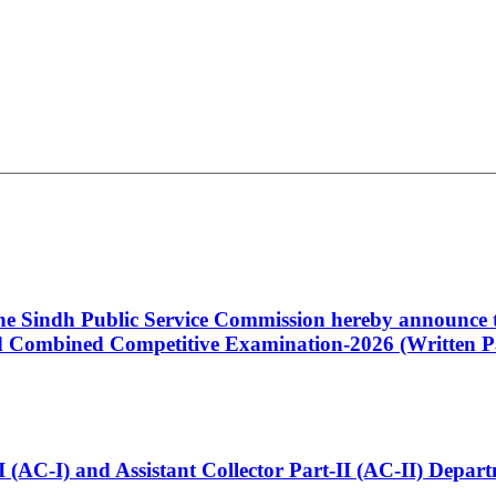
 the Sindh Public Service Commission hereby announce t
Combined Competitive Examination-2026 (Written Pa
t-I (AC-I) and Assistant Collector Part-II (AC-II) Dep