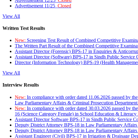
Advertisement 12/25
Closed
Advertisement 11/25
Closed
View All
Written Test Results
New:
Screening Test Result of Combined Competitive Examin
The Written Part Result of the Combined Competitive Examin
Assistant Director (Forensic) BPS-17 in Enquiries & Anticorr
Assistant Director (Software) BPS-17 in Sindh Public Service
Director (Information Technology) BPS-19 (Health Managemen
View All
Interview Results
New:
In compliance with order dated 11.06.2026 passed by the
Law Parliamentary Affairs & Criminal Prosecution Department
New:
In compliance with order dated 30.03.2026 passed by th
16 (Science Category Female) in School Education & Literacy
Assistant Director Software BPS-17 in Sindh Public Service 
Deputy District Attorney BPS-18 in Law Parliamentary Affairs
Deputy District Attorney BPS-18 in Law Parliamentary Affairs
Assistant Engineer (Civil) BPS-17 in Irrigation & Drainage De