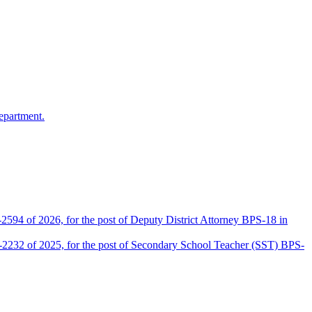
epartment.
2594 of 2026, for the post of Deputy District Attorney BPS-18 in
D-2232 of 2025, for the post of Secondary School Teacher (SST) BPS-