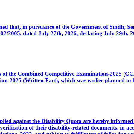
cerned that, in pursuance of the Government of Sindh, 
005, dated July 27th, 2026, declaring July 29th, 202
ates of the Combined Competitive Examination-2025 (C
-2025 (Written Part), which was earlier planned to be
plied against the Disability Quota are hereby informed 
 verification of their disability-related documents, in 