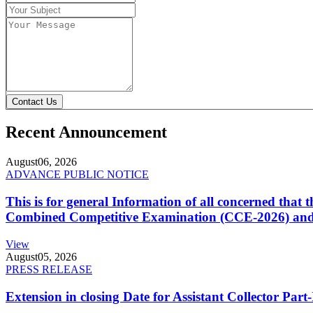
Contact Us
Recent Announcement
August
06, 2026
ADVANCE PUBLIC NOTICE
This is for general Information of all concerned that
Combined Competitive Examination (CCE-2026) and 
View
August
05, 2026
PRESS RELEASE
Extension in closing Date for Assistant Collector Par