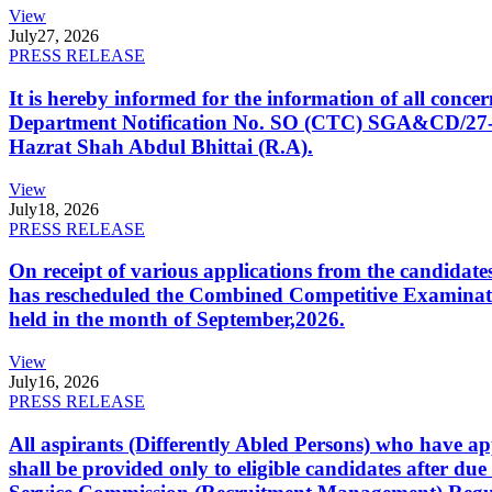
View
July
27, 2026
PRESS RELEASE
It is hereby informed for the information of all con
Department Notification No. SO (CTC) SGA&CD/27-02/2
Hazrat Shah Abdul Bhittai (R.A).
View
July
18, 2026
PRESS RELEASE
On receipt of various applications from the candid
has rescheduled the Combined Competitive Examination
held in the month of September,2026.
View
July
16, 2026
PRESS RELEASE
All aspirants (Differently Abled Persons) who have ap
shall be provided only to eligible candidates after due