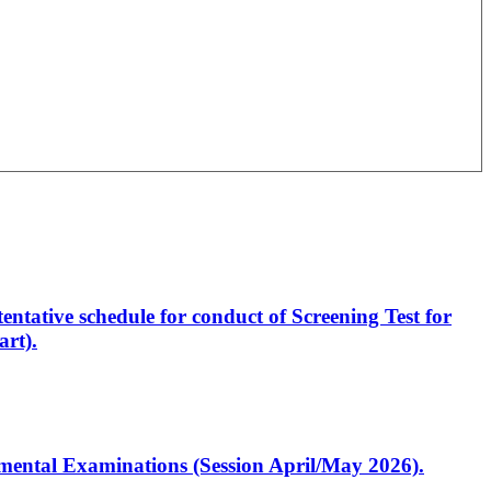
entative schedule for conduct of Screening Test for
rt).
artmental Examinations (Session April/May 2026).