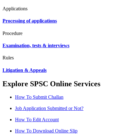
Applications
Processing of applications
Procedure
Examination, tests & interviews
Rules
Litigation & Appeals
Explore SPSC Online Services
How To Submit Challan
Job Application Submitted or Not?
How To Edit Account
How To Download Online Slip