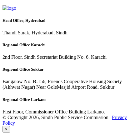
Head Office, Hyderabad
Thandi Sarak, Hyderabad, Sindh
Regional Office Karachi
2nd Floor, Sindh Secretariat Building No. 6, Karachi
Regional Office Sukkur
Bangalow No. B-156, Friends Cooperative Housing Society
(Akhwat Nagar) Near GoleMasjid Airport Road, Sukkur
Regional Office Larkano
First Floor, Commissioner Office Building Larkano.
© Copyright 2026, Sindh Public Service Commission |
Privacy
Policy
×