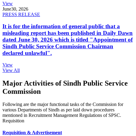
View
June
30, 2026
PRESS RELEASE
It is for the information of general public that a
misleading report has been published in Daily Dawn
dated June 30, 2026 which is titled "Appointment of
Sindh Public Service Commission Chairman
declared unlawful".
View
View All
Major Activities of Sindh Public Service
Commission
Following are the major functional tasks of the Commission for
various Departments of Sindh as per laid down procedures
mentioned in Recruitment Management Regulations of SPSC.
Requisition
Requisition & Advertisement