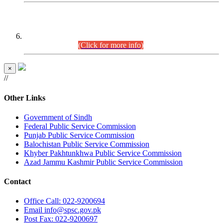
CENTREWISE DETAIL
Combined Competitive Examination 2025 (CCE-2025)
Executive Cadre.
(Click for more info)
×
//
Other Links
Government of Sindh
Federal Public Service Commission
Punjab Public Service Commission
Balochistan Public Service Commission
Khyber Pakhtunkhwa Public Service Commission
Azad Jammu Kashmir Public Service Commission
Contact
Office
Call: 022-9200694
Email
info@spsc.gov.pk
Post
Fax: 022-9200697