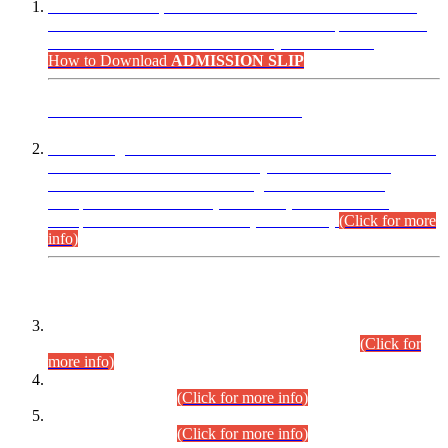
“Dear Candidates, the Admission Letters for Pre-Interview
Written Test for Various Posts in Different Departments held
on 12.08.2026 are now available in your accounts.”
How to Download
ADMISSION SLIP
ADVANCE PUBLIC NOTICE
This is for general Information of all concerned that the Sindh
Public Service Commission hereby announce tentative
schedule for conduct of Screening Test for Combined
Competitive Examination (CCE-2026) and Combined
Competitive Examination-2026 (Written Part).
(Click for more
info)
Time Table/Schedule
Time Table for Written Part of Combined Competitive
Examination 2025 (CCE-2025) Executive Cadre.
(Click for
more info)
Time Table for Various Posts in Different Departments to be
held on 12-08-2026.
(Click for more info)
Time Table for Various Posts in Different Departments to be
held on 17-08-2026.
(Click for more info)