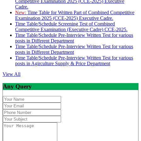
Competitive Examination 2025 (CCE-2025) Executive
Cadre.
New:
Time Table for Written Part of Combined Competitive
Examination 2025 (CCE-2025) Executive Cadre.
Time Table/Schedule Screening Test of Combined
Competitive Examination (Executive Cadre) CCE-2025.
Time Table/Schedule Pre-Interview Written Test for various
posts in Different Department
Time Table/Schedule Pre-Interview Written Test for various
posts in Different Department
Time Table/Schedule Pre-Interview Written Test for various
posts in Agirculture Supply & Price Department
View All
Any Query