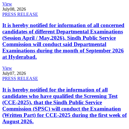
View
July
08, 2026
PRESS RELEASE
It is hereby notified for information of all concerned
candidates of different Departmental Examinations
(Session April / May,2026). Sindh Public Service
Commission will conduct said Departmental
Examinations during the month of September 2026
at Hyderabad.
View
July
07, 2026
PRESS RELEASE
It is hereby notified for the information of all
candidates who have qualified the Screening Test
(CCE-2025), that the Sindh Public Service
Commission (SPSC) will conduct the Examination
(Written Part) for CCE-2025 during the first week of
August 2026.