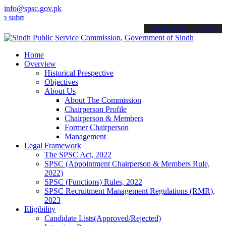
info@spsc.gov.pk
it your applications online & stay informed about the latest SPSC u
call on: 022-9200694
Home
Overview
Historical Prespective
Objectives
About Us
About The Commission
Chairperson Profile
Chairperson & Members
Former Chairperson
Management
Legal Framework
The SPSC Act, 2022
SPSC (Appointment Chairperson & Members Rule,
2022)
SPSC (Functions) Rules, 2022
SPSC Recruitment Management Regulations (RMR),
2023
Eligibility
Candidate Lists(Approved/Rejected)