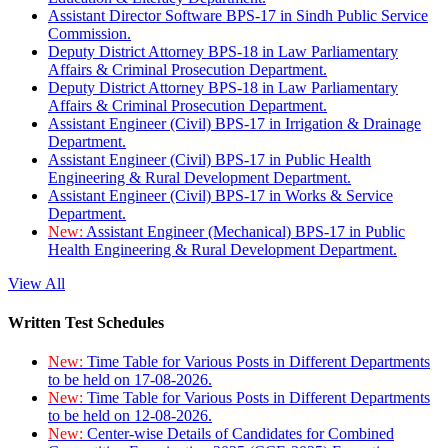
Assistant Director Software BPS-17 in Sindh Public Service
Commission.
Deputy District Attorney BPS-18 in Law Parliamentary
Affairs & Criminal Prosecution Department.
Deputy District Attorney BPS-18 in Law Parliamentary
Affairs & Criminal Prosecution Department.
Assistant Engineer (Civil) BPS-17 in Irrigation & Drainage
Department.
Assistant Engineer (Civil) BPS-17 in Public Health
Engineering & Rural Development Department.
Assistant Engineer (Civil) BPS-17 in Works & Service
Department.
New:
Assistant Engineer (Mechanical) BPS-17 in Public
Health Engineering & Rural Development Department.
View All
Written Test Schedules
New:
Time Table for Various Posts in Different Departments
to be held on 17-08-2026.
New:
Time Table for Various Posts in Different Departments
to be held on 12-08-2026.
New:
Center-wise Details of Candidates for Combined