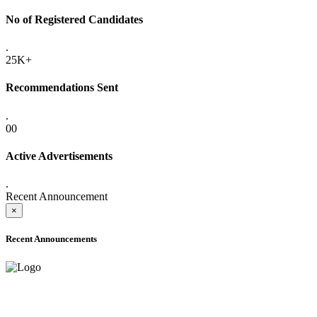
No of Registered Candidates
.
25K+
Recommendations Sent
.
00
Active Advertisements
.
Recent Announcement
×
Recent Announcements
ONLINE ADMISSION LETTERS