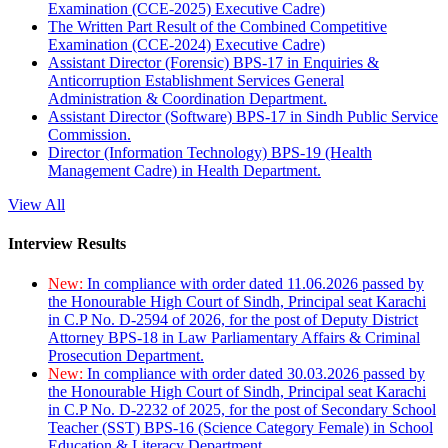
Examination (CCE-2025) Executive Cadre)
The Written Part Result of the Combined Competitive
Examination (CCE-2024) Executive Cadre)
Assistant Director (Forensic) BPS-17 in Enquiries &
Anticorruption Establishment Services General
Administration & Coordination Department.
Assistant Director (Software) BPS-17 in Sindh Public Service
Commission.
Director (Information Technology) BPS-19 (Health
Management Cadre) in Health Department.
View All
Interview Results
New:
In compliance with order dated 11.06.2026 passed by
the Honourable High Court of Sindh, Principal seat Karachi
in C.P No. D-2594 of 2026, for the post of Deputy District
Attorney BPS-18 in Law Parliamentary Affairs & Criminal
Prosecution Department.
New:
In compliance with order dated 30.03.2026 passed by
the Honourable High Court of Sindh, Principal seat Karachi
in C.P No. D-2232 of 2025, for the post of Secondary School
Teacher (SST) BPS-16 (Science Category Female) in School
Education & Literacy Department.