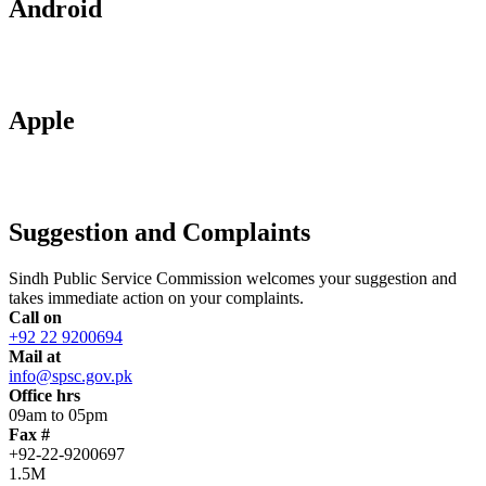
Android
Apple
Suggestion and Complaints
Sindh Public Service Commission welcomes your suggestion and
takes immediate action on your complaints.
Call on
+92 22 9200694
Mail at
info@spsc.gov.pk
Office hrs
09am to 05pm
Fax #
+92-22-9200697
1.5M