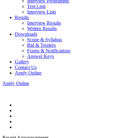
Interview Programms
Test Lists
Interview Lists
Results
Interview Results
Written Results
Downloads
Scope & Syllabus
Bid & Tenders
Forms & Notifications
Answer Keys
Gallery
Contact Us
Apply Online
Apply Online
Recent Announcements