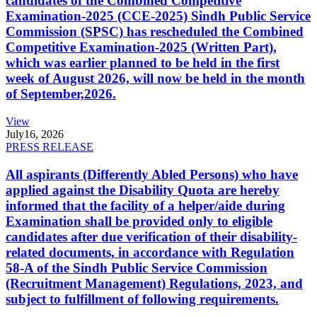
candidates of the Combined Competitive
Examination-2025 (CCE-2025) Sindh Public Service
Commission (SPSC) has rescheduled the Combined
Competitive Examination-2025 (Written Part),
which was earlier planned to be held in the first
week of August 2026, will now be held in the month
of September,2026.
View
July
16, 2026
PRESS RELEASE
All aspirants (Differently Abled Persons) who have
applied against the Disability Quota are hereby
informed that the facility of a helper/aide during
Examination shall be provided only to eligible
candidates after due verification of their disability-
related documents, in accordance with Regulation
58-A of the Sindh Public Service Commission
(Recruitment Management) Regulations, 2023, and
subject to fulfillment of following requirements.