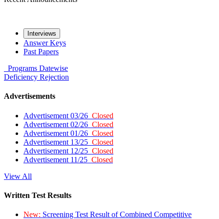
Interviews
Answer Keys
Past Papers
Programs
Datewise
Deficiency
Rejection
Advertisements
Advertisement 03/26
Closed
Advertisement 02/26
Closed
Advertisement 01/26
Closed
Advertisement 13/25
Closed
Advertisement 12/25
Closed
Advertisement 11/25
Closed
View All
Written Test Results
New:
Screening Test Result of Combined Competitive