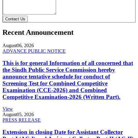
Contact Us
Recent Announcement
August
06, 2026
ADVANCE PUBLIC NOTICE
This is for general Information of all concerned that
the Sindh Public Service Commission hereby
announce tentative schedule for conduct of
Screening Test for Combined Competitive
Examination (CCE-2026) and Combined
Competitive Examination-2026 (Written Part).
View
August
05, 2026
PRESS RELEASE
Extension in closing Date for Assistant Collector