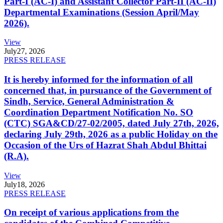
Part-I (AC-I) and Assistant Collector Part-II (AC-II)
Departmental Examinations (Session April/May
2026).
View
July
27, 2026
PRESS RELEASE
It is hereby informed for the information of all
concerned that, in pursuance of the Government of
Sindh, Service, General Administration &
Coordination Department Notification No. SO
(CTC) SGA&CD/27-02/2005, dated July 27th, 2026,
declaring July 29th, 2026 as a public Holiday on the
Occasion of the Urs of Hazrat Shah Abdul Bhittai
(R.A).
View
July
18, 2026
PRESS RELEASE
On receipt of various applications from the