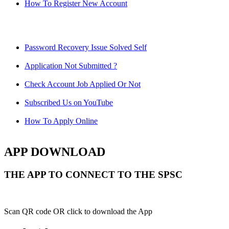
How To Register New Account
Password Recovery Issue Solved Self
Application Not Submitted ?
Check Account Job Applied Or Not
Subscribed Us on YouTube
How To Apply Online
APP DOWNLOAD
THE APP TO CONNECT TO THE SPSC
Scan QR code OR click to download the App