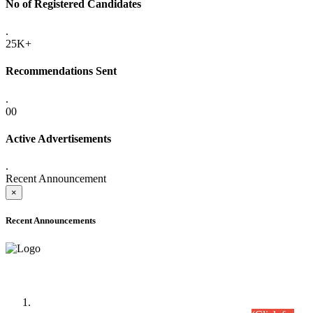
No of Registered Candidates
.
25K+
Recommendations Sent
.
00
Active Advertisements
.
Recent Announcement
×
Recent Announcements
Time Table/Schedule
Time Table for Written Part of Combined Competitive