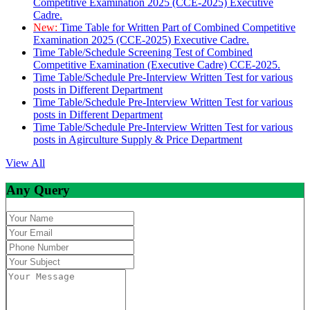
Competitive Examination 2025 (CCE-2025) Executive
Cadre.
New:
Time Table for Written Part of Combined Competitive
Examination 2025 (CCE-2025) Executive Cadre.
Time Table/Schedule Screening Test of Combined
Competitive Examination (Executive Cadre) CCE-2025.
Time Table/Schedule Pre-Interview Written Test for various
posts in Different Department
Time Table/Schedule Pre-Interview Written Test for various
posts in Different Department
Time Table/Schedule Pre-Interview Written Test for various
posts in Agirculture Supply & Price Department
View All
Any Query