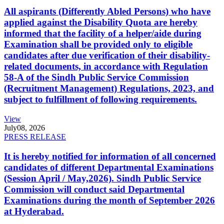
All aspirants (Differently Abled Persons) who have
applied against the Disability Quota are hereby
informed that the facility of a helper/aide during
Examination shall be provided only to eligible
candidates after due verification of their disability-
related documents, in accordance with Regulation
58-A of the Sindh Public Service Commission
(Recruitment Management) Regulations, 2023, and
subject to fulfillment of following requirements.
View
July
08, 2026
PRESS RELEASE
It is hereby notified for information of all concerned
candidates of different Departmental Examinations
(Session April / May,2026). Sindh Public Service
Commission will conduct said Departmental
Examinations during the month of September 2026
at Hyderabad.