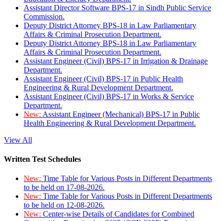
Assistant Director Software BPS-17 in Sindh Public Service
Commission.
Deputy District Attorney BPS-18 in Law Parliamentary
Affairs & Criminal Prosecution Department.
Deputy District Attorney BPS-18 in Law Parliamentary
Affairs & Criminal Prosecution Department.
Assistant Engineer (Civil) BPS-17 in Irrigation & Drainage
Department.
Assistant Engineer (Civil) BPS-17 in Public Health
Engineering & Rural Development Department.
Assistant Engineer (Civil) BPS-17 in Works & Service
Department.
New:
Assistant Engineer (Mechanical) BPS-17 in Public
Health Engineering & Rural Development Department.
View All
Written Test Schedules
New:
Time Table for Various Posts in Different Departments
to be held on 17-08-2026.
New:
Time Table for Various Posts in Different Departments
to be held on 12-08-2026.
New:
Center-wise Details of Candidates for Combined