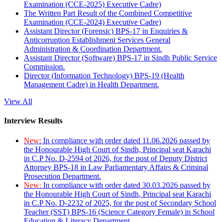
Examination (CCE-2025) Executive Cadre)
The Written Part Result of the Combined Competitive
Examination (CCE-2024) Executive Cadre)
Assistant Director (Forensic) BPS-17 in Enquiries &
Anticorruption Establishment Services General
Administration & Coordination Department.
Assistant Director (Software) BPS-17 in Sindh Public Service
Commission.
Director (Information Technology) BPS-19 (Health
Management Cadre) in Health Department.
View All
Interview Results
New:
In compliance with order dated 11.06.2026 passed by
the Honourable High Court of Sindh, Principal seat Karachi
in C.P No. D-2594 of 2026, for the post of Deputy District
Attorney BPS-18 in Law Parliamentary Affairs & Criminal
Prosecution Department.
New:
In compliance with order dated 30.03.2026 passed by
the Honourable High Court of Sindh, Principal seat Karachi
in C.P No. D-2232 of 2025, for the post of Secondary School
Teacher (SST) BPS-16 (Science Category Female) in School
Education & Literacy Department.