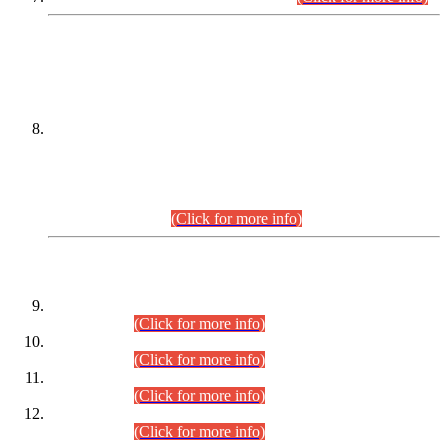
DATEWISE NAMES OF
PETITIONERS/CANDIDATES FOR
SUITABILITY/ELIGIBILITY
Incompliance with the Order Dated: 17.02.2026 Passed by
the Honourable High Court Sindh, Hyderabad in
C.P No. D-656/2024, for the post of Assistant Manager (I.T)
BPS-16 in Land Administration & Revenue Management
Information System (LARMIS), under Board of Revenue
Sindh.(20.07.2026)
(Click for more info)
DATEWISE ROLL NUMBERS
Combined Competitive Examination-2024 (Executive Cadre)
(30.07.2026).
(Click for more info)
Combined Competitive Examination-2024 (Executive Cadre)
(28.07.2026).
(Click for more info)
Combined Competitive Examination-2024 (Executive Cadre)
(27.07.2026).
(Click for more info)
Combined Competitive Examination-2024 (Executive Cadre)
(24.07.2026).
(Click for more info)