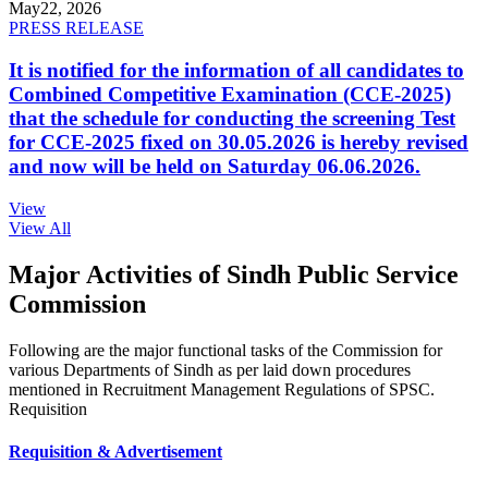
May
22, 2026
PRESS RELEASE
It is notified for the information of all candidates to
Combined Competitive Examination (CCE-2025)
that the schedule for conducting the screening Test
for CCE-2025 fixed on 30.05.2026 is hereby revised
and now will be held on Saturday 06.06.2026.
View
View All
Major Activities of Sindh Public Service
Commission
Following are the major functional tasks of the Commission for
various Departments of Sindh as per laid down procedures
mentioned in Recruitment Management Regulations of SPSC.
Requisition
Requisition & Advertisement