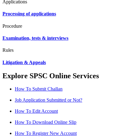
Applications
Processing of applications
Procedure
Examination, tests & interviews
Rules
Litigation & Appeals
Explore SPSC Online Services
How To Submit Challan
Job Application Submitted or Not?
How To Edit Account
How To Download Online Slip
How To Register New Account