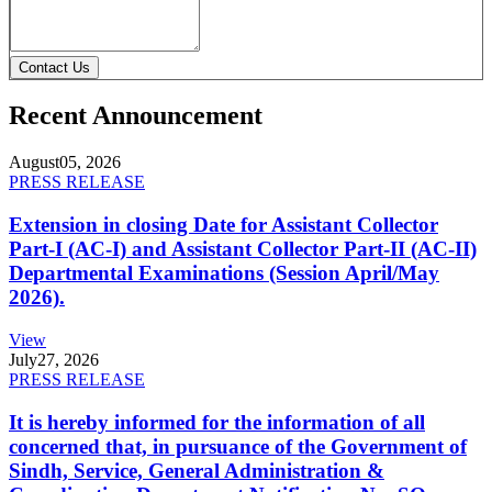
Contact Us
Recent Announcement
August
05, 2026
PRESS RELEASE
Extension in closing Date for Assistant Collector
Part-I (AC-I) and Assistant Collector Part-II (AC-II)
Departmental Examinations (Session April/May
2026).
View
July
27, 2026
PRESS RELEASE
It is hereby informed for the information of all
concerned that, in pursuance of the Government of
Sindh, Service, General Administration &