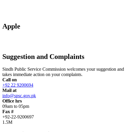
Apple
Suggestion and Complaints
Sindh Public Service Commission welcomes your suggestion and
takes immediate action on your complaints.
Call on
+92 22 9200694
Mail at
info@spsc.gov.pk
Office hrs
09am to 05pm
Fax #
+92-22-9200697
1.5M