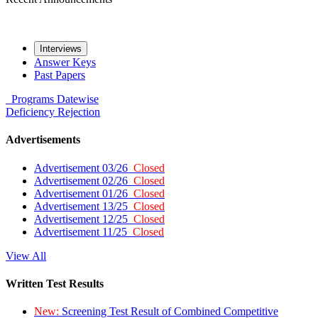
Interviews
Answer Keys
Past Papers
Programs
Datewise
Deficiency
Rejection
Advertisements
Advertisement 03/26
Closed
Advertisement 02/26
Closed
Advertisement 01/26
Closed
Advertisement 13/25
Closed
Advertisement 12/25
Closed
Advertisement 11/25
Closed
View All
Written Test Results
New:
Screening Test Result of Combined Competitive