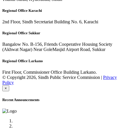
Regional Office Karachi
2nd Floor, Sindh Secretariat Building No. 6, Karachi
Regional Office Sukkur
Bangalow No. B-156, Friends Cooperative Housing Society
(Akhwat Nagar) Near GoleMasjid Airport Road, Sukkur
Regional Office Larkano
First Floor, Commissioner Office Building Larkano.
© Copyright 2026, Sindh Public Service Commission |
Privacy
Policy
×
Recent Announcements
Advertisement No.09/2022
Posts of Subject Specialist & Other are live now, Don't