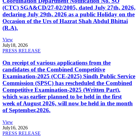
Coordination Department Notification No. SO
(CTC) SGA&CD/27-02/2005, dated July 27th, 2026,
declaring July 29th, 2026 as a public Holiday on the
Occasion of the Urs of Hazrat Shah Abdul Bhittai
(R.A).
View
July
18, 2026
PRESS RELEASE
On receipt of various applications from the
candidates of the Combined Competitive
Examination-2025 (CCE-2025) Sindh Public Service
Commission (SPSC) has rescheduled the Combined
Competitive Examination-2025 (Written Part),
which was earlier planned to be held in the first
week of August 2026, will now be held in the month
of September,2026.
View
July
16, 2026
PRESS RELEASE