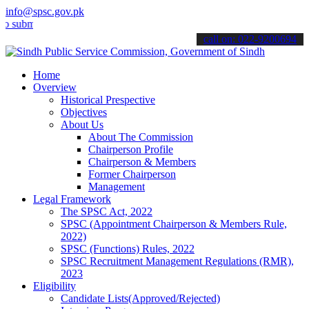
info@spsc.gov.pk
it your applications online & stay informed about the latest SPSC up
call on: 022-9200694
Home
Overview
Historical Prespective
Objectives
About Us
About The Commission
Chairperson Profile
Chairperson & Members
Former Chairperson
Management
Legal Framework
The SPSC Act, 2022
SPSC (Appointment Chairperson & Members Rule,
2022)
SPSC (Functions) Rules, 2022
SPSC Recruitment Management Regulations (RMR),
2023
Eligibility
Candidate Lists(Approved/Rejected)