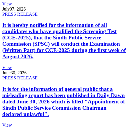
View
July
07, 2026
PRESS RELEASE
It is hereby notified for the information of all
candidates who have qualified the Screening Test
(CCE-2025), that the Sindh Public Service
Commission (SPSC) will conduct the Examination
(Written Part) for CCE-2025 during the first week of
August 2026.
View
June
30, 2026
PRESS RELEASE
It is for the information of general public that a
misleading report has been published in Daily Dawn
dated June 30, 2026 which is titled "Appointment of
Sindh Public Service Commission Chairman
declared unlawful".
View