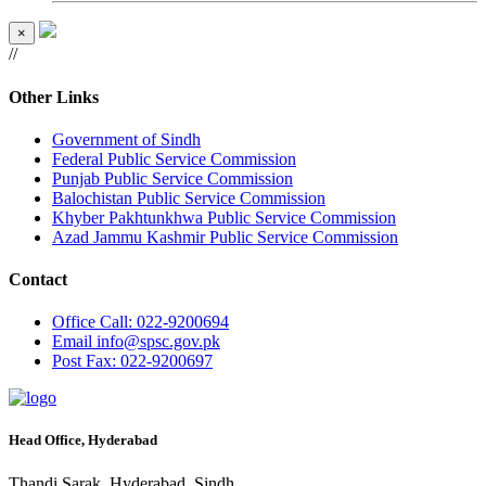
×
//
Other Links
Government of Sindh
Federal Public Service Commission
Punjab Public Service Commission
Balochistan Public Service Commission
Khyber Pakhtunkhwa Public Service Commission
Azad Jammu Kashmir Public Service Commission
Contact
Office
Call: 022-9200694
Email
info@spsc.gov.pk
Post
Fax: 022-9200697
Head Office, Hyderabad
Thandi Sarak, Hyderabad, Sindh