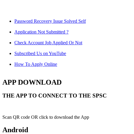
Password Recovery Issue Solved Self
Application Not Submitted ?
Check Account Job Applied Or Not
Subscribed Us on YouTube
How To Apply Online
APP DOWNLOAD
THE APP TO CONNECT TO THE SPSC
Scan QR code OR click to download the App
Android