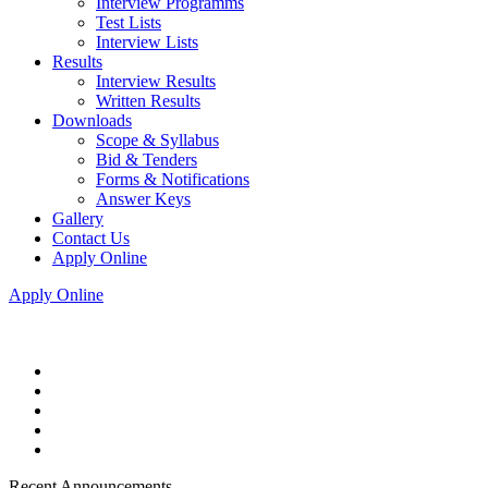
Interview Programms
Test Lists
Interview Lists
Results
Interview Results
Written Results
Downloads
Scope & Syllabus
Bid & Tenders
Forms & Notifications
Answer Keys
Gallery
Contact Us
Apply Online
Apply Online
Recent Announcements