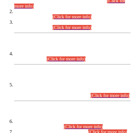
Examination 2025 (CCE-2025) Executive Cadre.
(Click for
more info)
Time Table for Various Posts in Different Departments to be
held on 12-08-2026.
(Click for more info)
Time Table for Various Posts in Different Departments to be
held on 17-08-2026.
(Click for more info)
CENTREWISE DETAIL
Combined Competitive Examination 2025 (CCE-2025)
Executive Cadre.
(Click for more info)
PRESS RELEASE
Extension in closing Date for Assistant Collector Part-I (AC-I)
and Assistant Collector Part-II (AC-II) Departmental
Examinations (Session April/May 2026).
(Click for more info)
SCOPE & SYLLABUS
Assistant Director (Technical) BPS-17 in Mines & Mineral
Development Department.
(Click for more info)
Various posts in Different Departments.
(Click for more info)