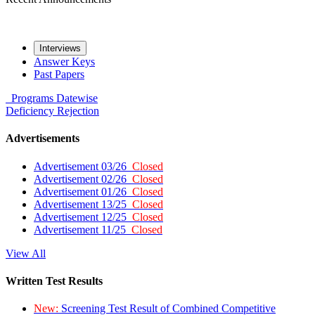
Interviews
Answer Keys
Past Papers
Programs
Datewise
Deficiency
Rejection
Advertisements
Advertisement 03/26
Closed
Advertisement 02/26
Closed
Advertisement 01/26
Closed
Advertisement 13/25
Closed
Advertisement 12/25
Closed
Advertisement 11/25
Closed
View All
Written Test Results
New:
Screening Test Result of Combined Competitive