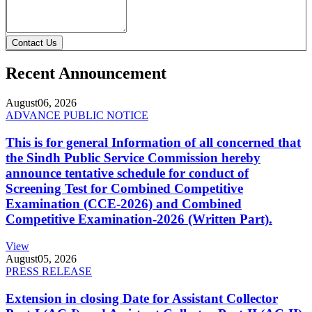
Contact Us
Recent Announcement
August
06, 2026
ADVANCE PUBLIC NOTICE
This is for general Information of all concerned that
the Sindh Public Service Commission hereby
announce tentative schedule for conduct of
Screening Test for Combined Competitive
Examination (CCE-2026) and Combined
Competitive Examination-2026 (Written Part).
View
August
05, 2026
PRESS RELEASE
Extension in closing Date for Assistant Collector