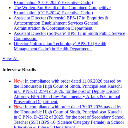
Examination (CCE-2025) Executive Cadre)
The Written Part Result of the Combined Competitive
Examination (CCE-2024) Executive Cadre)
Assistant Director (Forensic) BPS-17 in Enquiries &
Anticorruption Establishment Services General
Administration & Coordination Department.
Assistant Director (Software) BPS-17 in Sindh Public Service
Commission.
Director (Information Technology) BPS-19 (Health
Management Cadre) in Health Department.
View All
Interview Results
New:
In compliance with order dated 11.06.2026 passed by
the Honourable High Court of Sindh, Principal seat Karachi
in C.P No. D-2594 of 2026, for the post of Deputy District
Attorney BPS-18 in Law Parliamentary Affairs & Criminal
Prosecution Department.
New:
In compliance with order dated 30.03.2026 passed by
the Honourable High Court of Sindh, Principal seat Karachi
in C.P No. D-2232 of 2025, for the post of Secondary School
Teacher (SST) BPS-16 (Science Category Female) in School
Education & Literacy Department.