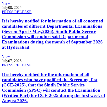
View
July
08, 2026
PRESS RELEASE
It is hereby notified for information of all concerned
candidates of different Departmental Examinations
(Session April / May,2026). Sindh Public Service
Commission will conduct said Departmental
Examinations during the month of September 2026
at Hyderabad.
View
July
07, 2026
PRESS RELEASE
It is hereby notified for the information of all
candidates who have qualified the Screening Test
(CCE-2025), that the Sindh Public Service
Commission (SPSC) will conduct the Examination
(Written Part) for CCE-2025 during the first week of
August 2026.