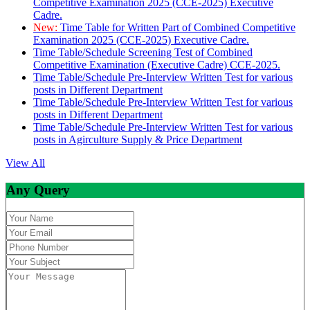
Competitive Examination 2025 (CCE-2025) Executive
Cadre.
New:
Time Table for Written Part of Combined Competitive
Examination 2025 (CCE-2025) Executive Cadre.
Time Table/Schedule Screening Test of Combined
Competitive Examination (Executive Cadre) CCE-2025.
Time Table/Schedule Pre-Interview Written Test for various
posts in Different Department
Time Table/Schedule Pre-Interview Written Test for various
posts in Different Department
Time Table/Schedule Pre-Interview Written Test for various
posts in Agirculture Supply & Price Department
View All
Any Query