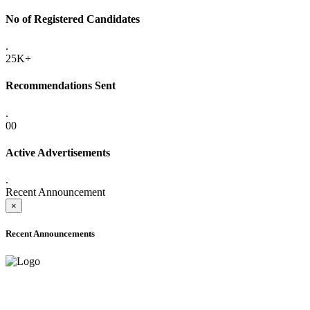
No of Registered Candidates
.
25K+
Recommendations Sent
.
00
Active Advertisements
.
Recent Announcement
×
Recent Announcements
ADVANCE PUBLIC NOTICE