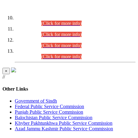
DATEWISE ROLL NUMBERS
Combined Competitive Examination-2024 (Executive Cadre)
(30.07.2026).
(Click for more info)
Combined Competitive Examination-2024 (Executive Cadre)
(28.07.2026).
(Click for more info)
Combined Competitive Examination-2024 (Executive Cadre)
(27.07.2026).
(Click for more info)
Combined Competitive Examination-2024 (Executive Cadre)
(24.07.2026).
(Click for more info)
×
//
Other Links
Government of Sindh
Federal Public Service Commission
Punjab Public Service Commission
Balochistan Public Service Commission
Khyber Pakhtunkhwa Public Service Commission
Azad Jammu Kashmir Public Service Commission