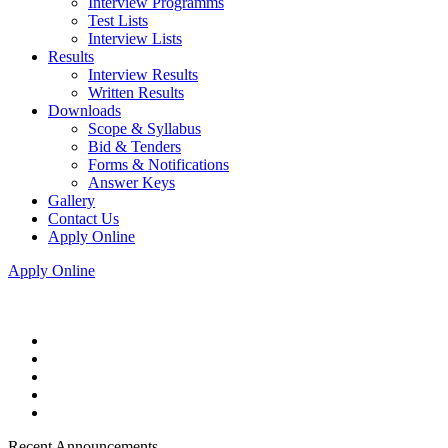
Interview Programms
Test Lists
Interview Lists
Results
Interview Results
Written Results
Downloads
Scope & Syllabus
Bid & Tenders
Forms & Notifications
Answer Keys
Gallery
Contact Us
Apply Online
Apply Online
Recent Announcements