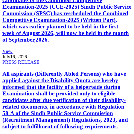
candidates of the Combined Competitive
Examination-2025 (CCE-2025) Sindh Public Service
Commission (SPSC) has rescheduled the Combined
Competitive Examination-2025 (Written Part),
which was earlier planned to be held in the first
week of August 2026, will now be held in the month
of September,2026.
View
July
16, 2026
PRESS RELEASE
All aspirants (Differently Abled Persons) who have
applied against the Disability Quota are hereby
informed that the facility of a helper/aide during
Examination shall be provided only to eligible
candidates after due verification of their disability-
related documents, in accordance with Regulation
58-A of the Sindh Public Service Commission
(Recruitment Management) Regulations, 2023, and
subject to fulfillment of following requirements.