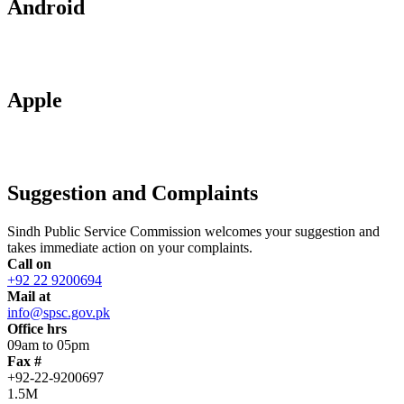
Android
Apple
Suggestion and Complaints
Sindh Public Service Commission welcomes your suggestion and
takes immediate action on your complaints.
Call on
+92 22 9200694
Mail at
info@spsc.gov.pk
Office hrs
09am to 05pm
Fax #
+92-22-9200697
1.5M