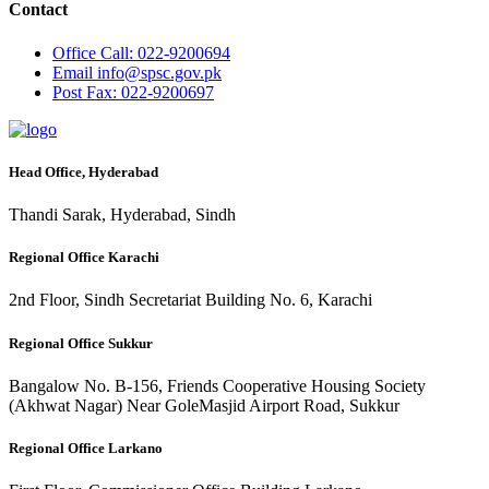
Contact
Office
Call: 022-9200694
Email
info@spsc.gov.pk
Post
Fax: 022-9200697
Head Office, Hyderabad
Thandi Sarak, Hyderabad, Sindh
Regional Office Karachi
2nd Floor, Sindh Secretariat Building No. 6, Karachi
Regional Office Sukkur
Bangalow No. B-156, Friends Cooperative Housing Society
(Akhwat Nagar) Near GoleMasjid Airport Road, Sukkur
Regional Office Larkano