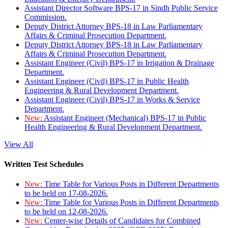
Assistant Director Software BPS-17 in Sindh Public Service
Commission.
Deputy District Attorney BPS-18 in Law Parliamentary
Affairs & Criminal Prosecution Department.
Deputy District Attorney BPS-18 in Law Parliamentary
Affairs & Criminal Prosecution Department.
Assistant Engineer (Civil) BPS-17 in Irrigation & Drainage
Department.
Assistant Engineer (Civil) BPS-17 in Public Health
Engineering & Rural Development Department.
Assistant Engineer (Civil) BPS-17 in Works & Service
Department.
New:
Assistant Engineer (Mechanical) BPS-17 in Public
Health Engineering & Rural Development Department.
View All
Written Test Schedules
New:
Time Table for Various Posts in Different Departments
to be held on 17-08-2026.
New:
Time Table for Various Posts in Different Departments
to be held on 12-08-2026.
New:
Center-wise Details of Candidates for Combined