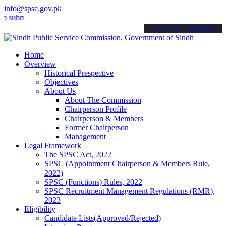
info@spsc.gov.pk
t your applications online & stay informed about the latest SPSC up
call on: 022-9200694
Home
Overview
Historical Prespective
Objectives
About Us
About The Commission
Chairperson Profile
Chairperson & Members
Former Chairperson
Management
Legal Framework
The SPSC Act, 2022
SPSC (Appointment Chairperson & Members Rule,
2022)
SPSC (Functions) Rules, 2022
SPSC Recruitment Management Regulations (RMR),
2023
Eligibility
Candidate Lists(Approved/Rejected)