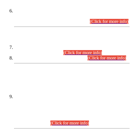
Extension in closing Date for Assistant Collector Part-I (AC-I)
and Assistant Collector Part-II (AC-II) Departmental
Examinations (Session April/May 2026).
(Click for more info)
SCOPE & SYLLABUS
Assistant Director (Technical) BPS-17 in Mines & Mineral
Development Department.
(Click for more info)
Various posts in Different Departments.
(Click for more info)
DATEWISE NAMES OF
PETITIONERS/CANDIDATES FOR
SUITABILITY/ELIGIBILITY
Incompliance with the Order Dated: 17.02.2026 Passed by
the Honourable High Court Sindh, Hyderabad in
C.P No. D-656/2024, for the post of Assistant Manager (I.T)
BPS-16 in Land Administration & Revenue Management
Information System (LARMIS), under Board of Revenue
Sindh.(20.07.2026)
(Click for more info)