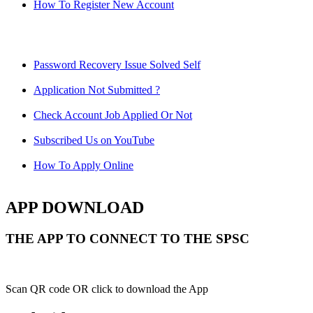
How To Register New Account
Password Recovery Issue Solved Self
Application Not Submitted ?
Check Account Job Applied Or Not
Subscribed Us on YouTube
How To Apply Online
APP DOWNLOAD
THE APP TO CONNECT TO THE SPSC
Scan QR code OR click to download the App