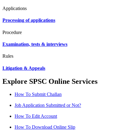
Applications
Processing of applications
Procedure
Examination, tests & interviews
Rules
Litigation & Appeals
Explore SPSC Online Services
How To Submit Challan
Job Application Submitted or Not?
How To Edit Account
How To Download Online Slip