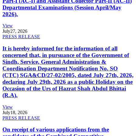
Part-I (AC-I) and Assistant Collector Part-II (AC-II)
Departmental Examinations (Session April/May
2026).
View
July
27, 2026
PRESS RELEASE
It is hereby informed for the information of all
concerned that, in pursuance of the Government of
Sindh, Service, General Administration &
Coordination Department Notification No. SO
(CTC) SGA&CD/27-02/2005, dated July 27th, 2026,
declaring July 29th, 2026 as a public Holiday on the
Occasion of the Urs of Hazrat Shah Abdul Bhittai
(R.A).
View
July
18, 2026
PRESS RELEASE
On receipt of various applications from the