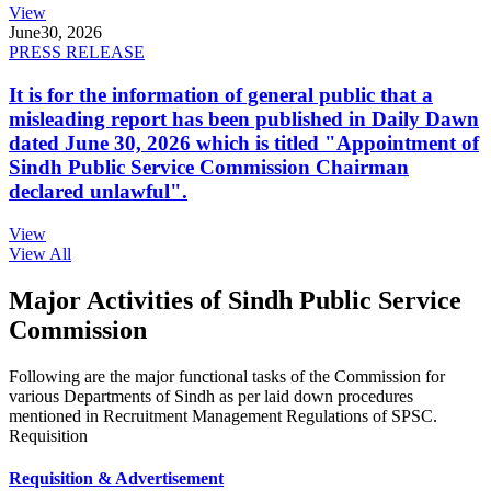
View
June
30, 2026
PRESS RELEASE
It is for the information of general public that a
misleading report has been published in Daily Dawn
dated June 30, 2026 which is titled "Appointment of
Sindh Public Service Commission Chairman
declared unlawful".
View
View All
Major Activities of Sindh Public Service
Commission
Following are the major functional tasks of the Commission for
various Departments of Sindh as per laid down procedures
mentioned in Recruitment Management Regulations of SPSC.
Requisition
Requisition & Advertisement