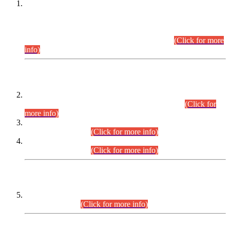
This is for general Information of all concerned that the Sindh
Public Service Commission hereby announce tentative
schedule for conduct of Screening Test for Combined
Competitive Examination (CCE-2026) and Combined
Competitive Examination-2026 (Written Part).
(Click for more
info)
Time Table/Schedule
Time Table for Written Part of Combined Competitive
Examination 2025 (CCE-2025) Executive Cadre.
(Click for
more info)
Time Table for Various Posts in Different Departments to be
held on 12-08-2026.
(Click for more info)
Time Table for Various Posts in Different Departments to be
held on 17-08-2026.
(Click for more info)
CENTREWISE DETAIL
Combined Competitive Examination 2025 (CCE-2025)
Executive Cadre.
(Click for more info)
PRESS RELEASE