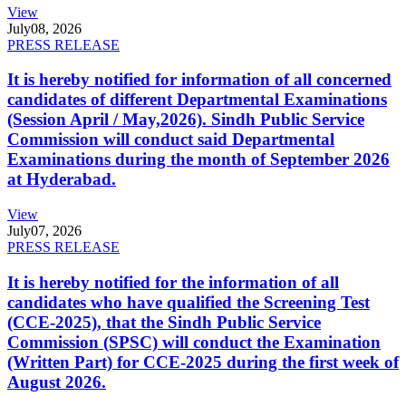
View
July
08, 2026
PRESS RELEASE
It is hereby notified for information of all concerned
candidates of different Departmental Examinations
(Session April / May,2026). Sindh Public Service
Commission will conduct said Departmental
Examinations during the month of September 2026
at Hyderabad.
View
July
07, 2026
PRESS RELEASE
It is hereby notified for the information of all
candidates who have qualified the Screening Test
(CCE-2025), that the Sindh Public Service
Commission (SPSC) will conduct the Examination
(Written Part) for CCE-2025 during the first week of
August 2026.