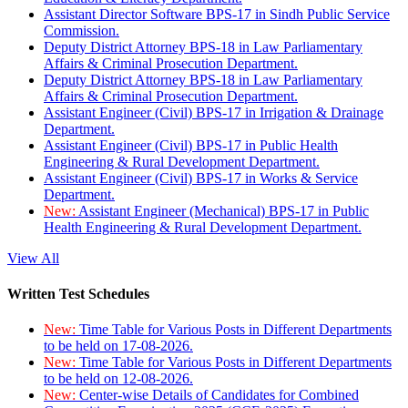
Assistant Director Software BPS-17 in Sindh Public Service
Commission.
Deputy District Attorney BPS-18 in Law Parliamentary
Affairs & Criminal Prosecution Department.
Deputy District Attorney BPS-18 in Law Parliamentary
Affairs & Criminal Prosecution Department.
Assistant Engineer (Civil) BPS-17 in Irrigation & Drainage
Department.
Assistant Engineer (Civil) BPS-17 in Public Health
Engineering & Rural Development Department.
Assistant Engineer (Civil) BPS-17 in Works & Service
Department.
New:
Assistant Engineer (Mechanical) BPS-17 in Public
Health Engineering & Rural Development Department.
View All
Written Test Schedules
New:
Time Table for Various Posts in Different Departments
to be held on 17-08-2026.
New:
Time Table for Various Posts in Different Departments
to be held on 12-08-2026.
New:
Center-wise Details of Candidates for Combined