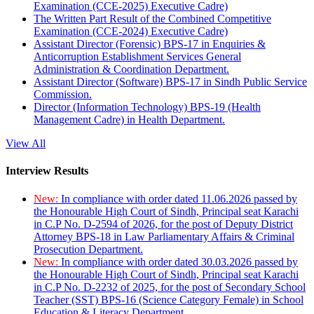
Examination (CCE-2025) Executive Cadre)
The Written Part Result of the Combined Competitive
Examination (CCE-2024) Executive Cadre)
Assistant Director (Forensic) BPS-17 in Enquiries &
Anticorruption Establishment Services General
Administration & Coordination Department.
Assistant Director (Software) BPS-17 in Sindh Public Service
Commission.
Director (Information Technology) BPS-19 (Health
Management Cadre) in Health Department.
View All
Interview Results
New:
In compliance with order dated 11.06.2026 passed by
the Honourable High Court of Sindh, Principal seat Karachi
in C.P No. D-2594 of 2026, for the post of Deputy District
Attorney BPS-18 in Law Parliamentary Affairs & Criminal
Prosecution Department.
New:
In compliance with order dated 30.03.2026 passed by
the Honourable High Court of Sindh, Principal seat Karachi
in C.P No. D-2232 of 2025, for the post of Secondary School
Teacher (SST) BPS-16 (Science Category Female) in School
Education & Literacy Department.