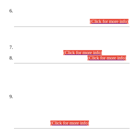
Extension in closing Date for Assistant Collector Part-I (AC-I)
and Assistant Collector Part-II (AC-II) Departmental
Examinations (Session April/May 2026).
(Click for more info)
SCOPE & SYLLABUS
Assistant Director (Technical) BPS-17 in Mines & Mineral
Development Department.
(Click for more info)
Various posts in Different Departments.
(Click for more info)
DATEWISE NAMES OF
PETITIONERS/CANDIDATES FOR
SUITABILITY/ELIGIBILITY
Incompliance with the Order Dated: 17.02.2026 Passed by
the Honourable High Court Sindh, Hyderabad in
C.P No. D-656/2024, for the post of Assistant Manager (I.T)
BPS-16 in Land Administration & Revenue Management
Information System (LARMIS), under Board of Revenue
Sindh.(20.07.2026)
(Click for more info)