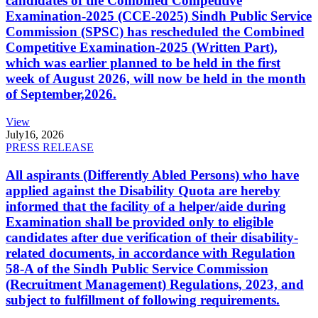
candidates of the Combined Competitive
Examination-2025 (CCE-2025) Sindh Public Service
Commission (SPSC) has rescheduled the Combined
Competitive Examination-2025 (Written Part),
which was earlier planned to be held in the first
week of August 2026, will now be held in the month
of September,2026.
View
July
16, 2026
PRESS RELEASE
All aspirants (Differently Abled Persons) who have
applied against the Disability Quota are hereby
informed that the facility of a helper/aide during
Examination shall be provided only to eligible
candidates after due verification of their disability-
related documents, in accordance with Regulation
58-A of the Sindh Public Service Commission
(Recruitment Management) Regulations, 2023, and
subject to fulfillment of following requirements.