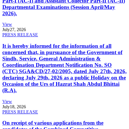
Part-I (AC-I) and Assistant Collector Part-II (AC-II)
Departmental Examinations (Session April/May
2026).
View
July
27, 2026
PRESS RELEASE
It is hereby informed for the information of all
concerned that, in pursuance of the Government of
Sindh, Service, General Administration &
Coordination Department Notification No. SO
(CTC) SGA&CD/27-02/2005, dated July 27th, 2026,
declaring July 29th, 2026 as a public Holiday on the
Occasion of the Urs of Hazrat Shah Abdul Bhittai
(R.A).
View
July
18, 2026
PRESS RELEASE
On receipt of various applications from the