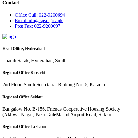
Contact
Office
Call: 022-9200694
Email
info@spsc.gov.pk
Post
Fax: 022-9200697
Head Office, Hyderabad
Thandi Sarak, Hyderabad, Sindh
Regional Office Karachi
2nd Floor, Sindh Secretariat Building No. 6, Karachi
Regional Office Sukkur
Bangalow No. B-156, Friends Cooperative Housing Society
(Akhwat Nagar) Near GoleMasjid Airport Road, Sukkur
Regional Office Larkano