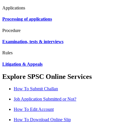
Applications
Processing of applications
Procedure
Examination, tests & interviews
Rules
Litigation & Appeals
Explore SPSC Online Services
How To Submit Challan
Job Application Submitted or Not?
How To Edit Account
How To Download Online Slip