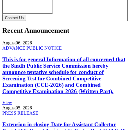
Contact Us
Recent Announcement
August
06, 2026
ADVANCE PUBLIC NOTICE
This is for general Information of all concerned that
the Sindh Public Service Commission hereby
announce tentative schedule for conduct of
Screening Test for Combined Competitive
Examination (CCE-2026) and Combined
Competitive Examination-2026 (Written Part).
View
August
05, 2026
PRESS RELEASE
Extension in closing Date for Assistant Collector