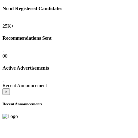
No of Registered Candidates
.
25K+
Recommendations Sent
.
00
Active Advertisements
.
Recent Announcement
×
Recent Announcements
ADVANCE PUBLIC NOTICE