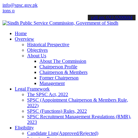
info@spsc.gov.pk
s online & stay informed about the latest SPSC updates & announceme
call on: 022-9200694
Home
Overview
Historical Prespective
Objectives
About Us
About The Commission
Chairperson Profile
Chairperson & Members
Former Chairperson
Management
Legal Framework
The SPSC Act, 2022
SPSC (Appointment Chairperson & Members Rule,
2022)
SPSC (Functions) Rules, 2022
SPSC Recruitment Management Regulations (RMR),
2023
Eligibility
Candidate Lists(Approved/Rejected)