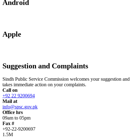
Android
Apple
Suggestion and Complaints
Sindh Public Service Commission welcomes your suggestion and
takes immediate action on your complaints.
Call on
+92 22 9200694
Mail at
info@spsc.gov.pk
Office hrs
09am to 05pm
Fax #
+92-22-9200697
1.5M