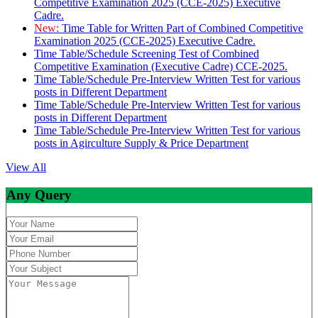
Competitive Examination 2025 (CCE-2025) Executive
Cadre.
New:
Time Table for Written Part of Combined Competitive
Examination 2025 (CCE-2025) Executive Cadre.
Time Table/Schedule Screening Test of Combined
Competitive Examination (Executive Cadre) CCE-2025.
Time Table/Schedule Pre-Interview Written Test for various
posts in Different Department
Time Table/Schedule Pre-Interview Written Test for various
posts in Different Department
Time Table/Schedule Pre-Interview Written Test for various
posts in Agirculture Supply & Price Department
View All
Any Query