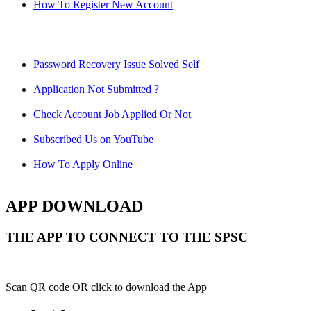
How To Register New Account
Password Recovery Issue Solved Self
Application Not Submitted ?
Check Account Job Applied Or Not
Subscribed Us on YouTube
How To Apply Online
APP DOWNLOAD
THE APP TO CONNECT TO THE SPSC
Scan QR code OR click to download the App