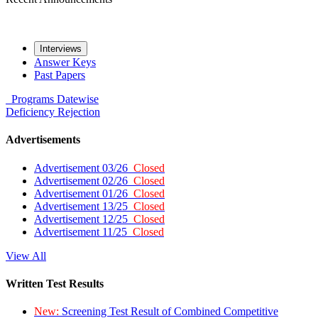
Interviews
Answer Keys
Past Papers
Programs
Datewise
Deficiency
Rejection
Advertisements
Advertisement 03/26
Closed
Advertisement 02/26
Closed
Advertisement 01/26
Closed
Advertisement 13/25
Closed
Advertisement 12/25
Closed
Advertisement 11/25
Closed
View All
Written Test Results
New:
Screening Test Result of Combined Competitive