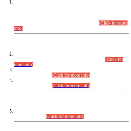
This is for general Information of all concerned that the Sindh
Public Service Commission hereby announce tentative
schedule for conduct of Screening Test for Combined
Competitive Examination (CCE-2026) and Combined
Competitive Examination-2026 (Written Part).
(Click for more
info)
Time Table/Schedule
Time Table for Written Part of Combined Competitive
Examination 2025 (CCE-2025) Executive Cadre.
(Click for
more info)
Time Table for Various Posts in Different Departments to be
held on 12-08-2026.
(Click for more info)
Time Table for Various Posts in Different Departments to be
held on 17-08-2026.
(Click for more info)
CENTREWISE DETAIL
Combined Competitive Examination 2025 (CCE-2025)
Executive Cadre.
(Click for more info)
PRESS RELEASE