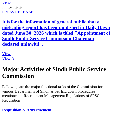
View
June
30, 2026
PRESS RELEASE
It is for the information of general public that a
misleading report has been published in Daily Dawn
dated June 30, 2026 which is titled "Appointment of
Sindh Public Service Commission Chairman
declared unlawful".
View
View All
Major Activities of Sindh Public Service
Commission
Following are the major functional tasks of the Commission for
various Departments of Sindh as per laid down procedures
mentioned in Recruitment Management Regulations of SPSC.
Requisition
Requisition & Advertisement