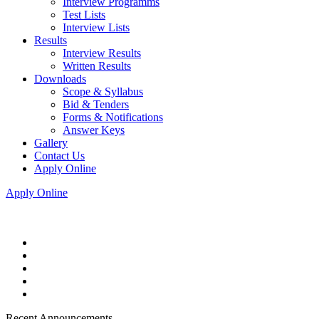
Interview Programms
Test Lists
Interview Lists
Results
Interview Results
Written Results
Downloads
Scope & Syllabus
Bid & Tenders
Forms & Notifications
Answer Keys
Gallery
Contact Us
Apply Online
Apply Online
Recent Announcements