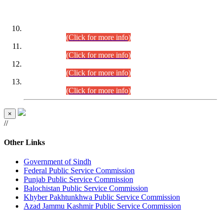
DATEWISE ROLL NUMBERS
Combined Competitive Examination-2024 (Executive Cadre)
(30.07.2026).
(Click for more info)
Combined Competitive Examination-2024 (Executive Cadre)
(28.07.2026).
(Click for more info)
Combined Competitive Examination-2024 (Executive Cadre)
(27.07.2026).
(Click for more info)
Combined Competitive Examination-2024 (Executive Cadre)
(24.07.2026).
(Click for more info)
×
//
Other Links
Government of Sindh
Federal Public Service Commission
Punjab Public Service Commission
Balochistan Public Service Commission
Khyber Pakhtunkhwa Public Service Commission
Azad Jammu Kashmir Public Service Commission