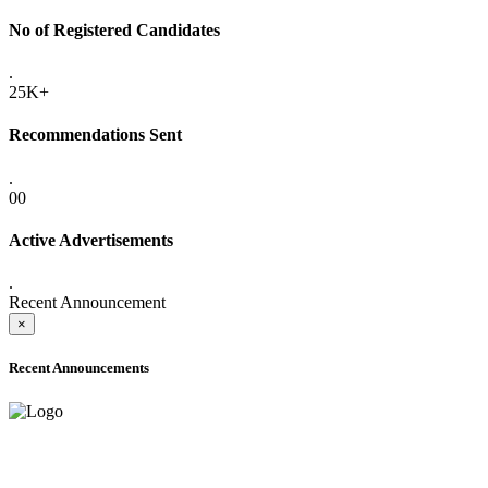
No of Registered Candidates
.
25K+
Recommendations Sent
.
00
Active Advertisements
.
Recent Announcement
×
Recent Announcements
ADVANCE PUBLIC NOTICE