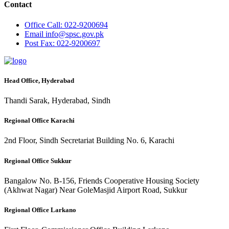
Contact
Office
Call: 022-9200694
Email
info@spsc.gov.pk
Post
Fax: 022-9200697
Head Office, Hyderabad
Thandi Sarak, Hyderabad, Sindh
Regional Office Karachi
2nd Floor, Sindh Secretariat Building No. 6, Karachi
Regional Office Sukkur
Bangalow No. B-156, Friends Cooperative Housing Society
(Akhwat Nagar) Near GoleMasjid Airport Road, Sukkur
Regional Office Larkano