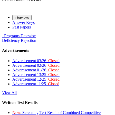
Interviews
Answer Keys
Past Papers
Programs
Datewise
Deficiency
Rejection
Advertisements
Advertisement 03/26
Closed
Advertisement 02/26
Closed
Advertisement 01/26
Closed
Advertisement 13/25
Closed
Advertisement 12/25
Closed
Advertisement 11/25
Closed
View All
Written Test Results
New:
Screening Test Result of Combined Competitive