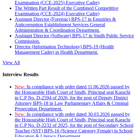
Examination (CCE-2025) Executive Cadre)
The Written Part Result of the Combined Competitive
Examination (CCE-2024) Executive Cadre)
Assistant Director (Forensic) BPS-17 in Enquiries &
Anticorruption Establishment Services General
Administration & Coordination Department.
Assistant Director (Software) BPS-17 in Sindh Public Service
Commission.
Director (Information Technology) BPS-19 (Health
Management Cadre) in Health Department.
View All
Interview Results
New:
In compliance with order dated 11.06.2026 passed by
the Honourable High Court of Sindh, Principal seat Karachi
in C.P No. D-2594 of 2026, for the post of Deputy District
Attorney BPS-18 in Law Parliamentary Affairs & Criminal
Prosecution Department.
New:
In compliance with order dated 30.03.2026 passed by
the Honourable High Court of Sindh, Principal seat Karachi
in C.P No. D-2232 of 2025, for the post of Secondary School
Teacher (SST) BPS-16 (Science Category Female) in School
Education & Literacy Department.