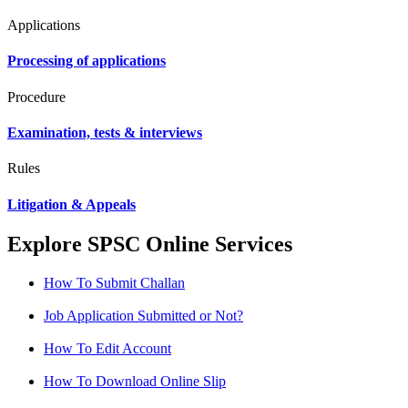
Applications
Processing of applications
Procedure
Examination, tests & interviews
Rules
Litigation & Appeals
Explore SPSC Online Services
How To Submit Challan
Job Application Submitted or Not?
How To Edit Account
How To Download Online Slip