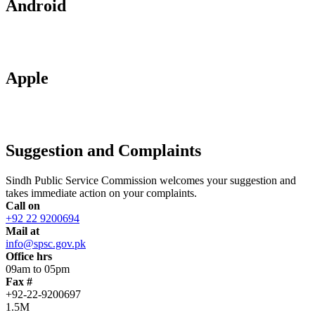
Android
Apple
Suggestion and Complaints
Sindh Public Service Commission welcomes your suggestion and
takes immediate action on your complaints.
Call on
+92 22 9200694
Mail at
info@spsc.gov.pk
Office hrs
09am to 05pm
Fax #
+92-22-9200697
1.5M