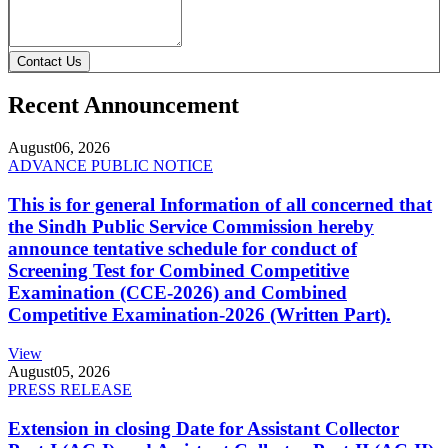
Contact Us
Recent Announcement
August
06, 2026
ADVANCE PUBLIC NOTICE
This is for general Information of all concerned that
the Sindh Public Service Commission hereby
announce tentative schedule for conduct of
Screening Test for Combined Competitive
Examination (CCE-2026) and Combined
Competitive Examination-2026 (Written Part).
View
August
05, 2026
PRESS RELEASE
Extension in closing Date for Assistant Collector