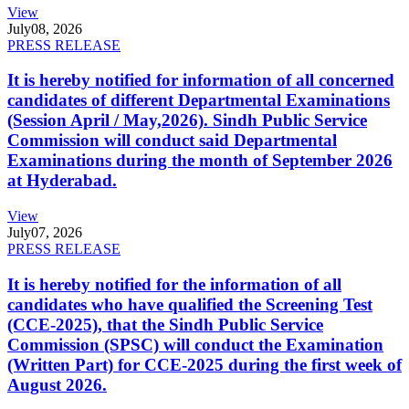
View
July
08, 2026
PRESS RELEASE
It is hereby notified for information of all concerned
candidates of different Departmental Examinations
(Session April / May,2026). Sindh Public Service
Commission will conduct said Departmental
Examinations during the month of September 2026
at Hyderabad.
View
July
07, 2026
PRESS RELEASE
It is hereby notified for the information of all
candidates who have qualified the Screening Test
(CCE-2025), that the Sindh Public Service
Commission (SPSC) will conduct the Examination
(Written Part) for CCE-2025 during the first week of
August 2026.