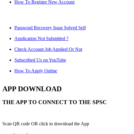
How To Register New Account
Password Recovery Issue Solved Self
Application Not Submitted ?
Check Account Job Applied Or Not
Subscribed Us on YouTube
How To Apply Online
APP DOWNLOAD
THE APP TO CONNECT TO THE SPSC
Scan QR code OR click to download the App