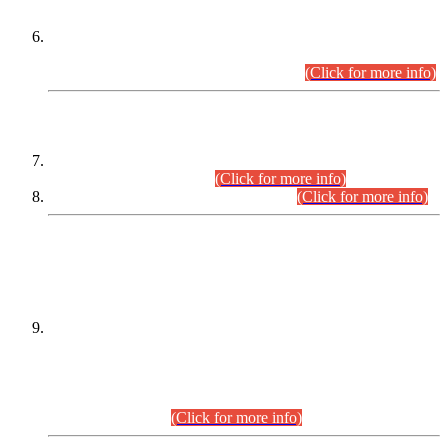
Extension in closing Date for Assistant Collector Part-I (AC-I)
and Assistant Collector Part-II (AC-II) Departmental
Examinations (Session April/May 2026).
(Click for more info)
SCOPE & SYLLABUS
Assistant Director (Technical) BPS-17 in Mines & Mineral
Development Department.
(Click for more info)
Various posts in Different Departments.
(Click for more info)
DATEWISE NAMES OF
PETITIONERS/CANDIDATES FOR
SUITABILITY/ELIGIBILITY
Incompliance with the Order Dated: 17.02.2026 Passed by
the Honourable High Court Sindh, Hyderabad in
C.P No. D-656/2024, for the post of Assistant Manager (I.T)
BPS-16 in Land Administration & Revenue Management
Information System (LARMIS), under Board of Revenue
Sindh.(20.07.2026)
(Click for more info)