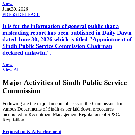
View
June
30, 2026
PRESS RELEASE
It is for the information of general public that a
misleading report has been published in Daily Dawn
dated June 30, 2026 which is titled "Appointment of
Sindh Public Service Commission Chairman
declared unlawful".
View
View All
Major Activities of Sindh Public Service
Commission
Following are the major functional tasks of the Commission for
various Departments of Sindh as per laid down procedures
mentioned in Recruitment Management Regulations of SPSC.
Requisition
Requisition & Advertisement