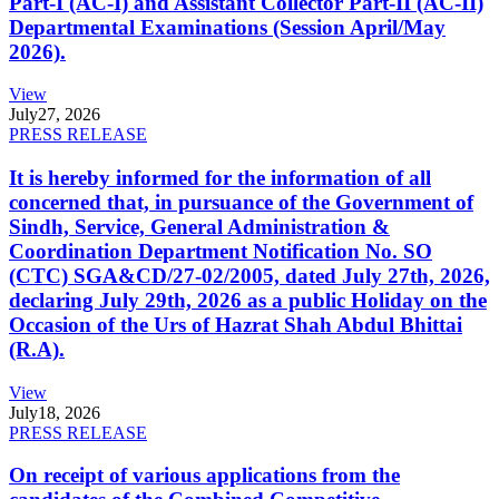
Part-I (AC-I) and Assistant Collector Part-II (AC-II)
Departmental Examinations (Session April/May
2026).
View
July
27, 2026
PRESS RELEASE
It is hereby informed for the information of all
concerned that, in pursuance of the Government of
Sindh, Service, General Administration &
Coordination Department Notification No. SO
(CTC) SGA&CD/27-02/2005, dated July 27th, 2026,
declaring July 29th, 2026 as a public Holiday on the
Occasion of the Urs of Hazrat Shah Abdul Bhittai
(R.A).
View
July
18, 2026
PRESS RELEASE
On receipt of various applications from the