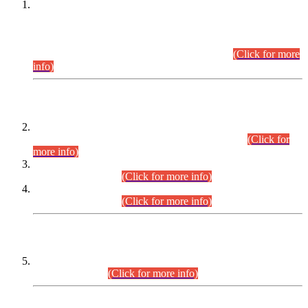
This is for general Information of all concerned that the Sindh
Public Service Commission hereby announce tentative
schedule for conduct of Screening Test for Combined
Competitive Examination (CCE-2026) and Combined
Competitive Examination-2026 (Written Part).
(Click for more
info)
Time Table/Schedule
Time Table for Written Part of Combined Competitive
Examination 2025 (CCE-2025) Executive Cadre.
(Click for
more info)
Time Table for Various Posts in Different Departments to be
held on 12-08-2026.
(Click for more info)
Time Table for Various Posts in Different Departments to be
held on 17-08-2026.
(Click for more info)
CENTREWISE DETAIL
Combined Competitive Examination 2025 (CCE-2025)
Executive Cadre.
(Click for more info)
PRESS RELEASE