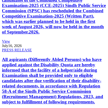
candidates of the Combined Competitive
Examination-2025 (CCE-2025) Sindh Public Service
Commission (SPSC) has rescheduled the Combined
Competitive Examination-2025 (Written Part),
which was earlier planned to be held in the first
week of August 2026, will now be held in the month
of September,2026.
View
July
16, 2026
PRESS RELEASE
All aspirants (Differently Abled Persons) who have
applied against the Disability Quota are hereby
informed that the facility of a helper/aide during
Examination shall be provided only to eligible
candidates after due verification of their disability-
related documents, in accordance with Regulation
58-A of the Sindh Public Service Commission
(Recruitment Management) Regulations, 2023, and
subject to fulfillment of following requirements.