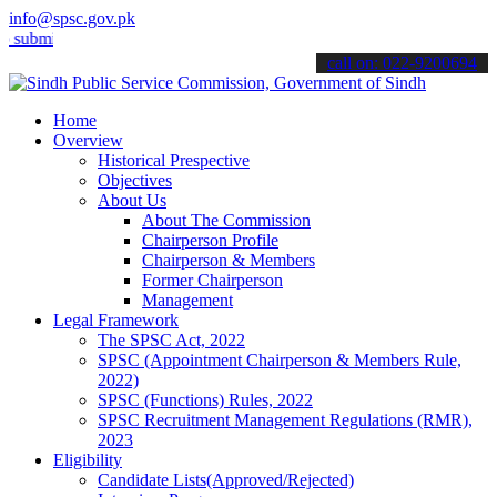
info@spsc.gov.pk
t your applications online & stay informed about the latest SPSC up
call on: 022-9200694
Home
Overview
Historical Prespective
Objectives
About Us
About The Commission
Chairperson Profile
Chairperson & Members
Former Chairperson
Management
Legal Framework
The SPSC Act, 2022
SPSC (Appointment Chairperson & Members Rule,
2022)
SPSC (Functions) Rules, 2022
SPSC Recruitment Management Regulations (RMR),
2023
Eligibility
Candidate Lists(Approved/Rejected)