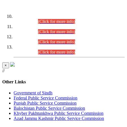
DATEWISE ROLL NUMBERS
Combined Competitive Examination-2024 (Executive Cadre)
(30.07.2026).
(Click for more info)
Combined Competitive Examination-2024 (Executive Cadre)
(28.07.2026).
(Click for more info)
Combined Competitive Examination-2024 (Executive Cadre)
(27.07.2026).
(Click for more info)
Combined Competitive Examination-2024 (Executive Cadre)
(24.07.2026).
(Click for more info)
×
//
Other Links
Government of Sindh
Federal Public Service Commission
Punjab Public Service Commission
Balochistan Public Service Commission
Khyber Pakhtunkhwa Public Service Commission
Azad Jammu Kashmir Public Service Commission