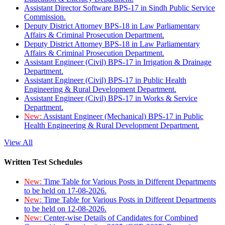
Assistant Director Software BPS-17 in Sindh Public Service
Commission.
Deputy District Attorney BPS-18 in Law Parliamentary
Affairs & Criminal Prosecution Department.
Deputy District Attorney BPS-18 in Law Parliamentary
Affairs & Criminal Prosecution Department.
Assistant Engineer (Civil) BPS-17 in Irrigation & Drainage
Department.
Assistant Engineer (Civil) BPS-17 in Public Health
Engineering & Rural Development Department.
Assistant Engineer (Civil) BPS-17 in Works & Service
Department.
New:
Assistant Engineer (Mechanical) BPS-17 in Public
Health Engineering & Rural Development Department.
View All
Written Test Schedules
New:
Time Table for Various Posts in Different Departments
to be held on 17-08-2026.
New:
Time Table for Various Posts in Different Departments
to be held on 12-08-2026.
New:
Center-wise Details of Candidates for Combined