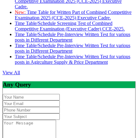
Competitive Examination 2025 (CCE-2025) Executive
Cadre.
New:
Time Table for Written Part of Combined Competitive
Examination 2025 (CCE-2025) Executive Cadre.
Time Table/Schedule Screening Test of Combined
Competitive Examination (Executive Cadre) CCE-2025.
Time Table/Schedule Pre-Interview Written Test for various
posts in Different Department
Time Table/Schedule Pre-Interview Written Test for various
posts in Different Department
Time Table/Schedule Pre-Interview Written Test for various
posts in Agirculture Supply & Price Department
View All
Any Query