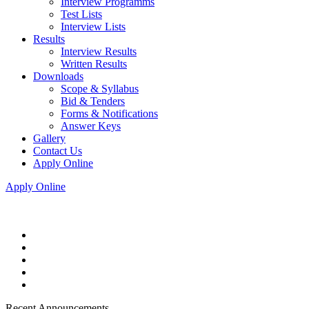
Interview Programms
Test Lists
Interview Lists
Results
Interview Results
Written Results
Downloads
Scope & Syllabus
Bid & Tenders
Forms & Notifications
Answer Keys
Gallery
Contact Us
Apply Online
Apply Online
Recent Announcements