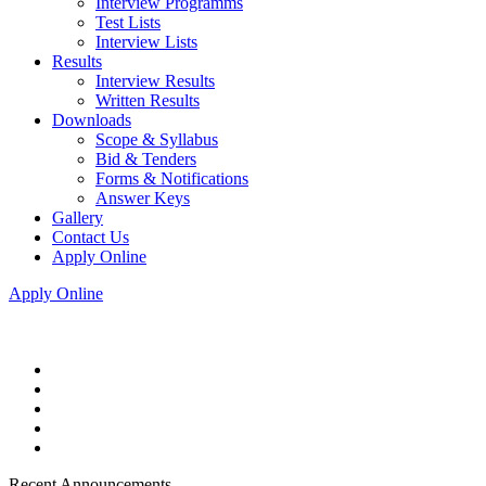
Interview Programms
Test Lists
Interview Lists
Results
Interview Results
Written Results
Downloads
Scope & Syllabus
Bid & Tenders
Forms & Notifications
Answer Keys
Gallery
Contact Us
Apply Online
Apply Online
Recent Announcements