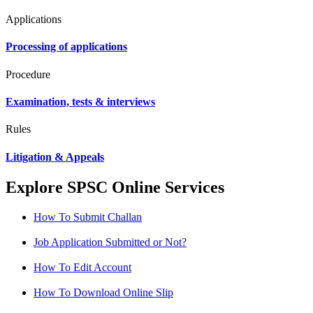
Applications
Processing of applications
Procedure
Examination, tests & interviews
Rules
Litigation & Appeals
Explore SPSC Online Services
How To Submit Challan
Job Application Submitted or Not?
How To Edit Account
How To Download Online Slip