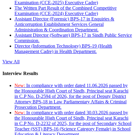
Examination (CCE-2025) Executive Cadre)
The Written Part Result of the Combined Competitive
Examination (CCE-2024) Executive Cadre)
Assistant Director (Forensic) BPS-17 in Enquiries &
Anticorruption Establishment Services General
Administration & Coordination Department.
Assistant Director (Software) BPS-17 in Sindh Public Service
Commission.
Director (Information Technology) BPS-19 (Health
Management Cadre) in Health Department.
View All
Interview Results
New:
In compliance with order dated 11.06.2026 passed by
the Honourable High Court of Sindh, Principal seat Karachi
in C.P No. D-2594 of 2026, for the post of Deputy District
Attorney BPS-18 in Law Parliamentary Affairs & Criminal
Prosecution Department.
New:
In compliance with order dated 30.03.2026 passed by
the Honourable High Court of Sindh, Principal seat Karachi
in C.P No. D-2232 of 2025, for the post of Secondary School
Teacher (SST) BPS-16 (Science Category Female) in School
Education & Literacy Department.