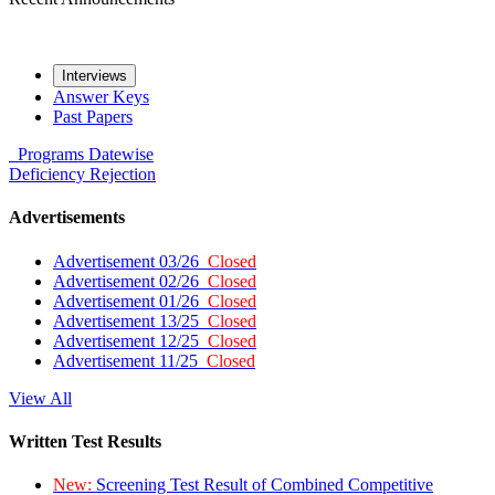
Interviews
Answer Keys
Past Papers
Programs
Datewise
Deficiency
Rejection
Advertisements
Advertisement 03/26
Closed
Advertisement 02/26
Closed
Advertisement 01/26
Closed
Advertisement 13/25
Closed
Advertisement 12/25
Closed
Advertisement 11/25
Closed
View All
Written Test Results
New:
Screening Test Result of Combined Competitive