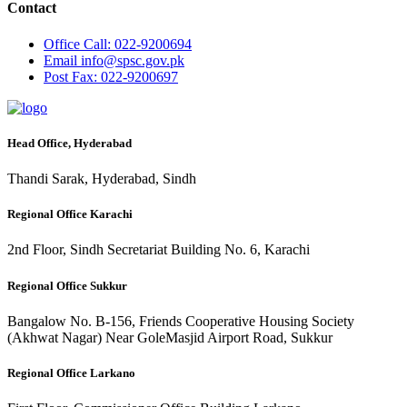
Contact
Office
Call: 022-9200694
Email
info@spsc.gov.pk
Post
Fax: 022-9200697
Head Office, Hyderabad
Thandi Sarak, Hyderabad, Sindh
Regional Office Karachi
2nd Floor, Sindh Secretariat Building No. 6, Karachi
Regional Office Sukkur
Bangalow No. B-156, Friends Cooperative Housing Society
(Akhwat Nagar) Near GoleMasjid Airport Road, Sukkur
Regional Office Larkano