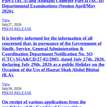
Part-I (AC-I) and Assistant Collector Part-II (AC-II)
Departmental Examinations (Session April/May
2026).
View
July
27, 2026
PRESS RELEASE
It is hereby informed for the information of all
concerned that, in pursuance of the Government of
Sindh, Service, General Administration &
Coordination Department Notification No. SO
(CTC) SGA&CD/27-02/2005, dated July 27th, 2026,
declaring July 29th, 2026 as a public Holiday on the
Occasion of the Urs of Hazrat Shah Abdul Bhittai
(R.A).
View
July
18, 2026
PRESS RELEASE
On receipt of various applications from the