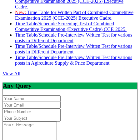
Competitive Examination 2025 (CCE-2025) Executive
Cadre.
New:
Time Table for Written Part of Combined Competitive
Examination 2025 (CCE-2025) Executive Cadre.
Time Table/Schedule Screening Test of Combined
Competitive Examination (Executive Cadre) CCE-2025.
Time Table/Schedule Pre-Interview Written Test for various
posts in Different Department
Time Table/Schedule Pre-Interview Written Test for various
posts in Different Department
Time Table/Schedule Pre-Interview Written Test for various
posts in Agirculture Supply & Price Department
View All
Any Query