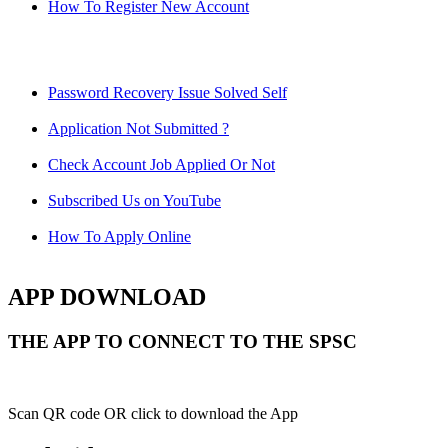
How To Register New Account
Password Recovery Issue Solved Self
Application Not Submitted ?
Check Account Job Applied Or Not
Subscribed Us on YouTube
How To Apply Online
APP DOWNLOAD
THE APP TO CONNECT TO THE SPSC
Scan QR code OR click to download the App