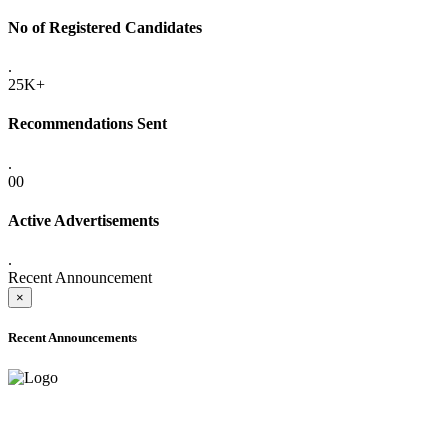
No of Registered Candidates
.
25K+
Recommendations Sent
.
00
Active Advertisements
.
Recent Announcement
×
Recent Announcements
ADVANCE PUBLIC NOTICE