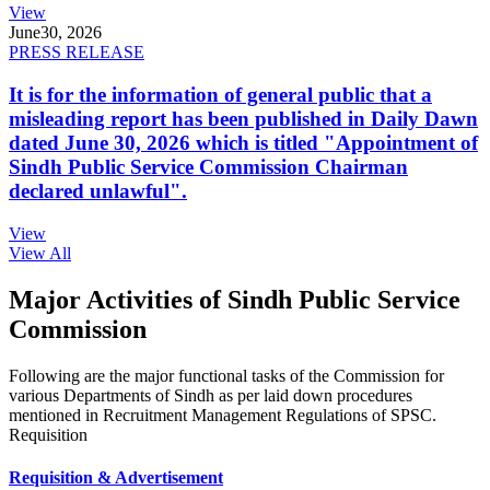
View
June
30, 2026
PRESS RELEASE
It is for the information of general public that a
misleading report has been published in Daily Dawn
dated June 30, 2026 which is titled "Appointment of
Sindh Public Service Commission Chairman
declared unlawful".
View
View All
Major Activities of Sindh Public Service
Commission
Following are the major functional tasks of the Commission for
various Departments of Sindh as per laid down procedures
mentioned in Recruitment Management Regulations of SPSC.
Requisition
Requisition & Advertisement