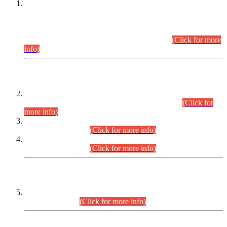
This is for general Information of all concerned that the Sindh
Public Service Commission hereby announce tentative
schedule for conduct of Screening Test for Combined
Competitive Examination (CCE-2026) and Combined
Competitive Examination-2026 (Written Part).
(Click for more
info)
Time Table/Schedule
Time Table for Written Part of Combined Competitive
Examination 2025 (CCE-2025) Executive Cadre.
(Click for
more info)
Time Table for Various Posts in Different Departments to be
held on 12-08-2026.
(Click for more info)
Time Table for Various Posts in Different Departments to be
held on 17-08-2026.
(Click for more info)
CENTREWISE DETAIL
Combined Competitive Examination 2025 (CCE-2025)
Executive Cadre.
(Click for more info)
PRESS RELEASE