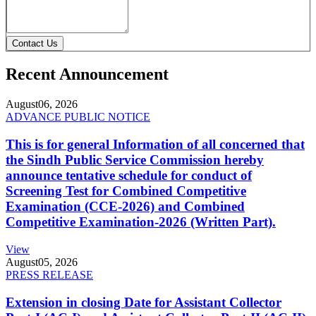
Contact Us
Recent Announcement
August
06, 2026
ADVANCE PUBLIC NOTICE
This is for general Information of all concerned that
the Sindh Public Service Commission hereby
announce tentative schedule for conduct of
Screening Test for Combined Competitive
Examination (CCE-2026) and Combined
Competitive Examination-2026 (Written Part).
View
August
05, 2026
PRESS RELEASE
Extension in closing Date for Assistant Collector