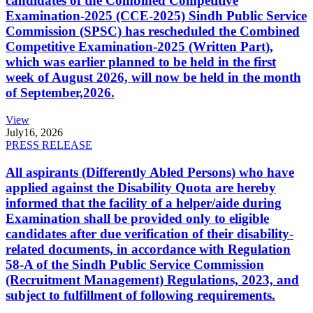
candidates of the Combined Competitive
Examination-2025 (CCE-2025) Sindh Public Service
Commission (SPSC) has rescheduled the Combined
Competitive Examination-2025 (Written Part),
which was earlier planned to be held in the first
week of August 2026, will now be held in the month
of September,2026.
View
July
16, 2026
PRESS RELEASE
All aspirants (Differently Abled Persons) who have
applied against the Disability Quota are hereby
informed that the facility of a helper/aide during
Examination shall be provided only to eligible
candidates after due verification of their disability-
related documents, in accordance with Regulation
58-A of the Sindh Public Service Commission
(Recruitment Management) Regulations, 2023, and
subject to fulfillment of following requirements.