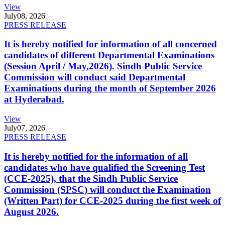
View
July
08, 2026
PRESS RELEASE
It is hereby notified for information of all concerned
candidates of different Departmental Examinations
(Session April / May,2026). Sindh Public Service
Commission will conduct said Departmental
Examinations during the month of September 2026
at Hyderabad.
View
July
07, 2026
PRESS RELEASE
It is hereby notified for the information of all
candidates who have qualified the Screening Test
(CCE-2025), that the Sindh Public Service
Commission (SPSC) will conduct the Examination
(Written Part) for CCE-2025 during the first week of
August 2026.