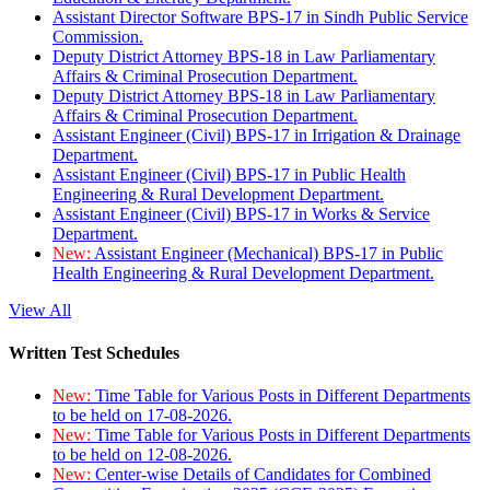
Assistant Director Software BPS-17 in Sindh Public Service
Commission.
Deputy District Attorney BPS-18 in Law Parliamentary
Affairs & Criminal Prosecution Department.
Deputy District Attorney BPS-18 in Law Parliamentary
Affairs & Criminal Prosecution Department.
Assistant Engineer (Civil) BPS-17 in Irrigation & Drainage
Department.
Assistant Engineer (Civil) BPS-17 in Public Health
Engineering & Rural Development Department.
Assistant Engineer (Civil) BPS-17 in Works & Service
Department.
New:
Assistant Engineer (Mechanical) BPS-17 in Public
Health Engineering & Rural Development Department.
View All
Written Test Schedules
New:
Time Table for Various Posts in Different Departments
to be held on 17-08-2026.
New:
Time Table for Various Posts in Different Departments
to be held on 12-08-2026.
New:
Center-wise Details of Candidates for Combined