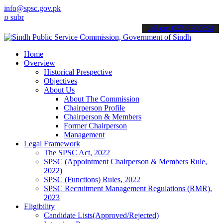
info@spsc.gov.pk
it your applications online & stay informed about the latest SPSC u
call on: 022-9200694
Home
Overview
Historical Prespective
Objectives
About Us
About The Commission
Chairperson Profile
Chairperson & Members
Former Chairperson
Management
Legal Framework
The SPSC Act, 2022
SPSC (Appointment Chairperson & Members Rule,
2022)
SPSC (Functions) Rules, 2022
SPSC Recruitment Management Regulations (RMR),
2023
Eligibility
Candidate Lists(Approved/Rejected)