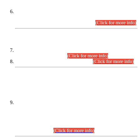
Extension in closing Date for Assistant Collector Part-I (AC-I)
and Assistant Collector Part-II (AC-II) Departmental
Examinations (Session April/May 2026).
(Click for more info)
SCOPE & SYLLABUS
Assistant Director (Technical) BPS-17 in Mines & Mineral
Development Department.
(Click for more info)
Various posts in Different Departments.
(Click for more info)
DATEWISE NAMES OF
PETITIONERS/CANDIDATES FOR
SUITABILITY/ELIGIBILITY
Incompliance with the Order Dated: 17.02.2026 Passed by
the Honourable High Court Sindh, Hyderabad in
C.P No. D-656/2024, for the post of Assistant Manager (I.T)
BPS-16 in Land Administration & Revenue Management
Information System (LARMIS), under Board of Revenue
Sindh.(20.07.2026)
(Click for more info)