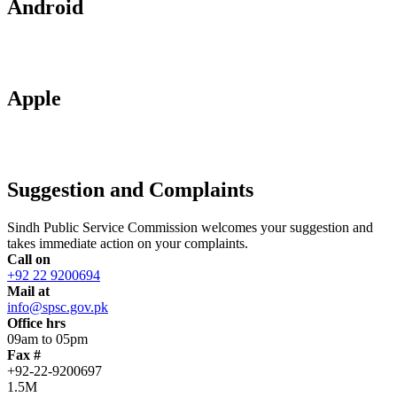
Android
Apple
Suggestion and Complaints
Sindh Public Service Commission welcomes your suggestion and
takes immediate action on your complaints.
Call on
+92 22 9200694
Mail at
info@spsc.gov.pk
Office hrs
09am to 05pm
Fax #
+92-22-9200697
1.5M