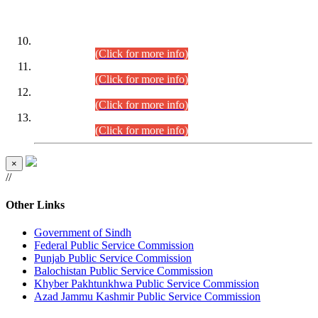
DATEWISE ROLL NUMBERS
Combined Competitive Examination-2024 (Executive Cadre)
(30.07.2026).
(Click for more info)
Combined Competitive Examination-2024 (Executive Cadre)
(28.07.2026).
(Click for more info)
Combined Competitive Examination-2024 (Executive Cadre)
(27.07.2026).
(Click for more info)
Combined Competitive Examination-2024 (Executive Cadre)
(24.07.2026).
(Click for more info)
×
//
Other Links
Government of Sindh
Federal Public Service Commission
Punjab Public Service Commission
Balochistan Public Service Commission
Khyber Pakhtunkhwa Public Service Commission
Azad Jammu Kashmir Public Service Commission