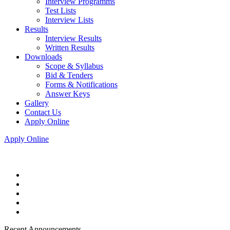
Interview Programms
Test Lists
Interview Lists
Results
Interview Results
Written Results
Downloads
Scope & Syllabus
Bid & Tenders
Forms & Notifications
Answer Keys
Gallery
Contact Us
Apply Online
Apply Online
Recent Announcements