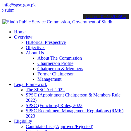
info@spsc.gov.pk
t your applications online & stay informed about the latest SPSC up
call on: 022-9200694
Home
Overview
Historical Prespective
Objectives
About Us
About The Commission
Chairperson Profile
Chairperson & Members
Former Chairperson
Management
Legal Framework
The SPSC Act, 2022
SPSC (Appointment Chairperson & Members Rule,
2022)
SPSC (Functions) Rules, 2022
SPSC Recruitment Management Regulations (RMR),
2023
Eligibility
Candidate Lists(Approved/Rejected)