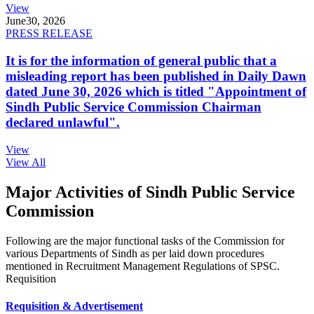
View
June
30, 2026
PRESS RELEASE
It is for the information of general public that a
misleading report has been published in Daily Dawn
dated June 30, 2026 which is titled "Appointment of
Sindh Public Service Commission Chairman
declared unlawful".
View
View All
Major Activities of Sindh Public Service
Commission
Following are the major functional tasks of the Commission for
various Departments of Sindh as per laid down procedures
mentioned in Recruitment Management Regulations of SPSC.
Requisition
Requisition & Advertisement