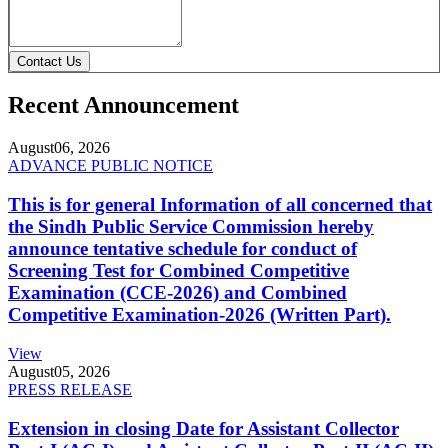
Contact Us
Recent Announcement
August
06, 2026
ADVANCE PUBLIC NOTICE
This is for general Information of all concerned that
the Sindh Public Service Commission hereby
announce tentative schedule for conduct of
Screening Test for Combined Competitive
Examination (CCE-2026) and Combined
Competitive Examination-2026 (Written Part).
View
August
05, 2026
PRESS RELEASE
Extension in closing Date for Assistant Collector