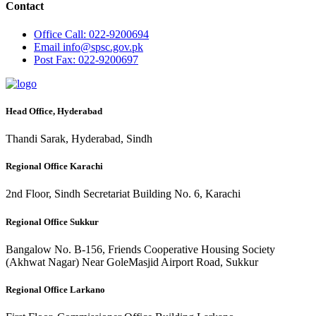
Contact
Office
Call: 022-9200694
Email
info@spsc.gov.pk
Post
Fax: 022-9200697
Head Office, Hyderabad
Thandi Sarak, Hyderabad, Sindh
Regional Office Karachi
2nd Floor, Sindh Secretariat Building No. 6, Karachi
Regional Office Sukkur
Bangalow No. B-156, Friends Cooperative Housing Society
(Akhwat Nagar) Near GoleMasjid Airport Road, Sukkur
Regional Office Larkano