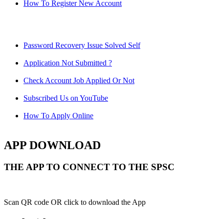
How To Register New Account
Password Recovery Issue Solved Self
Application Not Submitted ?
Check Account Job Applied Or Not
Subscribed Us on YouTube
How To Apply Online
APP DOWNLOAD
THE APP TO CONNECT TO THE SPSC
Scan QR code OR click to download the App