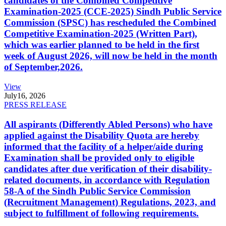
candidates of the Combined Competitive
Examination-2025 (CCE-2025) Sindh Public Service
Commission (SPSC) has rescheduled the Combined
Competitive Examination-2025 (Written Part),
which was earlier planned to be held in the first
week of August 2026, will now be held in the month
of September,2026.
View
July
16, 2026
PRESS RELEASE
All aspirants (Differently Abled Persons) who have
applied against the Disability Quota are hereby
informed that the facility of a helper/aide during
Examination shall be provided only to eligible
candidates after due verification of their disability-
related documents, in accordance with Regulation
58-A of the Sindh Public Service Commission
(Recruitment Management) Regulations, 2023, and
subject to fulfillment of following requirements.