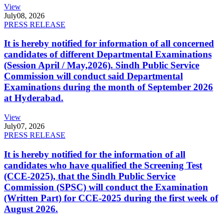
View
July
08, 2026
PRESS RELEASE
It is hereby notified for information of all concerned
candidates of different Departmental Examinations
(Session April / May,2026). Sindh Public Service
Commission will conduct said Departmental
Examinations during the month of September 2026
at Hyderabad.
View
July
07, 2026
PRESS RELEASE
It is hereby notified for the information of all
candidates who have qualified the Screening Test
(CCE-2025), that the Sindh Public Service
Commission (SPSC) will conduct the Examination
(Written Part) for CCE-2025 during the first week of
August 2026.