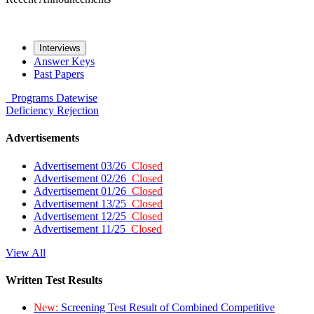
Interviews
Answer Keys
Past Papers
Programs
Datewise
Deficiency
Rejection
Advertisements
Advertisement 03/26
Closed
Advertisement 02/26
Closed
Advertisement 01/26
Closed
Advertisement 13/25
Closed
Advertisement 12/25
Closed
Advertisement 11/25
Closed
View All
Written Test Results
New:
Screening Test Result of Combined Competitive