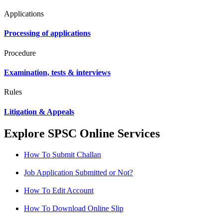
Applications
Processing of applications
Procedure
Examination, tests & interviews
Rules
Litigation & Appeals
Explore SPSC Online Services
How To Submit Challan
Job Application Submitted or Not?
How To Edit Account
How To Download Online Slip