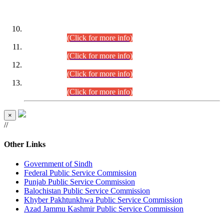
DATEWISE ROLL NUMBERS
Combined Competitive Examination-2024 (Executive Cadre)
(30.07.2026).
(Click for more info)
Combined Competitive Examination-2024 (Executive Cadre)
(28.07.2026).
(Click for more info)
Combined Competitive Examination-2024 (Executive Cadre)
(27.07.2026).
(Click for more info)
Combined Competitive Examination-2024 (Executive Cadre)
(24.07.2026).
(Click for more info)
×
//
Other Links
Government of Sindh
Federal Public Service Commission
Punjab Public Service Commission
Balochistan Public Service Commission
Khyber Pakhtunkhwa Public Service Commission
Azad Jammu Kashmir Public Service Commission