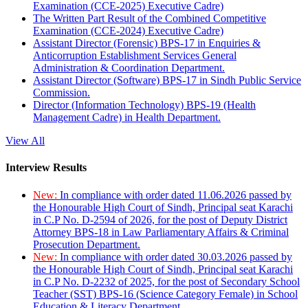
Examination (CCE-2025) Executive Cadre)
The Written Part Result of the Combined Competitive
Examination (CCE-2024) Executive Cadre)
Assistant Director (Forensic) BPS-17 in Enquiries &
Anticorruption Establishment Services General
Administration & Coordination Department.
Assistant Director (Software) BPS-17 in Sindh Public Service
Commission.
Director (Information Technology) BPS-19 (Health
Management Cadre) in Health Department.
View All
Interview Results
New:
In compliance with order dated 11.06.2026 passed by
the Honourable High Court of Sindh, Principal seat Karachi
in C.P No. D-2594 of 2026, for the post of Deputy District
Attorney BPS-18 in Law Parliamentary Affairs & Criminal
Prosecution Department.
New:
In compliance with order dated 30.03.2026 passed by
the Honourable High Court of Sindh, Principal seat Karachi
in C.P No. D-2232 of 2025, for the post of Secondary School
Teacher (SST) BPS-16 (Science Category Female) in School
Education & Literacy Department.