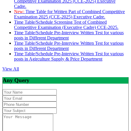
Competitive Examination 2025 (CCE-2025) Executive
Cadre.
New:
Time Table for Written Part of Combined Competitive
Examination 2025 (CCE-2025) Executive Cadre.
Time Table/Schedule Screening Test of Combined
Competitive Examination (Executive Cadre) CCE-2025.
Time Table/Schedule Pre-Interview Written Test for various
posts in Different Department
Time Table/Schedule Pre-Interview Written Test for various
posts in Different Department
Time Table/Schedule Pre-Interview Written Test for various
posts in Agirculture Supply & Price Department
View All
Any Query