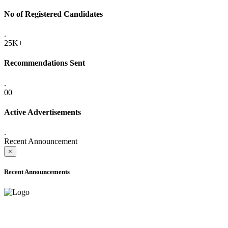
No of Registered Candidates
.
25K+
Recommendations Sent
.
00
Active Advertisements
.
Recent Announcement
×
Recent Announcements
ADVANCE PUBLIC NOTICE