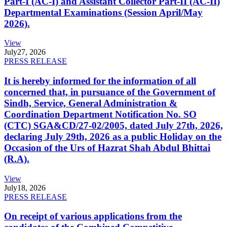
Part-I (AC-I) and Assistant Collector Part-II (AC-II)
Departmental Examinations (Session April/May
2026).
View
July
27, 2026
PRESS RELEASE
It is hereby informed for the information of all
concerned that, in pursuance of the Government of
Sindh, Service, General Administration &
Coordination Department Notification No. SO
(CTC) SGA&CD/27-02/2005, dated July 27th, 2026,
declaring July 29th, 2026 as a public Holiday on the
Occasion of the Urs of Hazrat Shah Abdul Bhittai
(R.A).
View
July
18, 2026
PRESS RELEASE
On receipt of various applications from the