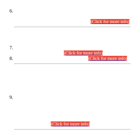
Extension in closing Date for Assistant Collector Part-I (AC-I)
and Assistant Collector Part-II (AC-II) Departmental
Examinations (Session April/May 2026).
(Click for more info)
SCOPE & SYLLABUS
Assistant Director (Technical) BPS-17 in Mines & Mineral
Development Department.
(Click for more info)
Various posts in Different Departments.
(Click for more info)
DATEWISE NAMES OF
PETITIONERS/CANDIDATES FOR
SUITABILITY/ELIGIBILITY
Incompliance with the Order Dated: 17.02.2026 Passed by
the Honourable High Court Sindh, Hyderabad in
C.P No. D-656/2024, for the post of Assistant Manager (I.T)
BPS-16 in Land Administration & Revenue Management
Information System (LARMIS), under Board of Revenue
Sindh.(20.07.2026)
(Click for more info)