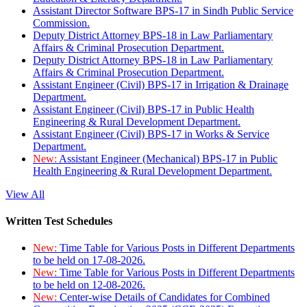
Assistant Director Software BPS-17 in Sindh Public Service
Commission.
Deputy District Attorney BPS-18 in Law Parliamentary
Affairs & Criminal Prosecution Department.
Deputy District Attorney BPS-18 in Law Parliamentary
Affairs & Criminal Prosecution Department.
Assistant Engineer (Civil) BPS-17 in Irrigation & Drainage
Department.
Assistant Engineer (Civil) BPS-17 in Public Health
Engineering & Rural Development Department.
Assistant Engineer (Civil) BPS-17 in Works & Service
Department.
New:
Assistant Engineer (Mechanical) BPS-17 in Public
Health Engineering & Rural Development Department.
View All
Written Test Schedules
New:
Time Table for Various Posts in Different Departments
to be held on 17-08-2026.
New:
Time Table for Various Posts in Different Departments
to be held on 12-08-2026.
New:
Center-wise Details of Candidates for Combined