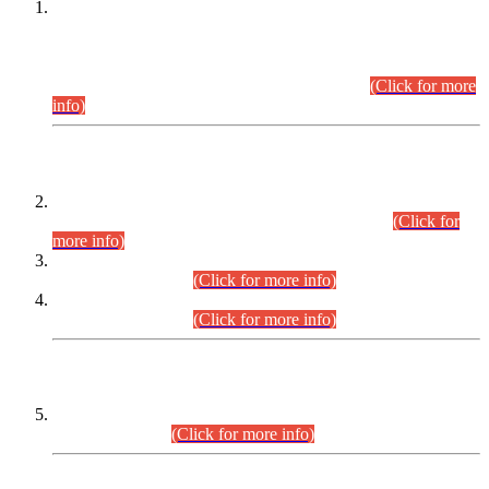
This is for general Information of all concerned that the Sindh
Public Service Commission hereby announce tentative
schedule for conduct of Screening Test for Combined
Competitive Examination (CCE-2026) and Combined
Competitive Examination-2026 (Written Part).
(Click for more
info)
Time Table/Schedule
Time Table for Written Part of Combined Competitive
Examination 2025 (CCE-2025) Executive Cadre.
(Click for
more info)
Time Table for Various Posts in Different Departments to be
held on 12-08-2026.
(Click for more info)
Time Table for Various Posts in Different Departments to be
held on 17-08-2026.
(Click for more info)
CENTREWISE DETAIL
Combined Competitive Examination 2025 (CCE-2025)
Executive Cadre.
(Click for more info)
PRESS RELEASE