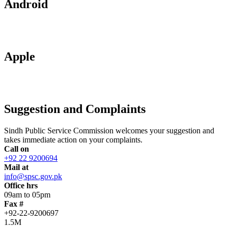
Android
Apple
Suggestion and Complaints
Sindh Public Service Commission welcomes your suggestion and
takes immediate action on your complaints.
Call on
+92 22 9200694
Mail at
info@spsc.gov.pk
Office hrs
09am to 05pm
Fax #
+92-22-9200697
1.5M