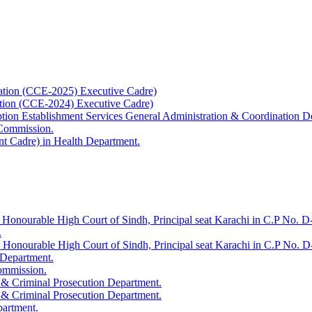
ation (CCE-2025) Executive Cadre)
ation (CCE-2024) Executive Cadre)
uption Establishment Services General Administration & Coordination D
 Commission.
t Cadre) in Health Department.
 Honourable High Court of Sindh, Principal seat Karachi in C.P No. D-
.
e Honourable High Court of Sindh, Principal seat Karachi in C.P No. 
 Department.
Commission.
 & Criminal Prosecution Department.
 & Criminal Prosecution Department.
partment.