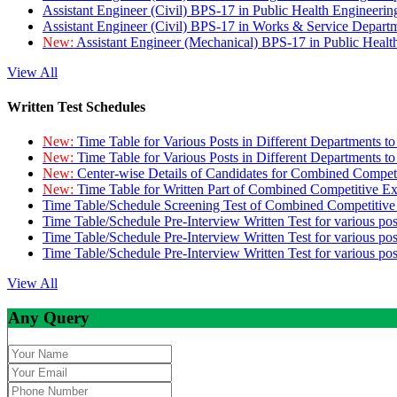
Assistant Engineer (Civil) BPS-17 in Public Health Engineer
Assistant Engineer (Civil) BPS-17 in Works & Service Depart
New:
Assistant Engineer (Mechanical) BPS-17 in Public Heal
View All
Written Test Schedules
New:
Time Table for Various Posts in Different Departments t
New:
Time Table for Various Posts in Different Departments t
New:
Center-wise Details of Candidates for Combined Compe
New:
Time Table for Written Part of Combined Competitive 
Time Table/Schedule Screening Test of Combined Competitiv
Time Table/Schedule Pre-Interview Written Test for various pos
Time Table/Schedule Pre-Interview Written Test for various pos
Time Table/Schedule Pre-Interview Written Test for various po
View All
Any Query