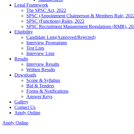
Legal Framework
The SPSC Act, 2022
SPSC (Appointment Chairperson & Members Rule, 202
SPSC (Functions) Rules, 2022
SPSC Recruitment Management Regulations (RMR), 20
Eligibility
Candidate Lists(Approved/Rejected)
Interview Programms
Test Lists
Interview Lists
Results
Interview Results
Written Results
Downloads
Scope & Syllabus
Bid & Tenders
Forms & Notifications
Answer Keys
Gallery
Contact Us
Apply Online
Apply Online