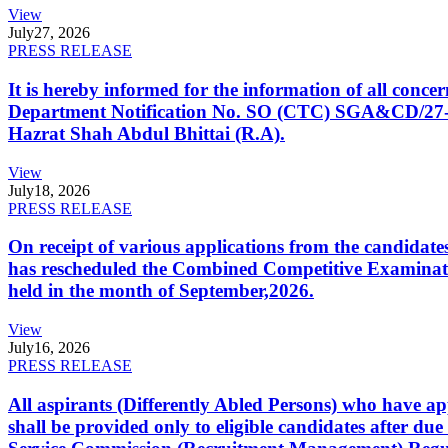
View
July
27, 2026
PRESS RELEASE
It is hereby informed for the information of all con
Department Notification No. SO (CTC) SGA&CD/27-02/2
Hazrat Shah Abdul Bhittai (R.A).
View
July
18, 2026
PRESS RELEASE
On receipt of various applications from the candid
has rescheduled the Combined Competitive Examination
held in the month of September,2026.
View
July
16, 2026
PRESS RELEASE
All aspirants (Differently Abled Persons) who have ap
shall be provided only to eligible candidates after due