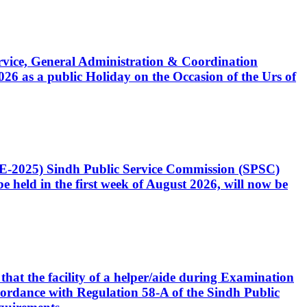
Service, General Administration & Coordination
6 as a public Holiday on the Occasion of the Urs of
CE-2025) Sindh Public Service Commission (SPSC)
 held in the first week of August 2026, will now be
that the facility of a helper/aide during Examination
accordance with Regulation 58-A of the Sindh Public