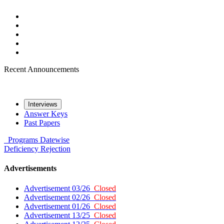
Recent Announcements
Interviews
Answer Keys
Past Papers
Programs
Datewise
Deficiency
Rejection
Advertisements
Advertisement 03/26
Closed
Advertisement 02/26
Closed
Advertisement 01/26
Closed
Advertisement 13/25
Closed