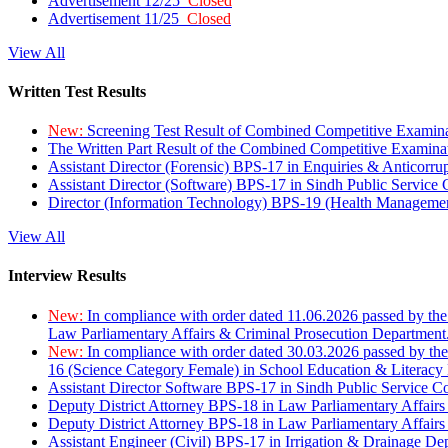
Advertisement 12/25
Closed
Advertisement 11/25
Closed
View All
Written Test Results
New:
Screening Test Result of Combined Competitive Examin
The Written Part Result of the Combined Competitive Examin
Assistant Director (Forensic) BPS-17 in Enquiries & Anticorr
Assistant Director (Software) BPS-17 in Sindh Public Service
Director (Information Technology) BPS-19 (Health Managemen
View All
Interview Results
New:
In compliance with order dated 11.06.2026 passed by the
Law Parliamentary Affairs & Criminal Prosecution Department
New:
In compliance with order dated 30.03.2026 passed by th
16 (Science Category Female) in School Education & Literacy
Assistant Director Software BPS-17 in Sindh Public Service 
Deputy District Attorney BPS-18 in Law Parliamentary Affairs
Deputy District Attorney BPS-18 in Law Parliamentary Affairs
Assistant Engineer (Civil) BPS-17 in Irrigation & Drainage De