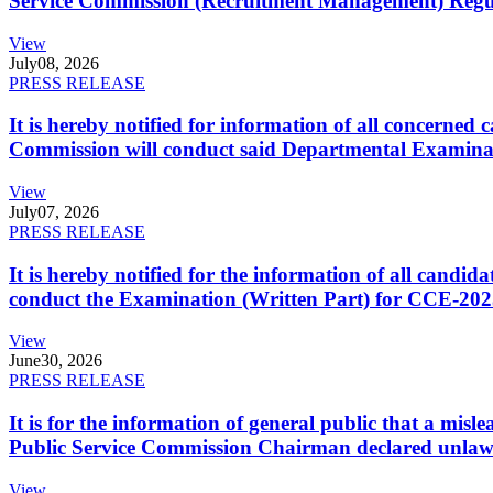
Service Commission (Recruitment Management) Regulati
View
July
08, 2026
PRESS RELEASE
It is hereby notified for information of all concerne
Commission will conduct said Departmental Examina
View
July
07, 2026
PRESS RELEASE
It is hereby notified for the information of all cand
conduct the Examination (Written Part) for CCE-2025
View
June
30, 2026
PRESS RELEASE
It is for the information of general public that a mi
Public Service Commission Chairman declared unlaw
View