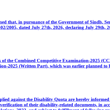
cerned that, in pursuance of the Government of Sindh, 
005, dated July 27th, 2026, declaring July 29th, 202
ates of the Combined Competitive Examination-2025 (C
-2025 (Written Part), which was earlier planned to be
plied against the Disability Quota are hereby informed 
 verification of their disability-related documents, in 