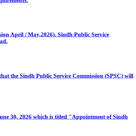
quirements.
ssion April / May,2026). Sindh Public Service
ad.
, that the Sindh Public Service Commission (SPSC) will
 June 30, 2026 which is titled "Appointment of Sindh