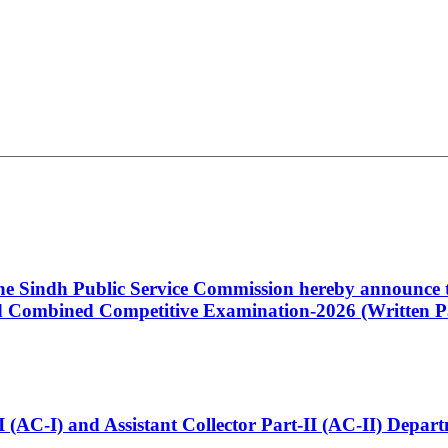
 the Sindh Public Service Commission hereby announce t
Combined Competitive Examination-2026 (Written Pa
t-I (AC-I) and Assistant Collector Part-II (AC-II) Dep