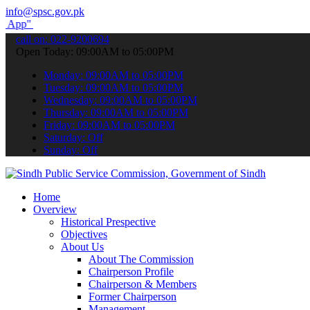
info@spsc.gov.pk
submit your applications online & stay informed about the latest SP
call on: 022-9200694
Open Today: 09:00AM to 05:00PM
Monday: 09:00AM to 05:00PM
Tuesday: 09:00AM to 05:00PM
Wednesday: 09:00AM to 05:00PM
Thursday: 09:00AM to 05:00PM
Friday: 09:00AM to 05:00PM
Saturday: Off
Sunday: Off
Home
Overview
Historical Prespective
Objectives
About Us
About The Commission
Chairperson Profile
Chairperson & Members
Former Chairperson
Management