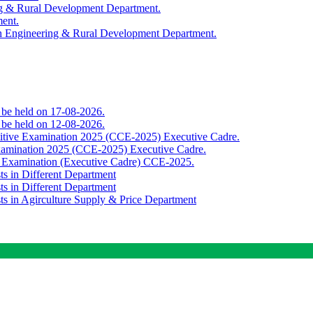
ing & Rural Development Department.
ment.
th Engineering & Rural Development Department.
o be held on 17-08-2026.
o be held on 12-08-2026.
titive Examination 2025 (CCE-2025) Executive Cadre.
Examination 2025 (CCE-2025) Executive Cadre.
e Examination (Executive Cadre) CCE-2025.
ts in Different Department
ts in Different Department
sts in Agirculture Supply & Price Department