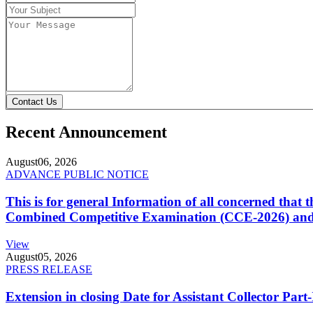
Contact Us
Recent Announcement
August
06, 2026
ADVANCE PUBLIC NOTICE
This is for general Information of all concerned that
Combined Competitive Examination (CCE-2026) and 
View
August
05, 2026
PRESS RELEASE
Extension in closing Date for Assistant Collector Par