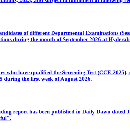
ons, 2023, and subject to fulfillment of following re
d candidates of different Departmental Examinations (Se
tions during the month of September 2026 at Hyderab
idates who have qualified the Screening Test (CCE-2025)
 during the first week of August 2026.
sleading report has been published in Daily Dawn dated
ful".