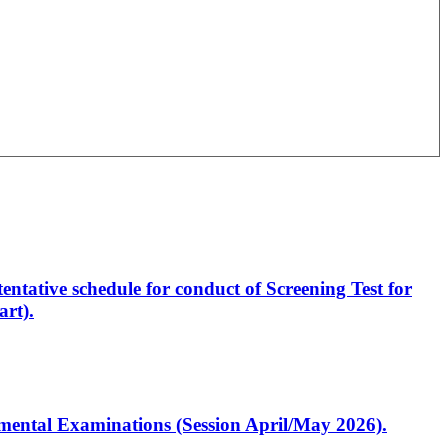
entative schedule for conduct of Screening Test for
rt).
artmental Examinations (Session April/May 2026).