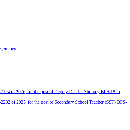
epartment.
2594 of 2026, for the post of Deputy District Attorney BPS-18 in
D-2232 of 2025, for the post of Secondary School Teacher (SST) BPS-