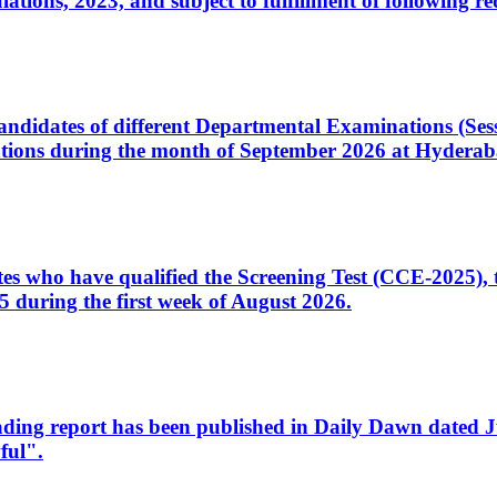
ons, 2023, and subject to fulfillment of following re
d candidates of different Departmental Examinations (Se
tions during the month of September 2026 at Hyderab
idates who have qualified the Screening Test (CCE-2025)
 during the first week of August 2026.
sleading report has been published in Daily Dawn dated
ful".