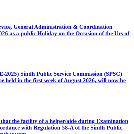
Service, General Administration & Coordination
6 as a public Holiday on the Occasion of the Urs of
CE-2025) Sindh Public Service Commission (SPSC)
 held in the first week of August 2026, will now be
that the facility of a helper/aide during Examination
accordance with Regulation 58-A of the Sindh Public