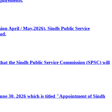
quirements.
ssion April / May,2026). Sindh Public Service
ad.
, that the Sindh Public Service Commission (SPSC) will
 June 30, 2026 which is titled "Appointment of Sindh