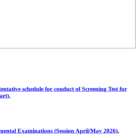
entative schedule for conduct of Screening Test for
rt).
artmental Examinations (Session April/May 2026).