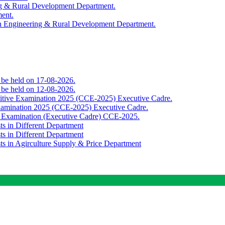
ing & Rural Development Department.
ment.
th Engineering & Rural Development Department.
o be held on 17-08-2026.
o be held on 12-08-2026.
titive Examination 2025 (CCE-2025) Executive Cadre.
Examination 2025 (CCE-2025) Executive Cadre.
e Examination (Executive Cadre) CCE-2025.
ts in Different Department
ts in Different Department
sts in Agirculture Supply & Price Department