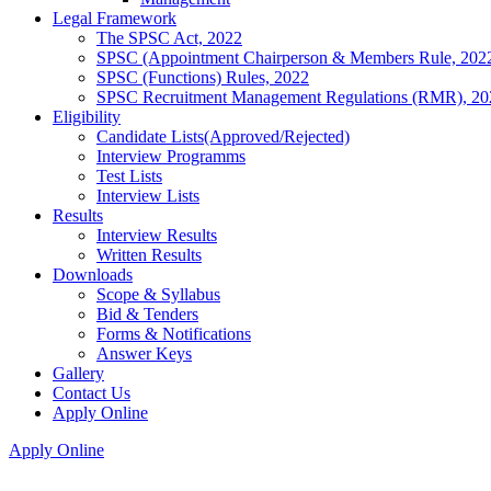
Legal Framework
The SPSC Act, 2022
SPSC (Appointment Chairperson & Members Rule, 202
SPSC (Functions) Rules, 2022
SPSC Recruitment Management Regulations (RMR), 20
Eligibility
Candidate Lists(Approved/Rejected)
Interview Programms
Test Lists
Interview Lists
Results
Interview Results
Written Results
Downloads
Scope & Syllabus
Bid & Tenders
Forms & Notifications
Answer Keys
Gallery
Contact Us
Apply Online
Apply Online