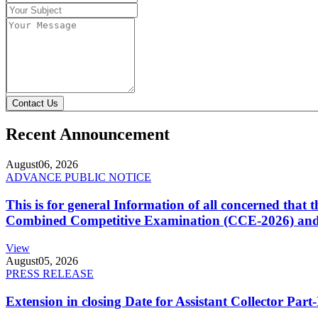
Contact Us
Recent Announcement
August
06, 2026
ADVANCE PUBLIC NOTICE
This is for general Information of all concerned that
Combined Competitive Examination (CCE-2026) and 
View
August
05, 2026
PRESS RELEASE
Extension in closing Date for Assistant Collector Par