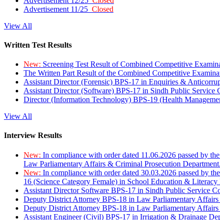
Advertisement 12/25
Closed
Advertisement 11/25
Closed
View All
Written Test Results
New:
Screening Test Result of Combined Competitive Examin
The Written Part Result of the Combined Competitive Examin
Assistant Director (Forensic) BPS-17 in Enquiries & Anticorr
Assistant Director (Software) BPS-17 in Sindh Public Service
Director (Information Technology) BPS-19 (Health Managemen
View All
Interview Results
New:
In compliance with order dated 11.06.2026 passed by the
Law Parliamentary Affairs & Criminal Prosecution Department
New:
In compliance with order dated 30.03.2026 passed by th
16 (Science Category Female) in School Education & Literacy
Assistant Director Software BPS-17 in Sindh Public Service 
Deputy District Attorney BPS-18 in Law Parliamentary Affairs
Deputy District Attorney BPS-18 in Law Parliamentary Affairs
Assistant Engineer (Civil) BPS-17 in Irrigation & Drainage De