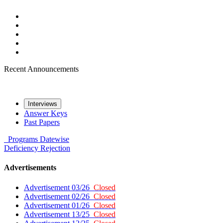
Recent Announcements
Interviews
Answer Keys
Past Papers
Programs
Datewise
Deficiency
Rejection
Advertisements
Advertisement 03/26
Closed
Advertisement 02/26
Closed
Advertisement 01/26
Closed
Advertisement 13/25
Closed