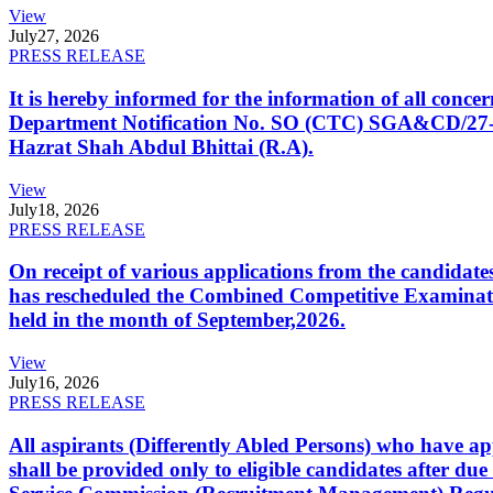
View
July
27, 2026
PRESS RELEASE
It is hereby informed for the information of all con
Department Notification No. SO (CTC) SGA&CD/27-02/2
Hazrat Shah Abdul Bhittai (R.A).
View
July
18, 2026
PRESS RELEASE
On receipt of various applications from the candid
has rescheduled the Combined Competitive Examination
held in the month of September,2026.
View
July
16, 2026
PRESS RELEASE
All aspirants (Differently Abled Persons) who have ap
shall be provided only to eligible candidates after due