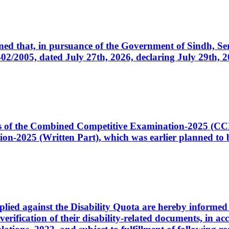
cerned that, in pursuance of the Government of Sindh, 
005, dated July 27th, 2026, declaring July 29th, 202
ates of the Combined Competitive Examination-2025 (C
-2025 (Written Part), which was earlier planned to be
plied against the Disability Quota are hereby informed 
 verification of their disability-related documents, in 