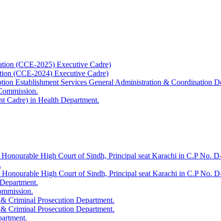
ation (CCE-2025) Executive Cadre)
ation (CCE-2024) Executive Cadre)
uption Establishment Services General Administration & Coordination D
 Commission.
t Cadre) in Health Department.
 Honourable High Court of Sindh, Principal seat Karachi in C.P No. D-
.
e Honourable High Court of Sindh, Principal seat Karachi in C.P No. 
 Department.
Commission.
 & Criminal Prosecution Department.
 & Criminal Prosecution Department.
partment.