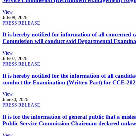
Service Commission (Recruitment Management) Regulati
View
July
08, 2026
PRESS RELEASE
It is hereby notified for information of all concerne
Commission will conduct said Departmental Examina
View
July
07, 2026
PRESS RELEASE
It is hereby notified for the information of all cand
conduct the Examination (Written Part) for CCE-2025
View
June
30, 2026
PRESS RELEASE
It is for the information of general public that a mi
Public Service Commission Chairman declared unlaw
View