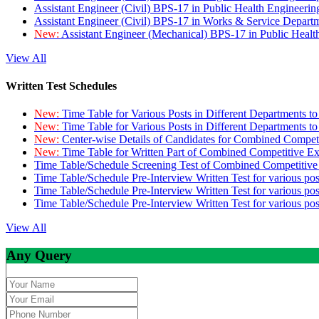
Assistant Engineer (Civil) BPS-17 in Public Health Engineer
Assistant Engineer (Civil) BPS-17 in Works & Service Depart
New:
Assistant Engineer (Mechanical) BPS-17 in Public Heal
View All
Written Test Schedules
New:
Time Table for Various Posts in Different Departments t
New:
Time Table for Various Posts in Different Departments t
New:
Center-wise Details of Candidates for Combined Compe
New:
Time Table for Written Part of Combined Competitive 
Time Table/Schedule Screening Test of Combined Competitiv
Time Table/Schedule Pre-Interview Written Test for various pos
Time Table/Schedule Pre-Interview Written Test for various pos
Time Table/Schedule Pre-Interview Written Test for various po
View All
Any Query