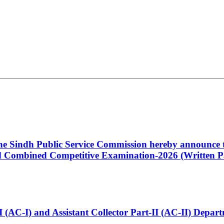
 the Sindh Public Service Commission hereby announce t
Combined Competitive Examination-2026 (Written Pa
t-I (AC-I) and Assistant Collector Part-II (AC-II) Dep