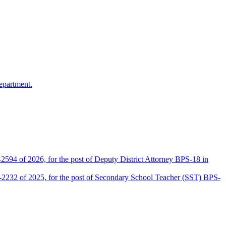
epartment.
2594 of 2026, for the post of Deputy District Attorney BPS-18 in
D-2232 of 2025, for the post of Secondary School Teacher (SST) BPS-