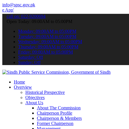
info@spsc.gov.pk
 submit your applications online & stay informed about the latest S
call on: 022-9200694
Open Today: 09:00AM to 05:00PM
Monday: 09:00AM to 05:00PM
Tuesday: 09:00AM to 05:00PM
Wednesday: 09:00AM to 05:00PM
Thursday: 09:00AM to 05:00PM
Friday: 09:00AM to 05:00PM
Saturday: Off
Sunday: Off
Home
Overview
Historical Prespective
Objectives
About Us
About The Commission
Chairperson Profile
Chairperson & Members
Former Chairperson
Management