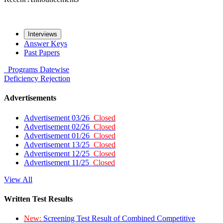
Interviews
Answer Keys
Past Papers
Programs
Datewise
Deficiency
Rejection
Advertisements
Advertisement 03/26
Closed
Advertisement 02/26
Closed
Advertisement 01/26
Closed
Advertisement 13/25
Closed
Advertisement 12/25
Closed
Advertisement 11/25
Closed
View All
Written Test Results
New:
Screening Test Result of Combined Competitive