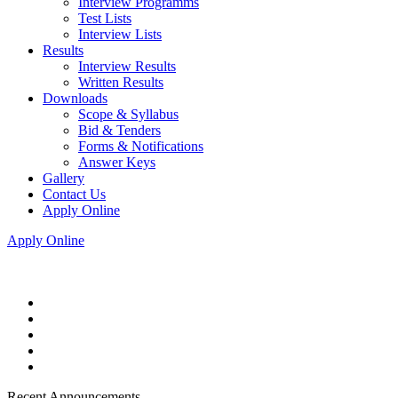
Interview Programms
Test Lists
Interview Lists
Results
Interview Results
Written Results
Downloads
Scope & Syllabus
Bid & Tenders
Forms & Notifications
Answer Keys
Gallery
Contact Us
Apply Online
Apply Online
Recent Announcements