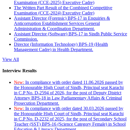
Examination (CCE-2025) Executive Cadre)
The Written Part Result of the Combined Competitive
Examination (CCE-2024) Executive Cadre)
Assistant Director (Forensic) BPS-17 in Enquiries &
Anticorruption Establishment Services General
Administration & Coordination Department.
Assistant Director (Software) BPS-17 in Sindh Public Service
Commission.
Director (Information Technology) BPS-19 (Health
Management Cadre) in Health Department.
View All
Interview Results
New:
In compliance with order dated 11.06.2026 passed by
the Honourable High Court of Sindh, Principal seat Karachi
in C.P No. D-2594 of 2026, for the post of Deputy District
Attorney BPS-18 in Law Parliamentary Affairs & Criminal
Prosecution Department.
New:
In compliance with order dated 30.03.2026 passed by
the Honourable High Court of Sindh, Principal seat Karachi
in C.P No. D-2232 of 2025, for the post of Secondary School
Teacher (SST) BPS-16 (Science Category Female) in School
Education & Literacy Department.