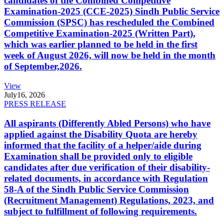
candidates of the Combined Competitive
Examination-2025 (CCE-2025) Sindh Public Service
Commission (SPSC) has rescheduled the Combined
Competitive Examination-2025 (Written Part),
which was earlier planned to be held in the first
week of August 2026, will now be held in the month
of September,2026.
View
July
16, 2026
PRESS RELEASE
All aspirants (Differently Abled Persons) who have
applied against the Disability Quota are hereby
informed that the facility of a helper/aide during
Examination shall be provided only to eligible
candidates after due verification of their disability-
related documents, in accordance with Regulation
58-A of the Sindh Public Service Commission
(Recruitment Management) Regulations, 2023, and
subject to fulfillment of following requirements.