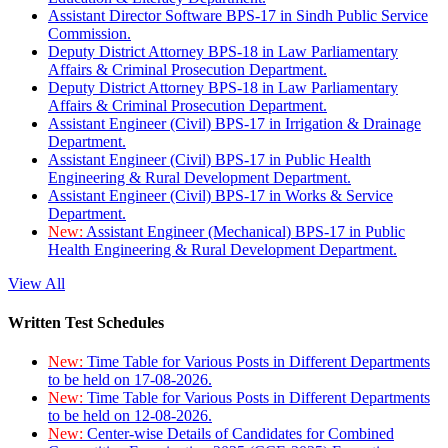
Assistant Director Software BPS-17 in Sindh Public Service
Commission.
Deputy District Attorney BPS-18 in Law Parliamentary
Affairs & Criminal Prosecution Department.
Deputy District Attorney BPS-18 in Law Parliamentary
Affairs & Criminal Prosecution Department.
Assistant Engineer (Civil) BPS-17 in Irrigation & Drainage
Department.
Assistant Engineer (Civil) BPS-17 in Public Health
Engineering & Rural Development Department.
Assistant Engineer (Civil) BPS-17 in Works & Service
Department.
New:
Assistant Engineer (Mechanical) BPS-17 in Public
Health Engineering & Rural Development Department.
View All
Written Test Schedules
New:
Time Table for Various Posts in Different Departments
to be held on 17-08-2026.
New:
Time Table for Various Posts in Different Departments
to be held on 12-08-2026.
New:
Center-wise Details of Candidates for Combined