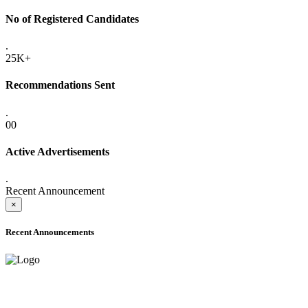
No of Registered Candidates
.
25K+
Recommendations Sent
.
00
Active Advertisements
.
Recent Announcement
×
Recent Announcements
ADVANCE PUBLIC NOTICE