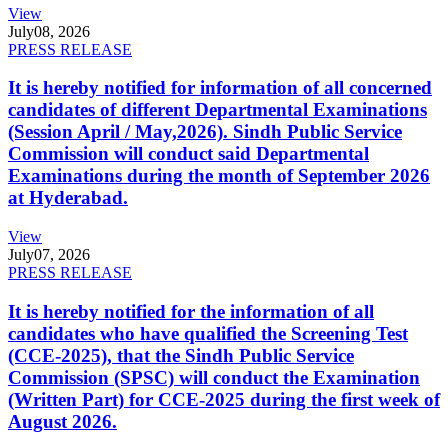
View
July
08, 2026
PRESS RELEASE
It is hereby notified for information of all concerned
candidates of different Departmental Examinations
(Session April / May,2026). Sindh Public Service
Commission will conduct said Departmental
Examinations during the month of September 2026
at Hyderabad.
View
July
07, 2026
PRESS RELEASE
It is hereby notified for the information of all
candidates who have qualified the Screening Test
(CCE-2025), that the Sindh Public Service
Commission (SPSC) will conduct the Examination
(Written Part) for CCE-2025 during the first week of
August 2026.