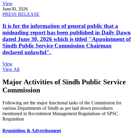
View
June
30, 2026
PRESS RELEASE
It is for the information of general public that a
misleading report has been published in Daily Dawn
dated June 30, 2026 which is titled "Appointment of
Sindh Public Service Commission Chairman
declared unlawful".
View
View All
Major Activities of Sindh Public Service
Commission
Following are the major functional tasks of the Commission for
various Departments of Sindh as per laid down procedures
mentioned in Recruitment Management Regulations of SPSC.
Requisition
Requisition & Advertisement