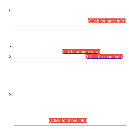
Extension in closing Date for Assistant Collector Part-I (AC-I)
and Assistant Collector Part-II (AC-II) Departmental
Examinations (Session April/May 2026).
(Click for more info)
SCOPE & SYLLABUS
Assistant Director (Technical) BPS-17 in Mines & Mineral
Development Department.
(Click for more info)
Various posts in Different Departments.
(Click for more info)
DATEWISE NAMES OF
PETITIONERS/CANDIDATES FOR
SUITABILITY/ELIGIBILITY
Incompliance with the Order Dated: 17.02.2026 Passed by
the Honourable High Court Sindh, Hyderabad in
C.P No. D-656/2024, for the post of Assistant Manager (I.T)
BPS-16 in Land Administration & Revenue Management
Information System (LARMIS), under Board of Revenue
Sindh.(20.07.2026)
(Click for more info)