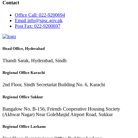
Contact
Office
Call: 022-9200694
Email
info@spsc.gov.pk
Post
Fax: 022-9200697
Head Office, Hyderabad
Thandi Sarak, Hyderabad, Sindh
Regional Office Karachi
2nd Floor, Sindh Secretariat Building No. 6, Karachi
Regional Office Sukkur
Bangalow No. B-156, Friends Cooperative Housing Society
(Akhwat Nagar) Near GoleMasjid Airport Road, Sukkur
Regional Office Larkano