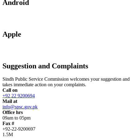
Android
Apple
Suggestion and Complaints
Sindh Public Service Commission welcomes your suggestion and
takes immediate action on your complaints.
Call on
+92 22 9200694
Mail at
info@spsc.gov.pk
Office hrs
09am to 05pm
Fax #
+92-22-9200697
1.5M