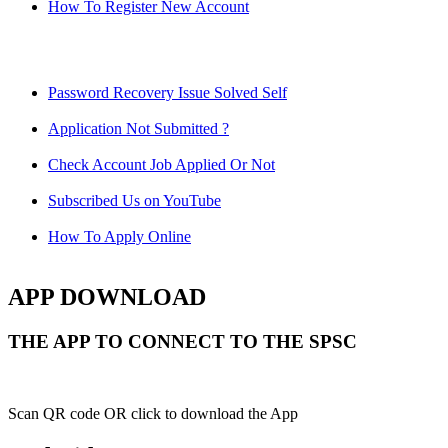
How To Register New Account
Password Recovery Issue Solved Self
Application Not Submitted ?
Check Account Job Applied Or Not
Subscribed Us on YouTube
How To Apply Online
APP DOWNLOAD
THE APP TO CONNECT TO THE SPSC
Scan QR code OR click to download the App