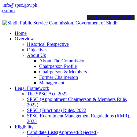
info@spsc.gov.pk
t your applications online & stay informed about the latest SPSC up
call on: 022-9200694
Home
Overview
Historical Prespective
Objectives
About Us
About The Commission
Chairperson Profile
Chairperson & Members
Former Chairperson
Management
Legal Framework
The SPSC Act, 2022
SPSC (Appointment Chairperson & Members Rule,
2022)
SPSC (Functions) Rules, 2022
SPSC Recruitment Management Regulations (RMR),
2023
Eligibility
Candidate Lists(Approved/Rejected)