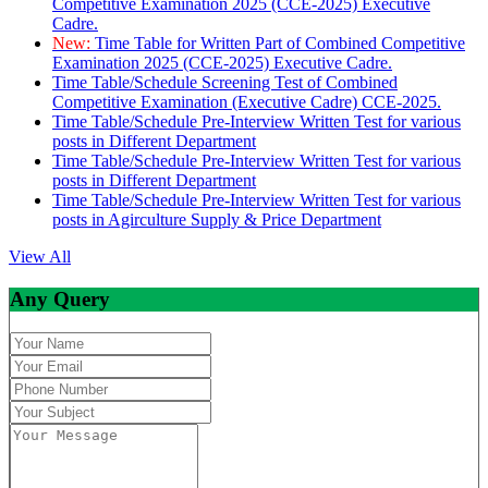
Competitive Examination 2025 (CCE-2025) Executive
Cadre.
New:
Time Table for Written Part of Combined Competitive
Examination 2025 (CCE-2025) Executive Cadre.
Time Table/Schedule Screening Test of Combined
Competitive Examination (Executive Cadre) CCE-2025.
Time Table/Schedule Pre-Interview Written Test for various
posts in Different Department
Time Table/Schedule Pre-Interview Written Test for various
posts in Different Department
Time Table/Schedule Pre-Interview Written Test for various
posts in Agirculture Supply & Price Department
View All
Any Query