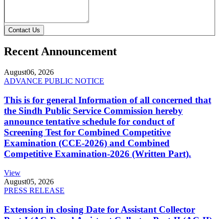
Contact Us
Recent Announcement
August
06, 2026
ADVANCE PUBLIC NOTICE
This is for general Information of all concerned that
the Sindh Public Service Commission hereby
announce tentative schedule for conduct of
Screening Test for Combined Competitive
Examination (CCE-2026) and Combined
Competitive Examination-2026 (Written Part).
View
August
05, 2026
PRESS RELEASE
Extension in closing Date for Assistant Collector