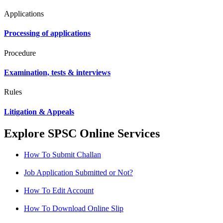
Applications
Processing of applications
Procedure
Examination, tests & interviews
Rules
Litigation & Appeals
Explore SPSC Online Services
How To Submit Challan
Job Application Submitted or Not?
How To Edit Account
How To Download Online Slip