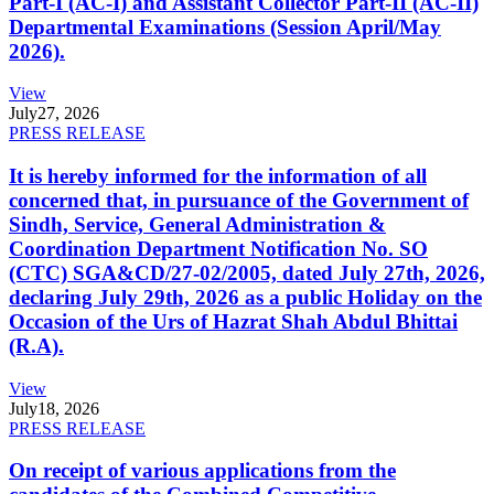
Part-I (AC-I) and Assistant Collector Part-II (AC-II)
Departmental Examinations (Session April/May
2026).
View
July
27, 2026
PRESS RELEASE
It is hereby informed for the information of all
concerned that, in pursuance of the Government of
Sindh, Service, General Administration &
Coordination Department Notification No. SO
(CTC) SGA&CD/27-02/2005, dated July 27th, 2026,
declaring July 29th, 2026 as a public Holiday on the
Occasion of the Urs of Hazrat Shah Abdul Bhittai
(R.A).
View
July
18, 2026
PRESS RELEASE
On receipt of various applications from the