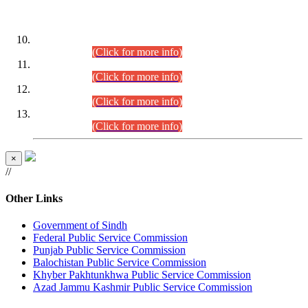
DATEWISE ROLL NUMBERS
Combined Competitive Examination-2024 (Executive Cadre)
(30.07.2026).
(Click for more info)
Combined Competitive Examination-2024 (Executive Cadre)
(28.07.2026).
(Click for more info)
Combined Competitive Examination-2024 (Executive Cadre)
(27.07.2026).
(Click for more info)
Combined Competitive Examination-2024 (Executive Cadre)
(24.07.2026).
(Click for more info)
×
//
Other Links
Government of Sindh
Federal Public Service Commission
Punjab Public Service Commission
Balochistan Public Service Commission
Khyber Pakhtunkhwa Public Service Commission
Azad Jammu Kashmir Public Service Commission