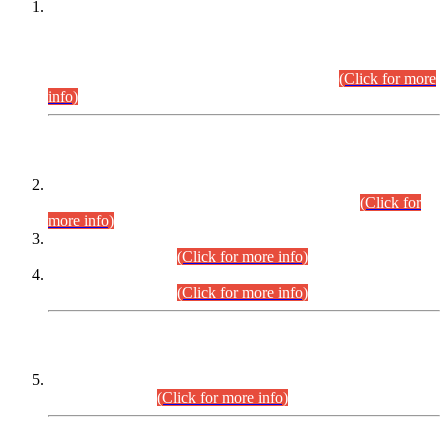
This is for general Information of all concerned that the Sindh
Public Service Commission hereby announce tentative
schedule for conduct of Screening Test for Combined
Competitive Examination (CCE-2026) and Combined
Competitive Examination-2026 (Written Part).
(Click for more
info)
Time Table/Schedule
Time Table for Written Part of Combined Competitive
Examination 2025 (CCE-2025) Executive Cadre.
(Click for
more info)
Time Table for Various Posts in Different Departments to be
held on 12-08-2026.
(Click for more info)
Time Table for Various Posts in Different Departments to be
held on 17-08-2026.
(Click for more info)
CENTREWISE DETAIL
Combined Competitive Examination 2025 (CCE-2025)
Executive Cadre.
(Click for more info)
PRESS RELEASE