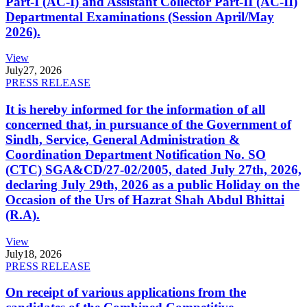
Part-I (AC-I) and Assistant Collector Part-II (AC-II)
Departmental Examinations (Session April/May
2026).
View
July
27, 2026
PRESS RELEASE
It is hereby informed for the information of all
concerned that, in pursuance of the Government of
Sindh, Service, General Administration &
Coordination Department Notification No. SO
(CTC) SGA&CD/27-02/2005, dated July 27th, 2026,
declaring July 29th, 2026 as a public Holiday on the
Occasion of the Urs of Hazrat Shah Abdul Bhittai
(R.A).
View
July
18, 2026
PRESS RELEASE
On receipt of various applications from the