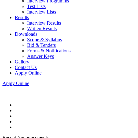
Interview Programms
Test Lists
Interview Lists
Results
Interview Results
Written Results
Downloads
Scope & Syllabus
Bid & Tenders
Forms & Notifications
Answer Keys
Gallery
Contact Us
Apply Online
Apply Online
Recent Announcements