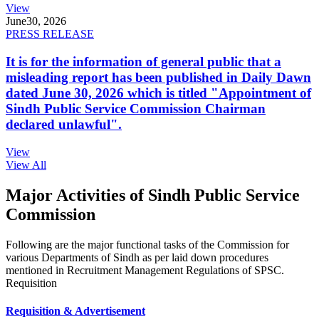
View
June
30, 2026
PRESS RELEASE
It is for the information of general public that a
misleading report has been published in Daily Dawn
dated June 30, 2026 which is titled "Appointment of
Sindh Public Service Commission Chairman
declared unlawful".
View
View All
Major Activities of Sindh Public Service
Commission
Following are the major functional tasks of the Commission for
various Departments of Sindh as per laid down procedures
mentioned in Recruitment Management Regulations of SPSC.
Requisition
Requisition & Advertisement