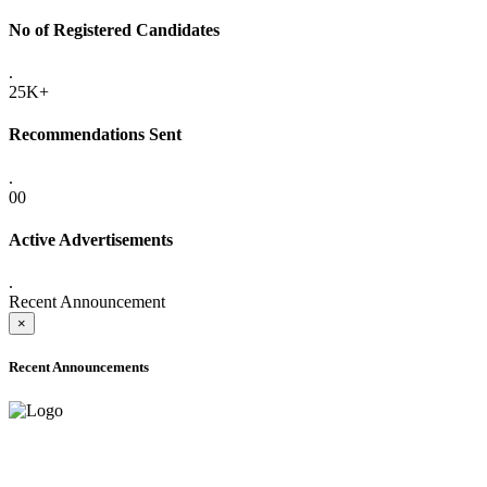
No of Registered Candidates
.
25K+
Recommendations Sent
.
00
Active Advertisements
.
Recent Announcement
×
Recent Announcements
ADVANCE PUBLIC NOTICE