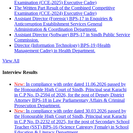
Examination (CCE-2025) Executive Cadre)
The Written Part Result of the Combined Competitive
Examination (CCE-2024) Executive Cadre)
Assistant Director (Forensic) BPS-17 in Enquiries &
Anticorruption Establishment Services General
Administration & Coordination Department.
Assistant Director (Software) BPS-17 in Sindh Public Service
Commission.
Director (Information Technology) BPS-19 (Health
Management Cadre) in Health Department.
View All
Interview Results
New:
In compliance with order dated 11.06.2026 passed by
the Honourable High Court of Sindh, Principal seat Karachi
in C.P No. D-2594 of 2026, for the post of Deputy District
Attorney BPS-18 in Law Parliamentary Affairs & Criminal
Prosecution Department.
New:
In compliance with order dated 30.03.2026 passed by
the Honourable High Court of Sindh, Principal seat Karachi
in C.P No. D-2232 of 2025, for the post of Secondary School
Teacher (SST) BPS-16 (Science Category Female) in School
Education & Literacy Department.