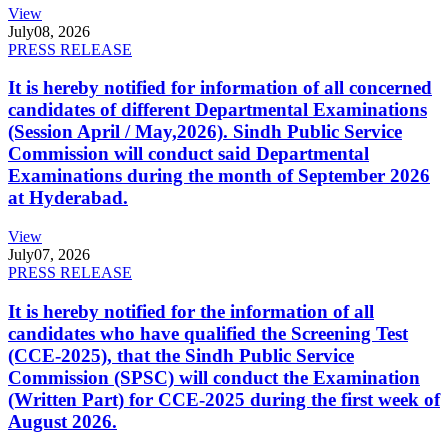
View
July
08, 2026
PRESS RELEASE
It is hereby notified for information of all concerned
candidates of different Departmental Examinations
(Session April / May,2026). Sindh Public Service
Commission will conduct said Departmental
Examinations during the month of September 2026
at Hyderabad.
View
July
07, 2026
PRESS RELEASE
It is hereby notified for the information of all
candidates who have qualified the Screening Test
(CCE-2025), that the Sindh Public Service
Commission (SPSC) will conduct the Examination
(Written Part) for CCE-2025 during the first week of
August 2026.