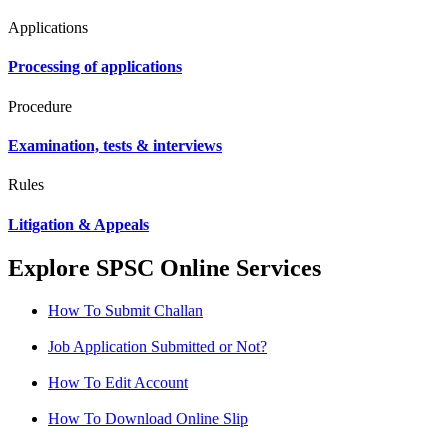
Applications
Processing of applications
Procedure
Examination, tests & interviews
Rules
Litigation & Appeals
Explore SPSC Online Services
How To Submit Challan
Job Application Submitted or Not?
How To Edit Account
How To Download Online Slip