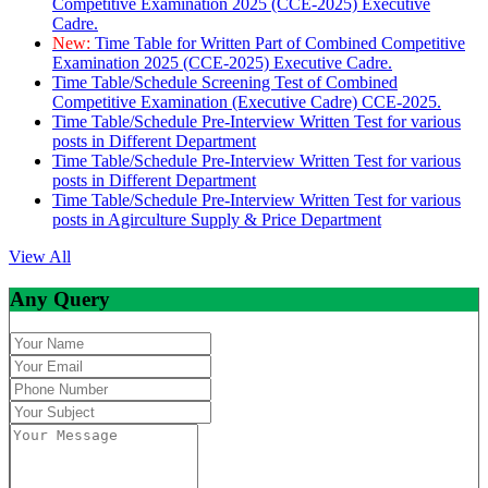
Competitive Examination 2025 (CCE-2025) Executive
Cadre.
New:
Time Table for Written Part of Combined Competitive
Examination 2025 (CCE-2025) Executive Cadre.
Time Table/Schedule Screening Test of Combined
Competitive Examination (Executive Cadre) CCE-2025.
Time Table/Schedule Pre-Interview Written Test for various
posts in Different Department
Time Table/Schedule Pre-Interview Written Test for various
posts in Different Department
Time Table/Schedule Pre-Interview Written Test for various
posts in Agirculture Supply & Price Department
View All
Any Query