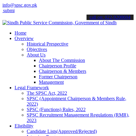
info@spsc.gov.pk
 your applications online & stay informed about the latest SPSC upd
call on: 022-9200694
Home
Overview
Historical Prespective
Objectives
About Us
About The Commission
Chairperson Profile
Chairperson & Members
Former Chairperson
Management
Legal Framework
The SPSC Act, 2022
SPSC (Appointment Chairperson & Members Rule,
2022)
SPSC (Functions) Rules, 2022
SPSC Recruitment Management Regulations (RMR),
2023
Eligibility
Candidate Lists(Approved/Rejected)