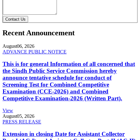
Contact Us
Recent Announcement
August
06, 2026
ADVANCE PUBLIC NOTICE
This is for general Information of all concerned that
the Sindh Public Service Commission hereby
announce tentative schedule for conduct of
Screening Test for Combined Competitive
Examination (CCE-2026) and Combined
Competitive Examination-2026 (Written Part).
View
August
05, 2026
PRESS RELEASE
Extension in closing Date for Assistant Collector