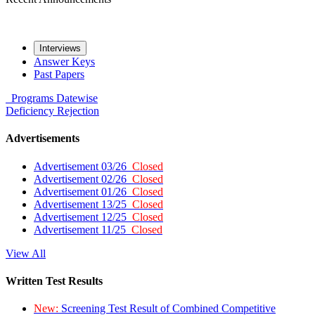
Interviews
Answer Keys
Past Papers
Programs
Datewise
Deficiency
Rejection
Advertisements
Advertisement 03/26
Closed
Advertisement 02/26
Closed
Advertisement 01/26
Closed
Advertisement 13/25
Closed
Advertisement 12/25
Closed
Advertisement 11/25
Closed
View All
Written Test Results
New:
Screening Test Result of Combined Competitive