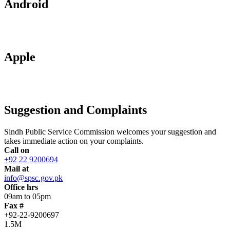
Android
Apple
Suggestion and Complaints
Sindh Public Service Commission welcomes your suggestion and
takes immediate action on your complaints.
Call on
+92 22 9200694
Mail at
info@spsc.gov.pk
Office hrs
09am to 05pm
Fax #
+92-22-9200697
1.5M