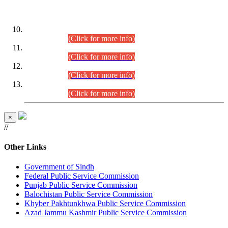
DATEWISE ROLL NUMBERS
Combined Competitive Examination-2024 (Executive Cadre)
(30.07.2026).
(Click for more info)
Combined Competitive Examination-2024 (Executive Cadre)
(28.07.2026).
(Click for more info)
Combined Competitive Examination-2024 (Executive Cadre)
(27.07.2026).
(Click for more info)
Combined Competitive Examination-2024 (Executive Cadre)
(24.07.2026).
(Click for more info)
×
//
Other Links
Government of Sindh
Federal Public Service Commission
Punjab Public Service Commission
Balochistan Public Service Commission
Khyber Pakhtunkhwa Public Service Commission
Azad Jammu Kashmir Public Service Commission