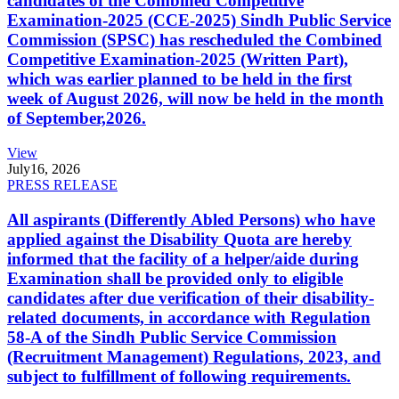
candidates of the Combined Competitive
Examination-2025 (CCE-2025) Sindh Public Service
Commission (SPSC) has rescheduled the Combined
Competitive Examination-2025 (Written Part),
which was earlier planned to be held in the first
week of August 2026, will now be held in the month
of September,2026.
View
July
16, 2026
PRESS RELEASE
All aspirants (Differently Abled Persons) who have
applied against the Disability Quota are hereby
informed that the facility of a helper/aide during
Examination shall be provided only to eligible
candidates after due verification of their disability-
related documents, in accordance with Regulation
58-A of the Sindh Public Service Commission
(Recruitment Management) Regulations, 2023, and
subject to fulfillment of following requirements.