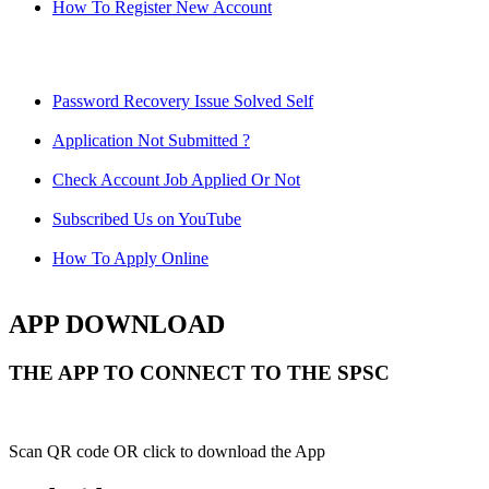
How To Register New Account
Password Recovery Issue Solved Self
Application Not Submitted ?
Check Account Job Applied Or Not
Subscribed Us on YouTube
How To Apply Online
APP DOWNLOAD
THE APP TO CONNECT TO THE SPSC
Scan QR code OR click to download the App