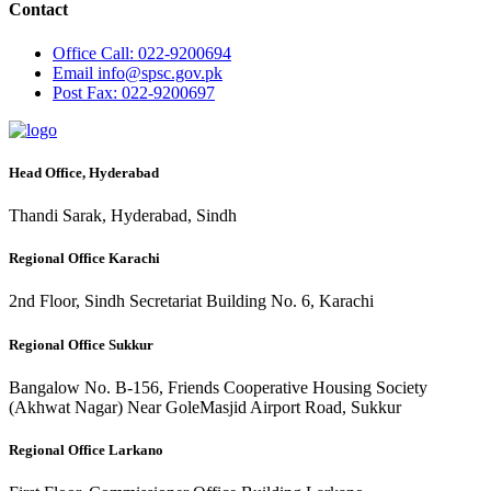
Contact
Office
Call: 022-9200694
Email
info@spsc.gov.pk
Post
Fax: 022-9200697
Head Office, Hyderabad
Thandi Sarak, Hyderabad, Sindh
Regional Office Karachi
2nd Floor, Sindh Secretariat Building No. 6, Karachi
Regional Office Sukkur
Bangalow No. B-156, Friends Cooperative Housing Society
(Akhwat Nagar) Near GoleMasjid Airport Road, Sukkur
Regional Office Larkano