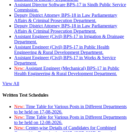
Assistant Director Software BPS-17 in Sindh Public Service
Commission.
Deputy District Attorney BPS-18 in Law Parliamentary
Affairs & Criminal Prosecution Department.
Deputy District Attorney BPS-18 in Law Parliamentary
Affairs & Criminal Prosecution Department.
Assistant Engineer (Civil) BPS-17 in Irrigation & Drainage
Department.
Assistant Engineer (Civil) BPS-17 in Public Health
Engineering & Rural Development Department.
Assistant Engineer (Civil) BPS-17 in Works & Service
Department.
New:
Assistant Engineer (Mechanical) BPS-17 in Public
Health Engineering & Rural Development Department.
View All
Written Test Schedules
New:
Time Table for Various Posts in Different Departments
to be held on 17-08-2026.
New:
Time Table for Various Posts in Different Departments
to be held on 12-08-2026.
New:
Center-wise Details of Candidates for Combined