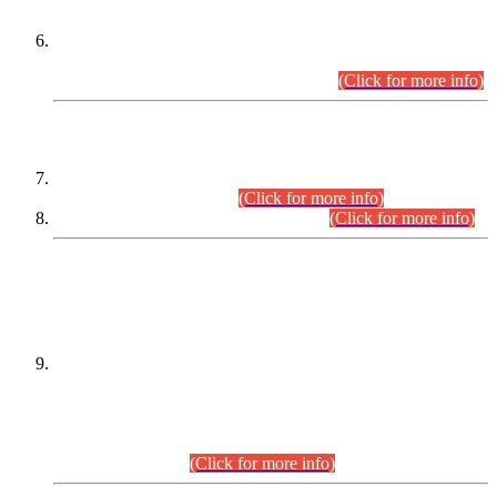
Extension in closing Date for Assistant Collector Part-I (AC-I)
and Assistant Collector Part-II (AC-II) Departmental
Examinations (Session April/May 2026).
(Click for more info)
SCOPE & SYLLABUS
Assistant Director (Technical) BPS-17 in Mines & Mineral
Development Department.
(Click for more info)
Various posts in Different Departments.
(Click for more info)
DATEWISE NAMES OF
PETITIONERS/CANDIDATES FOR
SUITABILITY/ELIGIBILITY
Incompliance with the Order Dated: 17.02.2026 Passed by
the Honourable High Court Sindh, Hyderabad in
C.P No. D-656/2024, for the post of Assistant Manager (I.T)
BPS-16 in Land Administration & Revenue Management
Information System (LARMIS), under Board of Revenue
Sindh.(20.07.2026)
(Click for more info)