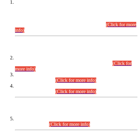
This is for general Information of all concerned that the Sindh
Public Service Commission hereby announce tentative
schedule for conduct of Screening Test for Combined
Competitive Examination (CCE-2026) and Combined
Competitive Examination-2026 (Written Part).
(Click for more
info)
Time Table/Schedule
Time Table for Written Part of Combined Competitive
Examination 2025 (CCE-2025) Executive Cadre.
(Click for
more info)
Time Table for Various Posts in Different Departments to be
held on 12-08-2026.
(Click for more info)
Time Table for Various Posts in Different Departments to be
held on 17-08-2026.
(Click for more info)
CENTREWISE DETAIL
Combined Competitive Examination 2025 (CCE-2025)
Executive Cadre.
(Click for more info)
PRESS RELEASE