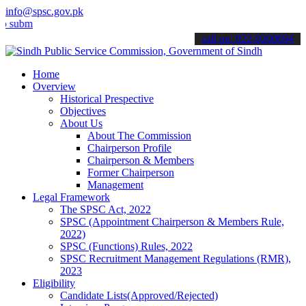
info@spsc.gov.pk
t your applications online & stay informed about the latest SPSC up
call on: 022-9200694
Home
Overview
Historical Prespective
Objectives
About Us
About The Commission
Chairperson Profile
Chairperson & Members
Former Chairperson
Management
Legal Framework
The SPSC Act, 2022
SPSC (Appointment Chairperson & Members Rule,
2022)
SPSC (Functions) Rules, 2022
SPSC Recruitment Management Regulations (RMR),
2023
Eligibility
Candidate Lists(Approved/Rejected)