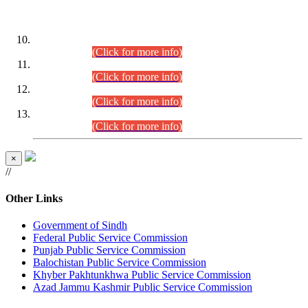
DATEWISE ROLL NUMBERS
Combined Competitive Examination-2024 (Executive Cadre)
(30.07.2026).
(Click for more info)
Combined Competitive Examination-2024 (Executive Cadre)
(28.07.2026).
(Click for more info)
Combined Competitive Examination-2024 (Executive Cadre)
(27.07.2026).
(Click for more info)
Combined Competitive Examination-2024 (Executive Cadre)
(24.07.2026).
(Click for more info)
×
//
Other Links
Government of Sindh
Federal Public Service Commission
Punjab Public Service Commission
Balochistan Public Service Commission
Khyber Pakhtunkhwa Public Service Commission
Azad Jammu Kashmir Public Service Commission