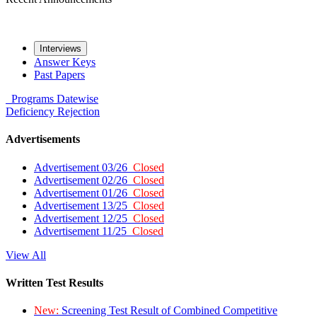
Interviews
Answer Keys
Past Papers
Programs
Datewise
Deficiency
Rejection
Advertisements
Advertisement 03/26
Closed
Advertisement 02/26
Closed
Advertisement 01/26
Closed
Advertisement 13/25
Closed
Advertisement 12/25
Closed
Advertisement 11/25
Closed
View All
Written Test Results
New:
Screening Test Result of Combined Competitive