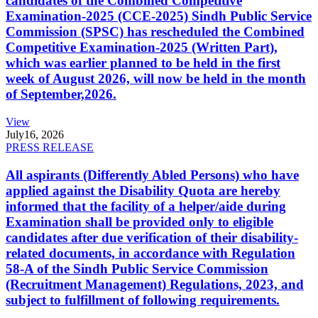
candidates of the Combined Competitive
Examination-2025 (CCE-2025) Sindh Public Service
Commission (SPSC) has rescheduled the Combined
Competitive Examination-2025 (Written Part),
which was earlier planned to be held in the first
week of August 2026, will now be held in the month
of September,2026.
View
July
16, 2026
PRESS RELEASE
All aspirants (Differently Abled Persons) who have
applied against the Disability Quota are hereby
informed that the facility of a helper/aide during
Examination shall be provided only to eligible
candidates after due verification of their disability-
related documents, in accordance with Regulation
58-A of the Sindh Public Service Commission
(Recruitment Management) Regulations, 2023, and
subject to fulfillment of following requirements.