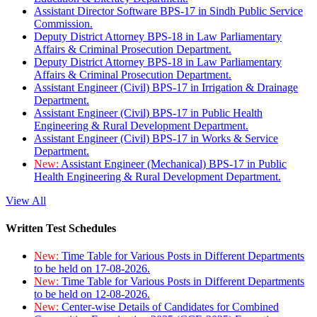
Assistant Director Software BPS-17 in Sindh Public Service
Commission.
Deputy District Attorney BPS-18 in Law Parliamentary
Affairs & Criminal Prosecution Department.
Deputy District Attorney BPS-18 in Law Parliamentary
Affairs & Criminal Prosecution Department.
Assistant Engineer (Civil) BPS-17 in Irrigation & Drainage
Department.
Assistant Engineer (Civil) BPS-17 in Public Health
Engineering & Rural Development Department.
Assistant Engineer (Civil) BPS-17 in Works & Service
Department.
New:
Assistant Engineer (Mechanical) BPS-17 in Public
Health Engineering & Rural Development Department.
View All
Written Test Schedules
New:
Time Table for Various Posts in Different Departments
to be held on 17-08-2026.
New:
Time Table for Various Posts in Different Departments
to be held on 12-08-2026.
New:
Center-wise Details of Candidates for Combined