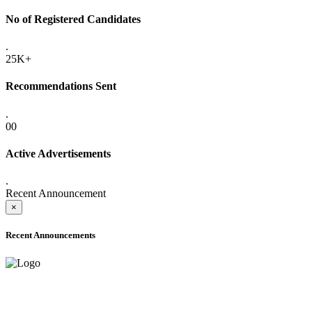
No of Registered Candidates
.
25K+
Recommendations Sent
.
00
Active Advertisements
.
Recent Announcement
×
Recent Announcements
ADVANCE PUBLIC NOTICE