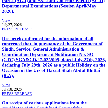
Part-I (AC-I) and Assistant Collector Part-II (AC-II)
Departmental Examinations (Session April/May
2026).
View
July
27, 2026
PRESS RELEASE
It is hereby informed for the information of all
concerned that, in pursuance of the Government of
Sindh, Service, General Administration &
Coordination Department Notification No. SO
(CTC) SGA&CD/27-02/2005, dated July 27th, 2026,
declaring July 29th, 2026 as a public Holiday on the
Occasion of the Urs of Hazrat Shah Abdul Bhittai
(R.A).
View
July
18, 2026
PRESS RELEASE
On receipt of various applications from the