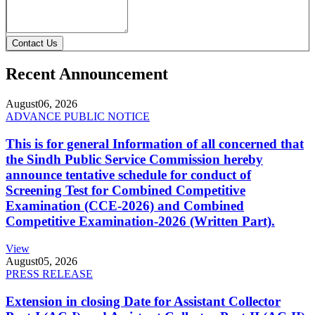
Contact Us
Recent Announcement
August
06, 2026
ADVANCE PUBLIC NOTICE
This is for general Information of all concerned that
the Sindh Public Service Commission hereby
announce tentative schedule for conduct of
Screening Test for Combined Competitive
Examination (CCE-2026) and Combined
Competitive Examination-2026 (Written Part).
View
August
05, 2026
PRESS RELEASE
Extension in closing Date for Assistant Collector