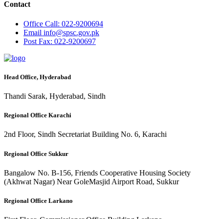
Contact
Office
Call: 022-9200694
Email
info@spsc.gov.pk
Post
Fax: 022-9200697
Head Office, Hyderabad
Thandi Sarak, Hyderabad, Sindh
Regional Office Karachi
2nd Floor, Sindh Secretariat Building No. 6, Karachi
Regional Office Sukkur
Bangalow No. B-156, Friends Cooperative Housing Society
(Akhwat Nagar) Near GoleMasjid Airport Road, Sukkur
Regional Office Larkano