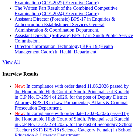
Examination (CCE-2025) Executive Cadre)
The Written Part Result of the Combined Competitive
Examination (CCE-2024) Executive Cadre)
Assistant Director (Forensic) BPS-17 in Enquiries &
Anticorruption Establishment Services General
Administration & Coordination Department.
Assistant Director (Software) BPS-17 in Sindh Public Service
Commission.
Director (Information Technology) BPS-19 (Health
Management Cadre) in Health Department.
View All
Interview Results
New:
In compliance with order dated 11.06.2026 passed by
the Honourable High Court of Sindh, Principal seat Karachi
in C.P No. D-2594 of 2026, for the post of Deputy District
Attorney BPS-18 in Law Parliamentary Affairs & Criminal
Prosecution Department.
New:
In compliance with order dated 30.03.2026 passed by
the Honourable High Court of Sindh, Principal seat Karachi
in C.P No. D-2232 of 2025, for the post of Secondary School
Teacher (SST) BPS-16 (Science Category Female) in School
Education & Literacy Department.