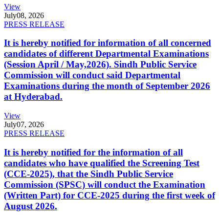
View
July
08, 2026
PRESS RELEASE
It is hereby notified for information of all concerned
candidates of different Departmental Examinations
(Session April / May,2026). Sindh Public Service
Commission will conduct said Departmental
Examinations during the month of September 2026
at Hyderabad.
View
July
07, 2026
PRESS RELEASE
It is hereby notified for the information of all
candidates who have qualified the Screening Test
(CCE-2025), that the Sindh Public Service
Commission (SPSC) will conduct the Examination
(Written Part) for CCE-2025 during the first week of
August 2026.