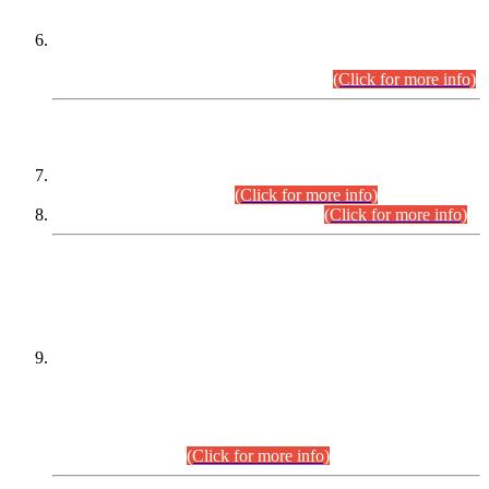
Extension in closing Date for Assistant Collector Part-I (AC-I)
and Assistant Collector Part-II (AC-II) Departmental
Examinations (Session April/May 2026).
(Click for more info)
SCOPE & SYLLABUS
Assistant Director (Technical) BPS-17 in Mines & Mineral
Development Department.
(Click for more info)
Various posts in Different Departments.
(Click for more info)
DATEWISE NAMES OF
PETITIONERS/CANDIDATES FOR
SUITABILITY/ELIGIBILITY
Incompliance with the Order Dated: 17.02.2026 Passed by
the Honourable High Court Sindh, Hyderabad in
C.P No. D-656/2024, for the post of Assistant Manager (I.T)
BPS-16 in Land Administration & Revenue Management
Information System (LARMIS), under Board of Revenue
Sindh.(20.07.2026)
(Click for more info)