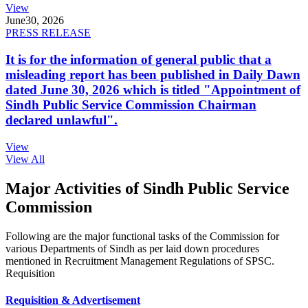
View
June
30, 2026
PRESS RELEASE
It is for the information of general public that a
misleading report has been published in Daily Dawn
dated June 30, 2026 which is titled "Appointment of
Sindh Public Service Commission Chairman
declared unlawful".
View
View All
Major Activities of Sindh Public Service
Commission
Following are the major functional tasks of the Commission for
various Departments of Sindh as per laid down procedures
mentioned in Recruitment Management Regulations of SPSC.
Requisition
Requisition & Advertisement