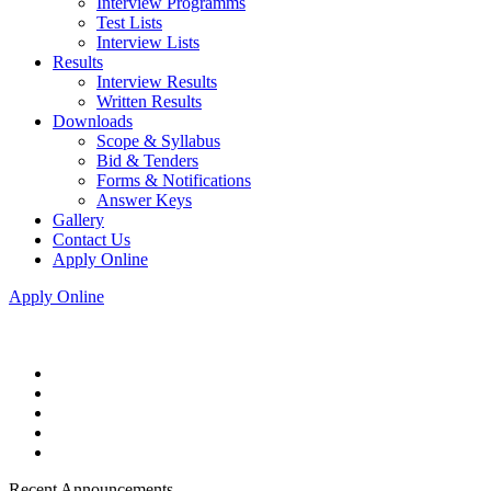
Interview Programms
Test Lists
Interview Lists
Results
Interview Results
Written Results
Downloads
Scope & Syllabus
Bid & Tenders
Forms & Notifications
Answer Keys
Gallery
Contact Us
Apply Online
Apply Online
Recent Announcements