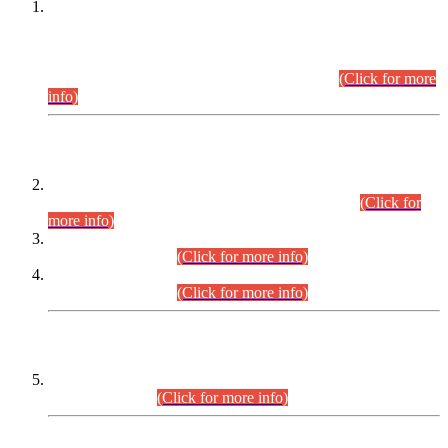
This is for general Information of all concerned that the Sindh
Public Service Commission hereby announce tentative
schedule for conduct of Screening Test for Combined
Competitive Examination (CCE-2026) and Combined
Competitive Examination-2026 (Written Part).
(Click for more
info)
Time Table/Schedule
Time Table for Written Part of Combined Competitive
Examination 2025 (CCE-2025) Executive Cadre.
(Click for
more info)
Time Table for Various Posts in Different Departments to be
held on 12-08-2026.
(Click for more info)
Time Table for Various Posts in Different Departments to be
held on 17-08-2026.
(Click for more info)
CENTREWISE DETAIL
Combined Competitive Examination 2025 (CCE-2025)
Executive Cadre.
(Click for more info)
PRESS RELEASE