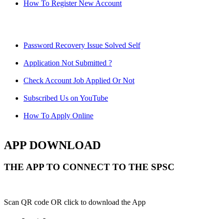
How To Register New Account
Password Recovery Issue Solved Self
Application Not Submitted ?
Check Account Job Applied Or Not
Subscribed Us on YouTube
How To Apply Online
APP DOWNLOAD
THE APP TO CONNECT TO THE SPSC
Scan QR code OR click to download the App