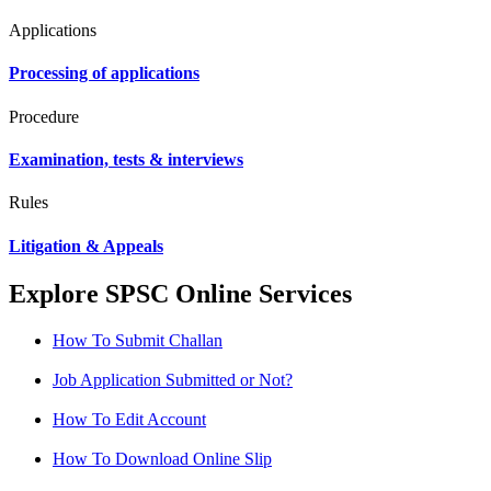
Applications
Processing of applications
Procedure
Examination, tests & interviews
Rules
Litigation & Appeals
Explore SPSC Online Services
How To Submit Challan
Job Application Submitted or Not?
How To Edit Account
How To Download Online Slip