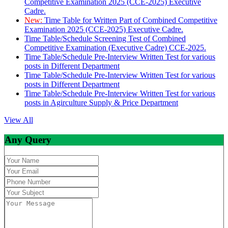
Competitive Examination 2025 (CCE-2025) Executive
Cadre.
New:
Time Table for Written Part of Combined Competitive
Examination 2025 (CCE-2025) Executive Cadre.
Time Table/Schedule Screening Test of Combined
Competitive Examination (Executive Cadre) CCE-2025.
Time Table/Schedule Pre-Interview Written Test for various
posts in Different Department
Time Table/Schedule Pre-Interview Written Test for various
posts in Different Department
Time Table/Schedule Pre-Interview Written Test for various
posts in Agirculture Supply & Price Department
View All
Any Query