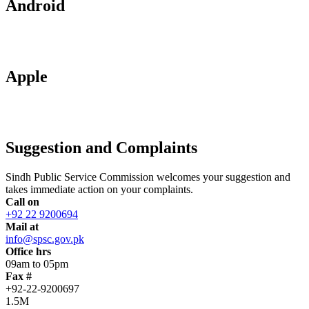
Android
Apple
Suggestion and Complaints
Sindh Public Service Commission welcomes your suggestion and
takes immediate action on your complaints.
Call on
+92 22 9200694
Mail at
info@spsc.gov.pk
Office hrs
09am to 05pm
Fax #
+92-22-9200697
1.5M