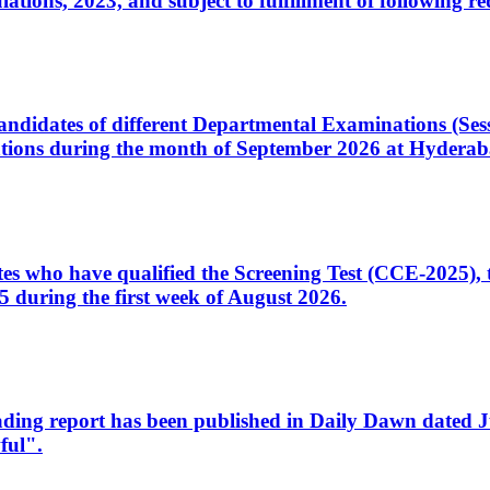
ons, 2023, and subject to fulfillment of following re
d candidates of different Departmental Examinations (Se
tions during the month of September 2026 at Hyderab
idates who have qualified the Screening Test (CCE-2025)
 during the first week of August 2026.
sleading report has been published in Daily Dawn dated
ful".