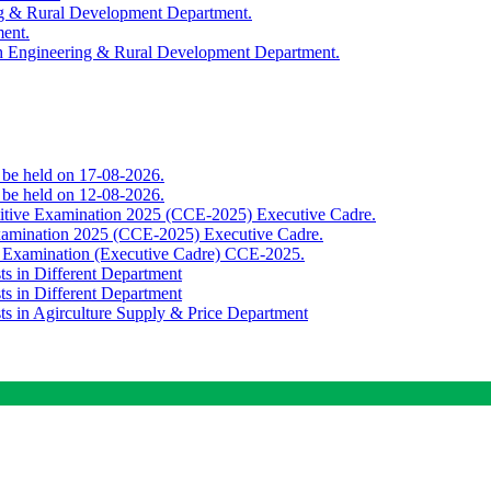
ing & Rural Development Department.
ment.
th Engineering & Rural Development Department.
o be held on 17-08-2026.
o be held on 12-08-2026.
titive Examination 2025 (CCE-2025) Executive Cadre.
Examination 2025 (CCE-2025) Executive Cadre.
e Examination (Executive Cadre) CCE-2025.
ts in Different Department
ts in Different Department
sts in Agirculture Supply & Price Department