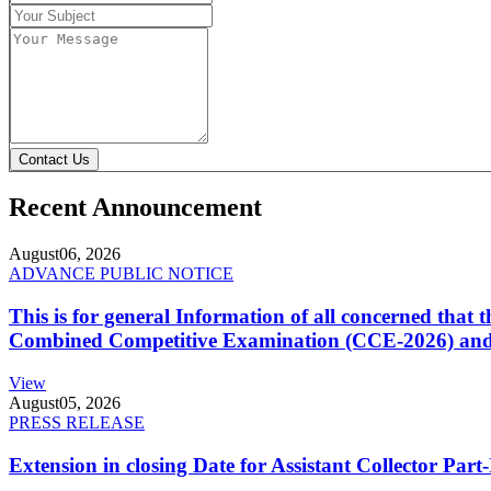
Contact Us
Recent Announcement
August
06, 2026
ADVANCE PUBLIC NOTICE
This is for general Information of all concerned that
Combined Competitive Examination (CCE-2026) and 
View
August
05, 2026
PRESS RELEASE
Extension in closing Date for Assistant Collector Par