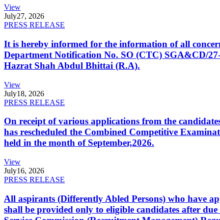
View
July
27, 2026
PRESS RELEASE
It is hereby informed for the information of all con
Department Notification No. SO (CTC) SGA&CD/27-02/2
Hazrat Shah Abdul Bhittai (R.A).
View
July
18, 2026
PRESS RELEASE
On receipt of various applications from the candid
has rescheduled the Combined Competitive Examination
held in the month of September,2026.
View
July
16, 2026
PRESS RELEASE
All aspirants (Differently Abled Persons) who have ap
shall be provided only to eligible candidates after due