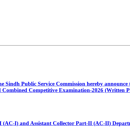
 the Sindh Public Service Commission hereby announce t
Combined Competitive Examination-2026 (Written Pa
t-I (AC-I) and Assistant Collector Part-II (AC-II) Dep