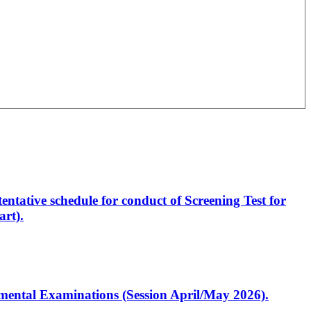
entative schedule for conduct of Screening Test for
rt).
artmental Examinations (Session April/May 2026).