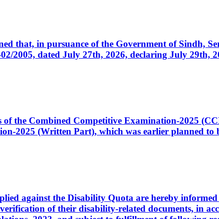
cerned that, in pursuance of the Government of Sindh, 
005, dated July 27th, 2026, declaring July 29th, 202
ates of the Combined Competitive Examination-2025 (C
-2025 (Written Part), which was earlier planned to be
plied against the Disability Quota are hereby informed 
 verification of their disability-related documents, in 