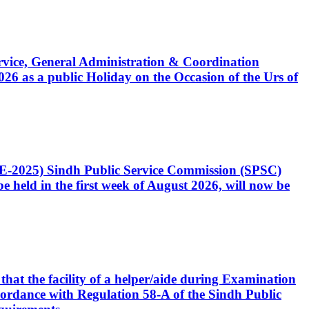
Service, General Administration & Coordination
6 as a public Holiday on the Occasion of the Urs of
CE-2025) Sindh Public Service Commission (SPSC)
 held in the first week of August 2026, will now be
that the facility of a helper/aide during Examination
accordance with Regulation 58-A of the Sindh Public