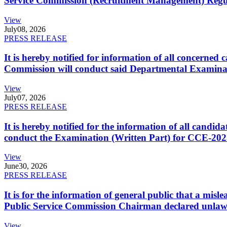
Service Commission (Recruitment Management) Regulati
View
July
08, 2026
PRESS RELEASE
It is hereby notified for information of all concerne
Commission will conduct said Departmental Examina
View
July
07, 2026
PRESS RELEASE
It is hereby notified for the information of all cand
conduct the Examination (Written Part) for CCE-2025
View
June
30, 2026
PRESS RELEASE
It is for the information of general public that a mi
Public Service Commission Chairman declared unlaw
View