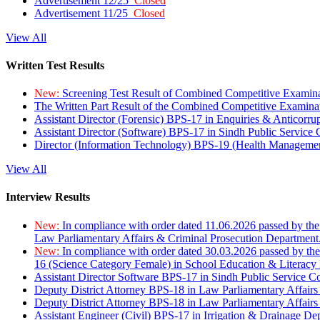
Advertisement 12/25
Closed
Advertisement 11/25
Closed
View All
Written Test Results
New:
Screening Test Result of Combined Competitive Examin
The Written Part Result of the Combined Competitive Examin
Assistant Director (Forensic) BPS-17 in Enquiries & Anticorr
Assistant Director (Software) BPS-17 in Sindh Public Service
Director (Information Technology) BPS-19 (Health Managemen
View All
Interview Results
New:
In compliance with order dated 11.06.2026 passed by the
Law Parliamentary Affairs & Criminal Prosecution Department
New:
In compliance with order dated 30.03.2026 passed by th
16 (Science Category Female) in School Education & Literacy
Assistant Director Software BPS-17 in Sindh Public Service 
Deputy District Attorney BPS-18 in Law Parliamentary Affairs
Deputy District Attorney BPS-18 in Law Parliamentary Affairs
Assistant Engineer (Civil) BPS-17 in Irrigation & Drainage De