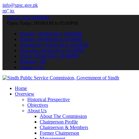
info@spsc.gov.pk
bmit your applications online & stay informed about the latest SPSC
call on: 022-9200694
Open Today: 09:00AM to 05:00PM
Monday: 09:00AM to 05:00PM
Tuesday: 09:00AM to 05:00PM
Wednesday: 09:00AM to 05:00PM
Thursday: 09:00AM to 05:00PM
Friday: 09:00AM to 05:00PM
Saturday: Off
Sunday: Off
Home
Overview
Historical Prespective
Objectives
About Us
About The Commission
Chairperson Profile
Chairperson & Members
Former Chairperson
Management