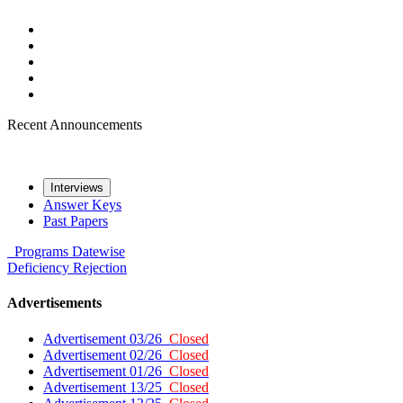
Recent Announcements
Interviews
Answer Keys
Past Papers
Programs
Datewise
Deficiency
Rejection
Advertisements
Advertisement 03/26
Closed
Advertisement 02/26
Closed
Advertisement 01/26
Closed
Advertisement 13/25
Closed