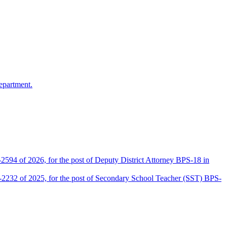
epartment.
2594 of 2026, for the post of Deputy District Attorney BPS-18 in
D-2232 of 2025, for the post of Secondary School Teacher (SST) BPS-