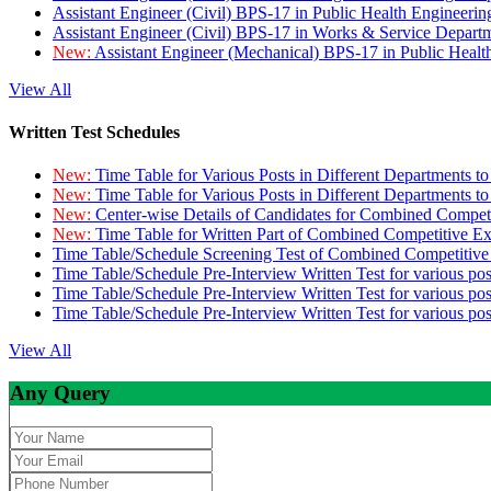
Assistant Engineer (Civil) BPS-17 in Public Health Engineer
Assistant Engineer (Civil) BPS-17 in Works & Service Depart
New:
Assistant Engineer (Mechanical) BPS-17 in Public Heal
View All
Written Test Schedules
New:
Time Table for Various Posts in Different Departments t
New:
Time Table for Various Posts in Different Departments t
New:
Center-wise Details of Candidates for Combined Compe
New:
Time Table for Written Part of Combined Competitive 
Time Table/Schedule Screening Test of Combined Competitiv
Time Table/Schedule Pre-Interview Written Test for various pos
Time Table/Schedule Pre-Interview Written Test for various pos
Time Table/Schedule Pre-Interview Written Test for various po
View All
Any Query