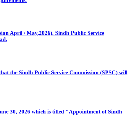
quirements.
ssion April / May,2026). Sindh Public Service
ad.
, that the Sindh Public Service Commission (SPSC) will
 June 30, 2026 which is titled "Appointment of Sindh