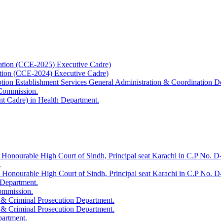
ation (CCE-2025) Executive Cadre)
ation (CCE-2024) Executive Cadre)
uption Establishment Services General Administration & Coordination D
 Commission.
t Cadre) in Health Department.
 Honourable High Court of Sindh, Principal seat Karachi in C.P No. D-
.
e Honourable High Court of Sindh, Principal seat Karachi in C.P No. 
 Department.
Commission.
 & Criminal Prosecution Department.
 & Criminal Prosecution Department.
partment.