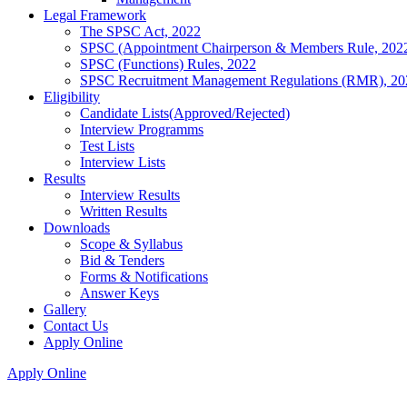
Legal Framework
The SPSC Act, 2022
SPSC (Appointment Chairperson & Members Rule, 202
SPSC (Functions) Rules, 2022
SPSC Recruitment Management Regulations (RMR), 20
Eligibility
Candidate Lists(Approved/Rejected)
Interview Programms
Test Lists
Interview Lists
Results
Interview Results
Written Results
Downloads
Scope & Syllabus
Bid & Tenders
Forms & Notifications
Answer Keys
Gallery
Contact Us
Apply Online
Apply Online