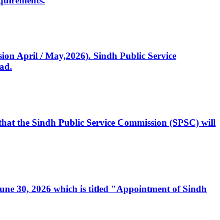
quirements.
ssion April / May,2026). Sindh Public Service
ad.
, that the Sindh Public Service Commission (SPSC) will
 June 30, 2026 which is titled "Appointment of Sindh