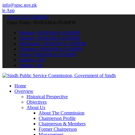
info@spsc.gov.pk
 to submit your applications online & stay informed about the lates
call on: 022-9200694
Open Today: 09:00AM to 05:00PM
Monday: 09:00AM to 05:00PM
Tuesday: 09:00AM to 05:00PM
Wednesday: 09:00AM to 05:00PM
Thursday: 09:00AM to 05:00PM
Friday: 09:00AM to 05:00PM
Saturday: Off
Sunday: Off
Home
Overview
Historical Prespective
Objectives
About Us
About The Commission
Chairperson Profile
Chairperson & Members
Former Chairperson
Management