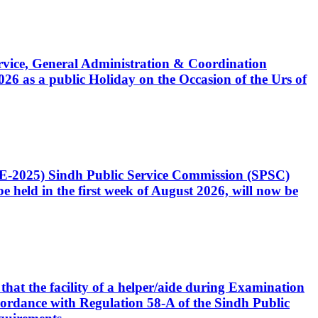
Service, General Administration & Coordination
6 as a public Holiday on the Occasion of the Urs of
CE-2025) Sindh Public Service Commission (SPSC)
 held in the first week of August 2026, will now be
that the facility of a helper/aide during Examination
accordance with Regulation 58-A of the Sindh Public