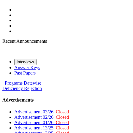
Recent Announcements
Interviews
Answer Keys
Past Papers
Programs
Datewise
Deficiency
Rejection
Advertisements
Advertisement 03/26
Closed
Advertisement 02/26
Closed
Advertisement 01/26
Closed
Advertisement 13/25
Closed