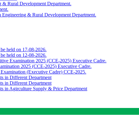
ing & Rural Development Department.
ment.
th Engineering & Rural Development Department.
o be held on 17-08-2026.
o be held on 12-08-2026.
titive Examination 2025 (CCE-2025) Executive Cadre.
Examination 2025 (CCE-2025) Executive Cadre.
e Examination (Executive Cadre) CCE-2025.
ts in Different Department
ts in Different Department
sts in Agirculture Supply & Price Department