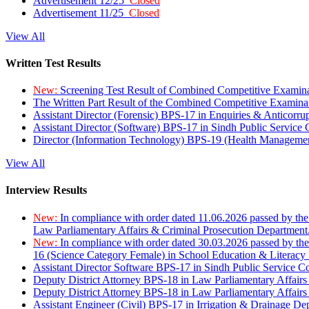
Advertisement 12/25
Closed
Advertisement 11/25
Closed
View All
Written Test Results
New:
Screening Test Result of Combined Competitive Examin
The Written Part Result of the Combined Competitive Examin
Assistant Director (Forensic) BPS-17 in Enquiries & Anticorr
Assistant Director (Software) BPS-17 in Sindh Public Service
Director (Information Technology) BPS-19 (Health Managemen
View All
Interview Results
New:
In compliance with order dated 11.06.2026 passed by the
Law Parliamentary Affairs & Criminal Prosecution Department
New:
In compliance with order dated 30.03.2026 passed by th
16 (Science Category Female) in School Education & Literacy
Assistant Director Software BPS-17 in Sindh Public Service 
Deputy District Attorney BPS-18 in Law Parliamentary Affairs
Deputy District Attorney BPS-18 in Law Parliamentary Affairs
Assistant Engineer (Civil) BPS-17 in Irrigation & Drainage De