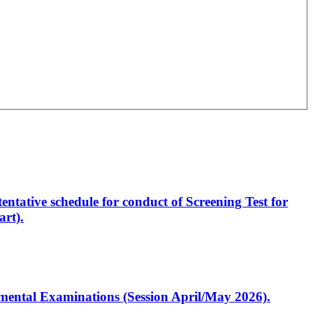
entative schedule for conduct of Screening Test for
rt).
artmental Examinations (Session April/May 2026).