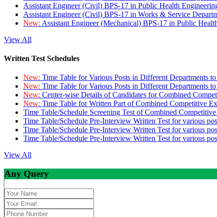
Assistant Engineer (Civil) BPS-17 in Public Health Engineer
Assistant Engineer (Civil) BPS-17 in Works & Service Depart
New:
Assistant Engineer (Mechanical) BPS-17 in Public Heal
View All
Written Test Schedules
New:
Time Table for Various Posts in Different Departments t
New:
Time Table for Various Posts in Different Departments t
New:
Center-wise Details of Candidates for Combined Compe
New:
Time Table for Written Part of Combined Competitive 
Time Table/Schedule Screening Test of Combined Competitiv
Time Table/Schedule Pre-Interview Written Test for various pos
Time Table/Schedule Pre-Interview Written Test for various pos
Time Table/Schedule Pre-Interview Written Test for various po
View All
Any Query