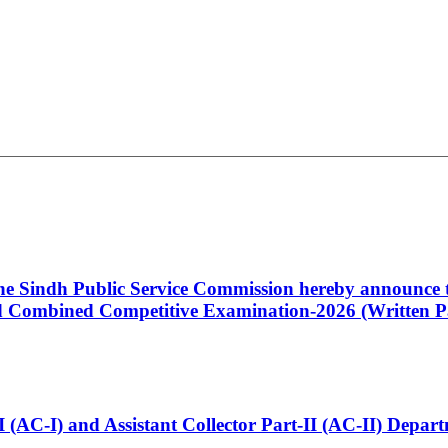
 the Sindh Public Service Commission hereby announce t
Combined Competitive Examination-2026 (Written Pa
t-I (AC-I) and Assistant Collector Part-II (AC-II) Dep