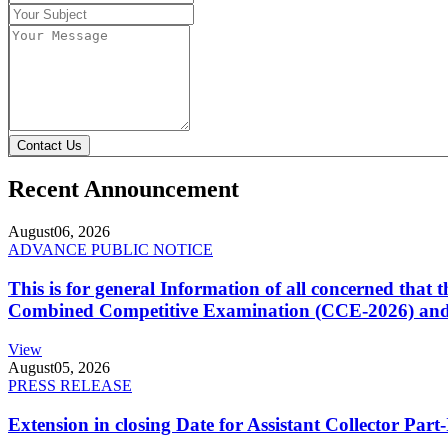
Contact Us
Recent Announcement
August
06, 2026
ADVANCE PUBLIC NOTICE
This is for general Information of all concerned that
Combined Competitive Examination (CCE-2026) and 
View
August
05, 2026
PRESS RELEASE
Extension in closing Date for Assistant Collector Par