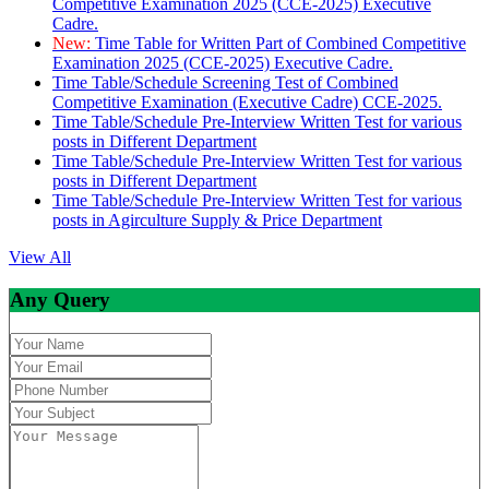
Competitive Examination 2025 (CCE-2025) Executive
Cadre.
New:
Time Table for Written Part of Combined Competitive
Examination 2025 (CCE-2025) Executive Cadre.
Time Table/Schedule Screening Test of Combined
Competitive Examination (Executive Cadre) CCE-2025.
Time Table/Schedule Pre-Interview Written Test for various
posts in Different Department
Time Table/Schedule Pre-Interview Written Test for various
posts in Different Department
Time Table/Schedule Pre-Interview Written Test for various
posts in Agirculture Supply & Price Department
View All
Any Query