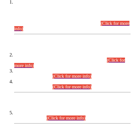
This is for general Information of all concerned that the Sindh
Public Service Commission hereby announce tentative
schedule for conduct of Screening Test for Combined
Competitive Examination (CCE-2026) and Combined
Competitive Examination-2026 (Written Part).
(Click for more
info)
Time Table/Schedule
Time Table for Written Part of Combined Competitive
Examination 2025 (CCE-2025) Executive Cadre.
(Click for
more info)
Time Table for Various Posts in Different Departments to be
held on 12-08-2026.
(Click for more info)
Time Table for Various Posts in Different Departments to be
held on 17-08-2026.
(Click for more info)
CENTREWISE DETAIL
Combined Competitive Examination 2025 (CCE-2025)
Executive Cadre.
(Click for more info)
PRESS RELEASE