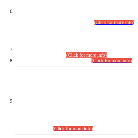
Extension in closing Date for Assistant Collector Part-I (AC-I)
and Assistant Collector Part-II (AC-II) Departmental
Examinations (Session April/May 2026).
(Click for more info)
SCOPE & SYLLABUS
Assistant Director (Technical) BPS-17 in Mines & Mineral
Development Department.
(Click for more info)
Various posts in Different Departments.
(Click for more info)
DATEWISE NAMES OF
PETITIONERS/CANDIDATES FOR
SUITABILITY/ELIGIBILITY
Incompliance with the Order Dated: 17.02.2026 Passed by
the Honourable High Court Sindh, Hyderabad in
C.P No. D-656/2024, for the post of Assistant Manager (I.T)
BPS-16 in Land Administration & Revenue Management
Information System (LARMIS), under Board of Revenue
Sindh.(20.07.2026)
(Click for more info)