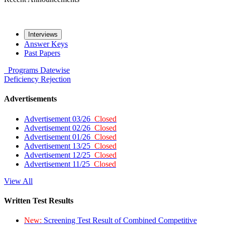
Interviews
Answer Keys
Past Papers
Programs
Datewise
Deficiency
Rejection
Advertisements
Advertisement 03/26
Closed
Advertisement 02/26
Closed
Advertisement 01/26
Closed
Advertisement 13/25
Closed
Advertisement 12/25
Closed
Advertisement 11/25
Closed
View All
Written Test Results
New:
Screening Test Result of Combined Competitive