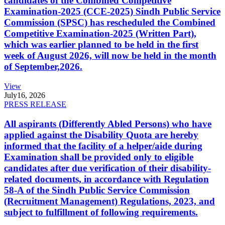
candidates of the Combined Competitive
Examination-2025 (CCE-2025) Sindh Public Service
Commission (SPSC) has rescheduled the Combined
Competitive Examination-2025 (Written Part),
which was earlier planned to be held in the first
week of August 2026, will now be held in the month
of September,2026.
View
July
16, 2026
PRESS RELEASE
All aspirants (Differently Abled Persons) who have
applied against the Disability Quota are hereby
informed that the facility of a helper/aide during
Examination shall be provided only to eligible
candidates after due verification of their disability-
related documents, in accordance with Regulation
58-A of the Sindh Public Service Commission
(Recruitment Management) Regulations, 2023, and
subject to fulfillment of following requirements.