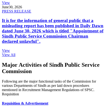
View
June
30, 2026
PRESS RELEASE
It is for the information of general public that a
misleading report has been published in Daily Dawn
dated June 30, 2026 which is titled "Appointment of
Sindh Public Service Commission Chairman
declared unlawful".
View
View All
Major Activities of Sindh Public Service
Commission
Following are the major functional tasks of the Commission for
various Departments of Sindh as per laid down procedures
mentioned in Recruitment Management Regulations of SPSC.
Requisition
Requisition & Advertisement