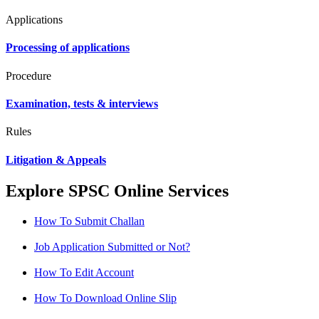
Applications
Processing of applications
Procedure
Examination, tests & interviews
Rules
Litigation & Appeals
Explore SPSC Online Services
How To Submit Challan
Job Application Submitted or Not?
How To Edit Account
How To Download Online Slip