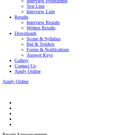
Interview Programms
Test Lists
Interview Lists
Results
Interview Results
Written Results
Downloads
Scope & Syllabus
Bid & Tenders
Forms & Notifications
Answer Keys
Gallery
Contact Us
Apply Online
Apply Online
Recent Announcements