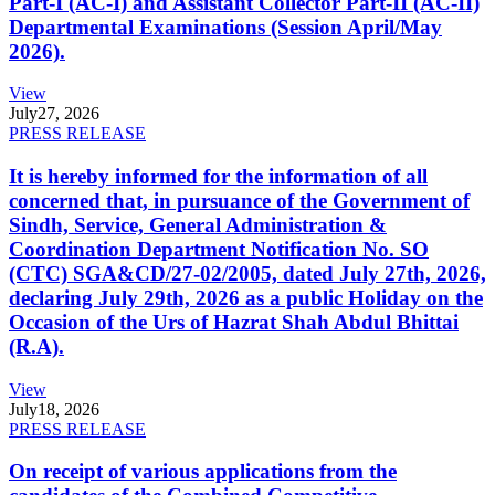
Part-I (AC-I) and Assistant Collector Part-II (AC-II)
Departmental Examinations (Session April/May
2026).
View
July
27, 2026
PRESS RELEASE
It is hereby informed for the information of all
concerned that, in pursuance of the Government of
Sindh, Service, General Administration &
Coordination Department Notification No. SO
(CTC) SGA&CD/27-02/2005, dated July 27th, 2026,
declaring July 29th, 2026 as a public Holiday on the
Occasion of the Urs of Hazrat Shah Abdul Bhittai
(R.A).
View
July
18, 2026
PRESS RELEASE
On receipt of various applications from the