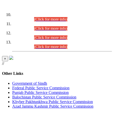
DATEWISE ROLL NUMBERS
Combined Competitive Examination-2024 (Executive Cadre)
(30.07.2026).
(Click for more info)
Combined Competitive Examination-2024 (Executive Cadre)
(28.07.2026).
(Click for more info)
Combined Competitive Examination-2024 (Executive Cadre)
(27.07.2026).
(Click for more info)
Combined Competitive Examination-2024 (Executive Cadre)
(24.07.2026).
(Click for more info)
×
//
Other Links
Government of Sindh
Federal Public Service Commission
Punjab Public Service Commission
Balochistan Public Service Commission
Khyber Pakhtunkhwa Public Service Commission
Azad Jammu Kashmir Public Service Commission