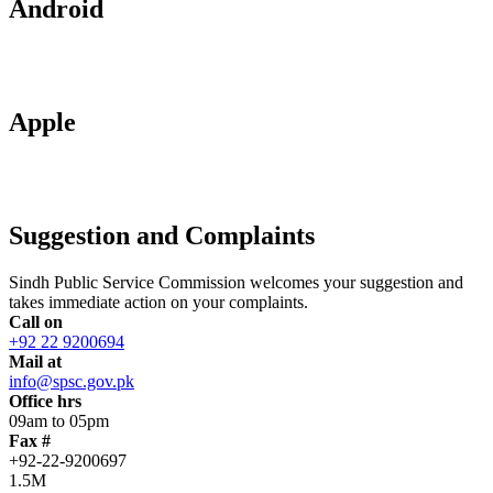
Android
Apple
Suggestion and Complaints
Sindh Public Service Commission welcomes your suggestion and
takes immediate action on your complaints.
Call on
+92 22 9200694
Mail at
info@spsc.gov.pk
Office hrs
09am to 05pm
Fax #
+92-22-9200697
1.5M