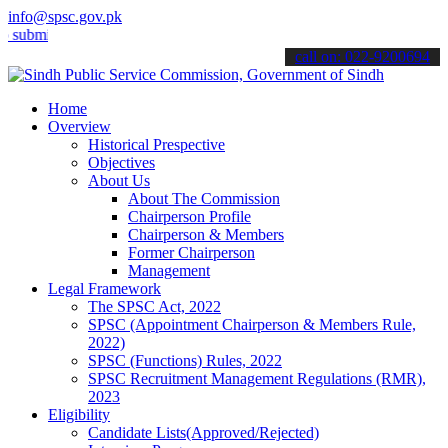
info@spsc.gov.pk
t your applications online & stay informed about the latest SPSC up
call on: 022-9200694
Home
Overview
Historical Prespective
Objectives
About Us
About The Commission
Chairperson Profile
Chairperson & Members
Former Chairperson
Management
Legal Framework
The SPSC Act, 2022
SPSC (Appointment Chairperson & Members Rule,
2022)
SPSC (Functions) Rules, 2022
SPSC Recruitment Management Regulations (RMR),
2023
Eligibility
Candidate Lists(Approved/Rejected)