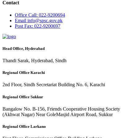
Contact
Office
Call: 022-9200694
Email
info@spsc.gov.pk
Post
Fax: 022-9200697
Head Office, Hyderabad
Thandi Sarak, Hyderabad, Sindh
Regional Office Karachi
2nd Floor, Sindh Secretariat Building No. 6, Karachi
Regional Office Sukkur
Bangalow No. B-156, Friends Cooperative Housing Society
(Akhwat Nagar) Near GoleMasjid Airport Road, Sukkur
Regional Office Larkano