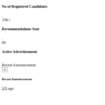
No of Registered Candidates
.
25K+
Recommendations Sent
.
00
Active Advertisements
.
Recent Announcement
×
Recent Announcements
ADVANCE PUBLIC NOTICE