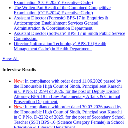
Examination (CCE-2025) Executive Cadre)
The Written Part Result of the Combined Competitive
Examination (CCE-2024) Executive Cadre)
Assistant Director (Forensic) BPS-17 in Enquiries &
Anticorruption Establishment Services General
Administration & Coordination Department.
Assistant Director (Software) BPS-17 in Sindh Public Service
Commission.
Director (Information Technology) BPS-19 (Health
Management Cadre) in Health Department.
View All
Interview Results
New:
In compliance with order dated 11.06.2026 passed by
the Honourable High Court of Sindh, Principal seat Karachi
in C.P No. D-2594 of 2026, for the post of Deputy District
Attorney BPS-18 in Law Parliamentary Affairs & Criminal
Prosecution Department.
New:
In compliance with order dated 30.03.2026 passed by
the Honourable High Court of Sindh, Principal seat Karachi
in C.P No. D-2232 of 2025, for the post of Secondary School
Teacher (SST) BPS-16 (Science Category Female) in School
Education & Literacy Department.