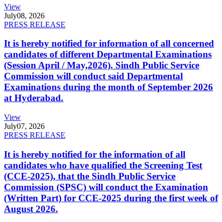
View
July
08, 2026
PRESS RELEASE
It is hereby notified for information of all concerned
candidates of different Departmental Examinations
(Session April / May,2026). Sindh Public Service
Commission will conduct said Departmental
Examinations during the month of September 2026
at Hyderabad.
View
July
07, 2026
PRESS RELEASE
It is hereby notified for the information of all
candidates who have qualified the Screening Test
(CCE-2025), that the Sindh Public Service
Commission (SPSC) will conduct the Examination
(Written Part) for CCE-2025 during the first week of
August 2026.