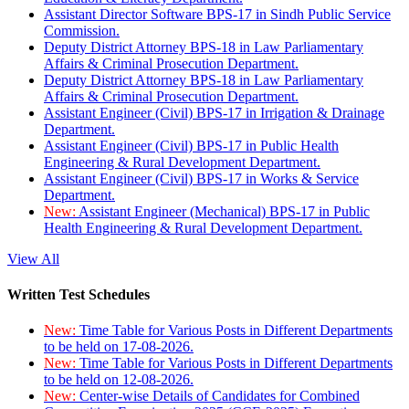
Assistant Director Software BPS-17 in Sindh Public Service
Commission.
Deputy District Attorney BPS-18 in Law Parliamentary
Affairs & Criminal Prosecution Department.
Deputy District Attorney BPS-18 in Law Parliamentary
Affairs & Criminal Prosecution Department.
Assistant Engineer (Civil) BPS-17 in Irrigation & Drainage
Department.
Assistant Engineer (Civil) BPS-17 in Public Health
Engineering & Rural Development Department.
Assistant Engineer (Civil) BPS-17 in Works & Service
Department.
New:
Assistant Engineer (Mechanical) BPS-17 in Public
Health Engineering & Rural Development Department.
View All
Written Test Schedules
New:
Time Table for Various Posts in Different Departments
to be held on 17-08-2026.
New:
Time Table for Various Posts in Different Departments
to be held on 12-08-2026.
New:
Center-wise Details of Candidates for Combined