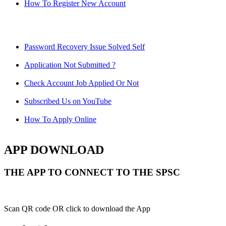
How To Register New Account
Password Recovery Issue Solved Self
Application Not Submitted ?
Check Account Job Applied Or Not
Subscribed Us on YouTube
How To Apply Online
APP DOWNLOAD
THE APP TO CONNECT TO THE SPSC
Scan QR code OR click to download the App