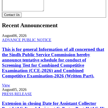
Contact Us
Recent Announcement
August
06, 2026
ADVANCE PUBLIC NOTICE
This is for general Information of all concerned that
the Sindh Public Service Commission hereby
announce tentative schedule for conduct of
Screening Test for Combined Competitive
Examination (CCE-2026) and Combined
Competitive Examination-2026 (Written Part).
View
August
05, 2026
PRESS RELEASE
Extension in closing Date for Assistant Collector