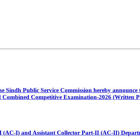
 the Sindh Public Service Commission hereby announce t
Combined Competitive Examination-2026 (Written Pa
t-I (AC-I) and Assistant Collector Part-II (AC-II) Dep