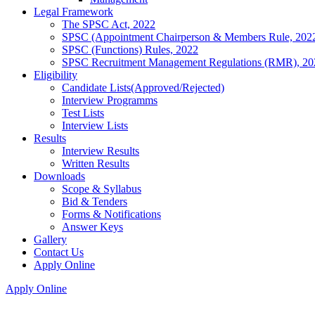
Legal Framework
The SPSC Act, 2022
SPSC (Appointment Chairperson & Members Rule, 202
SPSC (Functions) Rules, 2022
SPSC Recruitment Management Regulations (RMR), 20
Eligibility
Candidate Lists(Approved/Rejected)
Interview Programms
Test Lists
Interview Lists
Results
Interview Results
Written Results
Downloads
Scope & Syllabus
Bid & Tenders
Forms & Notifications
Answer Keys
Gallery
Contact Us
Apply Online
Apply Online