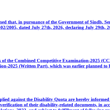
cerned that, in pursuance of the Government of Sindh, 
005, dated July 27th, 2026, declaring July 29th, 202
ates of the Combined Competitive Examination-2025 (C
-2025 (Written Part), which was earlier planned to be
plied against the Disability Quota are hereby informed 
 verification of their disability-related documents, in 