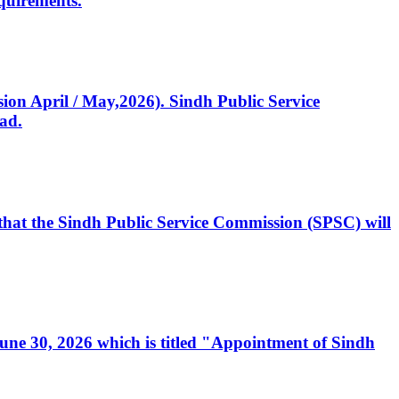
quirements.
ssion April / May,2026). Sindh Public Service
ad.
, that the Sindh Public Service Commission (SPSC) will
 June 30, 2026 which is titled "Appointment of Sindh