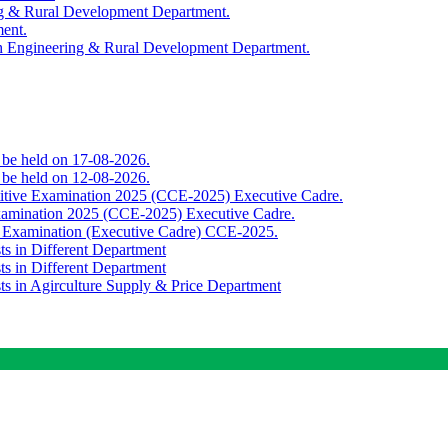
ing & Rural Development Department.
ment.
th Engineering & Rural Development Department.
o be held on 17-08-2026.
o be held on 12-08-2026.
titive Examination 2025 (CCE-2025) Executive Cadre.
Examination 2025 (CCE-2025) Executive Cadre.
e Examination (Executive Cadre) CCE-2025.
ts in Different Department
ts in Different Department
sts in Agirculture Supply & Price Department