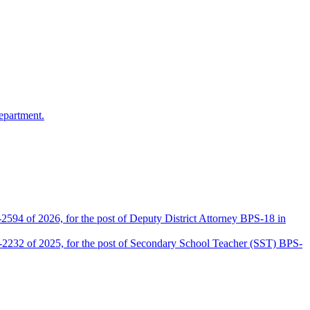
epartment.
2594 of 2026, for the post of Deputy District Attorney BPS-18 in
D-2232 of 2025, for the post of Secondary School Teacher (SST) BPS-