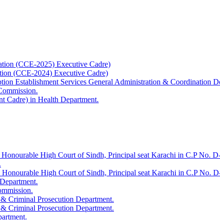
ation (CCE-2025) Executive Cadre)
ation (CCE-2024) Executive Cadre)
uption Establishment Services General Administration & Coordination D
 Commission.
t Cadre) in Health Department.
 Honourable High Court of Sindh, Principal seat Karachi in C.P No. D-
.
e Honourable High Court of Sindh, Principal seat Karachi in C.P No. 
 Department.
Commission.
 & Criminal Prosecution Department.
 & Criminal Prosecution Department.
partment.