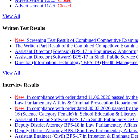
Advertisement 12/25
Closed
Advertisement 11/25
Closed
View All
Written Test Results
New:
Screening Test Result of Combined Competitive Examin
The Written Part Result of the Combined Competitive Examin
Assistant Director (Forensic) BPS-17 in Enquiries & Anticorr
Assistant Director (Software) BPS-17 in Sindh Public Service
Director (Information Technology) BPS-19 (Health Managemen
View All
Interview Results
New:
In compliance with order dated 11.06.2026 passed by the
Law Parliamentary Affairs & Criminal Prosecution Department
New:
In compliance with order dated 30.03.2026 passed by th
16 (Science Category Female) in School Education & Literacy
Assistant Director Software BPS-17 in Sindh Public Service 
Deputy District Attorney BPS-18 in Law Parliamentary Affairs
Deputy District Attorney BPS-18 in Law Parliamentary Affairs
Assistant Engineer (Civil) BPS-17 in Irrigation & Drainage De