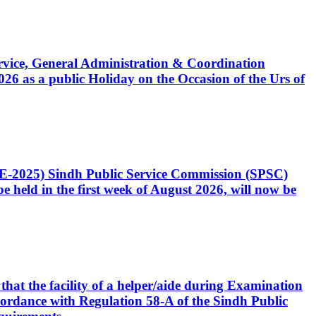
Service, General Administration & Coordination
6 as a public Holiday on the Occasion of the Urs of
CE-2025) Sindh Public Service Commission (SPSC)
 held in the first week of August 2026, will now be
that the facility of a helper/aide during Examination
accordance with Regulation 58-A of the Sindh Public