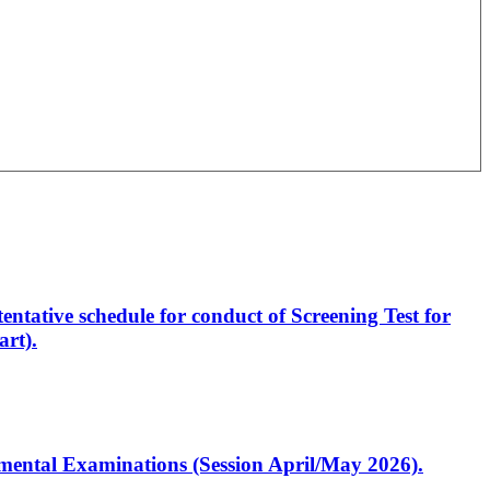
entative schedule for conduct of Screening Test for
rt).
artmental Examinations (Session April/May 2026).