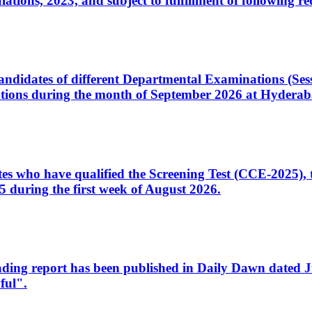
ons, 2023, and subject to fulfillment of following re
d candidates of different Departmental Examinations (Se
tions during the month of September 2026 at Hyderab
idates who have qualified the Screening Test (CCE-2025)
 during the first week of August 2026.
sleading report has been published in Daily Dawn dated
ful".