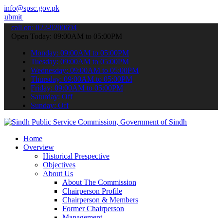
info@spsc.gov.pk
ur applications online & stay informed about the latest SPSC update
call on: 022-9200694
Open Today: 09:00AM to 05:00PM
Monday: 09:00AM to 05:00PM
Tuesday: 09:00AM to 05:00PM
Wednesday: 09:00AM to 05:00PM
Thursday: 09:00AM to 05:00PM
Friday: 09:00AM to 05:00PM
Saturday: Off
Sunday: Off
Home
Overview
Historical Prespective
Objectives
About Us
About The Commission
Chairperson Profile
Chairperson & Members
Former Chairperson
Management