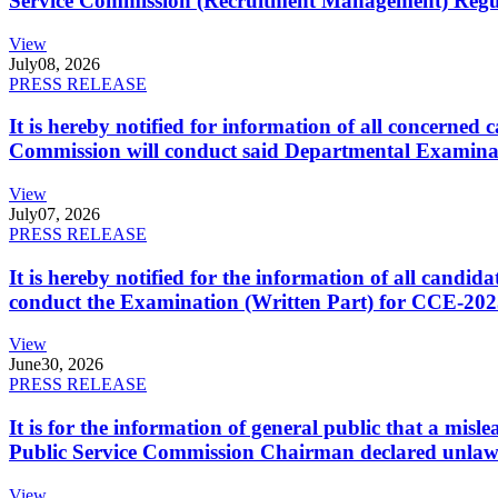
Service Commission (Recruitment Management) Regulati
View
July
08, 2026
PRESS RELEASE
It is hereby notified for information of all concerne
Commission will conduct said Departmental Examina
View
July
07, 2026
PRESS RELEASE
It is hereby notified for the information of all cand
conduct the Examination (Written Part) for CCE-2025
View
June
30, 2026
PRESS RELEASE
It is for the information of general public that a mi
Public Service Commission Chairman declared unlaw
View