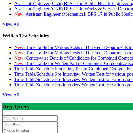
Assistant Engineer (Civil) BPS-17 in Public Health Engineer
Assistant Engineer (Civil) BPS-17 in Works & Service Depart
New:
Assistant Engineer (Mechanical) BPS-17 in Public Heal
View All
Written Test Schedules
New:
Time Table for Various Posts in Different Departments t
New:
Time Table for Various Posts in Different Departments t
New:
Center-wise Details of Candidates for Combined Compe
New:
Time Table for Written Part of Combined Competitive 
Time Table/Schedule Screening Test of Combined Competitiv
Time Table/Schedule Pre-Interview Written Test for various pos
Time Table/Schedule Pre-Interview Written Test for various pos
Time Table/Schedule Pre-Interview Written Test for various po
View All
Any Query