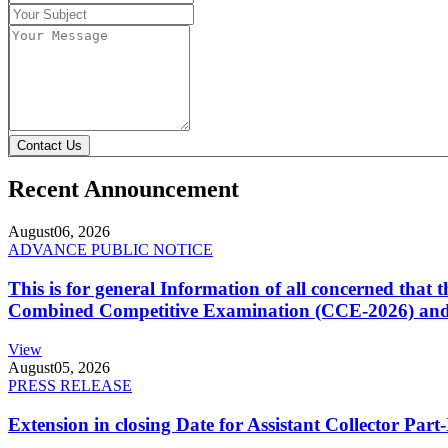
Contact Us
Recent Announcement
August
06, 2026
ADVANCE PUBLIC NOTICE
This is for general Information of all concerned that
Combined Competitive Examination (CCE-2026) and 
View
August
05, 2026
PRESS RELEASE
Extension in closing Date for Assistant Collector Par