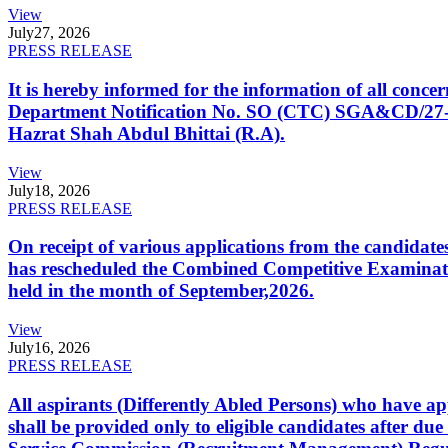
View
July
27, 2026
PRESS RELEASE
It is hereby informed for the information of all con
Department Notification No. SO (CTC) SGA&CD/27-02/2
Hazrat Shah Abdul Bhittai (R.A).
View
July
18, 2026
PRESS RELEASE
On receipt of various applications from the candid
has rescheduled the Combined Competitive Examination
held in the month of September,2026.
View
July
16, 2026
PRESS RELEASE
All aspirants (Differently Abled Persons) who have ap
shall be provided only to eligible candidates after due