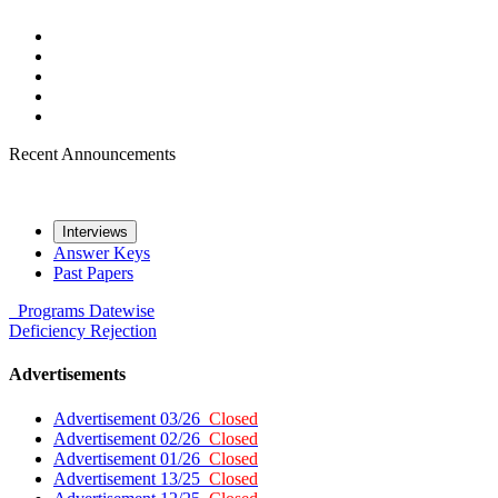
Recent Announcements
Interviews
Answer Keys
Past Papers
Programs
Datewise
Deficiency
Rejection
Advertisements
Advertisement 03/26
Closed
Advertisement 02/26
Closed
Advertisement 01/26
Closed
Advertisement 13/25
Closed