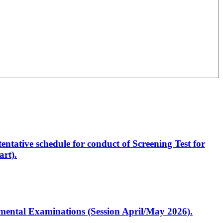
entative schedule for conduct of Screening Test for
rt).
artmental Examinations (Session April/May 2026).