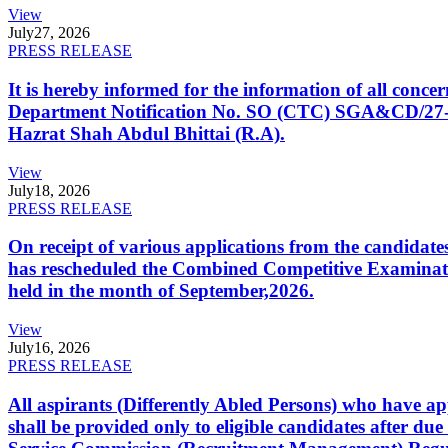
View
July
27, 2026
PRESS RELEASE
It is hereby informed for the information of all con
Department Notification No. SO (CTC) SGA&CD/27-02/2
Hazrat Shah Abdul Bhittai (R.A).
View
July
18, 2026
PRESS RELEASE
On receipt of various applications from the candid
has rescheduled the Combined Competitive Examination
held in the month of September,2026.
View
July
16, 2026
PRESS RELEASE
All aspirants (Differently Abled Persons) who have ap
shall be provided only to eligible candidates after due