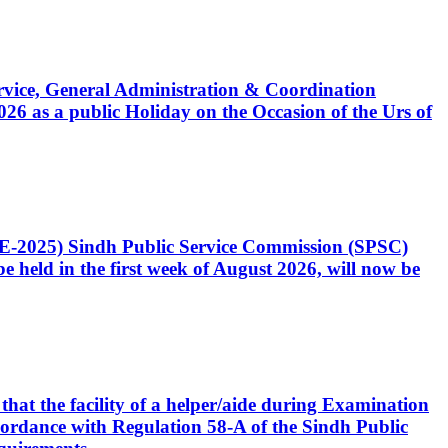
Service, General Administration & Coordination
6 as a public Holiday on the Occasion of the Urs of
CE-2025) Sindh Public Service Commission (SPSC)
 held in the first week of August 2026, will now be
that the facility of a helper/aide during Examination
accordance with Regulation 58-A of the Sindh Public