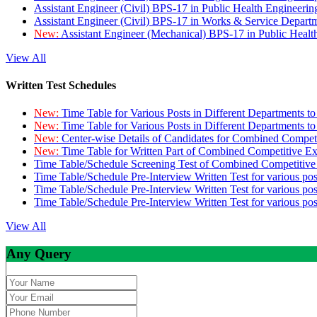
Assistant Engineer (Civil) BPS-17 in Public Health Engineer
Assistant Engineer (Civil) BPS-17 in Works & Service Depart
New:
Assistant Engineer (Mechanical) BPS-17 in Public Heal
View All
Written Test Schedules
New:
Time Table for Various Posts in Different Departments t
New:
Time Table for Various Posts in Different Departments t
New:
Center-wise Details of Candidates for Combined Compe
New:
Time Table for Written Part of Combined Competitive 
Time Table/Schedule Screening Test of Combined Competitiv
Time Table/Schedule Pre-Interview Written Test for various pos
Time Table/Schedule Pre-Interview Written Test for various pos
Time Table/Schedule Pre-Interview Written Test for various po
View All
Any Query