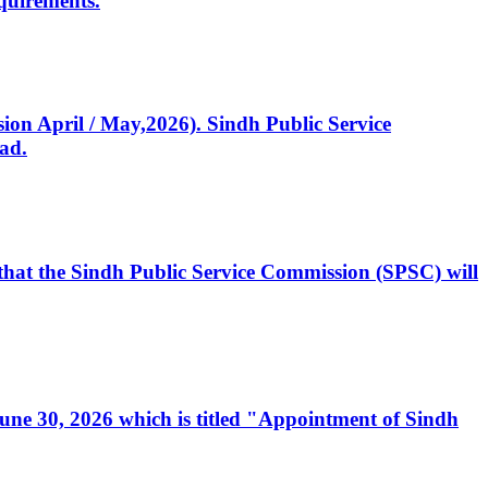
quirements.
ssion April / May,2026). Sindh Public Service
ad.
, that the Sindh Public Service Commission (SPSC) will
 June 30, 2026 which is titled "Appointment of Sindh