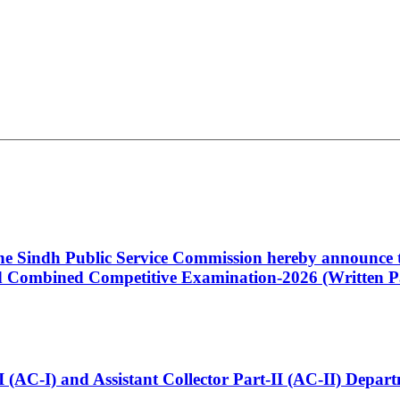
 the Sindh Public Service Commission hereby announce t
Combined Competitive Examination-2026 (Written Pa
t-I (AC-I) and Assistant Collector Part-II (AC-II) Dep