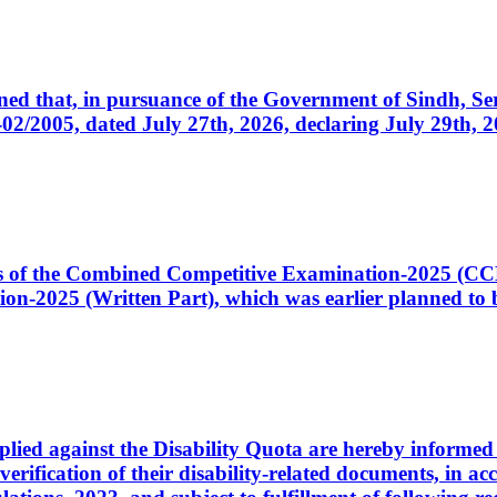
cerned that, in pursuance of the Government of Sindh, 
005, dated July 27th, 2026, declaring July 29th, 202
ates of the Combined Competitive Examination-2025 (C
-2025 (Written Part), which was earlier planned to be
plied against the Disability Quota are hereby informed 
 verification of their disability-related documents, in 