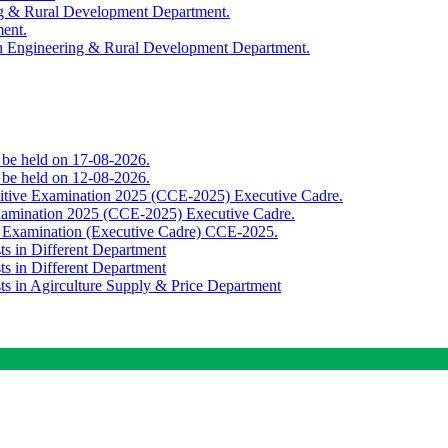
ing & Rural Development Department.
ment.
th Engineering & Rural Development Department.
o be held on 17-08-2026.
o be held on 12-08-2026.
titive Examination 2025 (CCE-2025) Executive Cadre.
Examination 2025 (CCE-2025) Executive Cadre.
e Examination (Executive Cadre) CCE-2025.
ts in Different Department
ts in Different Department
sts in Agirculture Supply & Price Department