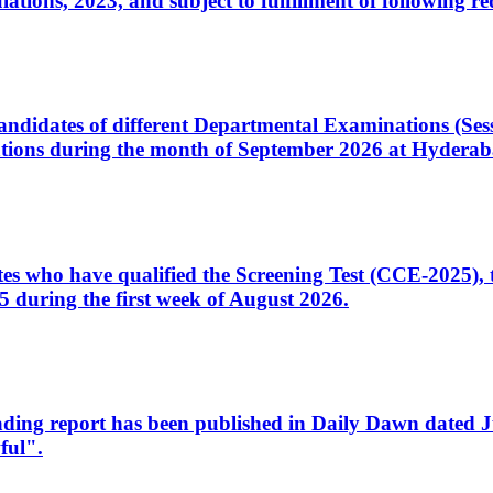
ons, 2023, and subject to fulfillment of following re
d candidates of different Departmental Examinations (Se
tions during the month of September 2026 at Hyderab
idates who have qualified the Screening Test (CCE-2025)
 during the first week of August 2026.
sleading report has been published in Daily Dawn dated
ful".