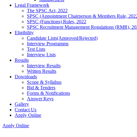
Legal Framework
The SPSC Act, 2022
SPSC (Appointment Chairperson & Members Rule, 202
SPSC (Functions) Rules, 2022
SPSC Recruitment Management Regulations (RMR), 20
Eligibility
Candidate Lists(Approved/Rejected)
Interview Programms
Test Lists
Interview Lists
Results
Interview Results
Written Results
Downloads
Scope & Syllabus
Bid & Tenders
Forms & Notifications
Answer Keys
Gallery
Contact Us
Apply Online
Apply Online