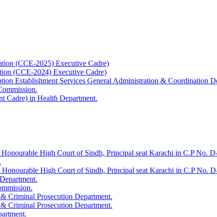
ation (CCE-2025) Executive Cadre)
ation (CCE-2024) Executive Cadre)
uption Establishment Services General Administration & Coordination D
 Commission.
t Cadre) in Health Department.
 Honourable High Court of Sindh, Principal seat Karachi in C.P No. D-
.
e Honourable High Court of Sindh, Principal seat Karachi in C.P No. 
 Department.
Commission.
 & Criminal Prosecution Department.
 & Criminal Prosecution Department.
partment.