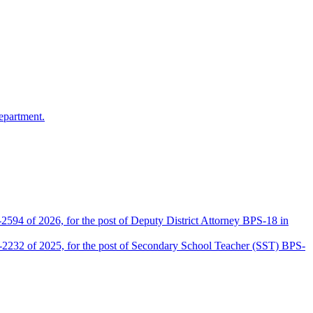
epartment.
2594 of 2026, for the post of Deputy District Attorney BPS-18 in
D-2232 of 2025, for the post of Secondary School Teacher (SST) BPS-