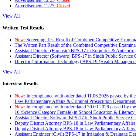
Advertisement 12/25
Closed
Advertisement 11/25
Closed
View All
Written Test Results
New:
Screening Test Result of Combined Competitive Examin
The Written Part Result of the Combined Competitive Examin
Assistant Director (Forensic) BPS-17 in Enquiries & Anticorr
Assistant Director (Software) BPS-17 in Sindh Public Service
Director (Information Technology) BPS-19 (Health Managemen
View All
Interview Results
New:
In compliance with order dated 11.06.2026 passed by the
Law Parliamentary Affairs & Criminal Prosecution Department
New:
In compliance with order dated 30.03.2026 passed by th
16 (Science Category Female) in School Education & Literacy
Assistant Director Software BPS-17 in Sindh Public Service 
Deputy District Attorney BPS-18 in Law Parliamentary Affairs
Deputy District Attorney BPS-18 in Law Parliamentary Affairs
Assistant Engineer (Civil) BPS-17 in Irrigation & Drainage De