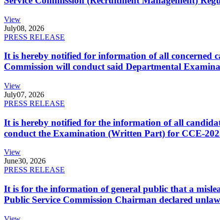
Service Commission (Recruitment Management) Regulati
View
July
08, 2026
PRESS RELEASE
It is hereby notified for information of all concerne
Commission will conduct said Departmental Examina
View
July
07, 2026
PRESS RELEASE
It is hereby notified for the information of all cand
conduct the Examination (Written Part) for CCE-2025
View
June
30, 2026
PRESS RELEASE
It is for the information of general public that a mi
Public Service Commission Chairman declared unlaw
View