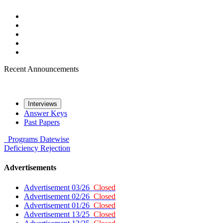
Recent Announcements
Interviews
Answer Keys
Past Papers
Programs
Datewise
Deficiency
Rejection
Advertisements
Advertisement 03/26
Closed
Advertisement 02/26
Closed
Advertisement 01/26
Closed
Advertisement 13/25
Closed