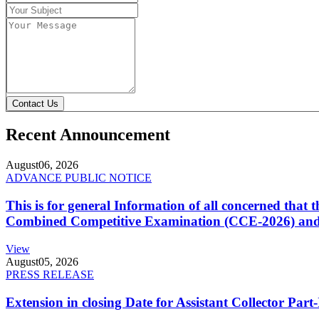
Contact Us
Recent Announcement
August
06, 2026
ADVANCE PUBLIC NOTICE
This is for general Information of all concerned that
Combined Competitive Examination (CCE-2026) and 
View
August
05, 2026
PRESS RELEASE
Extension in closing Date for Assistant Collector Par