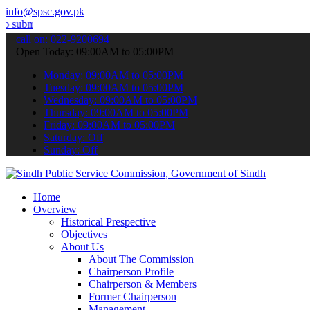
info@spsc.gov.pk
your applications online & stay informed about the latest SPSC upda
call on: 022-9200694
Open Today: 09:00AM to 05:00PM
Monday: 09:00AM to 05:00PM
Tuesday: 09:00AM to 05:00PM
Wednesday: 09:00AM to 05:00PM
Thursday: 09:00AM to 05:00PM
Friday: 09:00AM to 05:00PM
Saturday: Off
Sunday: Off
Home
Overview
Historical Prespective
Objectives
About Us
About The Commission
Chairperson Profile
Chairperson & Members
Former Chairperson
Management