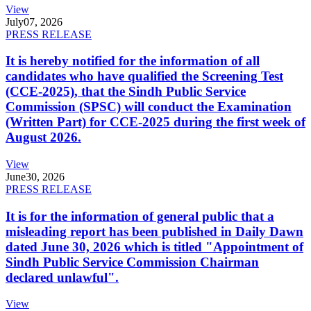
View
July
07, 2026
PRESS RELEASE
It is hereby notified for the information of all
candidates who have qualified the Screening Test
(CCE-2025), that the Sindh Public Service
Commission (SPSC) will conduct the Examination
(Written Part) for CCE-2025 during the first week of
August 2026.
View
June
30, 2026
PRESS RELEASE
It is for the information of general public that a
misleading report has been published in Daily Dawn
dated June 30, 2026 which is titled "Appointment of
Sindh Public Service Commission Chairman
declared unlawful".
View