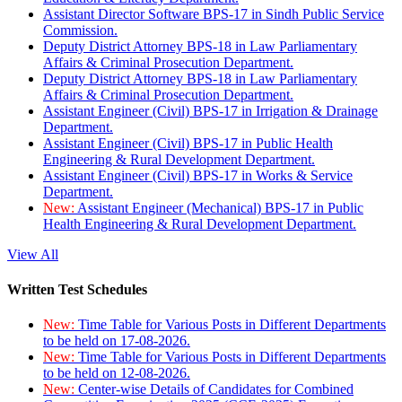
Assistant Director Software BPS-17 in Sindh Public Service
Commission.
Deputy District Attorney BPS-18 in Law Parliamentary
Affairs & Criminal Prosecution Department.
Deputy District Attorney BPS-18 in Law Parliamentary
Affairs & Criminal Prosecution Department.
Assistant Engineer (Civil) BPS-17 in Irrigation & Drainage
Department.
Assistant Engineer (Civil) BPS-17 in Public Health
Engineering & Rural Development Department.
Assistant Engineer (Civil) BPS-17 in Works & Service
Department.
New:
Assistant Engineer (Mechanical) BPS-17 in Public
Health Engineering & Rural Development Department.
View All
Written Test Schedules
New:
Time Table for Various Posts in Different Departments
to be held on 17-08-2026.
New:
Time Table for Various Posts in Different Departments
to be held on 12-08-2026.
New:
Center-wise Details of Candidates for Combined