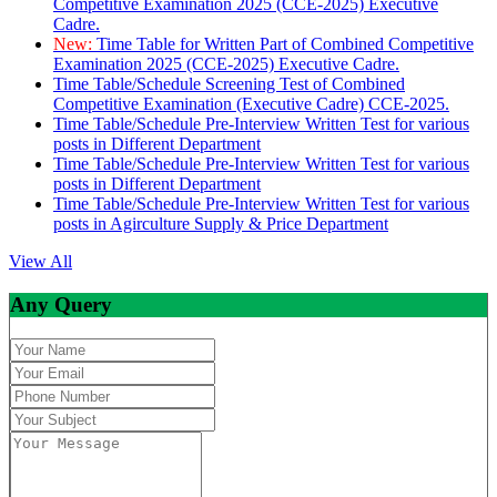
Competitive Examination 2025 (CCE-2025) Executive
Cadre.
New:
Time Table for Written Part of Combined Competitive
Examination 2025 (CCE-2025) Executive Cadre.
Time Table/Schedule Screening Test of Combined
Competitive Examination (Executive Cadre) CCE-2025.
Time Table/Schedule Pre-Interview Written Test for various
posts in Different Department
Time Table/Schedule Pre-Interview Written Test for various
posts in Different Department
Time Table/Schedule Pre-Interview Written Test for various
posts in Agirculture Supply & Price Department
View All
Any Query