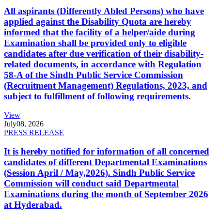
All aspirants (Differently Abled Persons) who have
applied against the Disability Quota are hereby
informed that the facility of a helper/aide during
Examination shall be provided only to eligible
candidates after due verification of their disability-
related documents, in accordance with Regulation
58-A of the Sindh Public Service Commission
(Recruitment Management) Regulations, 2023, and
subject to fulfillment of following requirements.
View
July
08, 2026
PRESS RELEASE
It is hereby notified for information of all concerned
candidates of different Departmental Examinations
(Session April / May,2026). Sindh Public Service
Commission will conduct said Departmental
Examinations during the month of September 2026
at Hyderabad.