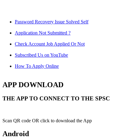
Password Recovery Issue Solved Self
Application Not Submitted ?
Check Account Job Applied Or Not
Subscribed Us on YouTube
How To Apply Online
APP DOWNLOAD
THE APP TO CONNECT TO THE SPSC
Scan QR code OR click to download the App
Android