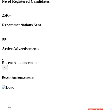
No of Registered Candidates
.
25K+
Recommendations Sent
.
00
Active Advertisements
.
Recent Announcement
×
Recent Announcements
Time Table/Schedule
Time Table for Written Part of Combined Competitive