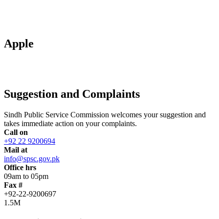
Apple
Suggestion and Complaints
Sindh Public Service Commission welcomes your suggestion and
takes immediate action on your complaints.
Call on
+92 22 9200694
Mail at
info@spsc.gov.pk
Office hrs
09am to 05pm
Fax #
+92-22-9200697
1.5M