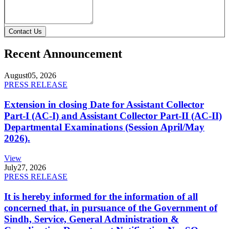
Contact Us
Recent Announcement
August
05, 2026
PRESS RELEASE
Extension in closing Date for Assistant Collector
Part-I (AC-I) and Assistant Collector Part-II (AC-II)
Departmental Examinations (Session April/May
2026).
View
July
27, 2026
PRESS RELEASE
It is hereby informed for the information of all
concerned that, in pursuance of the Government of
Sindh, Service, General Administration &