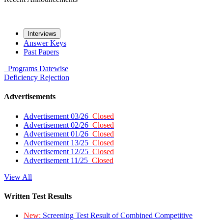
Interviews
Answer Keys
Past Papers
Programs
Datewise
Deficiency
Rejection
Advertisements
Advertisement 03/26
Closed
Advertisement 02/26
Closed
Advertisement 01/26
Closed
Advertisement 13/25
Closed
Advertisement 12/25
Closed
Advertisement 11/25
Closed
View All
Written Test Results
New:
Screening Test Result of Combined Competitive