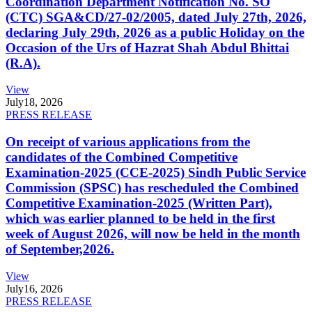
Coordination Department Notification No. SO
(CTC) SGA&CD/27-02/2005, dated July 27th, 2026,
declaring July 29th, 2026 as a public Holiday on the
Occasion of the Urs of Hazrat Shah Abdul Bhittai
(R.A).
View
July
18, 2026
PRESS RELEASE
On receipt of various applications from the
candidates of the Combined Competitive
Examination-2025 (CCE-2025) Sindh Public Service
Commission (SPSC) has rescheduled the Combined
Competitive Examination-2025 (Written Part),
which was earlier planned to be held in the first
week of August 2026, will now be held in the month
of September,2026.
View
July
16, 2026
PRESS RELEASE