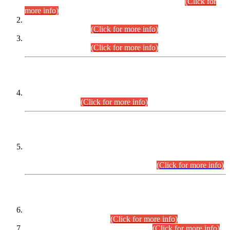
Examination 2025 (CCE-2025) Executive Cadre.
(Click for
more info)
Time Table for Various Posts in Different Departments to be
held on 12-08-2026.
(Click for more info)
Time Table for Various Posts in Different Departments to be
held on 17-08-2026.
(Click for more info)
CENTREWISE DETAIL
Combined Competitive Examination 2025 (CCE-2025)
Executive Cadre.
(Click for more info)
PRESS RELEASE
Extension in closing Date for Assistant Collector Part-I (AC-I)
and Assistant Collector Part-II (AC-II) Departmental
Examinations (Session April/May 2026).
(Click for more info)
SCOPE & SYLLABUS
Assistant Director (Technical) BPS-17 in Mines & Mineral
Development Department.
(Click for more info)
Various posts in Different Departments.
(Click for more info)