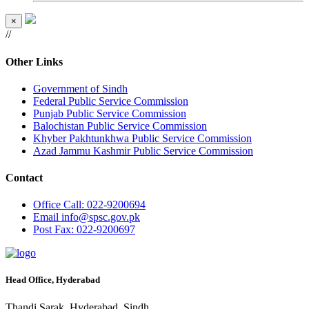
×
//
Other Links
Government of Sindh
Federal Public Service Commission
Punjab Public Service Commission
Balochistan Public Service Commission
Khyber Pakhtunkhwa Public Service Commission
Azad Jammu Kashmir Public Service Commission
Contact
Office
Call: 022-9200694
Email
info@spsc.gov.pk
Post
Fax: 022-9200697
Head Office, Hyderabad
Thandi Sarak, Hyderabad, Sindh