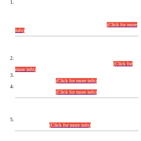
This is for general Information of all concerned that the Sindh
Public Service Commission hereby announce tentative
schedule for conduct of Screening Test for Combined
Competitive Examination (CCE-2026) and Combined
Competitive Examination-2026 (Written Part).
(Click for more
info)
Time Table/Schedule
Time Table for Written Part of Combined Competitive
Examination 2025 (CCE-2025) Executive Cadre.
(Click for
more info)
Time Table for Various Posts in Different Departments to be
held on 12-08-2026.
(Click for more info)
Time Table for Various Posts in Different Departments to be
held on 17-08-2026.
(Click for more info)
CENTREWISE DETAIL
Combined Competitive Examination 2025 (CCE-2025)
Executive Cadre.
(Click for more info)
PRESS RELEASE