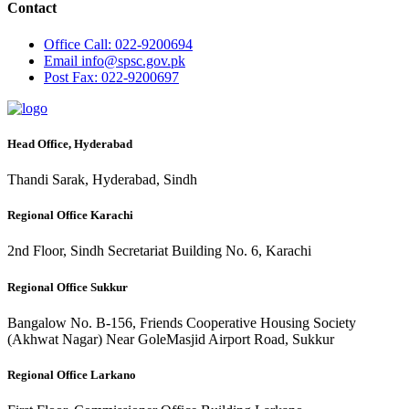
Contact
Office
Call: 022-9200694
Email
info@spsc.gov.pk
Post
Fax: 022-9200697
Head Office, Hyderabad
Thandi Sarak, Hyderabad, Sindh
Regional Office Karachi
2nd Floor, Sindh Secretariat Building No. 6, Karachi
Regional Office Sukkur
Bangalow No. B-156, Friends Cooperative Housing Society
(Akhwat Nagar) Near GoleMasjid Airport Road, Sukkur
Regional Office Larkano