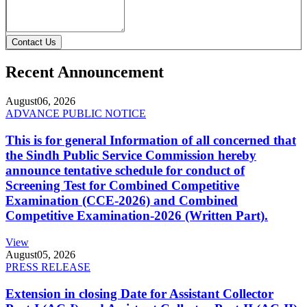
Contact Us
Recent Announcement
August
06, 2026
ADVANCE PUBLIC NOTICE
This is for general Information of all concerned that
the Sindh Public Service Commission hereby
announce tentative schedule for conduct of
Screening Test for Combined Competitive
Examination (CCE-2026) and Combined
Competitive Examination-2026 (Written Part).
View
August
05, 2026
PRESS RELEASE
Extension in closing Date for Assistant Collector