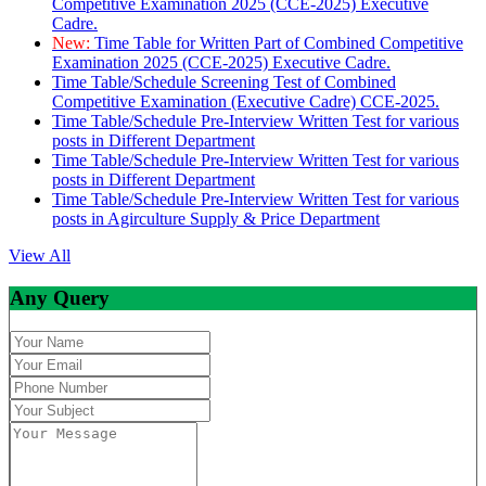
Competitive Examination 2025 (CCE-2025) Executive
Cadre.
New:
Time Table for Written Part of Combined Competitive
Examination 2025 (CCE-2025) Executive Cadre.
Time Table/Schedule Screening Test of Combined
Competitive Examination (Executive Cadre) CCE-2025.
Time Table/Schedule Pre-Interview Written Test for various
posts in Different Department
Time Table/Schedule Pre-Interview Written Test for various
posts in Different Department
Time Table/Schedule Pre-Interview Written Test for various
posts in Agirculture Supply & Price Department
View All
Any Query