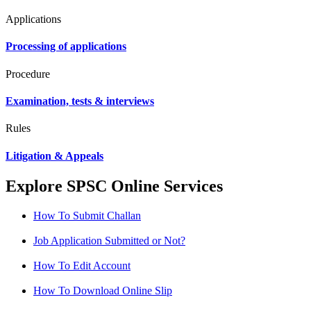
Applications
Processing of applications
Procedure
Examination, tests & interviews
Rules
Litigation & Appeals
Explore SPSC Online Services
How To Submit Challan
Job Application Submitted or Not?
How To Edit Account
How To Download Online Slip