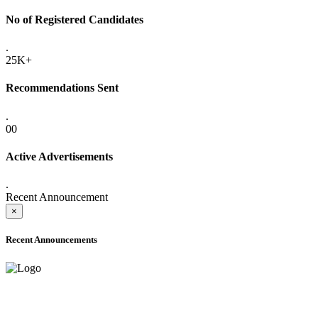
No of Registered Candidates
.
25K+
Recommendations Sent
.
00
Active Advertisements
.
Recent Announcement
×
Recent Announcements
ADVANCE PUBLIC NOTICE