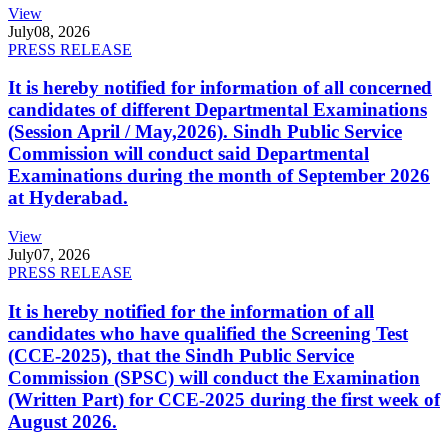
View
July
08, 2026
PRESS RELEASE
It is hereby notified for information of all concerned
candidates of different Departmental Examinations
(Session April / May,2026). Sindh Public Service
Commission will conduct said Departmental
Examinations during the month of September 2026
at Hyderabad.
View
July
07, 2026
PRESS RELEASE
It is hereby notified for the information of all
candidates who have qualified the Screening Test
(CCE-2025), that the Sindh Public Service
Commission (SPSC) will conduct the Examination
(Written Part) for CCE-2025 during the first week of
August 2026.