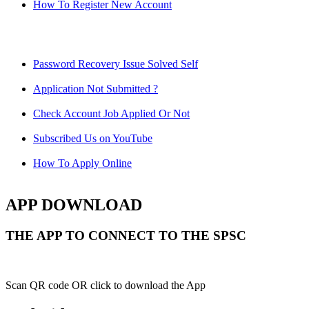
How To Register New Account
Password Recovery Issue Solved Self
Application Not Submitted ?
Check Account Job Applied Or Not
Subscribed Us on YouTube
How To Apply Online
APP DOWNLOAD
THE APP TO CONNECT TO THE SPSC
Scan QR code OR click to download the App