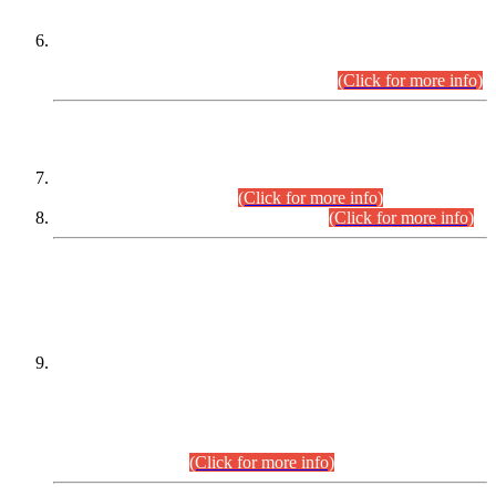
Extension in closing Date for Assistant Collector Part-I (AC-I)
and Assistant Collector Part-II (AC-II) Departmental
Examinations (Session April/May 2026).
(Click for more info)
SCOPE & SYLLABUS
Assistant Director (Technical) BPS-17 in Mines & Mineral
Development Department.
(Click for more info)
Various posts in Different Departments.
(Click for more info)
DATEWISE NAMES OF
PETITIONERS/CANDIDATES FOR
SUITABILITY/ELIGIBILITY
Incompliance with the Order Dated: 17.02.2026 Passed by
the Honourable High Court Sindh, Hyderabad in
C.P No. D-656/2024, for the post of Assistant Manager (I.T)
BPS-16 in Land Administration & Revenue Management
Information System (LARMIS), under Board of Revenue
Sindh.(20.07.2026)
(Click for more info)