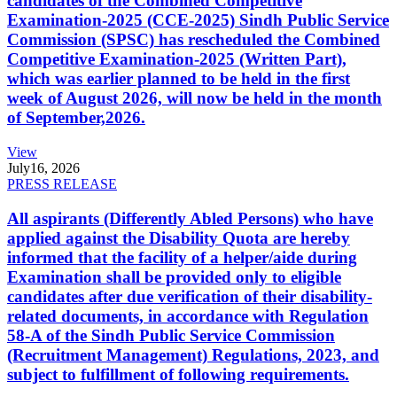
candidates of the Combined Competitive
Examination-2025 (CCE-2025) Sindh Public Service
Commission (SPSC) has rescheduled the Combined
Competitive Examination-2025 (Written Part),
which was earlier planned to be held in the first
week of August 2026, will now be held in the month
of September,2026.
View
July
16, 2026
PRESS RELEASE
All aspirants (Differently Abled Persons) who have
applied against the Disability Quota are hereby
informed that the facility of a helper/aide during
Examination shall be provided only to eligible
candidates after due verification of their disability-
related documents, in accordance with Regulation
58-A of the Sindh Public Service Commission
(Recruitment Management) Regulations, 2023, and
subject to fulfillment of following requirements.