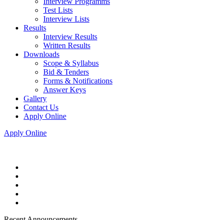
Interview Programms
Test Lists
Interview Lists
Results
Interview Results
Written Results
Downloads
Scope & Syllabus
Bid & Tenders
Forms & Notifications
Answer Keys
Gallery
Contact Us
Apply Online
Apply Online
Recent Announcements