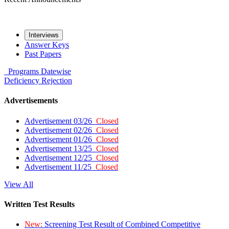
Interviews
Answer Keys
Past Papers
Programs
Datewise
Deficiency
Rejection
Advertisements
Advertisement 03/26
Closed
Advertisement 02/26
Closed
Advertisement 01/26
Closed
Advertisement 13/25
Closed
Advertisement 12/25
Closed
Advertisement 11/25
Closed
View All
Written Test Results
New:
Screening Test Result of Combined Competitive