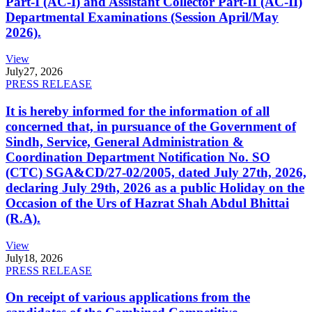
Part-I (AC-I) and Assistant Collector Part-II (AC-II)
Departmental Examinations (Session April/May
2026).
View
July
27, 2026
PRESS RELEASE
It is hereby informed for the information of all
concerned that, in pursuance of the Government of
Sindh, Service, General Administration &
Coordination Department Notification No. SO
(CTC) SGA&CD/27-02/2005, dated July 27th, 2026,
declaring July 29th, 2026 as a public Holiday on the
Occasion of the Urs of Hazrat Shah Abdul Bhittai
(R.A).
View
July
18, 2026
PRESS RELEASE
On receipt of various applications from the