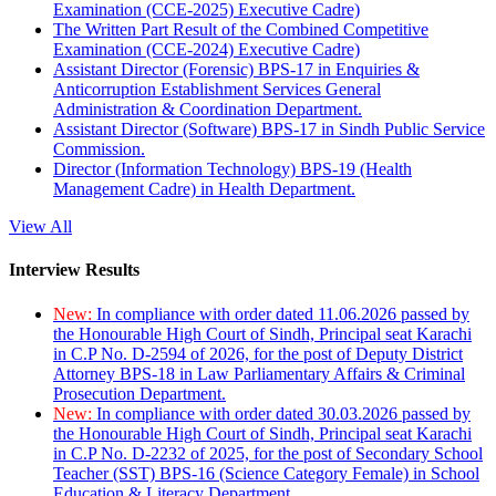
Examination (CCE-2025) Executive Cadre)
The Written Part Result of the Combined Competitive
Examination (CCE-2024) Executive Cadre)
Assistant Director (Forensic) BPS-17 in Enquiries &
Anticorruption Establishment Services General
Administration & Coordination Department.
Assistant Director (Software) BPS-17 in Sindh Public Service
Commission.
Director (Information Technology) BPS-19 (Health
Management Cadre) in Health Department.
View All
Interview Results
New:
In compliance with order dated 11.06.2026 passed by
the Honourable High Court of Sindh, Principal seat Karachi
in C.P No. D-2594 of 2026, for the post of Deputy District
Attorney BPS-18 in Law Parliamentary Affairs & Criminal
Prosecution Department.
New:
In compliance with order dated 30.03.2026 passed by
the Honourable High Court of Sindh, Principal seat Karachi
in C.P No. D-2232 of 2025, for the post of Secondary School
Teacher (SST) BPS-16 (Science Category Female) in School
Education & Literacy Department.