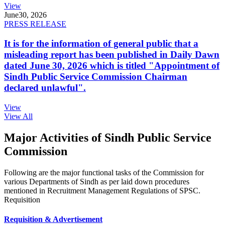
View
June
30, 2026
PRESS RELEASE
It is for the information of general public that a
misleading report has been published in Daily Dawn
dated June 30, 2026 which is titled "Appointment of
Sindh Public Service Commission Chairman
declared unlawful".
View
View All
Major Activities of Sindh Public Service
Commission
Following are the major functional tasks of the Commission for
various Departments of Sindh as per laid down procedures
mentioned in Recruitment Management Regulations of SPSC.
Requisition
Requisition & Advertisement