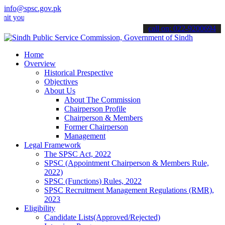
info@spsc.gov.pk
r applications online & stay informed about the latest SPSC updates
call on: 022-9200694
Home
Overview
Historical Prespective
Objectives
About Us
About The Commission
Chairperson Profile
Chairperson & Members
Former Chairperson
Management
Legal Framework
The SPSC Act, 2022
SPSC (Appointment Chairperson & Members Rule,
2022)
SPSC (Functions) Rules, 2022
SPSC Recruitment Management Regulations (RMR),
2023
Eligibility
Candidate Lists(Approved/Rejected)