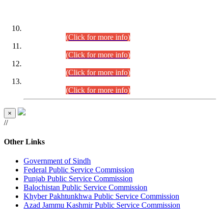
DATEWISE ROLL NUMBERS
Combined Competitive Examination-2024 (Executive Cadre)
(30.07.2026).
(Click for more info)
Combined Competitive Examination-2024 (Executive Cadre)
(28.07.2026).
(Click for more info)
Combined Competitive Examination-2024 (Executive Cadre)
(27.07.2026).
(Click for more info)
Combined Competitive Examination-2024 (Executive Cadre)
(24.07.2026).
(Click for more info)
×
//
Other Links
Government of Sindh
Federal Public Service Commission
Punjab Public Service Commission
Balochistan Public Service Commission
Khyber Pakhtunkhwa Public Service Commission
Azad Jammu Kashmir Public Service Commission