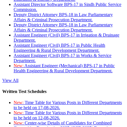
Assistant Director Software BPS-17 in Sindh Public Service
Commission.
Deputy District Attorney BPS-18 in Law Parliamentary
Affairs & Criminal Prosecution Department.
Deputy District Attorney BPS-18 in Law Parliamentary
Affairs & Criminal Prosecution Department.
Assistant Engineer (Civil) BPS-17 in Irrigation & Drainage
Department.
Assistant Engineer (Civil) BPS-17 in Public Health
Engineering & Rural Development Department.
Assistant Engineer (Civil) BPS-17 in Works & Service
Department.
New:
Assistant Engineer (Mechanical) BPS-17 in Public
Health Engineering & Rural Development Department.
View All
Written Test Schedules
New:
Time Table for Various Posts in Different Departments
to be held on 17-08-2026.
New:
Time Table for Various Posts in Different Departments
to be held on 12-08-2026.
New:
Center-wise Details of Candidates for Combined