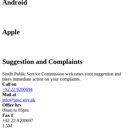
Android
Apple
Suggestion and Complaints
Sindh Public Service Commission welcomes your suggestion and
takes immediate action on your complaints.
Call on
+92 22 9200694
Mail at
info@spsc.gov.pk
Office hrs
09am to 05pm
Fax #
+92-22-9200697
1.5M